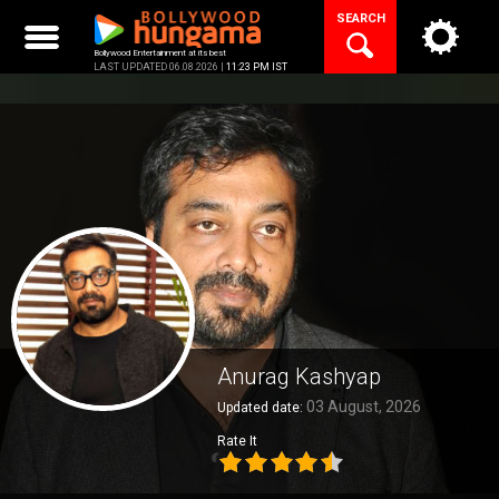
Skip
SEARCH
to
content
Bollywood Entertainment at its best
LAST UPDATED 06.08.2026 |
11:23 PM IST
Anurag Kashyap
03 August, 2026
Updated date:
Rate It