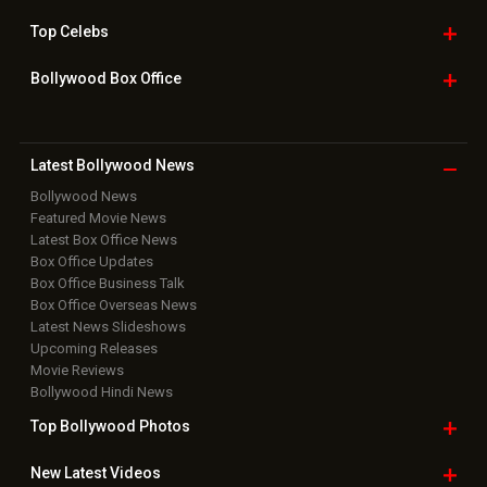
Top
Celebs
Bollywood Box
Office
Latest Bollywood
News
Bollywood News
Featured Movie News
Latest Box Office News
Box Office Updates
Box Office Business Talk
Box Office Overseas News
Latest News Slideshows
Upcoming Releases
Movie Reviews
Bollywood Hindi News
Top Bollywood
Photos
New Latest
Videos