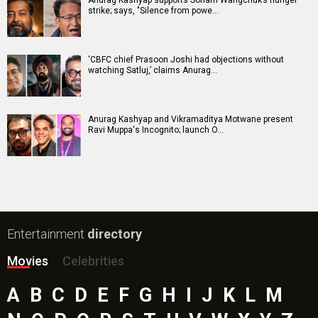
Anurag Kashyap supports Sonam Wangchuk’s hunger
strike; says, "Silence from powe…
‘CBFC chief Prasoon Joshi had objections without
watching Satluj,’ claims Anurag…
Anurag Kashyap and Vikramaditya Motwane present
Ravi Muppa's Incognito; launch O…
Entertainment
directory
Movies
Celebrities
A
B
C
D
E
F
G
H
I
J
K
L
M