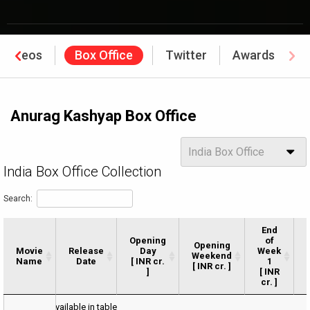
Videos
Box Office
Twitter
Awards
Anurag Kashyap Box Office
Options
India Box Office
India Box Office Collection
Search:
End
Opening
of
Opening
Movie
Movie
Release
Day
Week
Weekend
Name
Name
Date
[ INR cr.
1
[ INR cr. ]
]
[ INR
cr. ]
Movie
Release
Opening
Opening
End
No data available in table