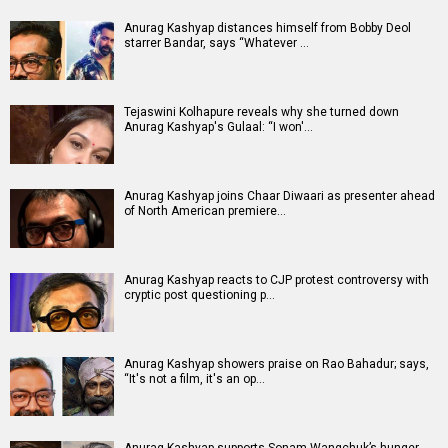
Anurag Kashyap distances himself from Bobby Deol
starrer Bandar, says “Whatever …
Tejaswini Kolhapure reveals why she turned down
Anurag Kashyap's Gulaal: “I won'…
Anurag Kashyap joins Chaar Diwaari as presenter ahead
of North American premiere…
Anurag Kashyap reacts to CJP protest controversy with
cryptic post questioning p…
Anurag Kashyap showers praise on Rao Bahadur; says,
“It's not a film, it's an op…