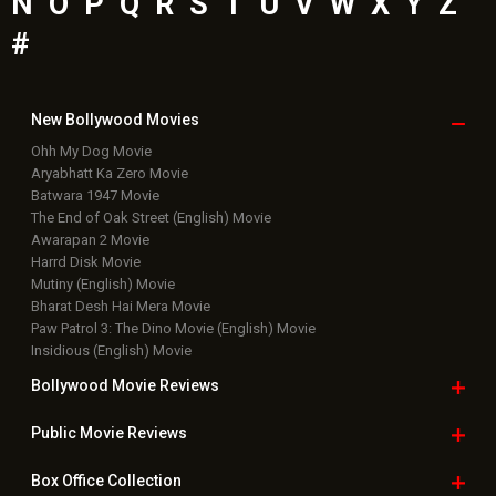
N
O
P
Q
R
S
T
U
V
W
X
Y
Z
#
New Bollywood
Movies
Ohh My Dog Movie
Aryabhatt Ka Zero Movie
Batwara 1947 Movie
The End of Oak Street (English) Movie
Awarapan 2 Movie
Harrd Disk Movie
Mutiny (English) Movie
Bharat Desh Hai Mera Movie
Paw Patrol 3: The Dino Movie (English) Movie
Insidious (English) Movie
Bollywood Movie
Reviews
Public Movie
Reviews
Box Office
Collection