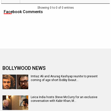
Name
Date
Day
Weekend
of
[ INR cr.
[ INR cr. ]
Week
]
1
Showing 0 to 0 of 0 entries
[ INR
Facebook Comments
cr. ]
BOLLYWOOD NEWS
Imtiaz Ali and Anurag Kashyap reunite to present
coming of age short Bobby Beaut…
Leica India hosts Steve McCurry for an exclusive
conversation with Kabir Khan; M…