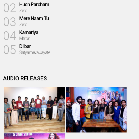
02
Husn Parcham
Zero
03
Mere Naam Tu
Zero
04
Kamariya
Mitron
05
Dilbar
Satyameva Jayate
AUDIO RELEASES