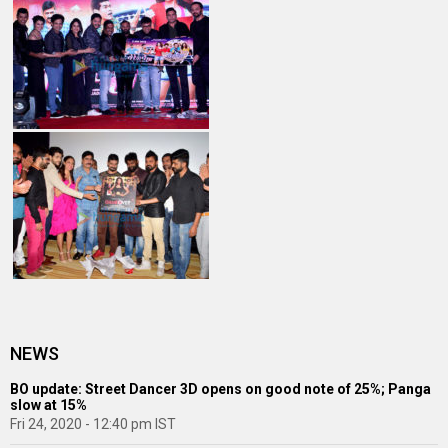
NEWS
BO update: Street Dancer 3D opens on good note of 25%; Panga
slow at 15%
Fri 24, 2020 - 12:40 pm IST