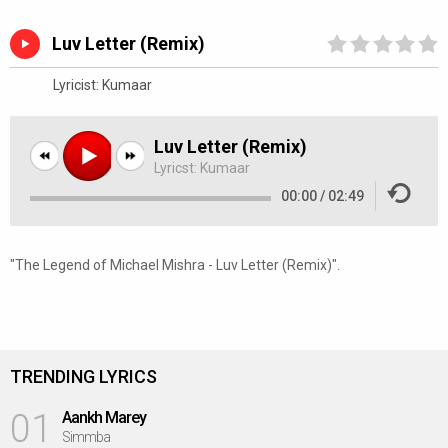
Luv Letter (Remix)
Lyricist:
Kumaar
Luv Letter (Remix)
Lyricst:
Kumaar
00:00
/
02:49
"The Legend of Michael Mishra - Luv Letter (Remix)".
TRENDING LYRICS
01
Aankh Marey
Simmba