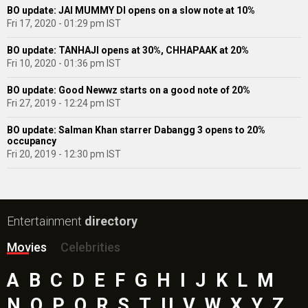
BO update: JAI MUMMY DI opens on a slow note at 10%
Fri 17, 2020 - 01:29 pm IST
BO update: TANHAJI opens at 30%, CHHAPAAK at 20%
Fri 10, 2020 - 01:36 pm IST
BO update: Good Newwz starts on a good note of 20%
Fri 27, 2019 - 12:24 pm IST
BO update: Salman Khan starrer Dabangg 3 opens to 20%
occupancy
Fri 20, 2019 - 12:30 pm IST
Entertainment
directory
Movies
Celebrities
A
B
C
D
E
F
G
H
I
J
K
L
M
N
O
P
Q
R
S
T
U
V
W
X
Y
Z