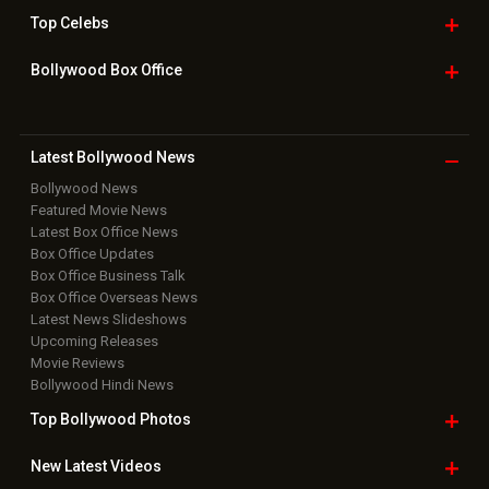
Top
Celebs
Bollywood Box
Office
Latest Bollywood
News
Bollywood News
Featured Movie News
Latest Box Office News
Box Office Updates
Box Office Business Talk
Box Office Overseas News
Latest News Slideshows
Upcoming Releases
Movie Reviews
Bollywood Hindi News
Top Bollywood
Photos
New Latest
Videos