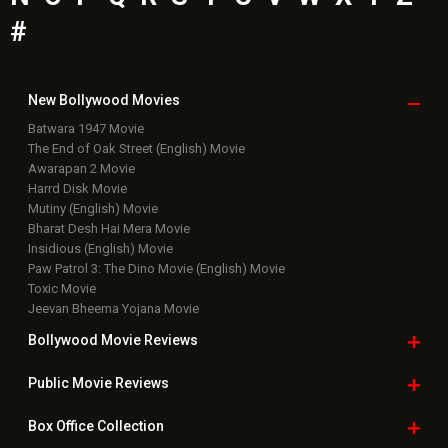
#
New Bollywood
Movies
Batwara 1947 Movie
The End of Oak Street (English) Movie
Awarapan 2 Movie
Harrd Disk Movie
Mutiny (English) Movie
Bharat Desh Hai Mera Movie
Insidious (English) Movie
Paw Patrol 3: The Dino Movie (English) Movie
Toxic Movie
Jeevan Bheema Yojana Movie
Bollywood Movie
Reviews
Public Movie
Reviews
Box Office
Collection