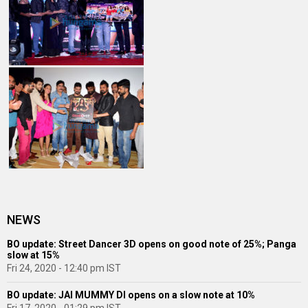
NEWS
BO update: Street Dancer 3D opens on good note of 25%; Panga
slow at 15%
Fri 24, 2020 - 12:40 pm IST
BO update: JAI MUMMY DI opens on a slow note at 10%