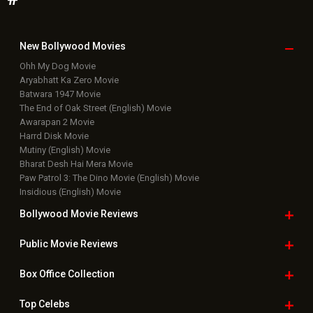
New Bollywood
Movies
Ohh My Dog Movie
Aryabhatt Ka Zero Movie
Batwara 1947 Movie
The End of Oak Street (English) Movie
Awarapan 2 Movie
Harrd Disk Movie
Mutiny (English) Movie
Bharat Desh Hai Mera Movie
Paw Patrol 3: The Dino Movie (English) Movie
Insidious (English) Movie
Bollywood Movie
Reviews
Public Movie
Reviews
Box Office
Collection
Top
Celebs