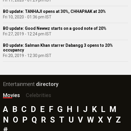
Fri 17, 2020 - 01:29 pm IST
BO update: TANHAJI opens at 30%, CHHAPAAK at 20%
Fri 10, 2020 - 01:36 pm IST
BO update: Good Newwz starts on a good note of 20%
Fri 27, 2019 - 12:24 pm IST
BO update: Salman Khan starrer Dabangg 3 opens to 20%
occupancy
Fri 20, 2019 - 12:30 pm IST
Entertainment
directory
Movies
Celebrities
A
B
C
D
E
F
G
H
I
J
K
L
M
N
O
P
Q
R
S
T
U
V
W
X
Y
Z
#