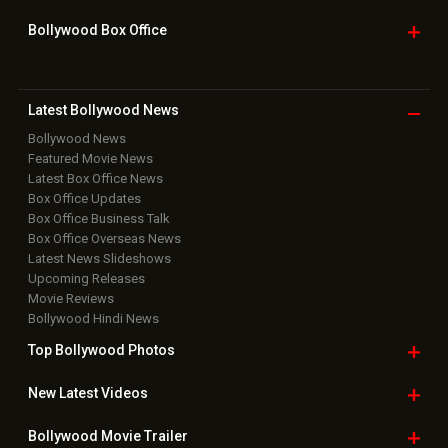
Bollywood Box
Office
Latest Bollywood
News
Bollywood News
Featured Movie News
Latest Box Office News
Box Office Updates
Box Office Business Talk
Box Office Overseas News
Latest News Slideshows
Upcoming Releases
Movie Reviews
Bollywood Hindi News
Top Bollywood
Photos
New Latest
Videos
Bollywood
Movie Trailer