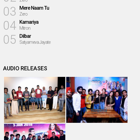
Zero
03
Mere Naam Tu
Zero
04
Kamariya
Mitron
05
Dilbar
Satyameva Jayate
AUDIO RELEASES