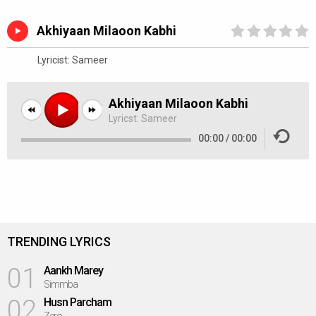
Akhiyaan Milaoon Kabhi
Lyricist:
Sameer
Akhiyaan Milaoon Kabhi
Lyricst:
Sameer
00:00
/
00:00
TRENDING LYRICS
01
Aankh Marey
Simmba
02
Husn Parcham