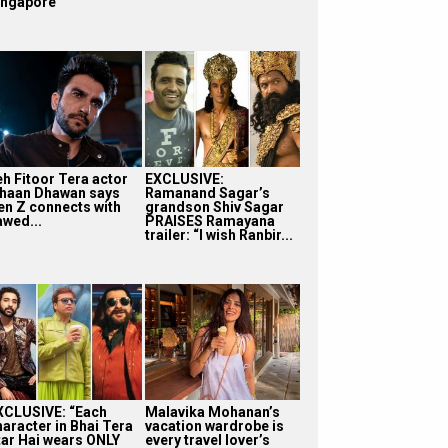
ingapore
eh Fitoor Tera actor
EXCLUSIVE:
shaan Dhawan says
Ramanand Sagar’s
en Z connects with
grandson Shiv Sagar
awed...
PRAISES Ramayana
trailer: “I wish Ranbir...
XCLUSIVE: “Each
Malavika Mohanan’s
haracter in Bhai Tera
vacation wardrobe is
tar Hai wears ONLY
every travel lover’s