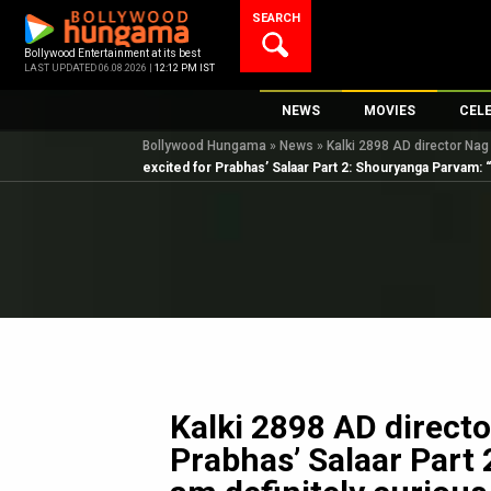
Skip
SEARCH
to
content
Bollywood Entertainment at its best
LAST UPDATED 06.08.2026 |
12:12 PM IST
NEWS
MOVIES
CEL
Bollywood Hungama
»
News
»
Kalki 2898 AD director Nag
Bollywood News
New Latest Movie
Top 
excited for Prabhas’ Salaar Part 2: Shouryanga Parvam: “I
Bollywood Features News
Upcoming Releas
Digi
Slideshows
Movie Release Da
South Cinema
Top 100 Movies
International
Movie Reviews
Television
OTT / Web Series
Fashion & Lifestyle
Kalki 2898 AD direct
K-Pop
Prabhas’ Salaar Part
AI