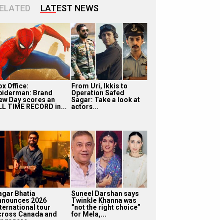
ELATED
LATEST NEWS
x Office:
From Uri, Ikkis to
piderman: Brand
Operation Safed
ew Day scores an
Sagar: Take a look at
LL TIME RECORD in...
actors...
agar Bhatia
Suneel Darshan says
nnounces 2026
Twinkle Khanna was
ternational tour
“not the right choice”
cross Canada and
for Mela,...