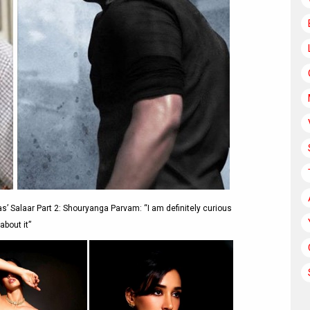
s’ Salaar Part 2: Shouryanga Parvam: “I am definitely curious
about it”