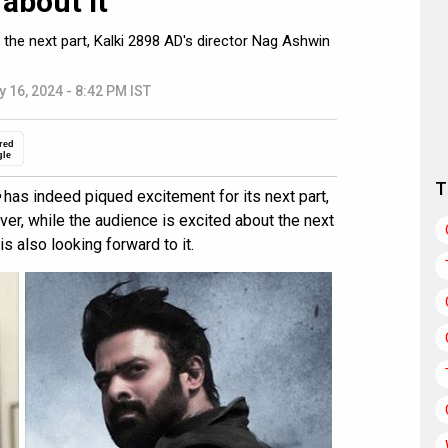
about it”
 the next part, Kalki 2898 AD's director Nag Ashwin
y 16, 2024 - 8:42 PM IST
red
gle
T
has indeed piqued excitement for its next part,
ver, while the audience is excited about the next
s also looking forward to it.