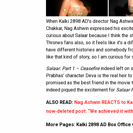
When Kalki 2898 AD's director Nag Ashwin 
Chakkar, Nag Ashwin expressed his excitem
curious about Salaar because I think the s
Thrones fans also, so it feels like it's a d
have different histories and somebody fro
like that kind of story, so I am curious for 
Salaar: Part 1 – Ceasefire
indeed left on s
Prabhas’ character Deva is the real heir t
promised as the best friend in the movie th
indeed piqued the excitement for
Salaar 
ALSO READ:
Nag Ashwin REACTS to Kal
now-deleted post: “We achieved it with
More Pages:
Kalki 2898 AD Box Office 