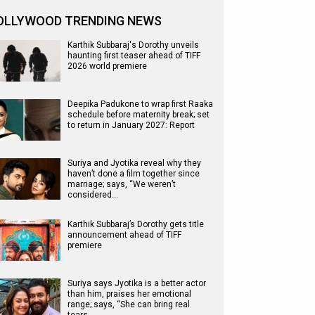
OLLYWOOD TRENDING NEWS
Karthik Subbaraj's Dorothy unveils
haunting first teaser ahead of TIFF
2026 world premiere
Deepika Padukone to wrap first Raaka
schedule before maternity break; set
to return in January 2027: Report
Suriya and Jyotika reveal why they
haven’t done a film together since
marriage; says, “We weren’t
considered…
Karthik Subbaraj’s Dorothy gets title
announcement ahead of TIFF
premiere
Suriya says Jyotika is a better actor
than him, praises her emotional
range; says, “She can bring real