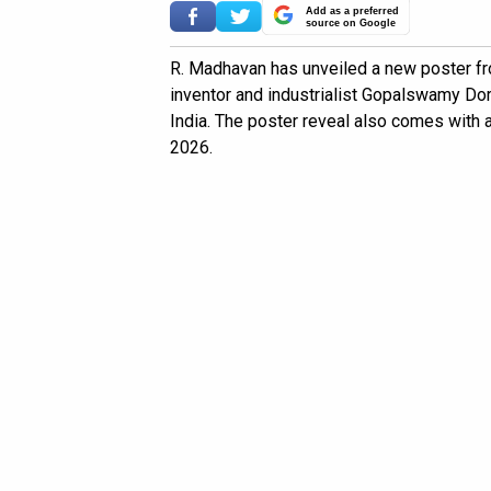
Add as a preferred
source on Google
R. Madhavan has unveiled a new poster fr
inventor and industrialist Gopalswamy Do
India. The poster reveal also comes with 
2026.