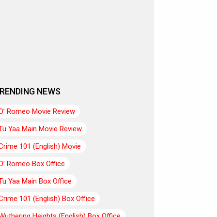
RENDING NEWS
O’ Romeo Movie Review
Tu Yaa Main Movie Review
Crime 101 (English) Movie
O’ Romeo Box Office
Tu Yaa Main Box Office
Crime 101 (English) Box Office
Wuthering Heights (English) Box Office