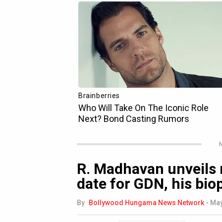
N
R. Madhavan unveils 
date for GDN, his biop
By
Bollywood Hungama News Network
-
May