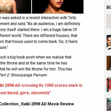
B
was asked in a recent interaction with Telly
ent and said, "As an audience, I am definitely
tory itself started there. I am a huge Game Of
ifferent world. There are different houses, that
m that house used to come back. So, it feels
sure."
uch a big hook point when we realise that
o the throne and at the same time he has
at he will win the throne for him. This has
Part 2: Shouryanga Parvam
.
ki 2898 AD crossing Rs 1000 crores mark in
out blood, gore, obscenity”
Collection
,
Kalki 2898 AD Movie Review