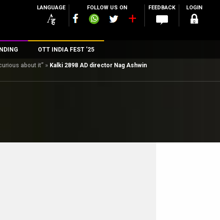
LANGUAGE
FOLLOW US ON
FEEDBACK
LOGIN
NDING
OTT INDIA FEST ’25
urious about it”
»
Kalki 2898 AD director Nag Ashwin
n
rs