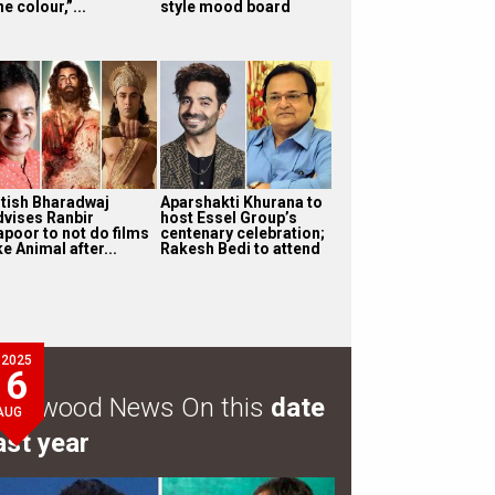
e colour,”...
style mood board
itish Bharadwaj
Aparshakti Khurana to
dvises Ranbir
host Essel Group’s
apoor to not do films
centenary celebration;
ke Animal after...
Rakesh Bedi to attend
2025
6
ollywood News On this
date
AUG
ast year