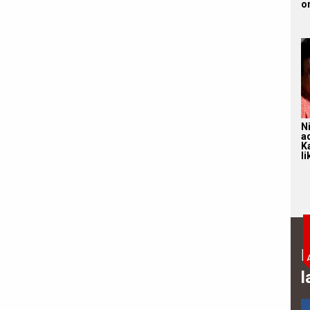
on
N
a
K
li
B
l