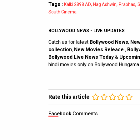
Tags :
,
,
,
Kalki 2898 AD
Nag Ashwin
Prabhas
S
South Cinema
BOLLYWOOD NEWS - LIVE UPDATES
Catch us for latest
Bollywood News
,
New
collection
,
New Movies Release
,
Bolly
Bollywood Live News Today
&
Upcomin
hindi movies only on Bollywood Hungama.
Rate this article
Facebook Comments