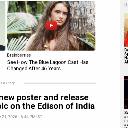
R
Bo
S
N
A
ext Story
new poster and release
ic on the Edison of India
S
a
 21, 2026 - 6:44 PM IST
in
a