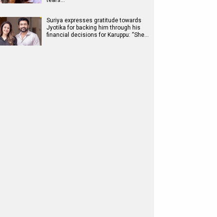
tears…
Suriya expresses gratitude towards
Jyotika for backing him through his
financial decisions for Karuppu: “She…