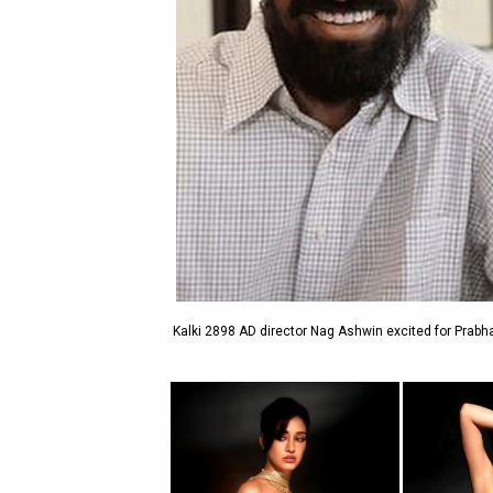
Kalki 2898 AD director Nag Ashwin excited for Prabha