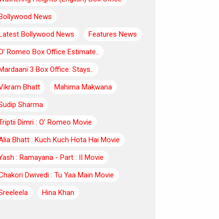
Bollywood News
Latest Bollywood News
Features News
O’ Romeo Box Office Estimate..
Mardaani 3 Box Office: Stays..
Vikram Bhatt
Mahima Makwana
Sudip Sharma
Triptii Dimri : O' Romeo Movie
Alia Bhatt : Kuch Kuch Hota Hai Movie
Yash : Ramayana - Part : II Movie
Chakori Dwivedi : Tu Yaa Main Movie
Sreeleela
Hina Khan