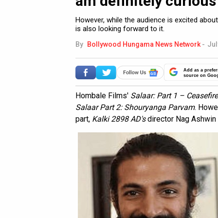
am definitely curious 
However, while the audience is excited about
is also looking forward to it.
By
Bollywood Hungama News Network
-
Jul
Add as a prefer
source on Goo
Hombale Films'
Salaar: Part 1 – Ceasefire
Salaar Part 2: Shouryanga Parvam
. Howe
part,
Kalki 2898 AD's
director Nag Ashwin i