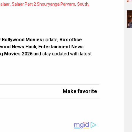
,
,
,
alaar
Salaar Part 2 Shouryanga Parvam
South
 Bollywood Movies
update,
Box office
wood News Hindi
,
Entertainment News
,
g Movies 2026
and stay updated with latest
Make favorite