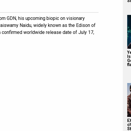
S
om GDN, his upcoming biopic on visionary
raiswamy Naidu, widely known as the Edison of
a confirmed worldwide release date of July 17,
Y
I
G
fl
E
c
S