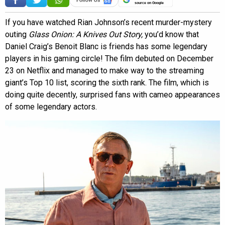
source on Google
If you have watched Rian Johnson’s recent murder-mystery
outing
Glass Onion: A Knives Out Story,
you’d know that
Daniel Craig’s Benoit Blanc is friends has some legendary
players in his gaming circle! The film debuted on December
23 on Netflix and managed to make way to the streaming
giant’s Top 10 list, scoring the sixth rank. The film, which is
doing quite decently, surprised fans with cameo appearances
of some legendary actors.