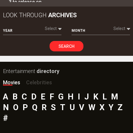
Movies
Celebrities
A
B
C
D
E
F
G
H
I
J
K
L
M
N
O
P
Q
R
S
T
U
V
W
X
Y
Z
#
New Bollywood
Movies
Ohh My Dog Movie
Aryabhatt Ka Zero Movie
Batwara 1947 Movie
The End of Oak Street (English) Movie
Awarapan 2 Movie
Harrd Disk Movie
Mutiny (English) Movie
Bharat Desh Hai Mera Movie
Paw Patrol 3: The Dino Movie (English) Movie
Insidious (English) Movie
Bollywood Movie
Reviews