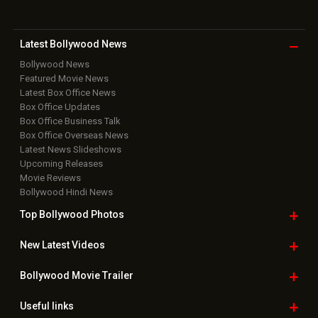
Bollywood Hindi News
Top Bollywood
Photos
New Latest
Videos
Bollywood
Movie Trailer
Useful
links
Downloads
Photos
Home
|
Advertise
|
Privacy Policy
|
Feedback
|
Contact Us
|
Grievance Officer
|
FAQ
Download
App on
Copyright © 2026 Hungama Digital Media Entertainment Pvt. Ltd. All
Rights Reserved.