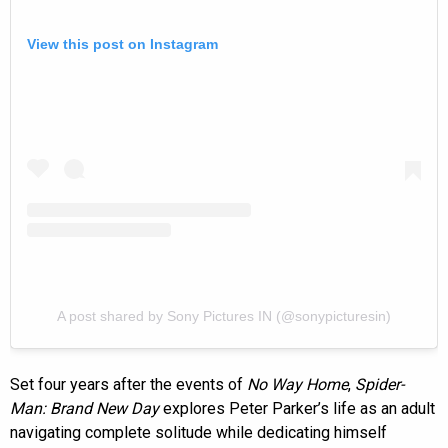
View this post on Instagram
A post shared by Sony Pictures IN (@sonypicturesin)
Set four years after the events of
No Way Home
,
Spider-
Man: Brand New Day
explores Peter Parker’s life as an adult
navigating complete solitude while dedicating himself