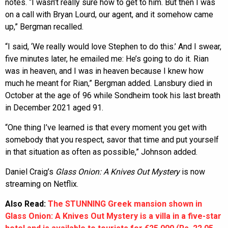
notes. “I wasn’t really sure how to get to him. But then I was
on a call with Bryan Lourd, our agent, and it somehow came
up,” Bergman recalled.
“I said, ‘We really would love Stephen to do this.’ And I swear,
five minutes later, he emailed me: He’s going to do it. Rian
was in heaven, and I was in heaven because I knew how
much he meant for Rian,” Bergman added. Lansbury died in
October at the age of 96 while Sondheim took his last breath
in December 2021 aged 91.
“One thing I’ve learned is that every moment you get with
somebody that you respect, savor that time and put yourself
in that situation as often as possible,” Johnson added.
Daniel Craig’s
Glass Onion: A Knives Out Mystery
is now
streaming on Netflix.
Also Read:
The STUNNING Greek mansion shown in
Glass Onion: A Knives Out Mystery is a villa in a five-star