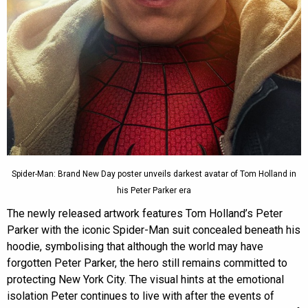
Spider-Man: Brand New Day poster unveils darkest avatar of Tom Holland in
his Peter Parker era
The newly released artwork features Tom Holland’s Peter
Parker with the iconic Spider-Man suit concealed beneath his
hoodie, symbolising that although the world may have
forgotten Peter Parker, the hero still remains committed to
protecting New York City. The visual hints at the emotional
isolation Peter continues to live with after the events of