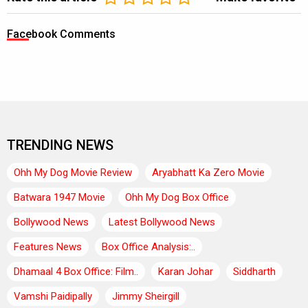
Facebook Comments
TRENDING NEWS
Ohh My Dog Movie Review
Aryabhatt Ka Zero Movie
Batwara 1947 Movie
Ohh My Dog Box Office
Bollywood News
Latest Bollywood News
Features News
Box Office Analysis:..
Dhamaal 4 Box Office: Film..
Karan Johar
Siddharth
Vamshi Paidipally
Jimmy Sheirgill