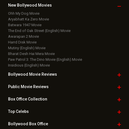
Public Movie
Reviews
Box Office
Collection
Top
Celebs
Bollywood Box
Office
Latest Bollywood
News
Bollywood News
Featured Movie News
Latest Box Office News
Box Office Updates
Box Office Business Talk
Box Office Overseas News
Latest News Slideshows
Upcoming Releases
Movie Reviews