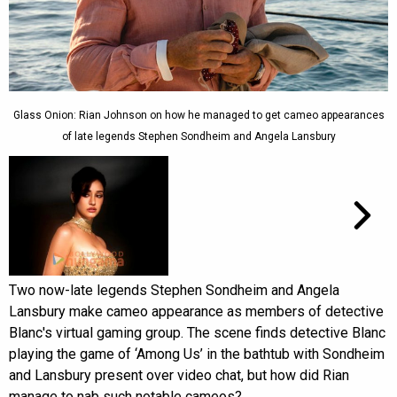
Glass Onion: Rian Johnson on how he managed to get cameo appearances
of late legends Stephen Sondheim and Angela Lansbury
Two now-late legends Stephen Sondheim and Angela
Lansbury make cameo appearance as members of detective
Blanc's virtual gaming group. The scene finds detective Blanc
playing the game of ‘Among Us’ in the bathtub with Sondheim
and Lansbury present over video chat, but how did Rian
manage to nab such notable cameos?