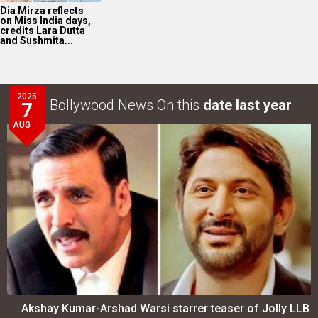
Akshay Kumar-Arshad Warsi starrer teaser of Jolly LLB
3 to release on…
LOOK THROUGH
ARCHIVES
Select
Select
YEAR
MONTH
SEARCH
Entertainment
directory