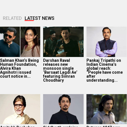
court notice in...
featuring Simran
after
Choudhary
understanding...
Amitabh Bachchan
Siddharth explains
Batwara 1947 new
reveals why he has
why celebrities stay
song ‘Tabassum’
worn the same
silent on political
out: Experience
tinted glasses for...
and social issues;
romance in the
says,...
bygone era...
Web Series Review:
SCOOP: Jackie
The Traitors
OPERATION SAFED
Shroff joins Salman
Season 2 trailer:
SAGAR is a gripping
Khan and
Karan Johar drops