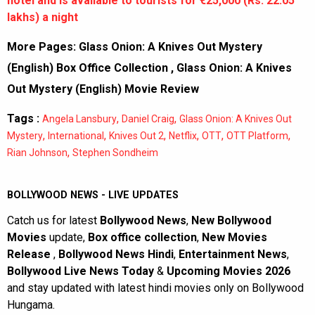
hotel and is available to tourists for €25,000 (Rs. 22.05
lakhs) a night
More Pages:
Glass Onion: A Knives Out Mystery
(English) Box Office Collection
,
Glass Onion: A Knives
Out Mystery (English) Movie Review
Tags :
,
,
Angela Lansbury
Daniel Craig
Glass Onion: A Knives Out
,
,
,
,
,
,
Mystery
International
Knives Out 2
Netflix
OTT
OTT Platform
,
Rian Johnson
Stephen Sondheim
BOLLYWOOD NEWS - LIVE UPDATES
Catch us for latest
Bollywood News
,
New Bollywood
Movies
update,
Box office collection
,
New Movies
Release
,
Bollywood News Hindi
,
Entertainment News
,
Bollywood Live News Today
&
Upcoming Movies 2026
and stay updated with latest hindi movies only on Bollywood
Hungama.