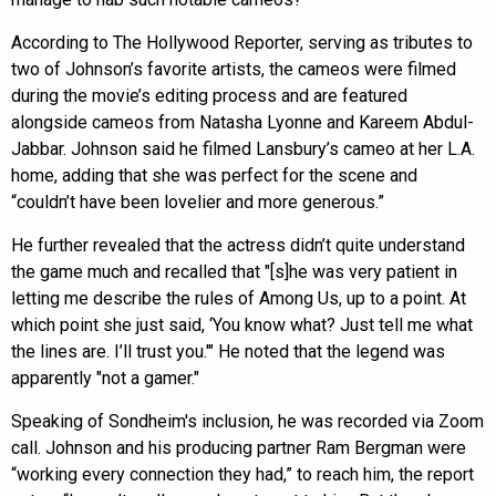
According to The Hollywood Reporter, serving as tributes to
two of Johnson’s favorite artists, the cameos were filmed
during the movie’s editing process and are featured
alongside cameos from Natasha Lyonne and Kareem Abdul-
Jabbar. Johnson said he filmed Lansbury’s cameo at her L.A.
home, adding that she was perfect for the scene and
“couldn’t have been lovelier and more generous.”
He further revealed that the actress didn’t quite understand
the game much and recalled that "[s]he was very patient in
letting me describe the rules of Among Us, up to a point. At
which point she just said, ‘You know what? Just tell me what
the lines are. I’ll trust you.'" He noted that the legend was
apparently "not a gamer."
Speaking of Sondheim's inclusion, he was recorded via Zoom
call. Johnson and his producing partner Ram Bergman were
“working every connection they had,” to reach him, the report