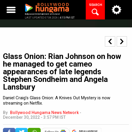
Skip
SEARCH
to
content
Bollywood Entertainment at its best
LAST UPDATED 07.08.2026 |
4:15 PM IST
Glass Onion: Rian Johnson on how
he managed to get cameo
appearances of late legends
Stephen Sondheim and Angela
Lansbury
Daniel Craig’s Glass Onion: A Knives Out Mystery is now
streaming on Netflix.
By
Bollywood Hungama News Network
-
December 30, 2022 - 3:57 PM IST
Add as a preferred