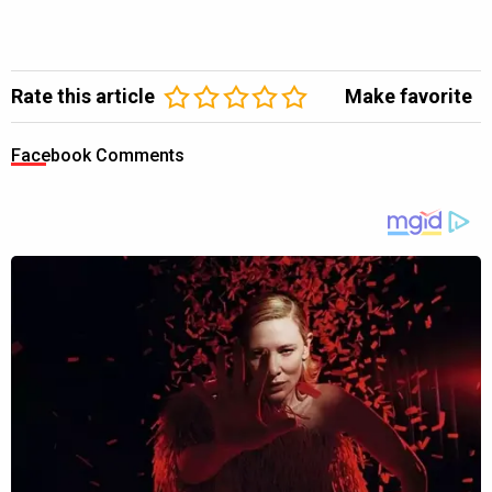
Rate this article
Make favorite
Facebook Comments