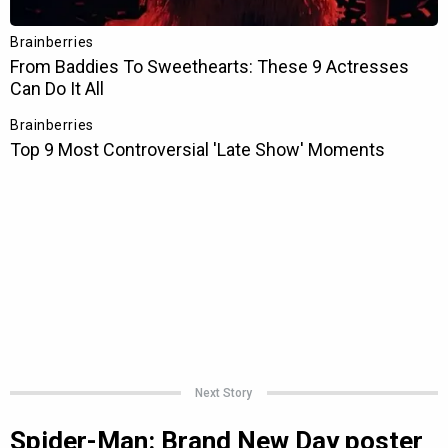
Next Story
Spider-Man: Brand New Day poster