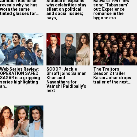
series highlighting
Nayanthara for
trailer of the next...
an...
Vamshi Paidipally’s
next
Dia Mirza reflects
on Miss India days,
credits Lara Dutta
and Sushmita...
2025
Bollywood News On this
date last year
7
AUG