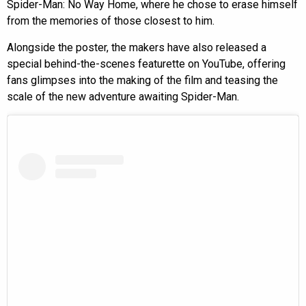
Spider-Man: No Way Home, where he chose to erase himself
from the memories of those closest to him.
Alongside the poster, the makers have also released a
special behind-the-scenes featurette on YouTube, offering
fans glimpses into the making of the film and teasing the
scale of the new adventure awaiting Spider-Man.