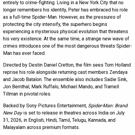
entirely to crime-fighting. Living in a New York City that no
longer remembers his identity, Peter has embraced his role
as a full-time Spider-Man. However, as the pressures of
protecting the city intensify, the superhero begins
experiencing a mysterious physical evolution that threatens
his very existence. At the same time, a strange new wave of
crimes introduces one of the most dangerous threats Spider-
Man has ever faced.
Directed by Destin Daniel Cretton, the film sees Tom Holland
reprise his role alongside returning cast members Zendaya
and Jacob Batalon. The ensemble also includes Sadie Sink,
Jon Bernthal, Mark Ruffalo, Michael Mando, and Tramell
Tillman in pivotal roles.
Backed by Sony Pictures Entertainment,
Spider-Man: Brand
New Day
is set to release in theatres across India on July
31, 2026, in English, Hindi, Tamil, Telugu, Kannada, and
Malayalam across premium formats.