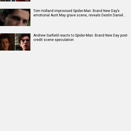
Tom Holland improvised Spider-Man: Brand New Day’s
emotional Aunt May grave scene, reveals Destin Daniel…
Andrew Garfield reacts to Spider-Man: Brand New Day post-
credit scene speculation
RELATED
LATEST NEWS
Salman Khan’s Being
Darshan Raval
Pankaj Tripathi on
Human Foundation,
releases new
Indian Cinema’s
Alvira Khan
monsoon single
global reach:
Agnihotri issued
‘Barsaat Lagdi Ae’
“People have come