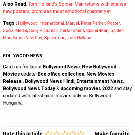
Also Read
:
Tom Holland’s Spider-Man returns with intense
new posters, promises most emotional chapter yet
Tags :
,
,
,
,
,
Hollywood
International
Marvel
Peter Parker
Poster
,
,
,
Social Media
Sony Pictures Entertainment
Spider-Man
Spider-
,
,
Man: Brand New Day
Spiderman
Tom Holland
BOLLYWOOD NEWS
Catch us for latest
Bollywood News
,
New Bollywood
Movies
update,
Box office collection
,
New Movies
Release
,
Bollywood News Hindi
,
Entertainment News
,
Bollywood News Today
&
upcoming movies 2022
and stay
updated with latest hindi movies only on Bollywood
Hungama.
Rate this article
Make favorite