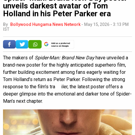
unveils darkest avatar of Tom
Holland in his Peter Parker era
By
Bollywood Hungama News Network
-
May 15, 2026 - 3:13 PM
IST
Add as a preferred
source on Google
The makers of
Spider-Man: Brand New Day
have unveiled a
brand-new poster for the highly anticipated superhero film,
further building excitement among fans eagerly waiting for
Tom Holland’s return as Peter Parker. Following the strong
response to the film’s tra iler, the latest poster offers a
deeper glimpse into the emotional and darker tone of Spider-
Man’s next chapter.