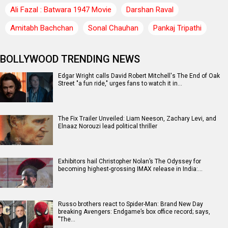
Ali Fazal : Batwara 1947 Movie
Darshan Raval
Amitabh Bachchan
Sonal Chauhan
Pankaj Tripathi
BOLLYWOOD TRENDING NEWS
Edgar Wright calls David Robert Mitchell's The End of Oak
Street "a fun ride," urges fans to watch it in…
The Fix Trailer Unveiled: Liam Neeson, Zachary Levi, and
Elnaaz Norouzi lead political thriller
Exhibitors hail Christopher Nolan’s The Odyssey for
becoming highest-grossing IMAX release in India:…
Russo brothers react to Spider-Man: Brand New Day
breaking Avengers: Endgame’s box office record; says,
"The…