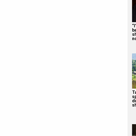
“
b
s
n
T
s
d
sh