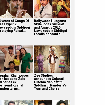
4 years of Gangs Of
Bollywood Hungama
asseypur 2:
Style Icons Summit
awazuddin Siddiqui
and Awards 2026:
 playing Faisal...
Nawazuddin Siddiqui
recalls Kahaani’s...
auahar Khan poses
Zee Studios
ith husband Zaid
announces Gujarati
arbar as ex-
Cinema debut with
oyfriend Kushal
Siddharth Randeria’s
andon turns...
Tom and Cherry