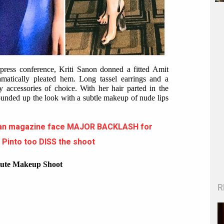
press conference, Kriti Sanon donned a fitted Amit
amatically pleated hem. Long tassel earrings and a
y accessories of choice. With her hair parted in the
ounded up the look with a subtle makeup of nude lips
itan magazine face MAJOR BACKLASH for
a Pinto too DISS the shoot
ute Makeup Shoot
R