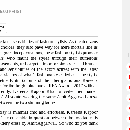
 6:00 PM IST
red
gle
 keen sensibilities of fashion stylists. As the denizens
n choices, they also pave way for mere mortals like us
gners incept creations, these fashion stylists promote
T
tars who flaunt the styles through their numerous
sements, red carpet, airport or simply casual brunch
d sensibilities of the actor/ actress with the latest
e victims of what’s fashionably called as – the stylist
petite Kriti Sanon and the uber-glamorous Kareena
 for the bright blue hue at IIFA Awards 2017 with an
cently, Kareena Kapoor Khan unveiled her maiden
kmé Absolute wearing the same Amit Aggarwal dress.
etween the two stunning ladies.
play is minimal chic and effortless, Kareena Kapoor
 The ensemble in question between the two ladies is
roidery dress by Amit Aggarwal. So who do you think