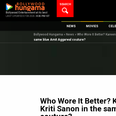
Skip
SEARCH
to
content
Bollywood Entertainment at its best
LAST UPDATED 07.08.2026 |
8:36 PM IST
NEWS
MOVIES
CEL
Bollywood Hungama
»
News
»
Who Wore It Better? Kareen
Bollywood News
New Latest Movie
Top 
same blue Amit Aggarwal couture?
Bollywood Features News
Upcoming Releas
Digi
Slideshows
Movie Release Da
South Cinema
Top 100 Movies
International
Movie Reviews
Television
OTT / Web Series
Fashion & Lifestyle
Who Wore It Better? 
K-Pop
Kriti Sanon in the s
AI