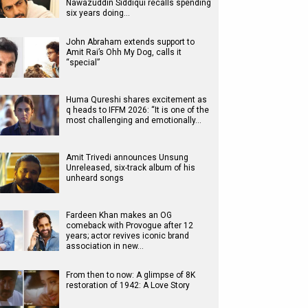
Nawazuddin Siddiqui recalls spending
six years doing…
John Abraham extends support to
Amit Rai’s Ohh My Dog, calls it
“special”
Huma Qureshi shares excitement as
q heads to IFFM 2026: “It is one of the
most challenging and emotionally…
Amit Trivedi announces Unsung
Unreleased, six-track album of his
unheard songs
Fardeen Khan makes an OG
comeback with Provogue after 12
years; actor revives iconic brand
association in new…
From then to now: A glimpse of 8K
restoration of 1942: A Love Story