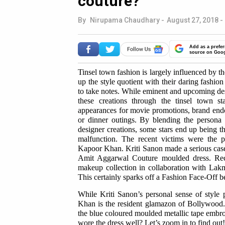
couture?
By
Nirupama Chaudhary
-
August 27, 2018 -
Add as a prefer
source on Goo
Tinsel town fashion is largely influenced by the
up the style quotient with their daring fashio
to take notes. While eminent and upcoming desi
these creations through the tinsel town s
appearances for movie promotions, brand endor
or dinner outings. By blending the persona an
designer creations, some stars end up being th
malfunction. The recent victims were the 
Kapoor Khan. Kriti Sanon made a serious case
Amit Aggarwal Couture moulded dress. Re
makeup collection in collaboration with La
This certainly sparks off a Fashion Face-Off b
While Kriti Sanon’s personal sense of style 
Khan is the resident glamazon of Bollywood.
the blue coloured moulded metallic tape emb
wore the dress well? Let’s zoom in to find out!