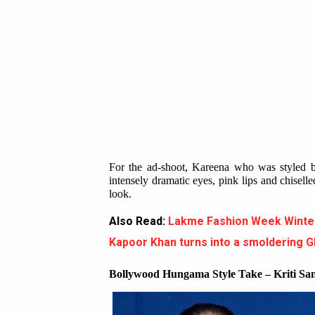
For the ad-shoot, Kareena who was styled 
intensely dramatic eyes, pink lips and chisel
look.
Also Read:
Lakme Fashion Week Winte
Kapoor Khan turns into a smoldering 
Bollywood Hungama Style Take – Kriti S