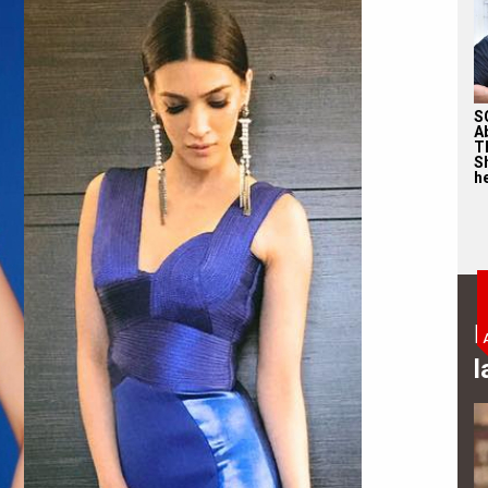
S
A
T
S
he
B
l