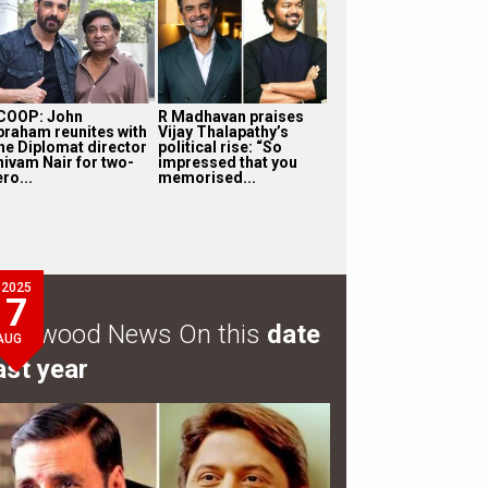
COOP: John
R Madhavan praises
braham reunites with
Vijay Thalapathy’s
he Diplomat director
political rise: “So
hivam Nair for two-
impressed that you
ro...
memorised...
2025
7
ollywood News On this
date
AUG
ast year