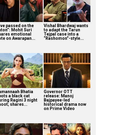
I’ve passed on the
Vishal Bhardwaj wants
aton”: Mohit Suri
to adapt the Tarun
hares emotional
Tejpal case into a
ote on Awarapan...
“Rashomon”-style...
amannaah Bhatia
Governor OTT
pots a black cat
release: Manoj
uring Ragini 3 night
Bajpayee-led
oot; shares...
historical drama now
on Prime Video