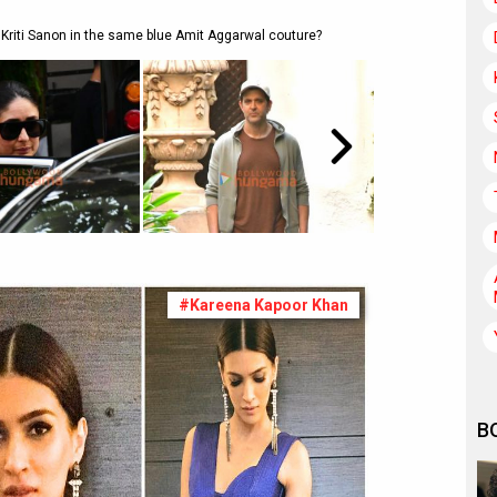
Kriti Sanon in the same blue Amit Aggarwal couture?
#Kareena Kapoor Khan
B