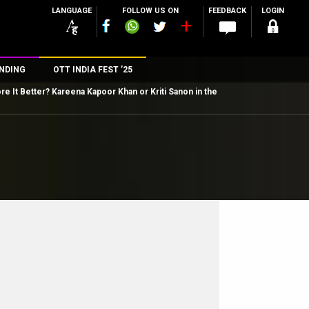
LANGUAGE
FOLLOW US ON
FEEDBACK
LOGIN
NDING
OTT INDIA FEST ’25
e It Better? Kareena Kapoor Khan or Kriti Sanon in the
n
rs