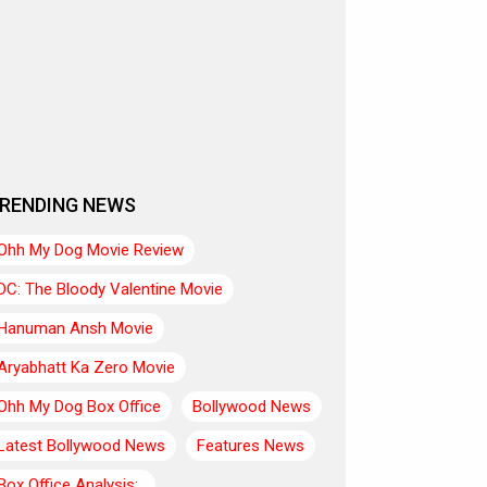
RENDING NEWS
Ohh My Dog Movie Review
DC: The Bloody Valentine Movie
Hanuman Ansh Movie
Aryabhatt Ka Zero Movie
Ohh My Dog Box Office
Bollywood News
Latest Bollywood News
Features News
Box Office Analysis:..