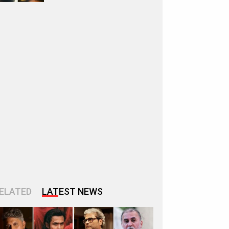
ELATED
LATEST NEWS