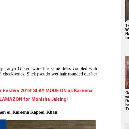
1
W
N
on
by Tanya Ghavri wore the same dress coupled with
led cheekbones. Slick pseudo wet hair rounded out her
r Festive 2018: SLAY MODE ON as Kareena
G
w
GLAMAZON for Monisha Jaising!
D
b
T
anon or Kareena Kapoor Khan