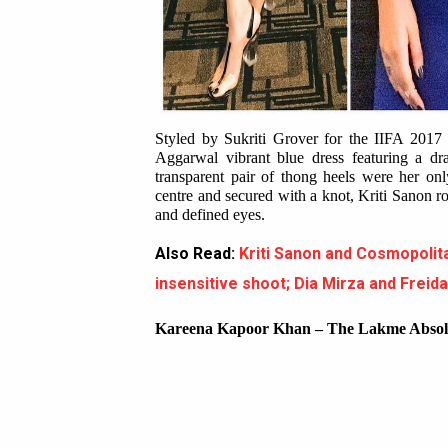
Styled by Sukriti Grover for the IIFA 2017 
Aggarwal vibrant blue dress featuring a dr
transparent pair of thong heels were her onl
centre and secured with a knot, Kriti Sanon r
and defined eyes.
Also Read:
Kriti Sanon and Cosmopol
insensitive shoot; Dia Mirza and Freid
Kareena Kapoor Khan – The Lakme Absol