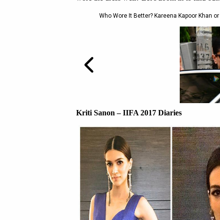
Who Wore It Better? Kareena Kapoor Khan or 
Kriti Sanon – IIFA 2017 Diaries