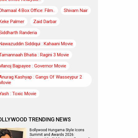
Dhamaal 4 Box Office: Film..
Shivam Nair
Keke Palmer
Zaid Darbar
Siddharth Randeria
Nawazuddin Siddiqui : Kahaani Movie
Tamannaah Bhatia : Ragini 3 Movie
Manoj Bajpayee : Governor Movie
Anurag Kashyap : Gangs Of Wasseypur 2
Movie
Yash : Toxic Movie
OLLYWOOD TRENDING NEWS
Bollywood Hungama Style Icons
Summit and Awards 2026: