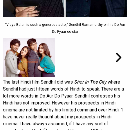
“Vidya Balan is such a generous actor,” Sendhil Ramamurthy on his Do Aur
Do Pyaar co-star
The last Hindi film Sendhil did was
Shor In The City
where
Sendhil had just fifteen words of Hindi to speak. There are a
lot more words in Do Aur Do Pyaar. Sendhil confesses his
Hindi has not improved. However his prospects in Hindi
cinema are not limited by his limited command over Hindi. “I
have never really thought about my prospects in Hindi
cinema. I have always assumed, if I have any sort of