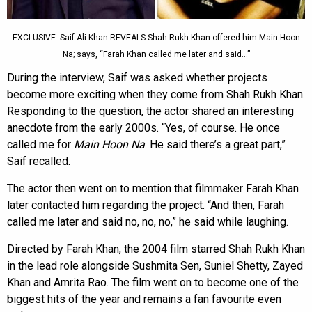
EXCLUSIVE: Saif Ali Khan REVEALS Shah Rukh Khan offered him Main Hoon
Na; says, “Farah Khan called me later and said…”
During the interview, Saif was asked whether projects
become more exciting when they come from Shah Rukh Khan.
Responding to the question, the actor shared an interesting
anecdote from the early 2000s. “Yes, of course. He once
called me for
Main Hoon Na
. He said there’s a great part,”
Saif recalled.
The actor then went on to mention that filmmaker Farah Khan
later contacted him regarding the project. “And then, Farah
called me later and said no, no, no,” he said while laughing.
Directed by Farah Khan, the 2004 film starred Shah Rukh Khan
in the lead role alongside Sushmita Sen, Suniel Shetty, Zayed
Khan and Amrita Rao. The film went on to become one of the
biggest hits of the year and remains a fan favourite even