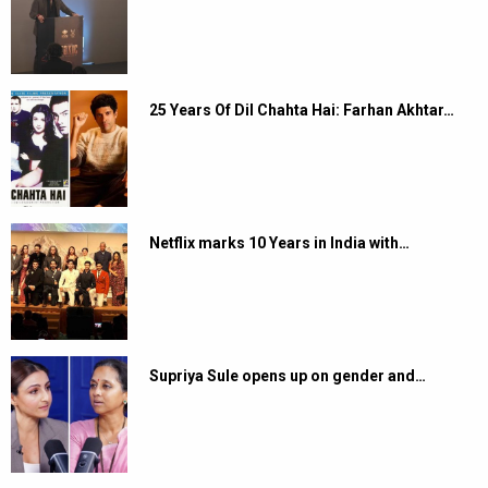
25 Years Of Dil Chahta Hai: Farhan Akhtar…
Netflix marks 10 Years in India with…
Supriya Sule opens up on gender and…