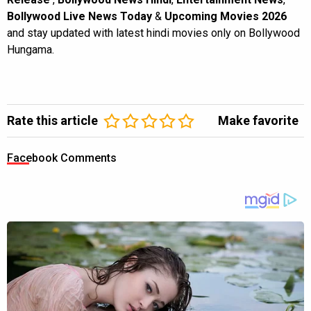
Bollywood Live News Today
&
Upcoming Movies 2026
and stay updated with latest hindi movies only on Bollywood
Hungama.
Rate this article
Make favorite
Facebook Comments