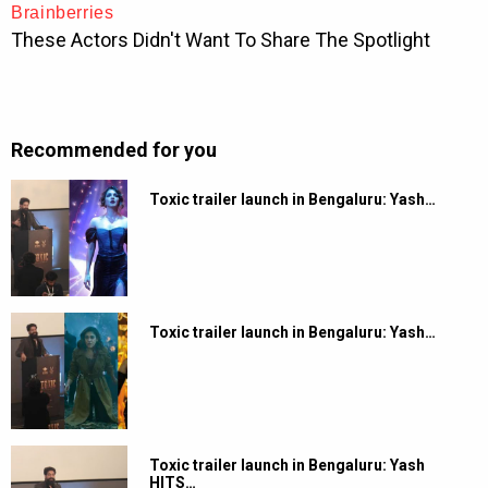
Recommended for you
Toxic trailer launch in Bengaluru: Yash…
Toxic trailer launch in Bengaluru: Yash…
Toxic trailer launch in Bengaluru: Yash
HITS…