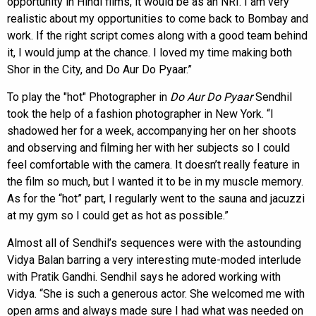
opportunity in Hindi films, it would be as an NRI. I am very
realistic about my opportunities to come back to Bombay and
work. If the right script comes along with a good team behind
it, I would jump at the chance. I loved my time making both
Shor in the City, and Do Aur Do Pyaar.”
To play the "hot" Photographer in
Do Aur Do Pyaar
Sendhil
took the help of a fashion photographer in New York. “I
shadowed her for a week, accompanying her on her shoots
and observing and filming her with her subjects so I could
feel comfortable with the camera. It doesn’t really feature in
the film so much, but I wanted it to be in my muscle memory.
As for the “hot” part, I regularly went to the sauna and jacuzzi
at my gym so I could get as hot as possible.”
Almost all of Sendhil’s sequences were with the astounding
Vidya Balan barring a very interesting mute-moded interlude
with Pratik Gandhi. Sendhil says he adored working with
Vidya. “She is such a generous actor. She welcomed me with
open arms and always made sure I had what was needed on