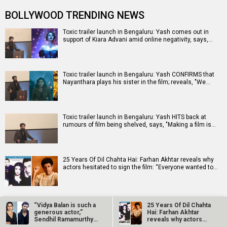
BOLLYWOOD TRENDING NEWS
Toxic trailer launch in Bengaluru: Yash comes out in
support of Kiara Advani amid online negativity, says,…
Toxic trailer launch in Bengaluru: Yash CONFIRMS that
Nayanthara plays his sister in the film; reveals, "We…
Toxic trailer launch in Bengaluru: Yash HITS back at
rumours of film being shelved, says, "Making a film is…
25 Years Of Dil Chahta Hai: Farhan Akhtar reveals why
actors hesitated to sign the film: “Everyone wanted to…
Netflix marks 10 Years in India with Operation Safed
“Vidya Balan is such a
25 Years Of Dil Chahta
Sagar premiere at Bharat Mandapam
generous actor,”
Hai: Farhan Akhtar
Sendhil Ramamurthy
reveals why actors…
on his Do…