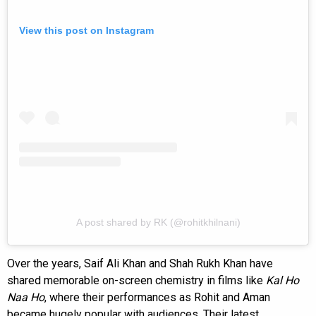
View this post on Instagram
A post shared by RK (@rohitkhilnani)
Over the years, Saif Ali Khan and Shah Rukh Khan have
shared memorable on-screen chemistry in films like
Kal Ho
Naa Ho
, where their performances as Rohit and Aman
became hugely popular with audiences. Their latest