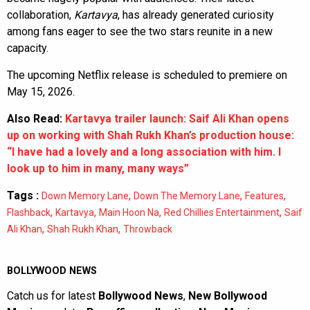
collaboration,
Kartavya
, has already generated curiosity
among fans eager to see the two stars reunite in a new
capacity.
The upcoming Netflix release is scheduled to premiere on
May 15, 2026.
Also Read:
Kartavya trailer launch: Saif Ali Khan opens
up on working with Shah Rukh Khan’s production house:
“I have had a lovely and a long association with him. I
look up to him in many, many ways”
Tags :
,
,
,
Down Memory Lane
Down The Memory Lane
Features
,
,
,
,
Flashback
Kartavya
Main Hoon Na
Red Chillies Entertainment
Saif
,
,
Ali Khan
Shah Rukh Khan
Throwback
BOLLYWOOD NEWS
Catch us for latest
Bollywood News
,
New Bollywood