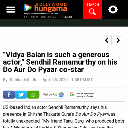
Skip
SEARCH
to
content
Bollywood Entertainment at its best
LAST UPDATED 09.08.2026 |
3:05 PM IST
“Vidya Balan is such a generous
actor,” Sendhil Ramamurthy on his
Do Aur Do Pyaar co-star
By
Subhash K. Jha
-
April 25, 2024 - 1:58 PM IST
Add as a preferred
source on Google
US-based Indian actor Sendhil Ramamurthy says his
presence in Shirsha Thakurta Guha’s
Do Aur Do Pyar
was
totally unexpected. “My friend Tanuj Garg, who produced both
It’s A Wonderful Afterlife & Shor in the City, sent me the