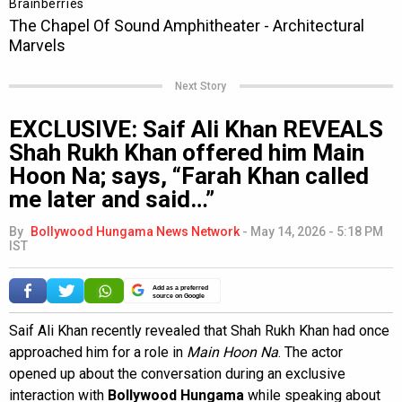
Next Story
EXCLUSIVE: Saif Ali Khan REVEALS
Shah Rukh Khan offered him Main
Hoon Na; says, “Farah Khan called
me later and said…”
By
Bollywood Hungama News Network
-
May 14, 2026 - 5:18 PM
IST
Add as a preferred
source on Google
Saif Ali Khan recently revealed that Shah Rukh Khan had once
approached him for a role in
Main Hoon Na
. The actor
opened up about the conversation during an exclusive
interaction with
Bollywood Hungama
while speaking about