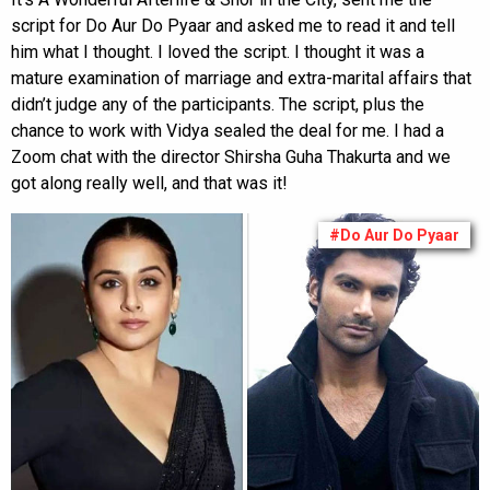
script for Do Aur Do Pyaar and asked me to read it and tell
him what I thought. I loved the script. I thought it was a
mature examination of marriage and extra-marital affairs that
didn’t judge any of the participants. The script, plus the
chance to work with Vidya sealed the deal for me. I had a
Zoom chat with the director Shirsha Guha Thakurta and we
got along really well, and that was it!
#Do Aur Do Pyaar