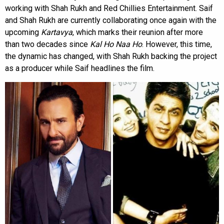
working with Shah Rukh and Red Chillies Entertainment. Saif
and Shah Rukh are currently collaborating once again with the
upcoming
Kartavya
, which marks their reunion after more
than two decades since
Kal Ho Naa Ho
. However, this time,
the dynamic has changed, with Shah Rukh backing the project
as a producer while Saif headlines the film.