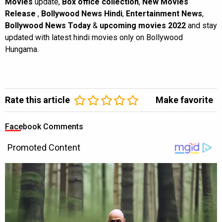
Movies
update,
Box office collection
,
New Movies
Release
,
Bollywood News Hindi
,
Entertainment News
,
Bollywood News Today
&
upcoming movies 2022
and stay
updated with latest hindi movies only on Bollywood
Hungama.
Rate this article
Make favorite
Facebook Comments