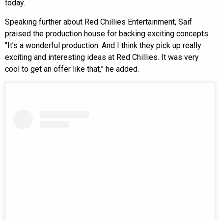
today.
Speaking further about Red Chillies Entertainment, Saif
praised the production house for backing exciting concepts.
“It’s a wonderful production. And I think they pick up really
exciting and interesting ideas at Red Chillies. It was very
cool to get an offer like that,” he added.