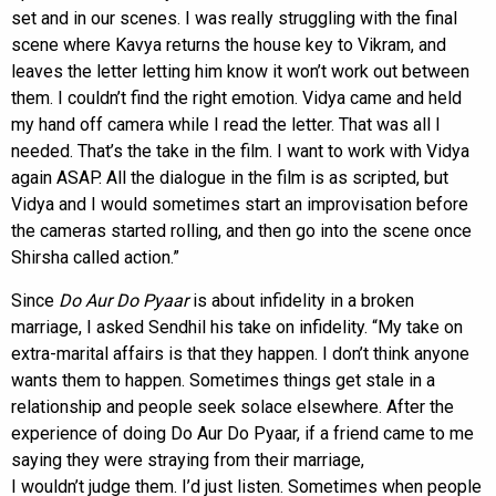
set and in our scenes. I was really struggling with the final
scene where Kavya returns the house key to Vikram, and
leaves the letter letting him know it won’t work out between
them. I couldn’t find the right emotion. Vidya came and held
my hand off camera while I read the letter. That was all I
needed. That’s the take in the film. I want to work with Vidya
again ASAP. All the dialogue in the film is as scripted, but
Vidya and I would sometimes start an improvisation before
the cameras started rolling, and then go into the scene once
Shirsha called action.”
Since
Do Aur Do Pyaar
is about infidelity in a broken
marriage, I asked Sendhil his take on infidelity. “My take on
extra-marital affairs is that they happen. I don’t think anyone
wants them to happen. Sometimes things get stale in a
relationship and people seek solace elsewhere. After the
experience of doing Do Aur Do Pyaar, if a friend came to me
saying they were straying from their marriage,
I wouldn’t judge them. I’d just listen. Sometimes when people