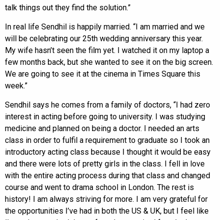
talk things out they find the solution.”
In real life Sendhil is happily married. “I am married and we
will be celebrating our 25th wedding anniversary this year.
My wife hasn’t seen the film yet. I watched it on my laptop a
few months back, but she wanted to see it on the big screen.
We are going to see it at the cinema in Times Square this
week.”
Sendhil says he comes from a family of doctors, “I had zero
interest in acting before going to university. I was studying
medicine and planned on being a doctor. I needed an arts
class in order to fulfil a requirement to graduate so I took an
introductory acting class because I thought it would be easy
and there were lots of pretty girls in the class. I fell in love
with the entire acting process during that class and changed
course and went to drama school in London. The rest is
history! I am always striving for more. I am very grateful for
the opportunities I’ve had in both the US & UK, but I feel like