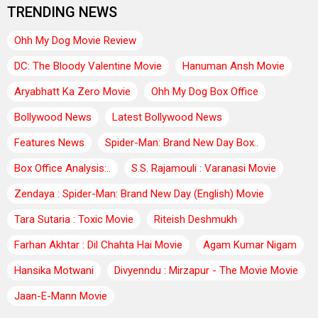
TRENDING NEWS
Ohh My Dog Movie Review
DC: The Bloody Valentine Movie
Hanuman Ansh Movie
Aryabhatt Ka Zero Movie
Ohh My Dog Box Office
Bollywood News
Latest Bollywood News
Features News
Spider-Man: Brand New Day Box..
Box Office Analysis:..
S.S. Rajamouli : Varanasi Movie
Zendaya : Spider-Man: Brand New Day (English) Movie
Tara Sutaria : Toxic Movie
Riteish Deshmukh
Farhan Akhtar : Dil Chahta Hai Movie
Agam Kumar Nigam
Hansika Motwani
Divyenndu : Mirzapur - The Movie Movie
Jaan-E-Mann Movie