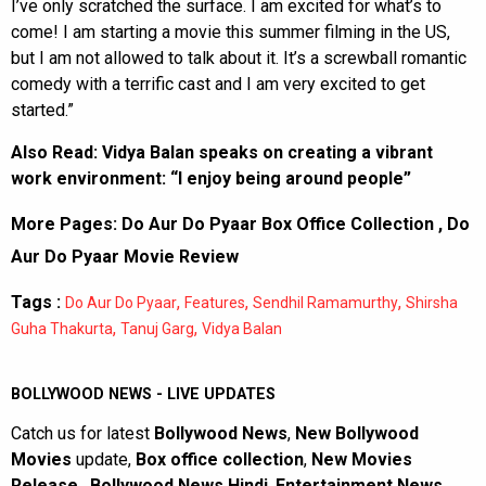
I’ve only scratched the surface. I am excited for what’s to
come! I am starting a movie this summer filming in the US,
but I am not allowed to talk about it. It’s a screwball romantic
comedy with a terrific cast and I am very excited to get
started.”
Also Read:
Vidya Balan speaks on creating a vibrant
work environment: “I enjoy being around people”
More Pages:
Do Aur Do Pyaar Box Office Collection
,
Do
Aur Do Pyaar Movie Review
Tags :
,
,
,
Do Aur Do Pyaar
Features
Sendhil Ramamurthy
Shirsha
,
,
Guha Thakurta
Tanuj Garg
Vidya Balan
BOLLYWOOD NEWS - LIVE UPDATES
Catch us for latest
Bollywood News
,
New Bollywood
Movies
update,
Box office collection
,
New Movies
Release
,
Bollywood News Hindi
,
Entertainment News
,