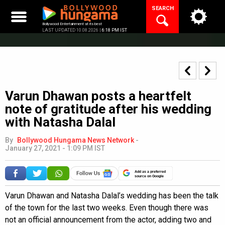
Skip
SEARCH
to
content
Bollywood Entertainment at its best
LAST UPDATED 10.08.2026 |
6:18 PM IST
Varun Dhawan posts a heartfelt
note of gratitude after his wedding
with Natasha Dalal
By
Bollywood Hungama News Network
-
January 27, 2021 - 1:09 PM IST
Add as a preferred
source on Google
Varun Dhawan and Natasha Dalal’s wedding has been the talk
of the town for the last two weeks. Even though there was
not an official announcement from the actor, adding two and