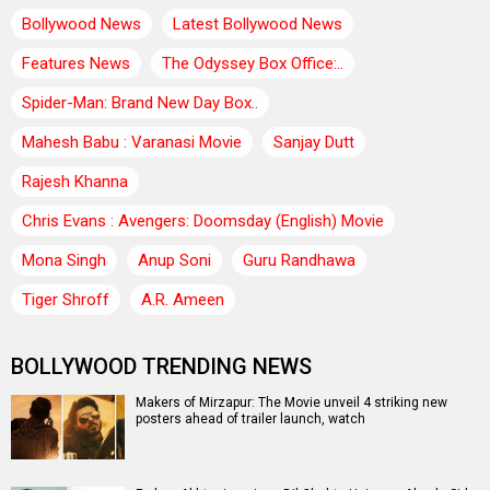
Bollywood News
Latest Bollywood News
Features News
The Odyssey Box Office:..
Spider-Man: Brand New Day Box..
Mahesh Babu : Varanasi Movie
Sanjay Dutt
Rajesh Khanna
Chris Evans : Avengers: Doomsday (English) Movie
Mona Singh
Anup Soni
Guru Randhawa
Tiger Shroff
A.R. Ameen
BOLLYWOOD TRENDING NEWS
Makers of Mirzapur: The Movie unveil 4 striking new
posters ahead of trailer launch, watch