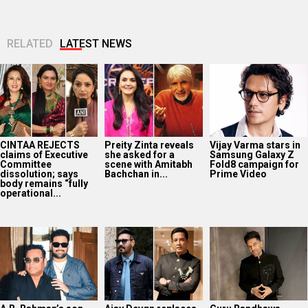
RELATED
LATEST NEWS
CINTAA REJECTS
Preity Zinta reveals
Vijay Varma stars in
claims of Executive
she asked for a
Samsung Galaxy Z
Committee
scene with Amitabh
Fold8 campaign for
dissolution; says
Bachchan in...
Prime Video
body remains “fully
operational...