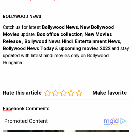
BOLLYWOOD NEWS
Catch us for latest
Bollywood News
,
New Bollywood
Movies
update,
Box office collection
,
New Movies
Release
,
Bollywood News Hindi
,
Entertainment News
,
Bollywood News Today
&
upcoming movies 2022
and stay
updated with latest hindi movies only on Bollywood
Hungama.
Rate this article
Make favorite
Facebook Comments