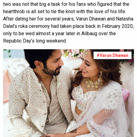
two was not that big a task for his fans who figured that the
heartthrob is all set to tie the knot with the love of his life.
After dating her for several years, Varun Dhawan and Natasha
Dalal’s roka ceremony had taken place back in February 2020,
only to be wed almost a year later in Alibaug over the
Republic Day’s long weekend.
#Varun Dhawan