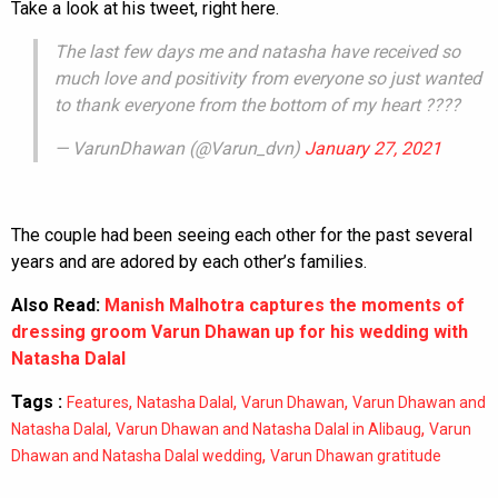
Take a look at his tweet, right here.
The last few days me and natasha have received so
much love and positivity from everyone so just wanted
to thank everyone from the bottom of my heart ????
— VarunDhawan (@Varun_dvn)
January 27, 2021
The couple had been seeing each other for the past several
years and are adored by each other’s families.
Also Read:
Manish Malhotra captures the moments of
dressing groom Varun Dhawan up for his wedding with
Natasha Dalal
Tags :
,
,
,
Features
Natasha Dalal
Varun Dhawan
Varun Dhawan and
,
,
Natasha Dalal
Varun Dhawan and Natasha Dalal in Alibaug
Varun
,
Dhawan and Natasha Dalal wedding
Varun Dhawan gratitude