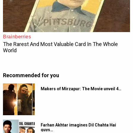
Recommended for you
Makers of Mirzapur: The Movie unveil 4…
Farhan Akhtar imagines Dil Chahta Hai
guys…