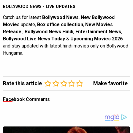
BOLLYWOOD NEWS - LIVE UPDATES
Catch us for latest
Bollywood News
,
New Bollywood
Movies
update,
Box office collection
,
New Movies
Release
,
Bollywood News Hindi
,
Entertainment News
,
Bollywood Live News Today
&
Upcoming Movies 2026
and stay updated with latest hindi movies only on Bollywood
Hungama.
Rate this article
Make favorite
Facebook Comments