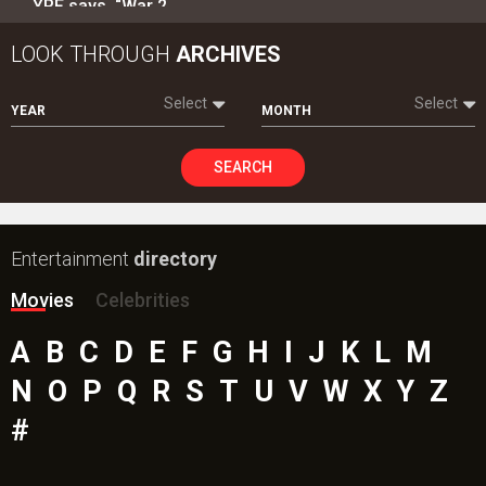
YRF says, “War 2…
LOOK THROUGH
ARCHIVES
Select
Select
YEAR
MONTH
SEARCH
Entertainment
directory
Movies
Celebrities
A
B
C
D
E
F
G
H
I
J
K
L
M
N
O
P
Q
R
S
T
U
V
W
X
Y
Z
#