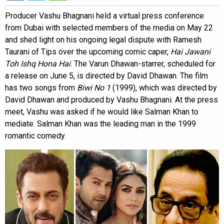
Producer Vashu Bhagnani held a virtual press conference
from Dubai with selected members of the media on May 22
and shed light on his ongoing legal dispute with Ramesh
Taurani of Tips over the upcoming comic caper,
Hai Jawani
Toh Ishq Hona Hai
. The Varun Dhawan-starrer, scheduled for
a release on June 5, is directed by David Dhawan. The film
has two songs from
Biwi No 1
(1999), which was directed by
David Dhawan and produced by Vashu Bhagnani. At the press
meet, Vashu was asked if he would like Salman Khan to
mediate. Salman Khan was the leading man in the 1999
romantic comedy.