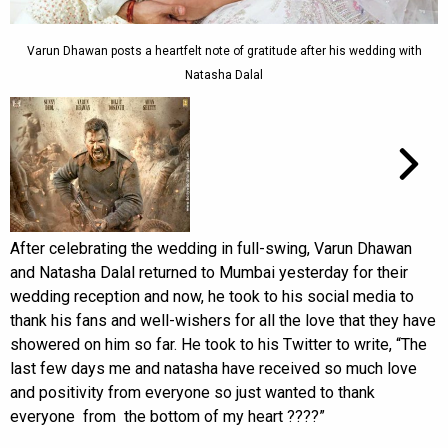
Varun Dhawan posts a heartfelt note of gratitude after his wedding with
Natasha Dalal
After celebrating the wedding in full-swing, Varun Dhawan
and Natasha Dalal returned to Mumbai yesterday for their
wedding reception and now, he took to his social media to
thank his fans and well-wishers for all the love that they have
showered on him so far. He took to his Twitter to write, “The
last few days me and natasha have received so much love
and positivity from everyone so just wanted to thank
everyone from the bottom of my heart ????”