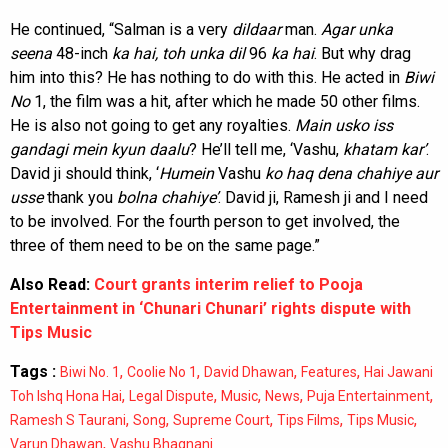
He continued, “Salman is a very
dildaar
man.
Agar
unka
seena
48-inch
ka hai, toh unka dil
96
ka
hai
. But why drag
him into this? He has nothing to do with this. He acted in
Biwi
No
1, the film was a hit, after which he made 50 other films.
He is also not going to get any royalties.
Main usko iss
gandagi mein kyun daalu
? He’ll tell me, ‘Vashu,
khatam kar’
.
David ji should think, ‘
Humein
Vashu
ko haq dena chahiye aur
usse
thank you
bolna chahiye’
. David ji, Ramesh ji and I need
to be involved. For the fourth person to get involved, the
three of them need to be on the same page.”
Also Read:
Court grants interim relief to Pooja
Entertainment in ‘Chunari Chunari’ rights dispute with
Tips Music
Tags :
,
,
,
,
Biwi No. 1
Coolie No 1
David Dhawan
Features
Hai Jawani
,
,
,
,
,
Toh Ishq Hona Hai
Legal Dispute
Music
News
Puja Entertainment
,
,
,
,
,
Ramesh S Taurani
Song
Supreme Court
Tips Films
Tips Music
,
Varun Dhawan
Vashu Bhagnani