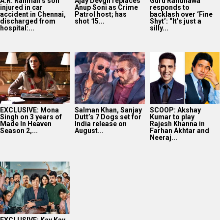
A.R. Rahman’s son
Ajay Devgn replaces
Guru Randhawa
injured in car
Anup Soni as Crime
responds to
accident in Chennai,
Patrol host; has
backlash over ‘Fine
discharged from
shot 15...
Shyt’: “It’s just a
hospital:...
silly...
EXCLUSIVE: Mona
Salman Khan, Sanjay
SCOOP: Akshay
Singh on 3 years of
Dutt’s 7 Dogs set for
Kumar to play
Made In Heaven
India release on
Rajesh Khanna in
Season 2,...
August...
Farhan Akhtar and
Neeraj...