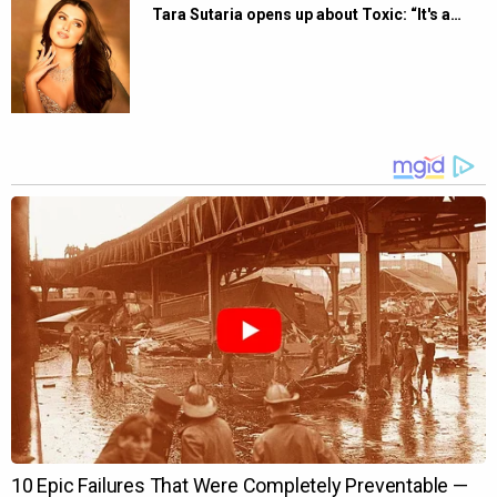
Tara Sutaria opens up about Toxic: “It's a…