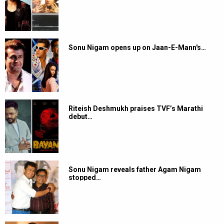
Sonu Nigam opens up on Jaan-E-Mann's…
Riteish Deshmukh praises TVF’s Marathi
debut…
Sonu Nigam reveals father Agam Nigam
stopped…