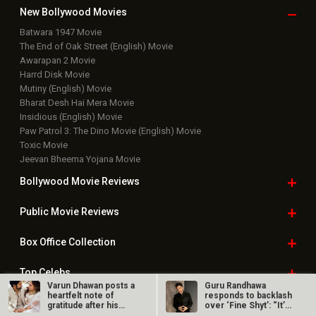
New Bollywood
Movies
Batwara 1947 Movie
The End of Oak Street (English) Movie
Awarapan 2 Movie
Harrd Disk Movie
Mutiny (English) Movie
Bharat Desh Hai Mera Movie
Insidious (English) Movie
Paw Patrol 3: The Dino Movie (English) Movie
Toxic Movie
Jeevan Bheema Yojana Movie
Bollywood Movie
Reviews
Public Movie
Reviews
Box Office
Collection
Top
Celebs
Varun Dhawan posts a
Guru Randhawa
heartfelt note of
responds to backlash
Bollywood Box
Office
gratitude after his
over ‘Fine Shyt’: “It’s
wedding…
just a…