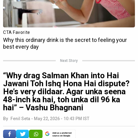
Next Story
“Why drag Salman Khan into Hai
Jawani Toh Ishq Hona Hai dispute?
He’s very dildaar. Agar unka seena
48-inch ka hai, toh unka dil 96 ka
hai” – Vashu Bhagnani
By
Fenil Seta
-
May 22, 2026 - 10:43 PM IST
Add as a preferred
source on Google