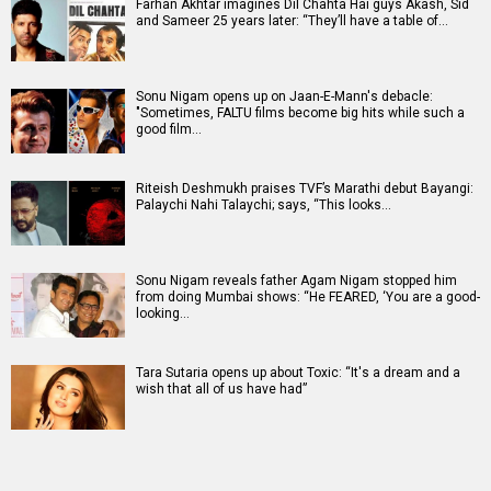
Farhan Akhtar imagines Dil Chahta Hai guys Akash, Sid
and Sameer 25 years later: “They’ll have a table of…
Sonu Nigam opens up on Jaan-E-Mann's debacle:
"Sometimes, FALTU films become big hits while such a
good film…
Riteish Deshmukh praises TVF’s Marathi debut Bayangi:
Palaychi Nahi Talaychi; says, “This looks…
Sonu Nigam reveals father Agam Nigam stopped him
from doing Mumbai shows: “He FEARED, ‘You are a good-
looking…
Tara Sutaria opens up about Toxic: “It's a dream and a
wish that all of us have had”