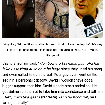
“Why drag Salman Khan into Hai Jawani Toh Ishq Hona Hai dispute? He’s very
dildaar. Agar unka seena 48-inch ka hai, toh unka dil 96 ka hai” – Vashu
Bhagnani
Vashu Bhagnani said, “
Woh bechara bol nahin paa raha hai
lekin usse kitna dukh ho raha hoga
since they used his song
and even called him on the set. Poor guy even went on the
set in his personal capacity. David ji wouldn’t have got a
bigger support than him. David ji bade smart aadmi hai. He
got Salman on the set to take him into confidence and tell him
‘
Dekh
,
main tera
gaana
(recreate)
kar raha hoon’
. Yet, he’s
wrong ethically.”