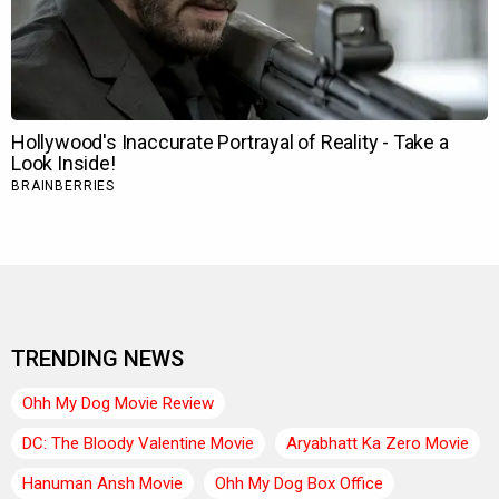
TRENDING NEWS
Ohh My Dog Movie Review
DC: The Bloody Valentine Movie
Aryabhatt Ka Zero Movie
Hanuman Ansh Movie
Ohh My Dog Box Office