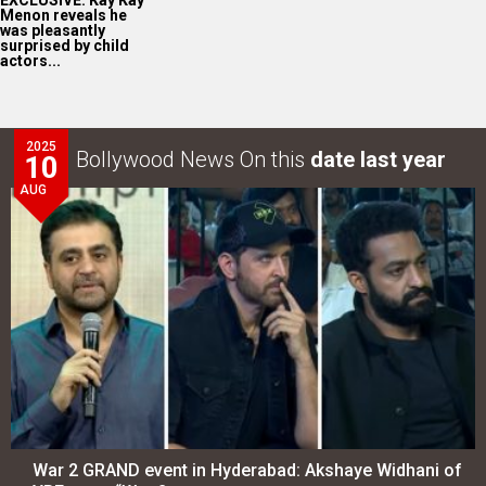
EXCLUSIVE: Kay Kay
Menon reveals he
was pleasantly
surprised by child
actors...
2025
Bollywood News On this
date last year
10
AUG
War 2 GRAND event in Hyderabad: Akshaye Widhani of