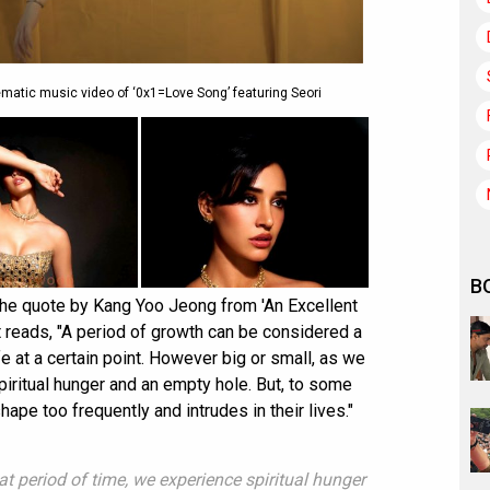
ematic music video of ‘0x1=Love Song’ featuring Seori
B
the quote by Kang Yoo Jeong from 'An Excellent
t reads, "A period of growth can be considered a
ife at a certain point. However big or small, as we
piritual hunger and an empty hole. But, to some
pe too frequently and intrudes in their lives."
t period of time, we experience spiritual hunger