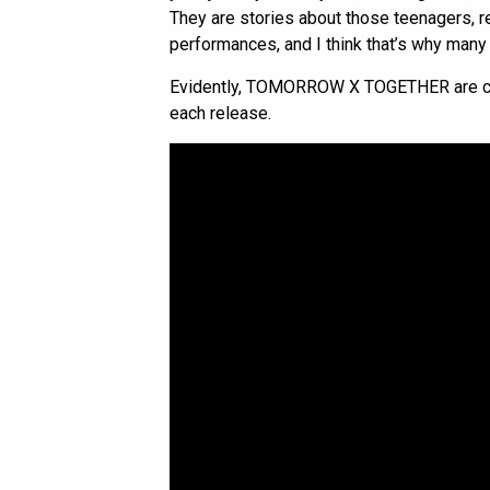
They are stories about those teenagers, r
performances, and I think that’s why many (i
Evidently, TOMORROW X TOGETHER are cont
each release.