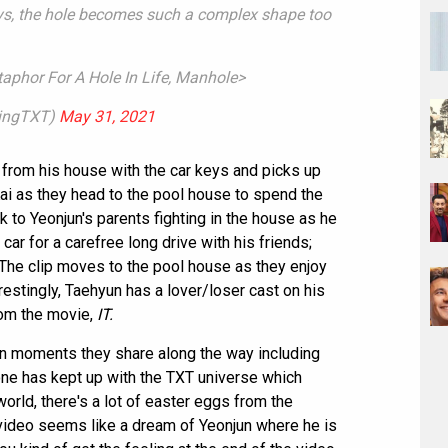
ys, the hole becomes such a complex shape too
aphor For A Hole In Life, Manhole>
tingTXT)
May 31, 2021
 from his house with the car keys and picks up
i as they head to the pool house to spend the
to Yeonjun's parents fighting in the house as he
ar for a carefree long drive with his friends;
 The clip moves to the pool house as they enjoy
restingly, Taehyun has a lover/loser cast on his
rom the movie,
IT.
un moments they share along the way including
yone has kept up with the TXT universe which
rld, there's a lot of easter eggs from the
 video seems like a dream of Yeonjun where he is