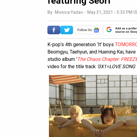
featuring Seori
By
Monica Yadav
-
May 31, 2021 - 5:33 PM I
Add as a prefer
source on Goo
K-pop’s 4th generation ‘It’ boys
TOMORRO
Beomgyu, Taehyun, and Huening Kai, have f
studio album '
The Chaos Chapter: FREEZE
video for the title track
'0X1=LOVE SONG (I