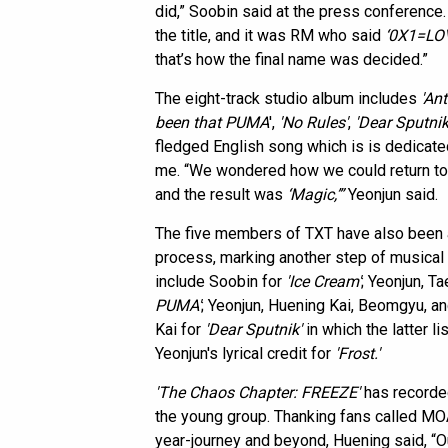
did,” Soobin said at the press conferenc
the title, and it was RM who said
‘0X1=LO
that’s how the final name was decided.”
The eight-track studio album includes
'An
been that PUMA
',
'No Rules'
,
'Dear Sputnik
fledged English song which is is dedicate
me. “We wondered how we could return to 
and the result was
‘Magic,’”
Yeonjun said.
The five members of TXT have also been ac
process, marking another step of musical
include Soobin for
'Ice Cream'
; Yeonjun, T
PUMA'
; Yeonjun, Huening Kai, Beomgyu, a
Kai for
'Dear Sputnik'
in which the latter li
Yeonjun's lyrical credit for
'Frost.'
'The Chaos Chapter: FREEZE'
has recorded
the young group. Thanking fans called MOA
year-journey and beyond, Huening said, “Ou