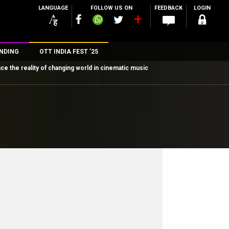
LANGUAGE
FOLLOW US ON
FEEDBACK
LOGIN
NDING
OTT INDIA FEST ’25
ce the reality of changing world in cinematic music
n
rs