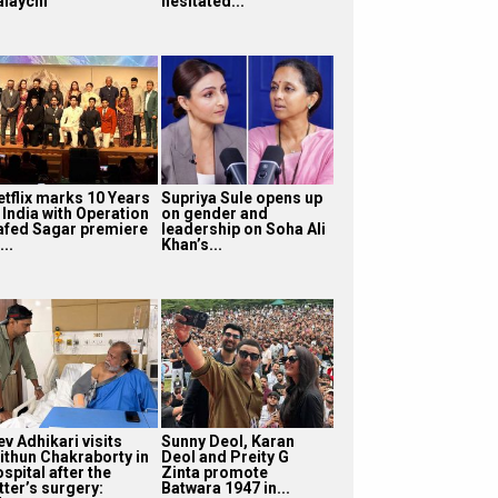
alaychi
hesitated...
etflix marks 10 Years
Supriya Sule opens up
 India with Operation
on gender and
afed Sagar premiere
leadership on Soha Ali
...
Khan’s...
v Adhikari visits
Sunny Deol, Karan
ithun Chakraborty in
Deol and Preity G
spital after the
Zinta promote
tter’s surgery:
Batwara 1947 in...