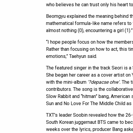
who believes he can trust only his heart tow
Beomgyu explained the meaning behind the
mathematical formula-like name refers to
almost nothing (0), encountering a girl (1).”
“I hope people focus on how the members
Rather than focusing on how to act, this t
emotions,” Taehyun said.
The featured singer in the track Seori is
She began her career as a cover artist on
with the mini-album
'?depacse ohw'.
The ti
contributors. The song is the collaborati
Slow Rabbit and “hitman” bang, American 
Sun and No Love For The Middle Child as 
TXT's leader Soobin revealed how the 26-
South Korean juggernaut BTS came to becom
weeks over the lyrics, producer Bang asked