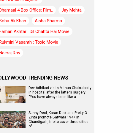
Dhamaal 4 Box Office: Film..
Jay Mehta
Soha Ali Khan
Aisha Sharma
Farhan Akhtar : Dil Chahta Hai Movie
Rukmini Vasanth : Toxic Movie
Neeraj Roy
OLLYWOOD TRENDING NEWS
Dev Adhikari visits Mithun Chakraborty
in hospital after the latter’s surgery:
“You have always been like a…
Sunny Deol, Karan Deol and Preity G
Zinta promote Batwara 1947 in
Chandigarh, trio to cover three cities
of…