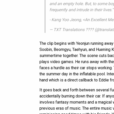
and an empty hole. But, to some bo
frequently and intrude in their lives."
- Kang Yoo Jeong, <An Excellent Met
— TXT Translations ???? (@transla
The clip begins with Yeonjun running away
Soobin, Beomgyu, Taehyun, and Huening Ka
summertime together. The scene cuts back 
plays video games. He runs away with the c
faces a hurdle as their car stops working.
the summer day in the inflatable pool. Inte
hand which is a direct callback to Eddie f
It goes back and forth between several f
accidentally burning down their car. If an
involves fantasy moments and a magical wo
previous eras of music. The entire music