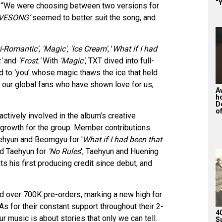
“Y
e. “We were choosing between two versions for
VESONG’
seemed to better suit the song, and
ti-Romantic'
,
'Magic',
'Ice Cream'
, '
What if I had
'
and
'Frost.'
With
'Magic',
TXT dived into full-
d to ‘you’ whose magic thaws the ice that held
our global fans who have shown love for us,
A
h
D
of
tively involved in the album’s creative
 growth for the group. Member contributions
aehyun and Beomgyu for '
What if I had been that
nd Taehyun for
'No Rules
'; Taehyun and Huening
sts his first producing credit since debut; and
 over 700K pre-orders, marking a new high for
s for their constant support throughout their 2-
4
r music is about stories that only we can tell.
S