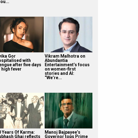
ou...
vika Gor
Vikram Malhotra on
ospitalised with
Abundantia
engue after five days
Entertainment’s focus
 high fever
on women-first
stories and AI:
“We’re...
0 Years Of Karma:
Manoj Bajpayee’s
ubhash Ghai reflects
Governor tops Prime