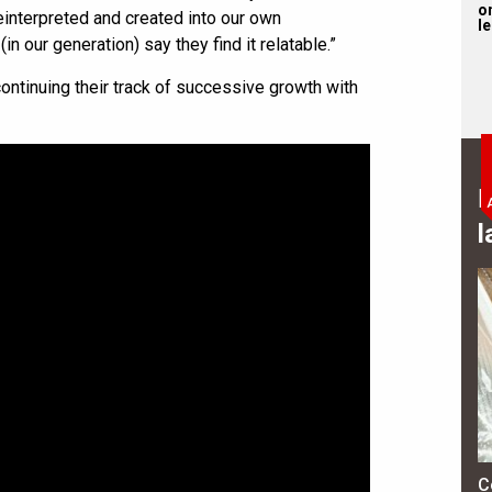
on
einterpreted and created into our own
l
n our generation) say they find it relatable.”
inuing their track of successive growth with
B
l
C