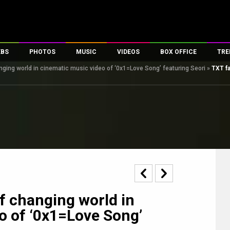
EBS
PHOTOS
MUSIC
VIDEOS
BOX OFFICE
TRE
anging world in cinematic music video of ‘0x1=Love Song’ featuring Seori
»
TXT fa
s
100 Celebs
Parties And Events
Song Lyrics
Trailers
Box Office Collectio
es
tal Celebs
Celeb Photos
Music Reviews
Celeb Interviews
Analysis & Features
tes
Celeb Wallpapers
OTT
All Time Top Grosse
Movie Stills
Short Videos
Overseas Box Office
First Look
First Day First Show
100 Crore Club
Movie Wallpapers
Parties & Events
200 Crore Club
Toons
Television
Top Male Celebs
Exclusive & Specials
Top Female Celebs
of changing world in
Movie Songs
o of ‘0x1=Love Song’