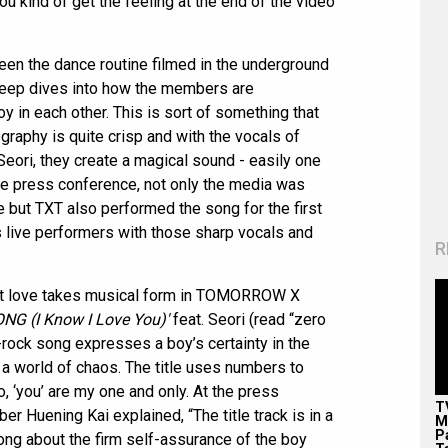
ou kind of get the feeling at the end of the video
een the dance routine filmed in the underground
deep dives into how the members are
joy in each other. This is sort of something that
raphy is quite crisp and with the vocals of
eori, they create a magical sound - easily one
the press conference, not only the media was
e but TXT also performed the song for the first
 live performers with those sharp vocals and
R
rst love takes musical form in TOMORROW X
G (I Know I Love You)'
feat. Seori (read “zero
rock song expresses a boy’s certainty in the
n a world of chaos. The title uses numbers to
o, ‘you’ are my one and only. At the press
T
Huening Kai explained, “The title track is in a
M
P
song about the firm self-assurance of the boy