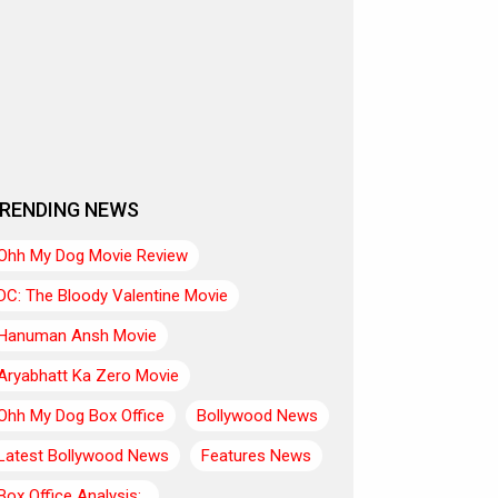
RENDING NEWS
Ohh My Dog Movie Review
DC: The Bloody Valentine Movie
Hanuman Ansh Movie
Aryabhatt Ka Zero Movie
Ohh My Dog Box Office
Bollywood News
Latest Bollywood News
Features News
Box Office Analysis:..