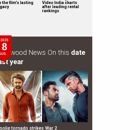
 the film’s lasting
Video India charts
egacy
after leading rental
rankings
2025
8
ollywood News On this
date
AUG
ast year
oolie tornado strikes War 2