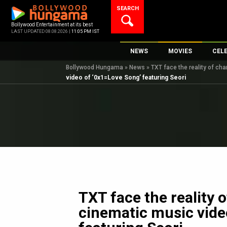
Skip
SEARCH
to
content
Bollywood Entertainment at its best
LAST UPDATED 08.08.2026 |
11:05 PM IST
NEWS
MOVIES
CEL
Bollywood Hungama
»
News
»
TXT face the reality of ch
Bollywood News
New Latest Movie
Top 
video of ‘0x1=Love Song’ featuring Seori
Bollywood Features News
Upcoming Releas
Digi
Slideshows
Movie Release Da
South Cinema
Top 100 Movies
International
Movie Reviews
Television
OTT / Web Series
Fashion & Lifestyle
TXT face the reality 
K-Pop
cinematic music vide
AI