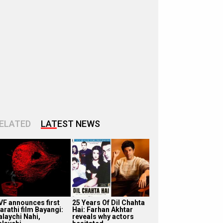
ELATED
LATEST NEWS
VF announces first
25 Years Of Dil Chahta
arathi film Bayangi:
Hai: Farhan Akhtar
alaychi Nahi,
reveals why actors