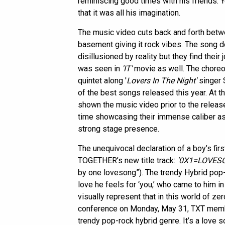
reminiscing good times with his friends. Y
that it was all his imagination.
The music video cuts back and forth betw
basement giving it rock vibes. The song 
disillusioned by reality but they find their 
was seen in
'IT'
movie as well. The choreog
quintet along '
Lovers In The Night'
singer S
of the best songs released this year. At 
shown the music video prior to the releas
time showcasing their immense caliber as
strong stage presence.
The unequivocal declaration of a boy’s ﬁ
TOGETHER’s new title track:
'0X1=LOVESON
by one lovesong”). The trendy Hybrid pop-
love he feels for ‘you,’ who came to him i
visually represent that in this world of zer
conference on Monday, May 31, TXT member 
trendy pop-rock hybrid genre. It’s a love 