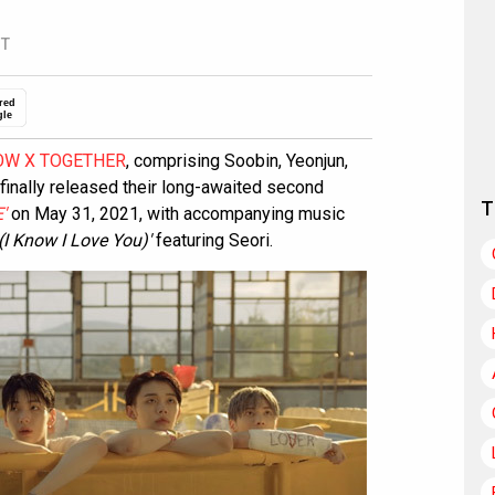
ST
red
gle
W X TOGETHER
, comprising Soobin, Yeonjun,
inally released their long-awaited second
T
'
on May 31, 2021, with accompanying music
 Know I Love You)'
featuring Seori.