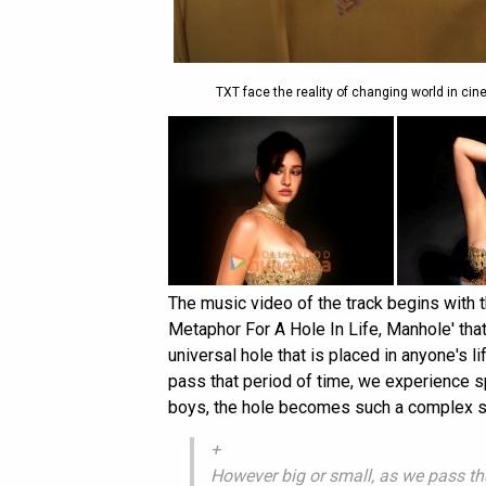
TXT face the reality of changing world in cin
The music video of the track begins with 
Metaphor For A Hole In Life, Manhole' tha
universal hole that is placed in anyone's l
pass that period of time, we experience s
boys, the hole becomes such a complex sha
+
However big or small, as we pass tha