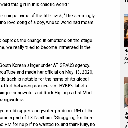
T
ard this girl in this chaotic world.”
 unique name of the title track, “The seemingly
 the love song of a boy, whose world had meant
 express the change in emotions on the stage.
ime, we really tried to become immersed in the
N
in
S
at
 a South Korean singer under ATISPAUS agency.
 YouTube and made her official on May 13, 2020,
tle track is notable for the name of its global
ve effort between producers of HYBE’s labels
singer-songwriter and Rock Hip hop artist Mod
songwriters.
year-old rapper-songwriter-producer RM of the
De
e a part of TXT's album. “Struggling for three
M
ho
 RM for help if he wanted to, and thankfully, he
la