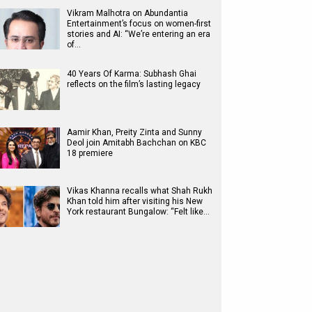
Vikram Malhotra on Abundantia
Entertainment’s focus on women-first
stories and AI: “We’re entering an era
of…
40 Years Of Karma: Subhash Ghai
reflects on the film’s lasting legacy
Aamir Khan, Preity Zinta and Sunny
Deol join Amitabh Bachchan on KBC
18 premiere
Vikas Khanna recalls what Shah Rukh
Khan told him after visiting his New
York restaurant Bungalow: “Felt like…