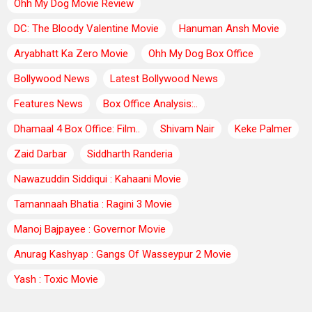
Ohh My Dog Movie Review
DC: The Bloody Valentine Movie
Hanuman Ansh Movie
Aryabhatt Ka Zero Movie
Ohh My Dog Box Office
Bollywood News
Latest Bollywood News
Features News
Box Office Analysis:..
Dhamaal 4 Box Office: Film..
Shivam Nair
Keke Palmer
Zaid Darbar
Siddharth Randeria
Nawazuddin Siddiqui : Kahaani Movie
Tamannaah Bhatia : Ragini 3 Movie
Manoj Bajpayee : Governor Movie
Anurag Kashyap : Gangs Of Wasseypur 2 Movie
Yash : Toxic Movie