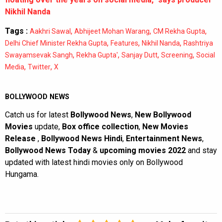
Nikhil Nanda
Tags :
,
,
,
Aakhri Sawal
Abhijeet Mohan Warang
CM Rekha Gupta
,
,
,
Delhi Chief Minister Rekha Gupta
Features
Nikhil Nanda
Rashtriya
,
,
,
,
Swayamsevak Sangh
Rekha Gupta'
Sanjay Dutt
Screening
Social
,
,
Media
Twitter
X
BOLLYWOOD NEWS
Catch us for latest
Bollywood News
,
New Bollywood
Movies
update,
Box office collection
,
New Movies
Release
,
Bollywood News Hindi
,
Entertainment News
,
Bollywood News Today
&
upcoming movies 2022
and stay
updated with latest hindi movies only on Bollywood
Hungama.