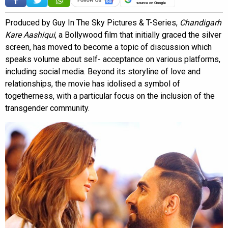
source on Google
Produced by Guy In The Sky Pictures & T-Series,
Chandigarh
Kare Aashiqui
, a Bollywood film that initially graced the silver
screen, has moved to become a topic of discussion which
speaks volume about self- acceptance on various platforms,
including social media. Beyond its storyline of love and
relationships, the movie has idolised a symbol of
togetherness, with a particular focus on the inclusion of the
transgender community.