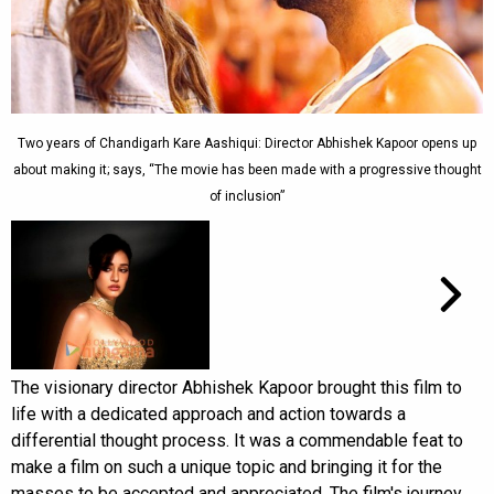
Two years of Chandigarh Kare Aashiqui: Director Abhishek Kapoor opens up
about making it; says, “The movie has been made with a progressive thought
of inclusion”
The visionary director Abhishek Kapoor brought this film to
life with a dedicated approach and action towards a
differential thought process. It was a commendable feat to
make a film on such a unique topic and bringing it for the
masses to be accepted and appreciated. The film's journey