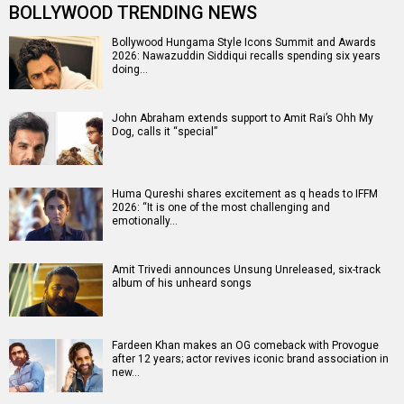
BOLLYWOOD TRENDING NEWS
Bollywood Hungama Style Icons Summit and Awards
2026: Nawazuddin Siddiqui recalls spending six years
doing…
John Abraham extends support to Amit Rai’s Ohh My
Dog, calls it “special”
Huma Qureshi shares excitement as q heads to IFFM
2026: “It is one of the most challenging and
emotionally…
Amit Trivedi announces Unsung Unreleased, six-track
album of his unheard songs
Fardeen Khan makes an OG comeback with Provogue
after 12 years; actor revives iconic brand association in
new…