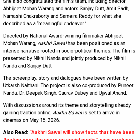
She also congratulated the film’s team, including director
Abhijeet Mohan Warang and actors Sanjay Dutt, Amit Sadh,
Namashi Chakraborty and Sameira Reddy for what she
described as a “meaningful endeavor.”
Directed by National Award-winning filmmaker Abhijeet
Mohan Warang,
Aakhri Sawal
has been positioned as an
intense narrative rooted in socio-political themes. The film is
presented by Nikhil Nanda and jointly produced by Nikhil
Nanda and Sanjay Dutt.
The screenplay, story and dialogues have been written by
Utkarsh Naithani. The project is also co-produced by Puneet
Nanda, Dr. Deepak Singh, Gaurav Dubey and Ujjwal Anand.
With discussions around its theme and storytelling already
gaining traction online,
Aakhri Sawal
is set to arrive in
cinemas on May 15, 2026.
Also Read:
“Aakhri Sawal will show facts that have been
floating over the years on social media,” says producer