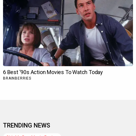
TRENDING NEWS