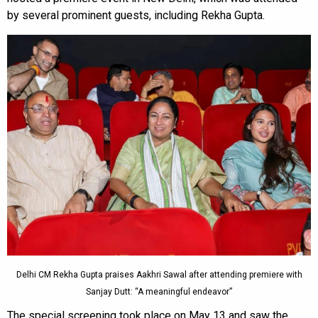
by several prominent guests, including Rekha Gupta.
Delhi CM Rekha Gupta praises Aakhri Sawal after attending premiere with
Sanjay Dutt: “A meaningful endeavor”
The special screening took place on May 13 and saw the