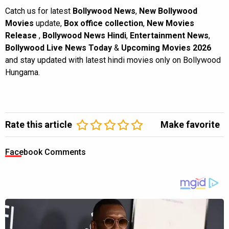
Catch us for latest
Bollywood News
,
New Bollywood
Movies
update,
Box office collection
,
New Movies
Release
,
Bollywood News Hindi
,
Entertainment News
,
Bollywood Live News Today
&
Upcoming Movies 2026
and stay updated with latest hindi movies only on Bollywood
Hungama.
Rate this article
Make favorite
Facebook Comments