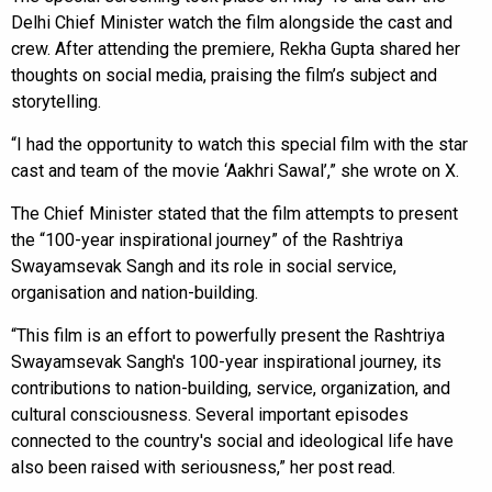
Delhi Chief Minister watch the film alongside the cast and
crew. After attending the premiere, Rekha Gupta shared her
thoughts on social media, praising the film’s subject and
storytelling.
“I had the opportunity to watch this special film with the star
cast and team of the movie ‘Aakhri Sawal’,” she wrote on X.
The Chief Minister stated that the film attempts to present
the “100-year inspirational journey” of the Rashtriya
Swayamsevak Sangh and its role in social service,
organisation and nation-building.
“This film is an effort to powerfully present the Rashtriya
Swayamsevak Sangh's 100-year inspirational journey, its
contributions to nation-building, service, organization, and
cultural consciousness. Several important episodes
connected to the country's social and ideological life have
also been raised with seriousness,” her post read.