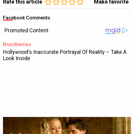
Rate this article
Make favorite
Facebook Comments