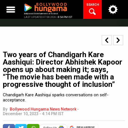
Skip
SEARCH
to
content
Bollywood Entertainment at its best
LAST UPDATED 07.08.2026 |
8:54 PM IST
Two years of Chandigarh Kare
Aashiqui: Director Abhishek Kapoor
opens up about making it; says,
“The movie has been made with a
progressive thought of inclusion”
Chandigarh Kare Aashiqui sparks conversations on self-
acceptance.
By
Bollywood Hungama News Network
-
December 10, 2023 - 4:14 PM IST
Add as a preferred