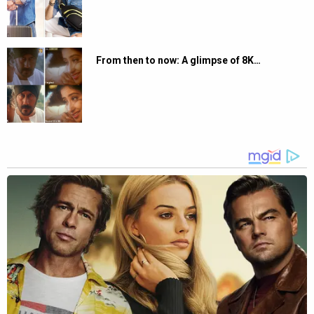
From then to now: A glimpse of 8K…