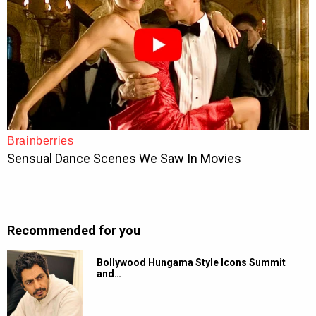
Recommended for you
Bollywood Hungama Style Icons Summit
and…