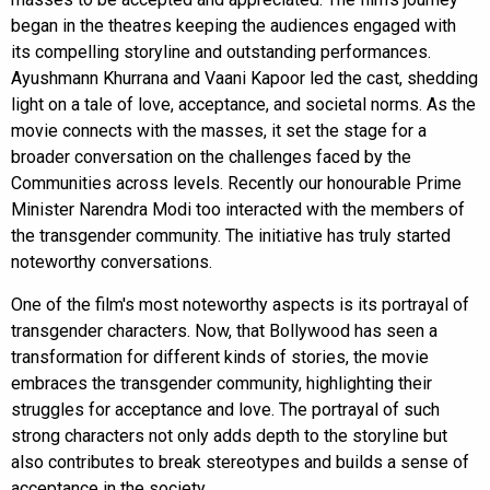
began in the theatres keeping the audiences engaged with
its compelling storyline and outstanding performances.
Ayushmann Khurrana and Vaani Kapoor led the cast, shedding
light on a tale of love, acceptance, and societal norms. As the
movie connects with the masses, it set the stage for a
broader conversation on the challenges faced by the
Communities across levels. Recently our honourable Prime
Minister Narendra Modi too interacted with the members of
the transgender community. The initiative has truly started
noteworthy conversations.
One of the film's most noteworthy aspects is its portrayal of
transgender characters. Now, that Bollywood has seen a
transformation for different kinds of stories, the movie
embraces the transgender community, highlighting their
struggles for acceptance and love. The portrayal of such
strong characters not only adds depth to the storyline but
also contributes to break stereotypes and builds a sense of
acceptance in the society.