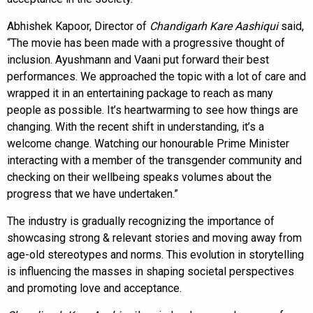
Abhishek Kapoor, Director of
Chandigarh Kare Aashiqui
said,
“The movie has been made with a progressive thought of
inclusion. Ayushmann and Vaani put forward their best
performances. We approached the topic with a lot of care and
wrapped it in an entertaining package to reach as many
people as possible. It’s heartwarming to see how things are
changing. With the recent shift in understanding, it’s a
welcome change. Watching our honourable Prime Minister
interacting with a member of the transgender community and
checking on their wellbeing speaks volumes about the
progress that we have undertaken.”
The industry is gradually recognizing the importance of
showcasing strong & relevant stories and moving away from
age-old stereotypes and norms. This evolution in storytelling
is influencing the masses in shaping societal perspectives
and promoting love and acceptance.