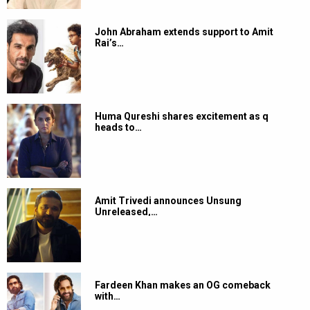
John Abraham extends support to Amit
Rai’s…
Huma Qureshi shares excitement as q
heads to…
Amit Trivedi announces Unsung
Unreleased,…
Fardeen Khan makes an OG comeback
with…