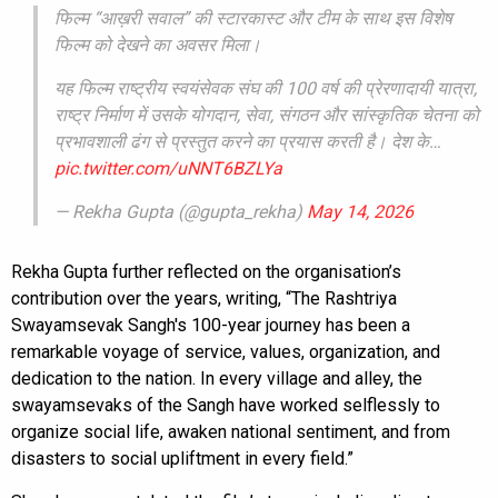
फिल्म “आख़री सवाल” की स्टारकास्ट और टीम के साथ इस विशेष
फिल्म को देखने का अवसर मिला।
यह फिल्म राष्ट्रीय स्वयंसेवक संघ की 100 वर्ष की प्रेरणादायी यात्रा,
राष्ट्र निर्माण में उसके योगदान, सेवा, संगठन और सांस्कृतिक चेतना को
प्रभावशाली ढंग से प्रस्तुत करने का प्रयास करती है। देश के…
pic.twitter.com/uNNT6BZLYa
— Rekha Gupta (@gupta_rekha)
May 14, 2026
Rekha Gupta further reflected on the organisation’s
contribution over the years, writing, “The Rashtriya
Swayamsevak Sangh's 100-year journey has been a
remarkable voyage of service, values, organization, and
dedication to the nation. In every village and alley, the
swayamsevaks of the Sangh have worked selflessly to
organize social life, awaken national sentiment, and from
disasters to social upliftment in every field.”