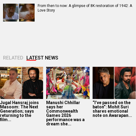
From then to now: A glimpse of 8K restoration of 1942: A
Love Story
RELATED
LATEST NEWS
Jugal Hansraj joins
Manushi Chhillar
“I’ve passed on the
Masoom: The Next
says her
baton”: Mohit Suri
Generation; says
Commonwealth
shares emotional
returning to the
Games 2026
note on Awarapan...
film...
performance was a
dream she...