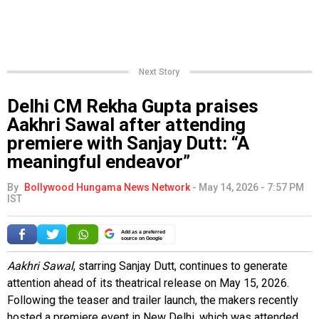
Next Story
Delhi CM Rekha Gupta praises
Aakhri Sawal after attending
premiere with Sanjay Dutt: “A
meaningful endeavor”
By
Bollywood Hungama News Network
-
May 14, 2026 - 7:57 PM
IST
Add as a preferred
source on Google
Aakhri Sawal
, starring Sanjay Dutt, continues to generate
attention ahead of its theatrical release on May 15, 2026.
Following the teaser and trailer launch, the makers recently
hosted a premiere event in New Delhi, which was attended