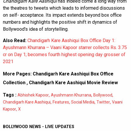
Chandigarh Kare Aashiqui
has indeed come a long way from
the theatres to tweets which leads to informed discussions
on self- acceptance. Its impact extends beyond box office
numbers and highlights the positive shift in dynamics of
Bollywood's idea of storytelling.
Also Read:
Chandigarh Kare Aashiqui Box Office Day 1:
Ayushmann Khurrana – Vaani Kapoor starrer collects Rs. 3.75
cr on Day 1; becomes fourth highest opening day grosser of
2021
More Pages:
Chandigarh Kare Aashiqui Box Office
Collection
,
Chandigarh Kare Aashiqui Movie Review
Tags :
,
,
,
Abhishek Kapoor
Ayushmann Khurrana
Bollywood
,
,
,
,
Chandigarh Kare Aashiqui
Features
Social Media
Twitter
Vaani
,
Kapoor
X
BOLLYWOOD NEWS - LIVE UPDATES