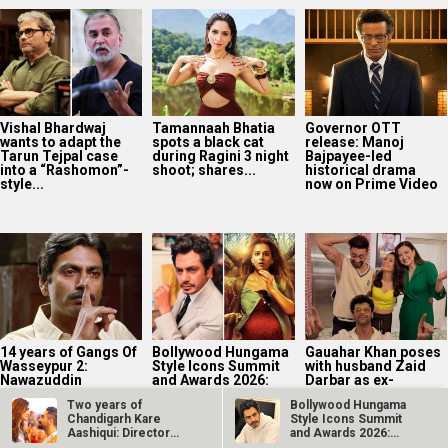
Vishal Bhardwaj
Tamannaah Bhatia
Governor OTT
wants to adapt the
spots a black cat
release: Manoj
Tarun Tejpal case
during Ragini 3 night
Bajpayee-led
into a “Rashomon”-
shoot; shares...
historical drama
style...
now on Prime Video
14 years of Gangs Of
Bollywood Hungama
Gauahar Khan poses
Wasseypur 2:
Style Icons Summit
with husband Zaid
Nawazuddin
and Awards 2026:
Darbar as ex-
Siddiqui on playing
Nawazuddin
boyfriend Kushal
Two years of
Bollywood Hungama
Faisal...
Siddiqui recalls
Tandon turns...
Chandigarh Kare
Style Icons Summit
Kahaani’s...
Aashiqui: Director
and Awards 2026:
Abhishek Kapoor
Nawazuddin…