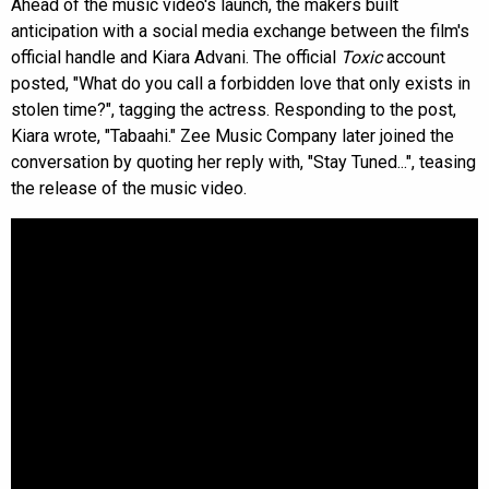
Ahead of the music video's launch, the makers built
anticipation with a social media exchange between the film's
official handle and Kiara Advani. The official
Toxic
account
posted, "What do you call a forbidden love that only exists in
stolen time?", tagging the actress. Responding to the post,
Kiara wrote, "Tabaahi." Zee Music Company later joined the
conversation by quoting her reply with, "Stay Tuned...", teasing
the release of the music video.