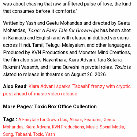
was about chasing that raw, unfiltered pulse of love, the kind
that consumes before it comforts.”
Written by Yash and Geetu Mohandas and directed by Geetu
Mohandas,
Toxic: A Fairy Tale for Grown-Ups
has been shot
in Kannada and English and will release in dubbed versions
across Hindi, Tamil, Telugu, Malayalam, and other languages.
Produced by KVN Productions and Monster Mind Creations,
the film also stars Nayanthara, Kiara Advani, Tara Sutaria,
Rukmini Vasanth, and Huma Qureshi in pivotal roles.
Toxic
is
slated to release in theatres on August 26, 2026.
Also Read
:
Kiara Advani sparks ‘Tabaahi’ frenzy with cryptic
post ahead of music video release
More Pages:
Toxic Box Office Collection
Tags :
,
,
,
A Fairytale for Grown Ups
Album
Features
Geetu
,
,
,
,
,
Mohandas
Kiara Advani
KVN Productions
Music
Social Media
,
,
,
Song
Tabaahi
Toxic
Yash