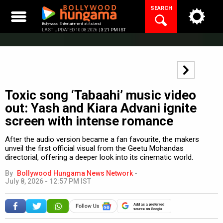
Skip
SEARCH
to
content
Bollywood Entertainment at its best
LAST UPDATED 10.08.2026 |
3:21 PM IST
Toxic song ‘Tabaahi’ music video
out: Yash and Kiara Advani ignite
screen with intense romance
After the audio version became a fan favourite, the makers
unveil the first official visual from the Geetu Mohandas
directorial, offering a deeper look into its cinematic world.
By
Bollywood Hungama News Network
-
July 8, 2026 - 12:57 PM IST
Add as a preferred
source on Google