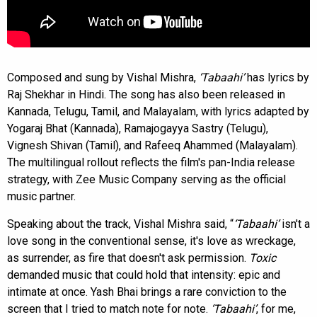
Composed and sung by Vishal Mishra,
‘Tabaahi’
has lyrics by
Raj Shekhar in Hindi. The song has also been released in
Kannada, Telugu, Tamil, and Malayalam, with lyrics adapted by
Yogaraj Bhat (Kannada), Ramajogayya Sastry (Telugu),
Vignesh Shivan (Tamil), and Rafeeq Ahammed (Malayalam).
The multilingual rollout reflects the film's pan-India release
strategy, with Zee Music Company serving as the official
music partner.
Speaking about the track, Vishal Mishra said, “
‘Tabaahi’
isn't a
love song in the conventional sense, it's love as wreckage,
as surrender, as fire that doesn't ask permission.
Toxic
demanded music that could hold that intensity: epic and
intimate at once. Yash Bhai brings a rare conviction to the
screen that I tried to match note for note.
‘Tabaahi’
, for me,