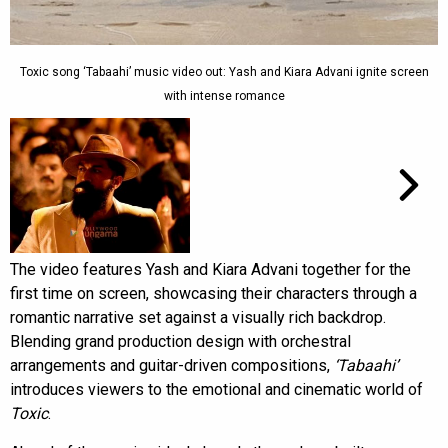
Toxic song ‘Tabaahi’ music video out: Yash and Kiara Advani ignite screen
with intense romance
The video features Yash and Kiara Advani together for the
first time on screen, showcasing their characters through a
romantic narrative set against a visually rich backdrop.
Blending grand production design with orchestral
arrangements and guitar-driven compositions,
‘Tabaahi’
introduces viewers to the emotional and cinematic world of
Toxic
.