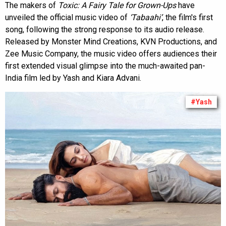
The makers of
Toxic: A Fairy Tale for Grown-Ups
have
unveiled the official music video of
‘Tabaahi’
, the film's first
song, following the strong response to its audio release.
Released by Monster Mind Creations, KVN Productions, and
Zee Music Company, the music video offers audiences their
first extended visual glimpse into the much-awaited pan-
India film led by Yash and Kiara Advani.
#Yash