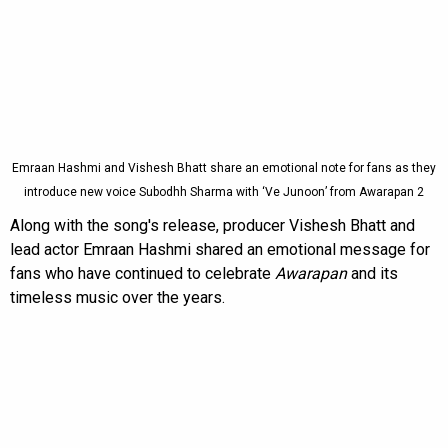
Emraan Hashmi and Vishesh Bhatt share an emotional note for fans as they
introduce new voice Subodhh Sharma with ‘Ve Junoon’ from Awarapan 2
Along with the song's release, producer Vishesh Bhatt and
lead actor Emraan Hashmi shared an emotional message for
fans who have continued to celebrate
Awarapan
and its
timeless music over the years.