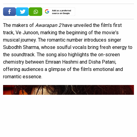
Add as a preferred
source on Google
The makers of
Awarapan 2
have unveiled the film's first
track, Ve Junoon, marking the beginning of the movie's
musical journey. The romantic number introduces singer
Subodhh Sharma, whose soulful vocals bring fresh energy to
the soundtrack. The song also highlights the on-screen
chemistry between Emraan Hashmi and Disha Patani,
offering audiences a glimpse of the film's emotional and
romantic essence.