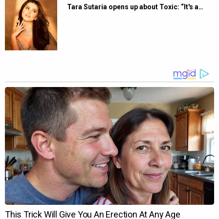
Tara Sutaria opens up about Toxic: “It's a…