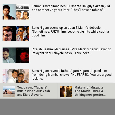
Farhan Akhtar imagines Dil Chahta Hai guys Akash, Sid
and Sameer 25 years later: “They’ll have a table of…
Sonu Nigam opens up on Jaan-E-Mann's debacle:
"Sometimes, FALTU films become big hits while such a
good film…
Riteish Deshmukh praises TVF’s Marathi debut Bayangi:
Palaychi Nahi Talaychi; says, “This looks…
Sonu Nigam reveals father Agam Nigam stopped him
from doing Mumbai shows: “He FEARED, ‘You are a good-
looking…
Toxic song ‘Tabaahi’
Makers of Mirzapur:
music video out: Yash
The Movie unveil 4
Tara Sutaria opens up about Toxic: “It's a dream and a
and Kiara Advani
striking new posters
wish that all of us have had”
ignite…
ahead of…
Farhan Akhtar
Sonu Nigam opens up
imagines Dil Chahta
on Jaan-E-Mann's
Hai guys Akash, Sid
debacle: