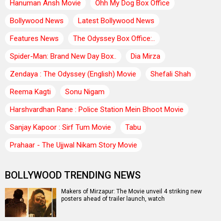
Hanuman Ansh Movie
Ohh My Dog Box Office
Bollywood News
Latest Bollywood News
Features News
The Odyssey Box Office:..
Spider-Man: Brand New Day Box..
Dia Mirza
Zendaya : The Odyssey (English) Movie
Shefali Shah
Reema Kagti
Sonu Nigam
Harshvardhan Rane : Police Station Mein Bhoot Movie
Sanjay Kapoor : Sirf Tum Movie
Tabu
Prahaar - The Ujjwal Nikam Story Movie
BOLLYWOOD TRENDING NEWS
Makers of Mirzapur: The Movie unveil 4 striking new
posters ahead of trailer launch, watch