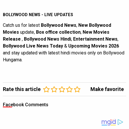
BOLLYWOOD NEWS - LIVE UPDATES
Catch us for latest
Bollywood News
,
New Bollywood
Movies
update,
Box office collection
,
New Movies
Release
,
Bollywood News Hindi
,
Entertainment News
,
Bollywood Live News Today
&
Upcoming Movies 2026
and stay updated with latest hindi movies only on Bollywood
Hungama.
Rate this article
Make favorite
Facebook Comments