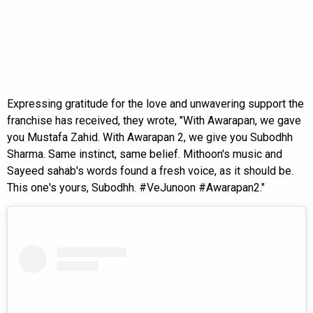
Expressing gratitude for the love and unwavering support the
franchise has received, they wrote, "With Awarapan, we gave
you Mustafa Zahid. With Awarapan 2, we give you Subodhh
Sharma. Same instinct, same belief. Mithoon's music and
Sayeed sahab's words found a fresh voice, as it should be.
This one's yours, Subodhh. #VeJunoon #Awarapan2."