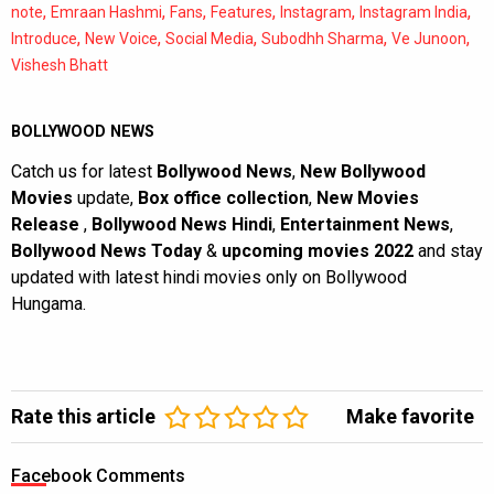
,
,
,
,
,
,
note
Emraan Hashmi
Fans
Features
Instagram
Instagram India
,
,
,
,
,
Introduce
New Voice
Social Media
Subodhh Sharma
Ve Junoon
Vishesh Bhatt
BOLLYWOOD NEWS
Catch us for latest
Bollywood News
,
New Bollywood
Movies
update,
Box office collection
,
New Movies
Release
,
Bollywood News Hindi
,
Entertainment News
,
Bollywood News Today
&
upcoming movies 2022
and stay
updated with latest hindi movies only on Bollywood
Hungama.
Rate this article
Make favorite
Facebook Comments