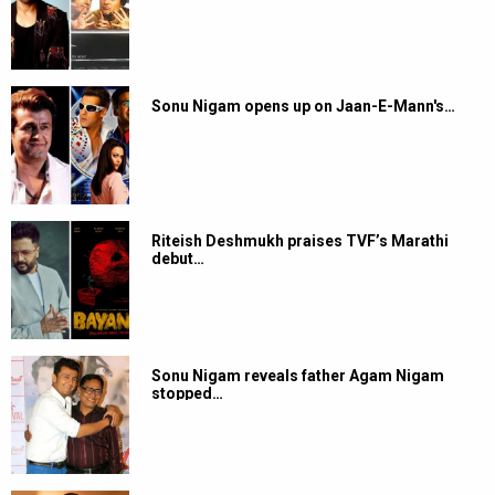
Sonu Nigam opens up on Jaan-E-Mann's…
Riteish Deshmukh praises TVF’s Marathi
debut…
Sonu Nigam reveals father Agam Nigam
stopped…