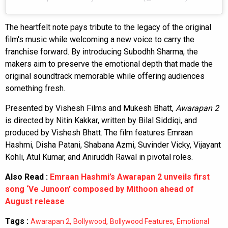
The heartfelt note pays tribute to the legacy of the original
film's music while welcoming a new voice to carry the
franchise forward. By introducing Subodhh Sharma, the
makers aim to preserve the emotional depth that made the
original soundtrack memorable while offering audiences
something fresh.
Presented by Vishesh Films and Mukesh Bhatt,
Awarapan 2
is directed by Nitin Kakkar, written by Bilal Siddiqi, and
produced by Vishesh Bhatt. The film features Emraan
Hashmi, Disha Patani, Shabana Azmi, Suvinder Vicky, Vijayant
Kohli, Atul Kumar, and Aniruddh Rawal in pivotal roles.
Also Read :
Emraan Hashmi’s Awarapan 2 unveils first
song ‘Ve Junoon’ composed by Mithoon ahead of
August release
Tags :
,
,
,
Awarapan 2
Bollywood
Bollywood Features
Emotional