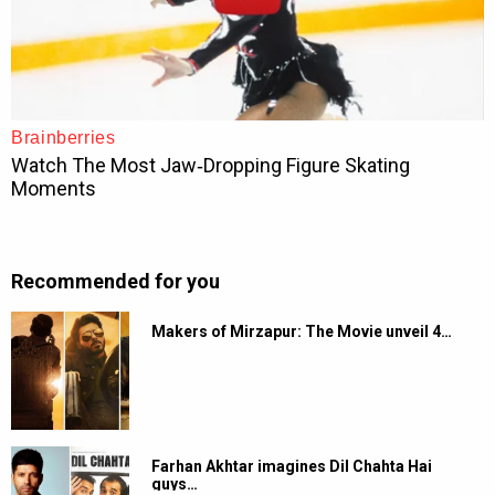
Recommended for you
Makers of Mirzapur: The Movie unveil 4…
Farhan Akhtar imagines Dil Chahta Hai
guys…