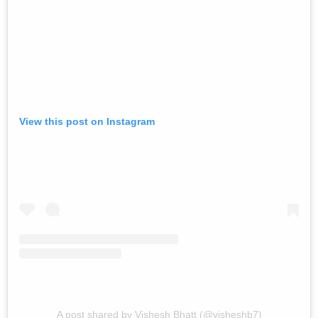
View this post on Instagram
A post shared by Vishesh Bhatt (@visheshb7)