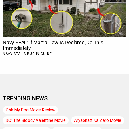
TRENDING NEWS
Ohh My Dog Movie Review
DC: The Bloody Valentine Movie
Aryabhatt Ka Zero Movie