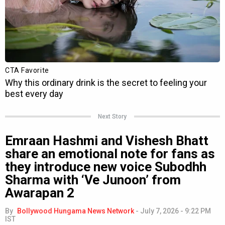
Next Story
Emraan Hashmi and Vishesh Bhatt
share an emotional note for fans as
they introduce new voice Subodhh
Sharma with ‘Ve Junoon’ from
Awarapan 2
By
Bollywood Hungama News Network
-
July 7, 2026 - 9:22 PM
IST