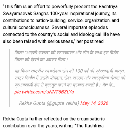
“This film is an effort to powerfully present the Rashtriya
Swayamsevak Sangh's 100-year inspirational journey, its
contributions to nation-building, service, organization, and
cultural consciousness. Several important episodes
connected to the country's social and ideological life have
also been raised with seriousness,” her post read.
फिल्म “आख़री सवाल” की स्टारकास्ट और टीम के साथ इस विशेष
फिल्म को देखने का अवसर मिला।
यह फिल्म राष्ट्रीय स्वयंसेवक संघ की 100 वर्ष की प्रेरणादायी यात्रा,
राष्ट्र निर्माण में उसके योगदान, सेवा, संगठन और सांस्कृतिक चेतना को
प्रभावशाली ढंग से प्रस्तुत करने का प्रयास करती है। देश के…
pic.twitter.com/uNNT6BZLYa
— Rekha Gupta (@gupta_rekha)
May 14, 2026
Rekha Gupta further reflected on the organisation’s
contribution over the years, writing, “The Rashtriya