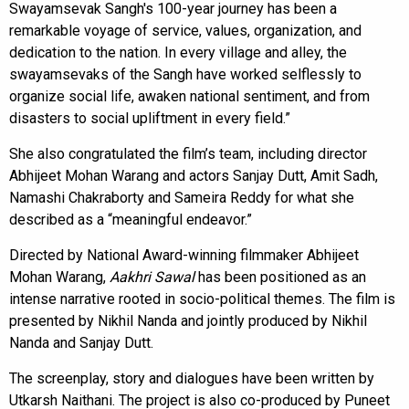
Swayamsevak Sangh's 100-year journey has been a
remarkable voyage of service, values, organization, and
dedication to the nation. In every village and alley, the
swayamsevaks of the Sangh have worked selflessly to
organize social life, awaken national sentiment, and from
disasters to social upliftment in every field.”
She also congratulated the film’s team, including director
Abhijeet Mohan Warang and actors Sanjay Dutt, Amit Sadh,
Namashi Chakraborty and Sameira Reddy for what she
described as a “meaningful endeavor.”
Directed by National Award-winning filmmaker Abhijeet
Mohan Warang,
Aakhri Sawal
has been positioned as an
intense narrative rooted in socio-political themes. The film is
presented by Nikhil Nanda and jointly produced by Nikhil
Nanda and Sanjay Dutt.
The screenplay, story and dialogues have been written by
Utkarsh Naithani. The project is also co-produced by Puneet