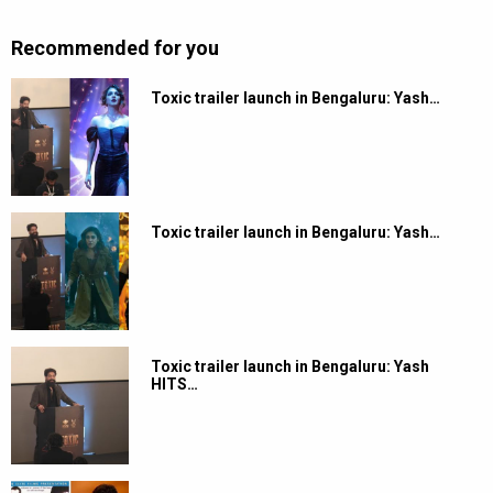
Recommended for you
Toxic trailer launch in Bengaluru: Yash…
Toxic trailer launch in Bengaluru: Yash…
Toxic trailer launch in Bengaluru: Yash
HITS…