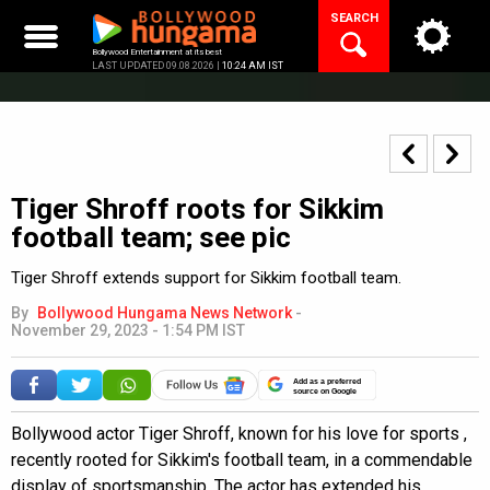
Skip
SEARCH
to
content
Bollywood Entertainment at its best
LAST UPDATED 09.08.2026 |
10:24 AM IST
Tiger Shroff roots for Sikkim
football team; see pic
Tiger Shroff extends support for Sikkim football team.
By
Bollywood Hungama News Network
-
November 29, 2023 - 1:54 PM IST
Add as a preferred
source on Google
Bollywood actor Tiger Shroff, known for his love for sports ,
recently rooted for Sikkim's football team, in a commendable
display of sportsmanship. The actor has extended his