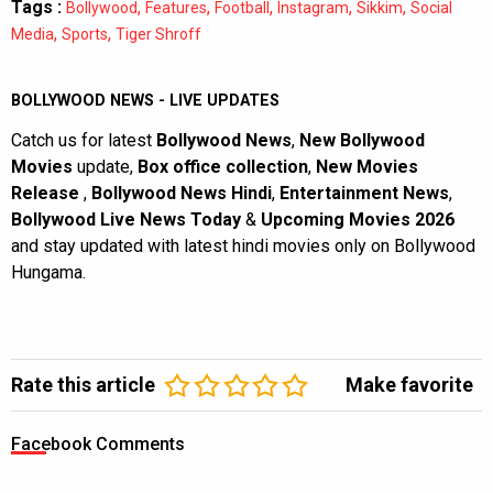
Tags :
,
,
,
,
,
Bollywood
Features
Football
Instagram
Sikkim
Social
,
,
Media
Sports
Tiger Shroff
BOLLYWOOD NEWS - LIVE UPDATES
Catch us for latest
Bollywood News
,
New Bollywood
Movies
update,
Box office collection
,
New Movies
Release
,
Bollywood News Hindi
,
Entertainment News
,
Bollywood Live News Today
&
Upcoming Movies 2026
and stay updated with latest hindi movies only on Bollywood
Hungama.
Rate this article
Make favorite
Facebook Comments