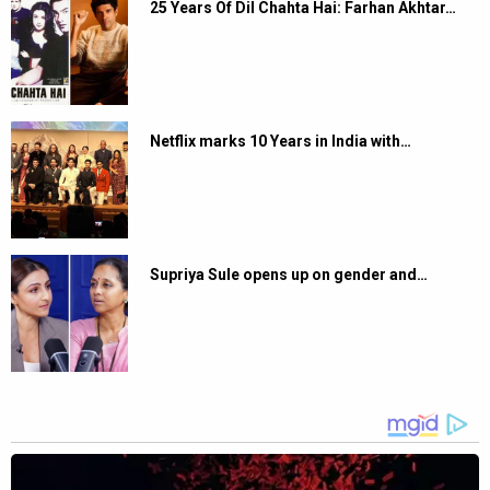
25 Years Of Dil Chahta Hai: Farhan Akhtar…
Netflix marks 10 Years in India with…
Supriya Sule opens up on gender and…