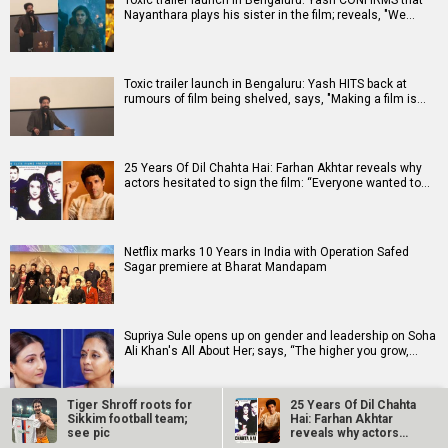
Toxic trailer launch in Bengaluru: Yash CONFIRMS that
Nayanthara plays his sister in the film; reveals, "We…
Toxic trailer launch in Bengaluru: Yash HITS back at
rumours of film being shelved, says, "Making a film is…
25 Years Of Dil Chahta Hai: Farhan Akhtar reveals why
actors hesitated to sign the film: “Everyone wanted to…
Netflix marks 10 Years in India with Operation Safed
Sagar premiere at Bharat Mandapam
Supriya Sule opens up on gender and leadership on Soha
Ali Khan's All About Her; says, “The higher you grow,…
Tiger Shroff roots for
25 Years Of Dil Chahta
Sikkim football team;
Hai: Farhan Akhtar
see pic
reveals why actors…