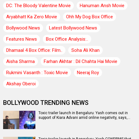
DC: The Bloody Valentine Movie
Hanuman Ansh Movie
Aryabhatt Ka Zero Movie
Ohh My Dog Box Office
Bollywood News
Latest Bollywood News
Features News
Box Office Analysis:..
Dhamaal 4 Box Office: Film..
Soha Ali Khan
Aisha Sharma
Farhan Akhtar : Dil Chahta Hai Movie
Rukmini Vasanth : Toxic Movie
Neeraj Roy
Akshay Oberoi
BOLLYWOOD TRENDING NEWS
Toxic trailer launch in Bengaluru: Yash comes out in
support of Kiara Advani amid online negativity, says,…