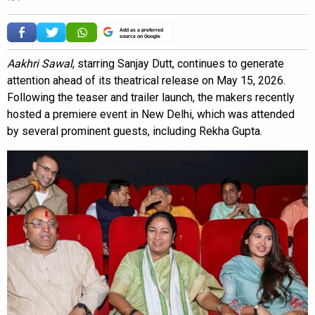
Add as a preferred
source on Google
Aakhri Sawal
, starring Sanjay Dutt, continues to generate
attention ahead of its theatrical release on May 15, 2026.
Following the teaser and trailer launch, the makers recently
hosted a premiere event in New Delhi, which was attended
by several prominent guests, including Rekha Gupta.