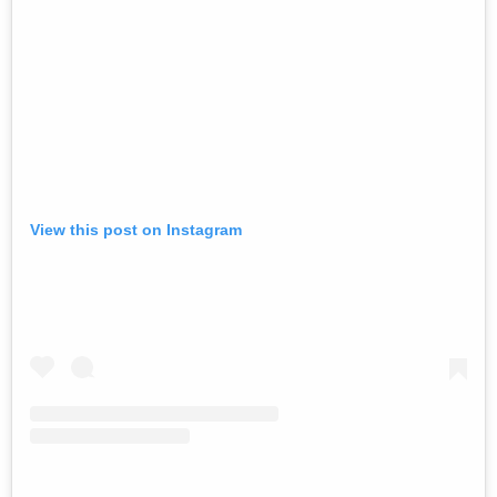
View this post on Instagram