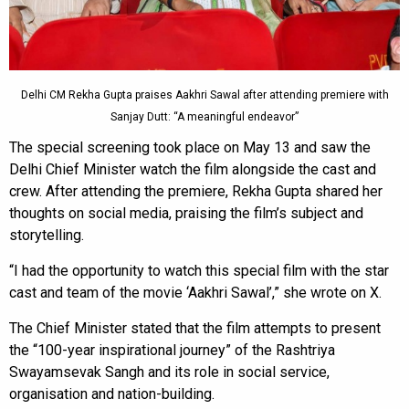
Delhi CM Rekha Gupta praises Aakhri Sawal after attending premiere with
Sanjay Dutt: “A meaningful endeavor”
The special screening took place on May 13 and saw the
Delhi Chief Minister watch the film alongside the cast and
crew. After attending the premiere, Rekha Gupta shared her
thoughts on social media, praising the film’s subject and
storytelling.
“I had the opportunity to watch this special film with the star
cast and team of the movie ‘Aakhri Sawal’,” she wrote on X.
The Chief Minister stated that the film attempts to present
the “100-year inspirational journey” of the Rashtriya
Swayamsevak Sangh and its role in social service,
organisation and nation-building.