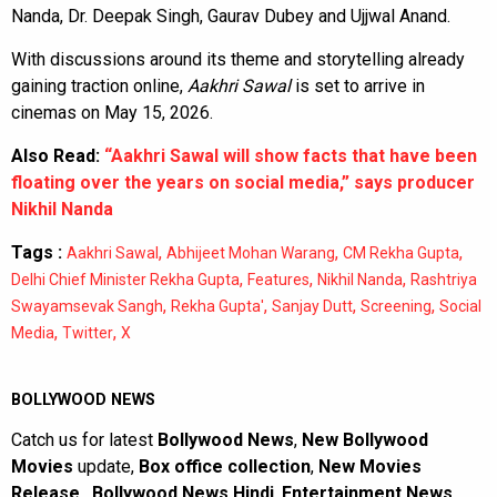
Nanda, Dr. Deepak Singh, Gaurav Dubey and Ujjwal Anand.
With discussions around its theme and storytelling already
gaining traction online,
Aakhri Sawal
is set to arrive in
cinemas on May 15, 2026.
Also Read:
“Aakhri Sawal will show facts that have been
floating over the years on social media,” says producer
Nikhil Nanda
Tags :
,
,
,
Aakhri Sawal
Abhijeet Mohan Warang
CM Rekha Gupta
,
,
,
Delhi Chief Minister Rekha Gupta
Features
Nikhil Nanda
Rashtriya
,
,
,
,
Swayamsevak Sangh
Rekha Gupta'
Sanjay Dutt
Screening
Social
,
,
Media
Twitter
X
BOLLYWOOD NEWS
Catch us for latest
Bollywood News
,
New Bollywood
Movies
update,
Box office collection
,
New Movies
Release
,
Bollywood News Hindi
,
Entertainment News
,