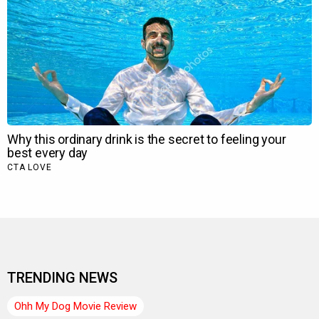
TRENDING NEWS
Ohh My Dog Movie Review