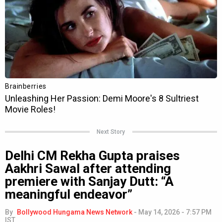
Next Story
Delhi CM Rekha Gupta praises
Aakhri Sawal after attending
premiere with Sanjay Dutt: “A
meaningful endeavor”
By
Bollywood Hungama News Network
-
May 14, 2026 - 7:57 PM
IST