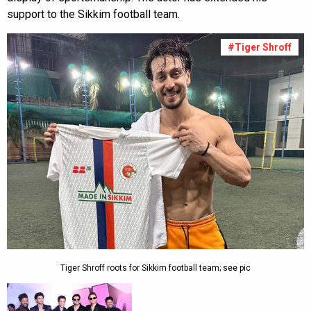
support to the Sikkim football team.
#Tiger Shroff
Tiger Shroff roots for Sikkim football team; see pic