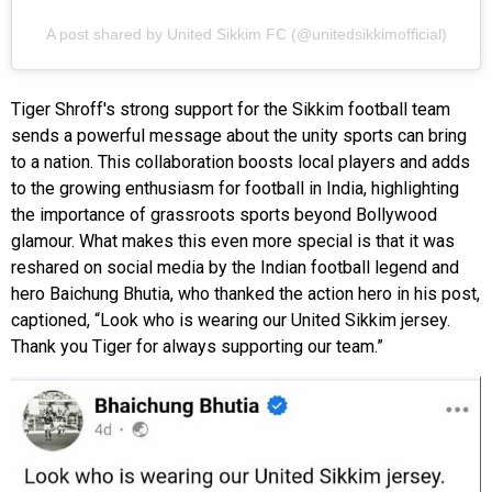
A post shared by United Sikkim FC (@unitedsikkimofficial)
Tiger Shroff's strong support for the Sikkim football team
sends a powerful message about the unity sports can bring
to a nation. This collaboration boosts local players and adds
to the growing enthusiasm for football in India, highlighting
the importance of grassroots sports beyond Bollywood
glamour. What makes this even more special is that it was
reshared on social media by the Indian football legend and
hero Baichung Bhutia, who thanked the action hero in his post,
captioned, “Look who is wearing our United Sikkim jersey.
Thank you Tiger for always supporting our team.”