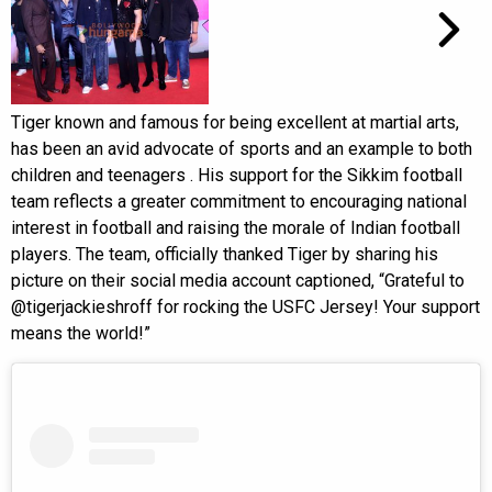
Tiger known and famous for being excellent at martial arts,
has been an avid advocate of sports and an example to both
children and teenagers . His support for the Sikkim football
team reflects a greater commitment to encouraging national
interest in football and raising the morale of Indian football
players. The team, officially thanked Tiger by sharing his
picture on their social media account captioned, “Grateful to
@tigerjackieshroff for rocking the USFC Jersey! Your support
means the world!”