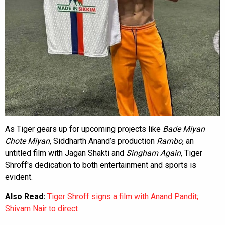
As Tiger gears up for upcoming projects like
Bade Miyan
Chote Miyan
, Siddharth Anand’s production
Rambo
, an
untitled film with Jagan Shakti and
Singham Again
, Tiger
Shroff's dedication to both entertainment and sports is
evident.
Also Read:
Tiger Shroff signs a film with Anand Pandit;
Shivam Nair to direct