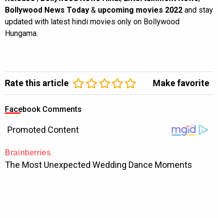
Bollywood News Today
&
upcoming movies 2022
and stay
updated with latest hindi movies only on Bollywood
Hungama.
Rate this article
Make favorite
Facebook Comments