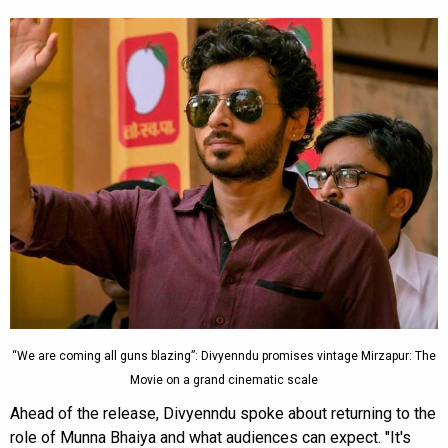
“We are coming all guns blazing”: Divyenndu promises vintage Mirzapur: The
Movie on a grand cinematic scale
Ahead of the release, Divyenndu spoke about returning to the
role of Munna Bhaiya and what audiences can expect. "It's