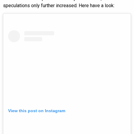
speculations only further increased. Here have a look:
View this post on Instagram