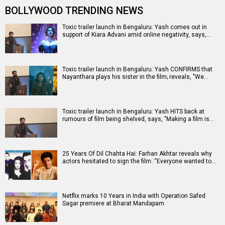
BOLLYWOOD TRENDING NEWS
Toxic trailer launch in Bengaluru: Yash comes out in
support of Kiara Advani amid online negativity, says,…
Toxic trailer launch in Bengaluru: Yash CONFIRMS that
Nayanthara plays his sister in the film; reveals, "We…
Toxic trailer launch in Bengaluru: Yash HITS back at
rumours of film being shelved, says, "Making a film is…
25 Years Of Dil Chahta Hai: Farhan Akhtar reveals why
actors hesitated to sign the film: “Everyone wanted to…
Netflix marks 10 Years in India with Operation Safed
Sagar premiere at Bharat Mandapam