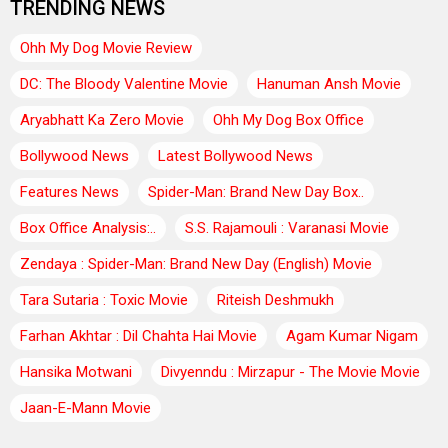
TRENDING NEWS
Ohh My Dog Movie Review
DC: The Bloody Valentine Movie
Hanuman Ansh Movie
Aryabhatt Ka Zero Movie
Ohh My Dog Box Office
Bollywood News
Latest Bollywood News
Features News
Spider-Man: Brand New Day Box..
Box Office Analysis:..
S.S. Rajamouli : Varanasi Movie
Zendaya : Spider-Man: Brand New Day (English) Movie
Tara Sutaria : Toxic Movie
Riteish Deshmukh
Farhan Akhtar : Dil Chahta Hai Movie
Agam Kumar Nigam
Hansika Motwani
Divyenndu : Mirzapur - The Movie Movie
Jaan-E-Mann Movie