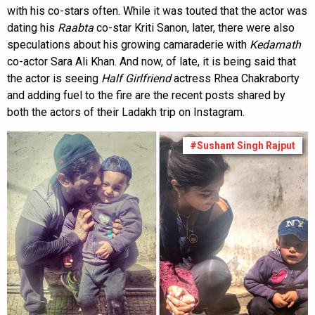
with his co-stars often. While it was touted that the actor was
dating his
Raabta
co-star Kriti Sanon, later, there were also
speculations about his growing camaraderie with
Kedarnath
co-actor Sara Ali Khan. And now, of late, it is being said that
the actor is seeing
Half Girlfriend
actress Rhea Chakraborty
and adding fuel to the fire are the recent posts shared by
both the actors of their Ladakh trip on Instagram.
#Sushant Singh Rajput