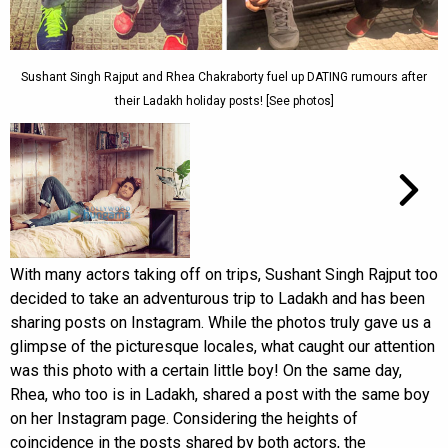
Sushant Singh Rajput and Rhea Chakraborty fuel up DATING rumours after
their Ladakh holiday posts! [See photos]
With many actors taking off on trips, Sushant Singh Rajput too
decided to take an adventurous trip to Ladakh and has been
sharing posts on Instagram. While the photos truly gave us a
glimpse of the picturesque locales, what caught our attention
was this photo with a certain little boy! On the same day,
Rhea, who too is in Ladakh, shared a post with the same boy
on her Instagram page. Considering the heights of
coincidence in the posts shared by both actors, the