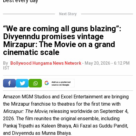
Next Story
“We are coming all guns blazing”:
Divyenndu promises vintage
Mirzapur: The Movie on a grand
cinematic scale
By
Bollywood Hungama News Network
-
May 20, 2026 - 6:12 PM
IST
Add as a preferred
source on Google
Amazon MGM Studios and Excel Entertainment are bringing
the Mirzapur franchise to theatres for the first time with
Mirzapur: The Movie,
releasing worldwide on September 4,
2026. The film reunites the original ensemble, including
Pankaj Tripathi as Kaleen Bhaiya, Ali Fazal as Guddu Pandit,
and Divyenndu as Munna Bhaiya.