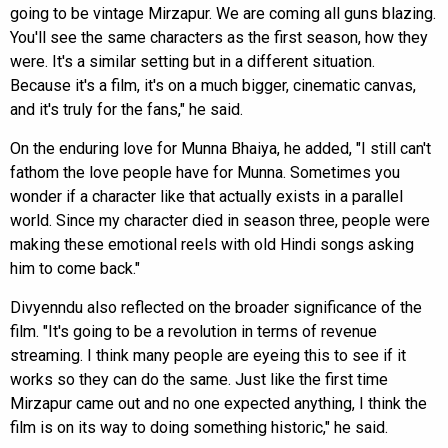
going to be vintage Mirzapur. We are coming all guns blazing.
You'll see the same characters as the first season, how they
were. It's a similar setting but in a different situation.
Because it's a film, it's on a much bigger, cinematic canvas,
and it's truly for the fans," he said.
On the enduring love for Munna Bhaiya, he added, "I still can't
fathom the love people have for Munna. Sometimes you
wonder if a character like that actually exists in a parallel
world. Since my character died in season three, people were
making these emotional reels with old Hindi songs asking
him to come back."
Divyenndu also reflected on the broader significance of the
film. "It's going to be a revolution in terms of revenue
streaming. I think many people are eyeing this to see if it
works so they can do the same. Just like the first time
Mirzapur came out and no one expected anything, I think the
film is on its way to doing something historic," he said.