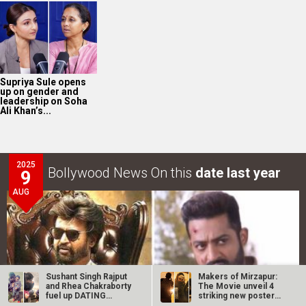
Supriya Sule opens
up on gender and
leadership on Soha
Ali Khan’s...
2025
Bollywood News On this
date last year
9
AUG
Sushant Singh Rajput
Makers of Mirzapur:
and Rhea Chakraborty
The Movie unveil 4
fuel up DATING
striking new posters
rumours…
ahead of…