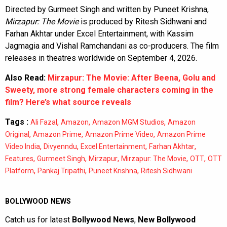
Directed by Gurmeet Singh and written by Puneet Krishna,
Mirzapur: The Movie
is produced by Ritesh Sidhwani and
Farhan Akhtar under Excel Entertainment, with Kassim
Jagmagia and Vishal Ramchandani as co-producers. The film
releases in theatres worldwide on September 4, 2026.
Also Read:
Mirzapur: The Movie: After Beena, Golu and
Sweety, more strong female characters coming in the
film? Here’s what source reveals
Tags :
,
,
,
Ali Fazal
Amazon
Amazon MGM Studios
Amazon
,
,
,
Original
Amazon Prime
Amazon Prime Video
Amazon Prime
,
,
,
,
Video India
Divyenndu
Excel Entertainment
Farhan Akhtar
,
,
,
,
,
Features
Gurmeet Singh
Mirzapur
Mirzapur: The Movie
OTT
OTT
,
,
,
Platform
Pankaj Tripathi
Puneet Krishna
Ritesh Sidhwani
BOLLYWOOD NEWS
Catch us for latest
Bollywood News
,
New Bollywood