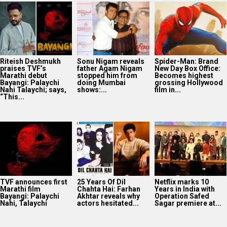
Riteish Deshmukh
Sonu Nigam reveals
Spider-Man: Brand
praises TVF’s
father Agam Nigam
New Day Box Office:
Marathi debut
stopped him from
Becomes highest
Bayangi: Palaychi
doing Mumbai
grossing Hollywood
Nahi Talaychi; says,
shows:...
film in...
“This...
TVF announces first
25 Years Of Dil
Netflix marks 10
Marathi film
Chahta Hai: Farhan
Years in India with
Bayangi: Palaychi
Akhtar reveals why
Operation Safed
Nahi, Talaychi
actors hesitated...
Sagar premiere at...