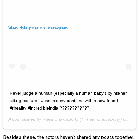
View this post on Instagram
Never judge a human (especially a human baby ) by his/her
sitting posture . #casualconversations with a new friend
#rheality #incredibleindia ????????????
A post shared by
Rhea Chakraborty
(@rhea_chakraborty) on
Jun 
Besides these, the actors haven’t shared any posts together.