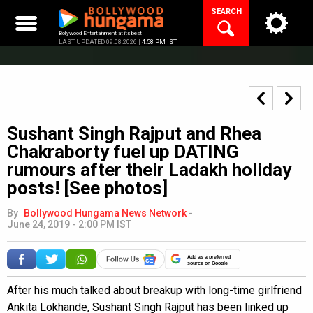
Skip
SEARCH
to
content
Bollywood Entertainment at its best
LAST UPDATED 09.08.2026 |
4:58 PM IST
Sushant Singh Rajput and Rhea
Chakraborty fuel up DATING
rumours after their Ladakh holiday
posts! [See photos]
By
Bollywood Hungama News Network
-
June 24, 2019 - 2:00 PM IST
Add as a preferred
source on Google
After his much talked about breakup with long-time girlfriend
Ankita Lokhande, Sushant Singh Rajput has been linked up