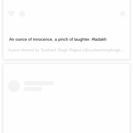
An ounce of innocence, a pinch of laughter. #ladakh
A post shared by
Sushant Singh Rajput
(@sushantsinghrajput) on