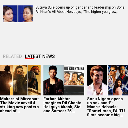
Supriya Sule opens up on gender and leadership on Soha
Ali Khan's All About Her; says, “The higher you grow,…
RELATED
LATEST NEWS
Makers of Mirzapur:
Farhan Akhtar
Sonu Nigam opens
The Movie unveil 4
imagines Dil Chahta
up on Jaan-E-
striking new posters
Hai guys Akash, Sid
Mann’s debacle:
ahead of...
and Sameer 25...
“Sometimes, FALTU
films become big...