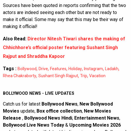
Sources have been quoted in reports confirming that the two
actors are indeed seeing each other but are not ready to
make it official. Some may say that this may be their way of
making it official!
Also Read:
Director Nitesh Tiwari shares the making of
Chhichhore’s official poster featuring Sushant Singh
Rajput and Shraddha Kapoor
Tags :
,
,
,
,
,
,
Bollywood
Drive
Features
Holiday
Instagram
Ladakh
,
,
,
Rhea Chakraborty
Sushant Singh Rajput
Trip
Vacation
BOLLYWOOD NEWS - LIVE UPDATES
Catch us for latest
Bollywood News
,
New Bollywood
Movies
update,
Box office collection
,
New Movies
Release
,
Bollywood News Hindi
,
Entertainment News
,
Bollywood Live News Today
&
Upcoming Movies 2026