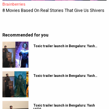
Recommended for you
Toxic trailer launch in Bengaluru: Yash…
Toxic trailer launch in Bengaluru: Yash…
Toxic trailer launch in Bengaluru: Yash