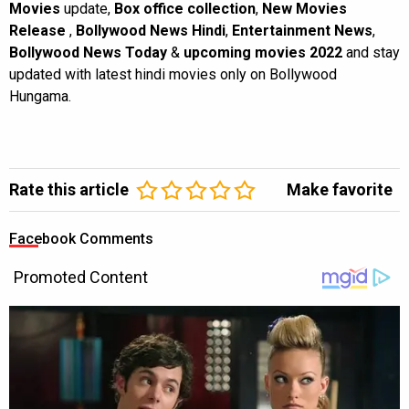
Movies
update,
Box office collection
,
New Movies
Release
,
Bollywood News Hindi
,
Entertainment News
,
Bollywood News Today
&
upcoming movies 2022
and stay
updated with latest hindi movies only on Bollywood
Hungama.
Rate this article
Make favorite
Facebook Comments