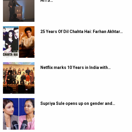
HITS…
25 Years Of Dil Chahta Hai: Farhan Akhtar…
Netflix marks 10 Years in India with…
Supriya Sule opens up on gender and…