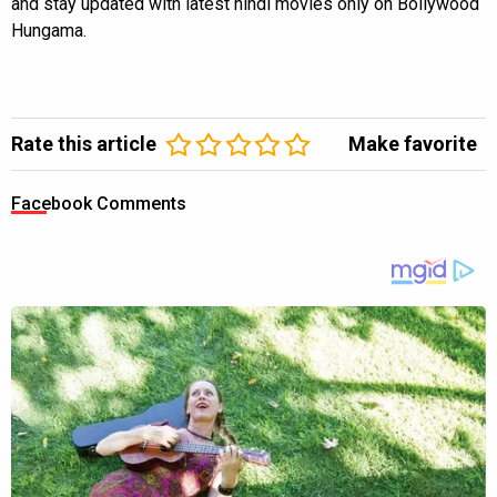
and stay updated with latest hindi movies only on Bollywood
Hungama.
Rate this article
Make favorite
Facebook Comments