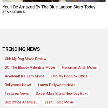
TRENDING NEWS
Ohh My Dog Movie Review
DC: The Bloody Valentine Movie
Hanuman Ansh Movie
Aryabhatt Ka Zero Movie
Ohh My Dog Box Office
Bollywood News
Latest Bollywood News
Features News
Spider-Man: Brand New Day Box..
Box Office Analysis:..
Yash : Toxic Movie