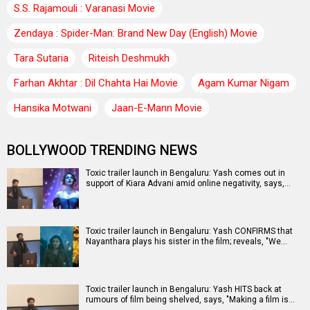
S.S. Rajamouli : Varanasi Movie
Zendaya : Spider-Man: Brand New Day (English) Movie
Tara Sutaria
Riteish Deshmukh
Farhan Akhtar : Dil Chahta Hai Movie
Agam Kumar Nigam
Hansika Motwani
Jaan-E-Mann Movie
BOLLYWOOD TRENDING NEWS
Toxic trailer launch in Bengaluru: Yash comes out in
support of Kiara Advani amid online negativity, says,…
Toxic trailer launch in Bengaluru: Yash CONFIRMS that
Nayanthara plays his sister in the film; reveals, "We…
Toxic trailer launch in Bengaluru: Yash HITS back at
rumours of film being shelved, says, "Making a film is…