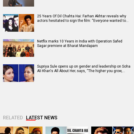
25 Years Of Dil Chahta Hai: Farhan Akhtar reveals why
actors hesitated to sign the film: “Everyone wanted to…
Netflix marks 10 Years in India with Operation Safed
Sagar premiere at Bharat Mandapam
Supriya Sule opens up on gender and leadership on Soha
Ali Khan's All About Her; says, “The higher you grow,…
RELATED
LATEST NEWS