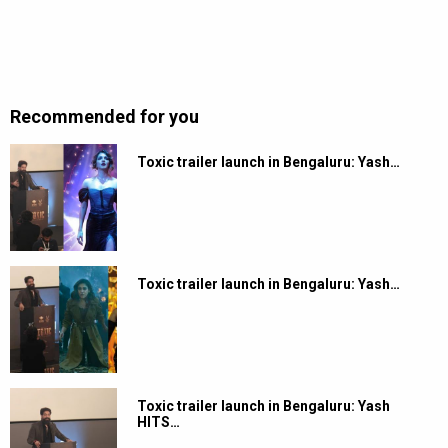
Recommended for you
Toxic trailer launch in Bengaluru: Yash…
Toxic trailer launch in Bengaluru: Yash…
Toxic trailer launch in Bengaluru: Yash
HITS…