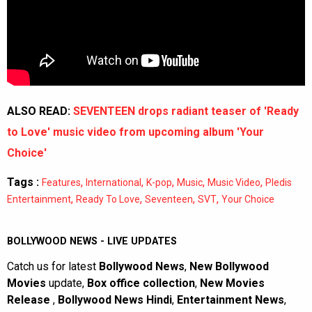
ALSO READ:
SEVENTEEN drops radiant teaser of 'Ready
to Love' music video from upcoming album 'Your
Choice'
Tags :
,
,
,
,
,
Features
International
K-pop
Music
Music Video
Pledis
,
,
,
,
Entertainment
Ready To Love
Seventeen
SVT
Your Choice
BOLLYWOOD NEWS - LIVE UPDATES
Catch us for latest
Bollywood News
,
New Bollywood
Movies
update,
Box office collection
,
New Movies
Release
,
Bollywood News Hindi
,
Entertainment News
,