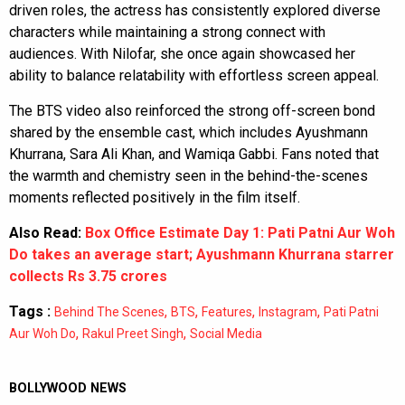
driven roles, the actress has consistently explored diverse
characters while maintaining a strong connect with
audiences. With Nilofar, she once again showcased her
ability to balance relatability with effortless screen appeal.
The BTS video also reinforced the strong off-screen bond
shared by the ensemble cast, which includes Ayushmann
Khurrana, Sara Ali Khan, and Wamiqa Gabbi. Fans noted that
the warmth and chemistry seen in the behind-the-scenes
moments reflected positively in the film itself.
Also Read:
Box Office Estimate Day 1: Pati Patni Aur Woh
Do takes an average start; Ayushmann Khurrana starrer
collects Rs 3.75 crores
Tags :
,
,
,
,
Behind The Scenes
BTS
Features
Instagram
Pati Patni
,
,
Aur Woh Do
Rakul Preet Singh
Social Media
BOLLYWOOD NEWS