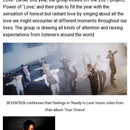
Power of ‘Love,’ and their plan to fill the year with the
sensation of honest but radiant love by singing about all the
love we might encounter at different moments throughout our
lives. The group is drawing all kinds of attention and raising
expectations from listeners around the world.
SEVENTEEN confesses their feelings in ‘Ready to Love’ music video from
their album ‘Your Choice’