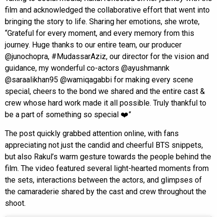
film and acknowledged the collaborative effort that went into
bringing the story to life. Sharing her emotions, she wrote,
“Grateful for every moment, and every memory from this
journey. Huge thanks to our entire team, our producer
@junochopra, #MudassarAziz, our director for the vision and
guidance, my wonderful co-actors @ayushmannk
@saraalikhan95 @wamiqagabbi for making every scene
special, cheers to the bond we shared and the entire cast &
crew whose hard work made it all possible. Truly thankful to
be a part of something so special ❤️”
The post quickly grabbed attention online, with fans
appreciating not just the candid and cheerful BTS snippets,
but also Rakul’s warm gesture towards the people behind the
film. The video featured several light-hearted moments from
the sets, interactions between the actors, and glimpses of
the camaraderie shared by the cast and crew throughout the
shoot.