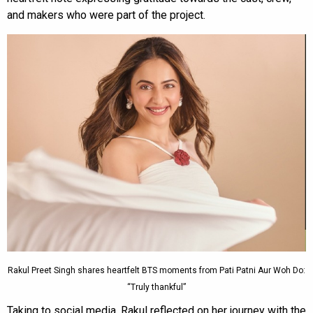
and makers who were part of the project.
Rakul Preet Singh shares heartfelt BTS moments from Pati Patni Aur Woh Do:
“Truly thankful”
Taking to social media, Rakul reflected on her journey with the