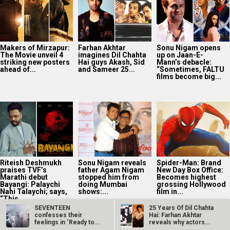
Makers of Mirzapur:
Farhan Akhtar
Sonu Nigam opens
The Movie unveil 4
imagines Dil Chahta
up on Jaan-E-
striking new posters
Hai guys Akash, Sid
Mann’s debacle:
ahead of...
and Sameer 25...
“Sometimes, FALTU
films become big...
Riteish Deshmukh
Sonu Nigam reveals
Spider-Man: Brand
praises TVF’s
father Agam Nigam
New Day Box Office:
Marathi debut
stopped him from
Becomes highest
Bayangi: Palaychi
doing Mumbai
grossing Hollywood
Nahi Talaychi; says,
shows:...
film in...
“This...
SEVENTEEN
25 Years Of Dil Chahta
confesses their
Hai: Farhan Akhtar
feelings in ‘Ready to
reveals why actors…
Love’…