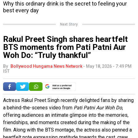
Next Story
Rakul Preet Singh shares heartfelt
BTS moments from Pati Patni Aur
Woh Do: “Truly thankful”
By
Bollywood Hungama News Network
-
May 18, 2026 - 7:49 PM
IST
Add as a preferred
source on Google
Actress Rakul Preet Singh recently delighted fans by sharing
a behind-the-scenes video from
Pati Patni Aur Woh Do
,
offering audiences an intimate glimpse into the memories,
friendships, and moments created during the making of the
film. Along with the BTS montage, the actress also penned a
heartfelt note expressing gratitude towards the cast, crew,