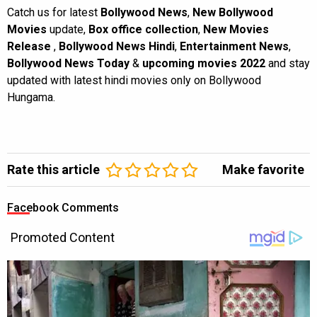
Catch us for latest
Bollywood News
,
New Bollywood
Movies
update,
Box office collection
,
New Movies
Release
,
Bollywood News Hindi
,
Entertainment News
,
Bollywood News Today
&
upcoming movies 2022
and stay
updated with latest hindi movies only on Bollywood
Hungama.
Rate this article
Make favorite
Facebook Comments