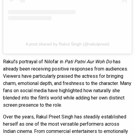
A post shared by Rakul Singh (@rakulpreet)
Rakul’s portrayal of Nilofar in
Pati Patni Aur Woh Do
has
already been receiving positive responses from audiences.
Viewers have particularly praised the actress for bringing
charm, emotional depth, and freshness to the character. Many
fans on social media have highlighted how naturally she
blended into the film’s world while adding her own distinct
screen presence to the role.
Over the years, Rakul Preet Singh has steadily established
herself as one of the most versatile performers across
Indian cinema. From commercial entertainers to emotionally