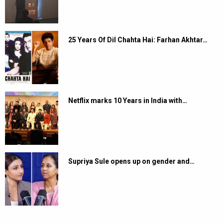
25 Years Of Dil Chahta Hai: Farhan Akhtar…
Netflix marks 10 Years in India with…
Supriya Sule opens up on gender and…