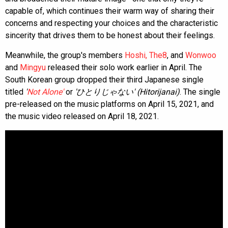
capable of, which continues their warm way of sharing their
concerns and respecting your choices and the characteristic
sincerity that drives them to be honest about their feelings.
Meanwhile, the group's members
Hoshi,
The8
, and
Wonwoo
and
Mingyu
released their solo work earlier in April. The
South Korean group dropped their third Japanese single
titled
'
Not Alone'
or
'ひとりじゃない' (Hitorijanai)
. The single
pre-released on the music platforms on April 15, 2021, and
the music video released on April 18, 2021.