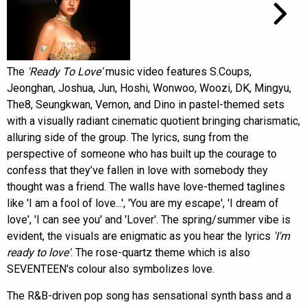
The
'Ready To Love'
music video features S.Coups,
Jeonghan, Joshua, Jun, Hoshi, Wonwoo, Woozi, DK, Mingyu,
The8, Seungkwan, Vernon, and Dino in pastel-themed sets
with a visually radiant cinematic quotient bringing charismatic,
alluring side of the group. The lyrics, sung from the
perspective of someone who has built up the courage to
confess that they’ve fallen in love with somebody they
thought was a friend. The walls have love-themed taglines
like 'I am a fool of love...', 'You are my escape', 'I dream of
love', 'I can see you' and 'Lover'. The spring/summer vibe is
evident, the visuals are enigmatic as you hear the lyrics
'I'm
ready to love'
. The rose-quartz theme which is also
SEVENTEEN's colour also symbolizes love.
The R&B-driven pop song has sensational synth bass and a