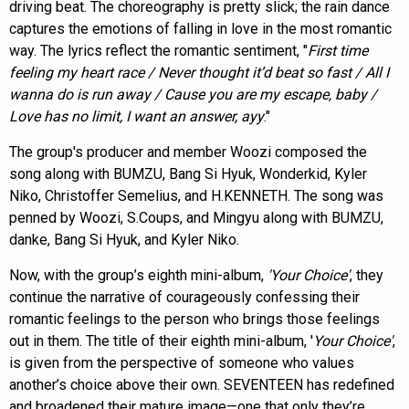
driving beat. The choreography is pretty slick; the rain dance
captures the emotions of falling in love in the most romantic
way. The lyrics reflect the romantic sentiment, "
First time
feeling my heart race / Never thought it’d beat so fast / All I
wanna do is run away / Cause you are my escape, baby /
Love has no limit, I want an answer, ayy
."
The group's producer and member Woozi composed the
song along with BUMZU, Bang Si Hyuk, Wonderkid, Kyler
Niko, Christoffer Semelius, and H.KENNETH. The song was
penned by Woozi, S.Coups, and Mingyu along with BUMZU,
danke, Bang Si Hyuk, and Kyler Niko.
Now, with the group’s eighth mini-album,
'Your Choice'
, they
continue the narrative of courageously confessing their
romantic feelings to the person who brings those feelings
out in them. The title of their eighth mini-album, '
Your Choice'
,
is given from the perspective of someone who values
another’s choice above their own. SEVENTEEN has redefined
and broadened their mature image—one that only they’re