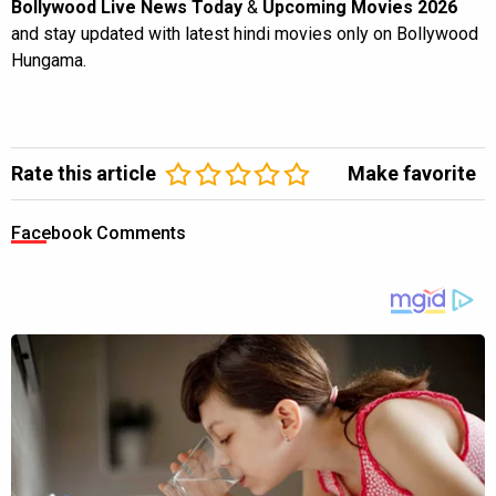
Bollywood Live News Today
&
Upcoming Movies 2026
and stay updated with latest hindi movies only on Bollywood
Hungama.
Rate this article
Make favorite
Facebook Comments