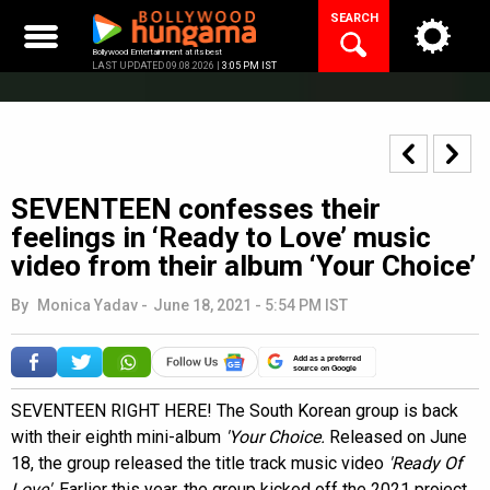
Skip
SEARCH
to
content
Bollywood Entertainment at its best
LAST UPDATED 09.08.2026 |
3:05 PM IST
SEVENTEEN confesses their
feelings in ‘Ready to Love’ music
video from their album ‘Your Choice’
By
Monica Yadav
-
June 18, 2021 - 5:54 PM IST
Add as a preferred
source on Google
SEVENTEEN RIGHT HERE! The South Korean group is back
with their eighth mini-album
'Your Choice.
Released on June
18, the
group released the title track music video
'Ready Of
Love'
. Earlier this year, the group kicked off the 2021 project,