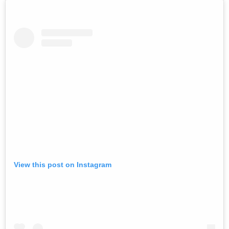
View this post on Instagram