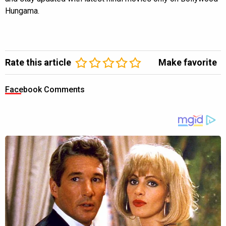
Hungama.
Rate this article
Make favorite
Facebook Comments