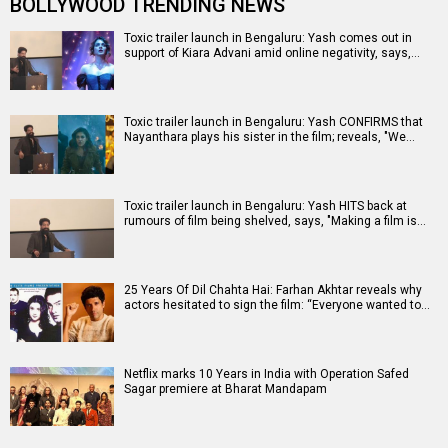
BOLLYWOOD TRENDING NEWS
Toxic trailer launch in Bengaluru: Yash comes out in
support of Kiara Advani amid online negativity, says,…
Toxic trailer launch in Bengaluru: Yash CONFIRMS that
Nayanthara plays his sister in the film; reveals, "We…
Toxic trailer launch in Bengaluru: Yash HITS back at
rumours of film being shelved, says, "Making a film is…
25 Years Of Dil Chahta Hai: Farhan Akhtar reveals why
actors hesitated to sign the film: “Everyone wanted to…
Netflix marks 10 Years in India with Operation Safed
Sagar premiere at Bharat Mandapam