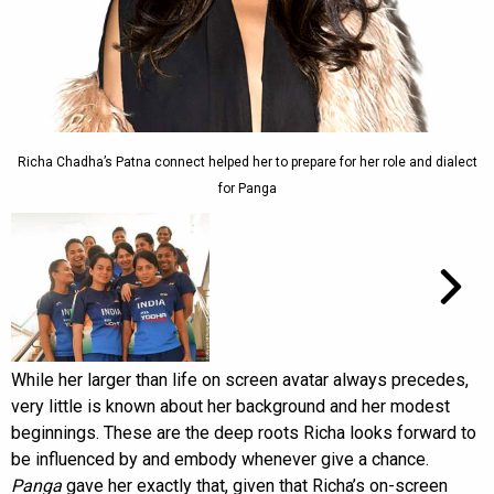
Richa Chadha’s Patna connect helped her to prepare for her role and dialect
for Panga
While her larger than life on screen avatar always precedes,
very little is known about her background and her modest
beginnings. These are the deep roots Richa looks forward to
be influenced by and embody whenever give a chance.
Panga
gave her exactly that, given that Richa’s on-screen