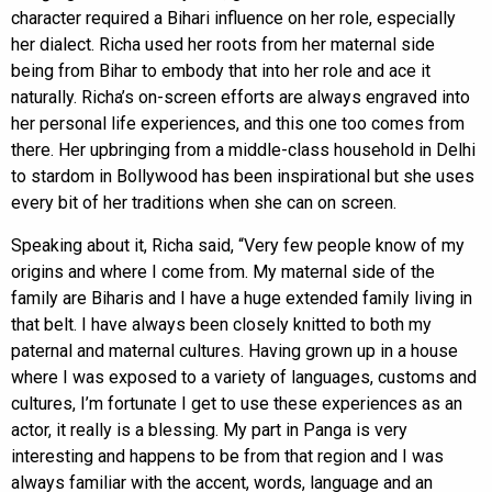
character required a Bihari influence on her role, especially
her dialect. Richa used her roots from her maternal side
being from Bihar to embody that into her role and ace it
naturally. Richa’s on-screen efforts are always engraved into
her personal life experiences, and this one too comes from
there. Her upbringing from a middle-class household in Delhi
to stardom in Bollywood has been inspirational but she uses
every bit of her traditions when she can on screen.
Speaking about it, Richa said, “Very few people know of my
origins and where I come from. My maternal side of the
family are Biharis and I have a huge extended family living in
that belt. I have always been closely knitted to both my
paternal and maternal cultures. Having grown up in a house
where I was exposed to a variety of languages, customs and
cultures, I’m fortunate I get to use these experiences as an
actor, it really is a blessing. My part in Panga is very
interesting and happens to be from that region and I was
always familiar with the accent, words, language and an