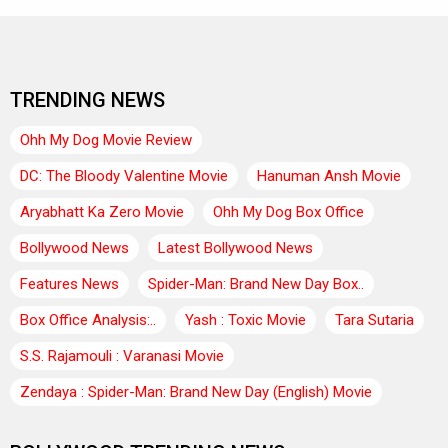
TRENDING NEWS
Ohh My Dog Movie Review
DC: The Bloody Valentine Movie
Hanuman Ansh Movie
Aryabhatt Ka Zero Movie
Ohh My Dog Box Office
Bollywood News
Latest Bollywood News
Features News
Spider-Man: Brand New Day Box..
Box Office Analysis:..
Yash : Toxic Movie
Tara Sutaria
S.S. Rajamouli : Varanasi Movie
Zendaya : Spider-Man: Brand New Day (English) Movie