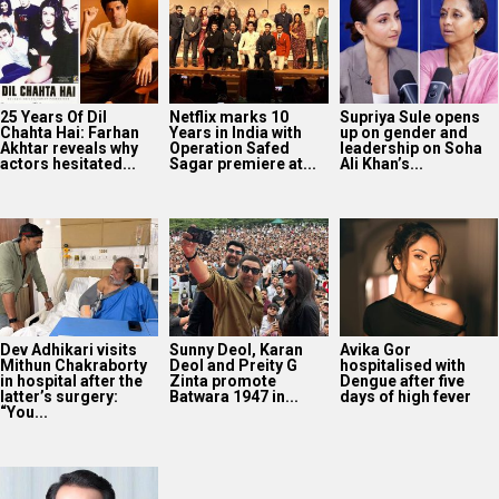
25 Years Of Dil
Netflix marks 10
Supriya Sule opens
Chahta Hai: Farhan
Years in India with
up on gender and
Akhtar reveals why
Operation Safed
leadership on Soha
actors hesitated...
Sagar premiere at...
Ali Khan’s...
Dev Adhikari visits
Sunny Deol, Karan
Avika Gor
Mithun Chakraborty
Deol and Preity G
hospitalised with
in hospital after the
Zinta promote
Dengue after five
latter’s surgery:
Batwara 1947 in...
days of high fever
“You...