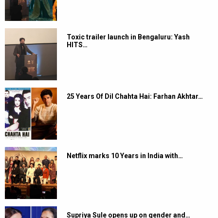
Toxic trailer launch in Bengaluru: Yash
HITS…
25 Years Of Dil Chahta Hai: Farhan Akhtar…
Netflix marks 10 Years in India with…
Supriya Sule opens up on gender and…