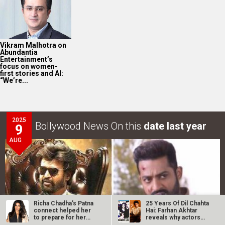
Vikram Malhotra on
Abundantia
Entertainment’s
focus on women-
first stories and AI:
“We’re...
2025
Bollywood News On this
date last year
9
AUG
Richa Chadha’s Patna
25 Years Of Dil Chahta
connect helped her
Hai: Farhan Akhtar
to prepare for her
reveals why actors…
role and…