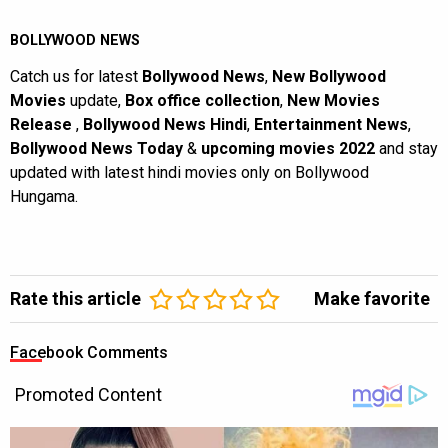
BOLLYWOOD NEWS
Catch us for latest
Bollywood News
,
New Bollywood
Movies
update,
Box office collection
,
New Movies
Release
,
Bollywood News Hindi
,
Entertainment News
,
Bollywood News Today
&
upcoming movies 2022
and stay
updated with latest hindi movies only on Bollywood
Hungama.
Rate this article
Make favorite
Facebook Comments