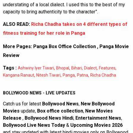
understating of a local dialect. I used this to the best of my
capacity to bring authenticity to the character”.
ALSO READ:
Richa Chadha takes on 4 different types of
fitness training for her role in Panga
More Pages:
Panga Box Office Collection
,
Panga Movie
Review
Tags :
,
,
,
,
,
Ashwiny Iyer Tiwari
Bhopal
Bihari
Dialect
Features
,
,
,
,
Kangana Ranaut
Nitesh Tiwari
Panga
Patna
Richa Chadha
BOLLYWOOD NEWS - LIVE UPDATES
Catch us for latest
Bollywood News
,
New Bollywood
Movies
update,
Box office collection
,
New Movies
Release
,
Bollywood News Hindi
,
Entertainment News
,
Bollywood Live News Today
&
Upcoming Movies 2026
and stay updated with latest hindi movies only on Bollywood