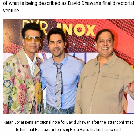
of what is being described as David Dhawan’s final directorial
venture.
Karan Johar pens emotional note for David Dhawan after the latter confirmed
to him that Hai Jawani Toh Ishq Hona Hai is his final directorial