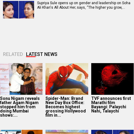
Supriya Sule opens up on gender and leadership on Soha
Ali Khan's All About Her; says, “The higher you grow,…
RELATED
LATEST NEWS
Sonu Nigam reveals
Spider-Man: Brand
TVF announces first
father Agam Nigam
New Day Box Office:
Marathi film
stopped him from
Becomes highest
Bayangi: Palaychi
doing Mumbai
grossing Hollywood
Nahi, Talaychi
shows:...
film in...