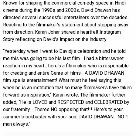
Known for shaping the commercial comedy space in Hindi
cinema during the 1990s and 2000s, David Dhawan has
directed several successful entertainers over the decades.
Reacting to the filmmaker’s statement about stepping away
from direction, Karan Johar shared a heartfelt Instagram
Story reflecting on David’s impact on the industry.
“Yesterday when I went to Davidjis celebration and he told
me this was going to be his last film... I had a bittersweet
reaction in my heart... here's a filmmaker who is responsible
for creating and entire Genre of films... A DAVID DHAWAN
film spells entertainment! What must he feel saying this
when he is an institution that so many filmmaker's have taken
forward as inspiration,” Karan wrote. The filmmaker further
added, “He is LOVED and RESPECTED and CELEBRATED by
our fraternity.... Theres NO opposing that!!! Here's to your
summer blockbuster with your son. DAVID DHAWAN... NO 1
man always.”