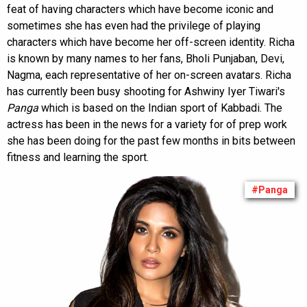
feat of having characters which have become iconic and
sometimes she has even had the privilege of playing
characters which have become her off-screen identity. Richa
is known by many names to her fans, Bholi Punjaban, Devi,
Nagma, each representative of her on-screen avatars. Richa
has currently been busy shooting for Ashwiny Iyer Tiwari's
Panga
which is based on the Indian sport of Kabbadi. The
actress has been in the news for a variety for of prep work
she has been doing for the past few months in bits between
fitness and learning the sport.
#Panga