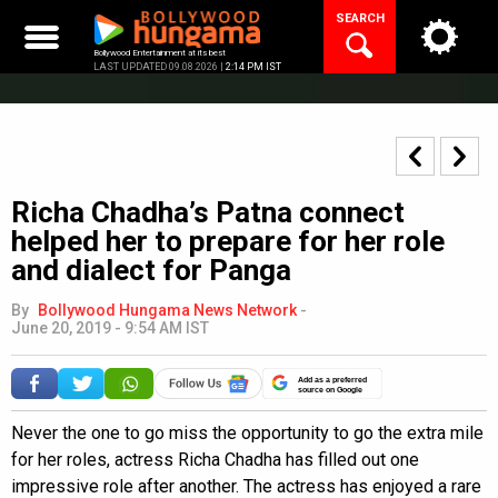
Skip
SEARCH
to
content
Bollywood Entertainment at its best
LAST UPDATED 09.08.2026 |
2:14 PM IST
Richa Chadha’s Patna connect
helped her to prepare for her role
and dialect for Panga
By
Bollywood Hungama News Network
-
June 20, 2019 - 9:54 AM IST
Add as a preferred
source on Google
Never the one to go miss the opportunity to go the extra mile
for her roles, actress Richa Chadha has filled out one
impressive role after another. The actress has enjoyed a rare