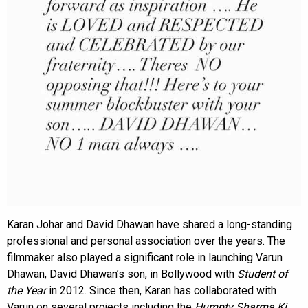
Karan Johar and David Dhawan have shared a long-standing
professional and personal association over the years. The
filmmaker also played a significant role in launching Varun
Dhawan, David Dhawan’s son, in Bollywood with
Student of
the Year
in 2012. Since then, Karan has collaborated with
Varun on several projects including the
Humpty Sharma Ki