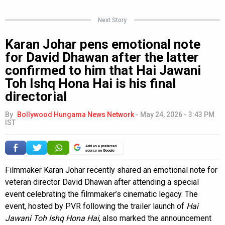
Next Story
Karan Johar pens emotional note
for David Dhawan after the latter
confirmed to him that Hai Jawani
Toh Ishq Hona Hai is his final
directorial
By
Bollywood Hungama News Network
-
May 24, 2026 - 3:43 PM
IST
Add as a preferred
source on Google
Filmmaker Karan Johar recently shared an emotional note for
veteran director David Dhawan after attending a special
event celebrating the filmmaker’s cinematic legacy. The
event, hosted by PVR following the trailer launch of
Hai
Jawani Toh Ishq Hona Hai
, also marked the announcement