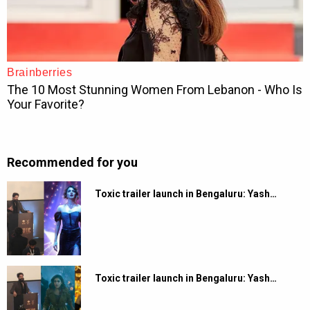
Recommended for you
Toxic trailer launch in Bengaluru: Yash…
Toxic trailer launch in Bengaluru: Yash…