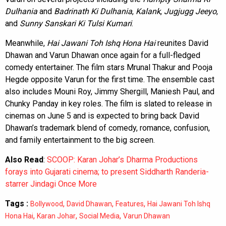
Dulhania
and
Badrinath Ki Dulhania
,
Kalank
,
Jugjugg Jeeyo
,
and
Sunny Sanskari Ki Tulsi Kumari
.
Meanwhile,
Hai Jawani Toh Ishq Hona Hai
reunites David
Dhawan and Varun Dhawan once again for a full-fledged
comedy entertainer. The film stars Mrunal Thakur and Pooja
Hegde opposite Varun for the first time. The ensemble cast
also includes Mouni Roy, Jimmy Shergill, Maniesh Paul, and
Chunky Panday in key roles. The film is slated to release in
cinemas on June 5 and is expected to bring back David
Dhawan’s trademark blend of comedy, romance, confusion,
and family entertainment to the big screen.
Also Read
:
SCOOP: Karan Johar’s Dharma Productions
forays into Gujarati cinema; to present Siddharth Randeria-
starrer Jindagi Once More
Tags :
,
,
,
Bollywood
David Dhawan
Features
Hai Jawani Toh Ishq
,
,
,
Hona Hai
Karan Johar
Social Media
Varun Dhawan