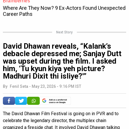
Next Story
David Dhawan reveals, “Kalank’s
debacle depressed me; Sanjay Dutt
was upset during the film. I asked
him, ‘Tu kyun kiya yeh picture?
Madhuri Dixit thi isliye?'”
By
Fenil Seta
-
May 23, 2026 - 9:16 PM IST
Add as a preferred
source on Google
The David Dhawan Film Festival is going on in PVR and to
celebrate the legendary director, the multiplex chain
organized a fireside chat. It involved David Dhawan talking