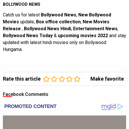
BOLLYWOOD NEWS
Catch us for latest
Bollywood News
,
New Bollywood
Movies
update,
Box office collection
,
New Movies
Release
,
Bollywood News Hindi
,
Entertainment News
,
Bollywood News Today
&
upcoming movies 2022
and stay
updated with latest hindi movies only on Bollywood
Hungama.
Rate this article
Make favorite
Facebook Comments