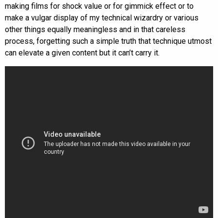
making films for shock value or for gimmick effect or to
make a vulgar display of my technical wizardry or various
other things equally meaningless and in that careless
process, forgetting such a simple truth that technique utmost
can elevate a given content but it can’t carry it.