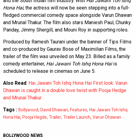
and the South Indian film industry. With
Hai Jawani Toh Ishq
Hona Hai
, the actress will now be seen stepping into a full-
fledged commercial comedy space alongside Varun Dhawan
and Mrunal Thakur. The film also stars Maniesh Paul, Chunky
Panday, Jimmy Shergill, and Mouni Roy in supporting roles.
Produced by Ramesh Taurani under the banner of Tips Films
and co-produced by Gaurav Bose of Maximilian Films, the
trailer of the film was unveiled on May 23. Billed as a family
comedy entertainer,
Hai Jawani Toh Ishq Hona Hai
is
scheduled to release in cinemas on June 5.
Also Read
:
Hai Jawani Toh Ishq Hona Hai First look: Varun
Dhawan is caught in a double love twist with Pooja Hedge
and Mrunal Thakur
Tags :
,
,
,
Bollywood
David Dhawan
Features
Hai Jawani Toh Ishq
,
,
,
,
Hona Hai
Pooja Hegde
Trailer
Trailer Launch
Varun Dhawan
BOLLYWOOD NEWS