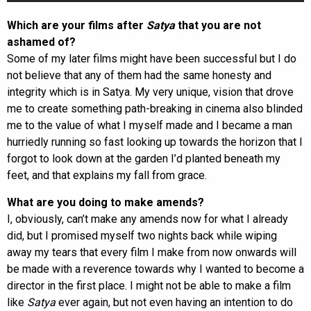
Which are your films after
Satya
that you are not
ashamed of?
Some of my later films might have been successful but I do
not believe that any of them had the same honesty and
integrity which is in Satya. My very unique, vision that drove
me to create something path-breaking in cinema also blinded
me to the value of what I myself made and I became a man
hurriedly running so fast looking up towards the horizon that I
forgot to look down at the garden I’d planted beneath my
feet, and that explains my fall from grace.
What are you doing to make amends?
I, obviously, can’t make any amends now for what I already
did, but I promised myself two nights back while wiping
away my tears that every film I make from now onwards will
be made with a reverence towards why I wanted to become a
director in the first place. I might not be able to make a film
like
Satya
ever again, but not even having an intention to do