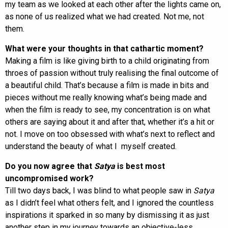
my team as we looked at each other after the lights came on,
as none of us realized what we had created. Not me, not
them.
What were your thoughts in that cathartic moment?
Making a film is like giving birth to a child originating from
throes of passion without truly realising the final outcome of
a beautiful child. That’s because a film is made in bits and
pieces without me really knowing what’s being made and
when the film is ready to see, my concentration is on what
others are saying about it and after that, whether it’s a hit or
not. I move on too obsessed with what’s next to reflect and
understand the beauty of what I myself created.
Do you now agree that
Satya
is best most
uncompromised work?
Till two days back, I was blind to what people saw in
Satya
as I didn’t feel what others felt, and I ignored the countless
inspirations it sparked in so many by dismissing it as just
another step in my journey towards an objective-less