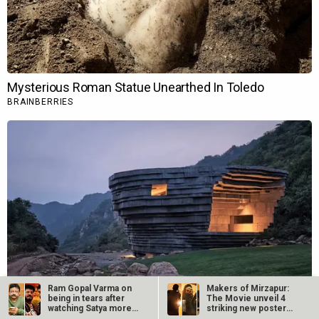
Ram Gopal Varma on
Makers of Mirzapur:
being in tears after
The Movie unveil 4
watching Satya more
striking new posters
than 25…
ahead of…