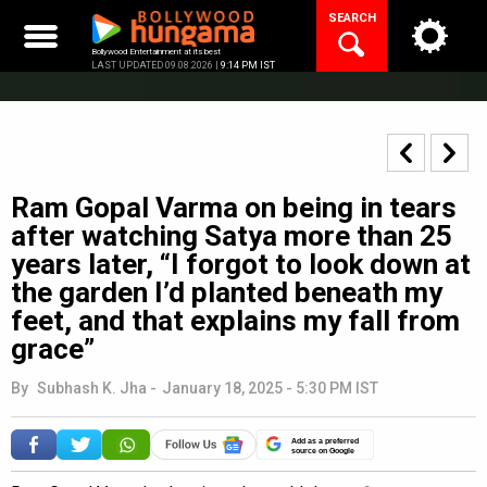
Skip
SEARCH
to
content
Bollywood Entertainment at its best
LAST UPDATED 09.08.2026 |
9:14 PM IST
Ram Gopal Varma on being in tears
after watching Satya more than 25
years later, “I forgot to look down at
the garden I’d planted beneath my
feet, and that explains my fall from
grace”
By
Subhash K. Jha
-
January 18, 2025 - 5:30 PM IST
Add as a preferred
source on Google