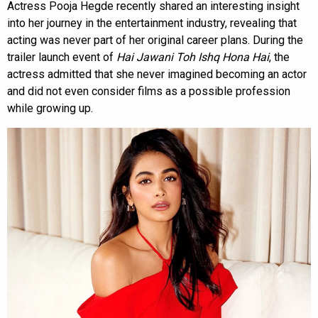
Actress Pooja Hegde recently shared an interesting insight
into her journey in the entertainment industry, revealing that
acting was never part of her original career plans. During the
trailer launch event of
Hai Jawani Toh Ishq Hona Hai
, the
actress admitted that she never imagined becoming an actor
and did not even consider films as a possible profession
while growing up.