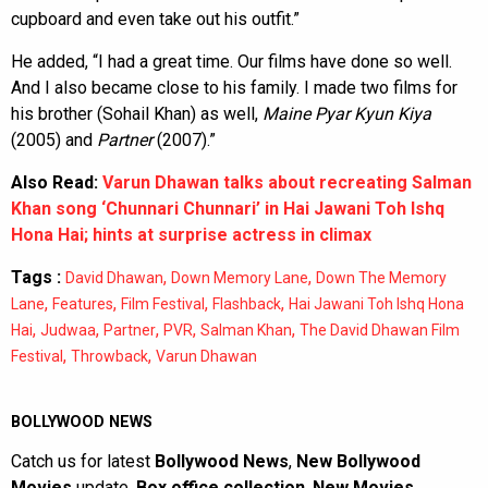
cupboard and even take out his outfit.”
He added, “I had a great time. Our films have done so well.
And I also became close to his family. I made two films for
his brother (Sohail Khan) as well,
Maine Pyar Kyun Kiya
(2005) and
Partner
(2007).”
Also Read:
Varun Dhawan talks about recreating Salman
Khan song ‘Chunnari Chunnari’ in Hai Jawani Toh Ishq
Hona Hai; hints at surprise actress in climax
Tags :
,
,
David Dhawan
Down Memory Lane
Down The Memory
,
,
,
,
Lane
Features
Film Festival
Flashback
Hai Jawani Toh Ishq Hona
,
,
,
,
,
Hai
Judwaa
Partner
PVR
Salman Khan
The David Dhawan Film
,
,
Festival
Throwback
Varun Dhawan
BOLLYWOOD NEWS
Catch us for latest
Bollywood News
,
New Bollywood
Movies
update,
Box office collection
,
New Movies