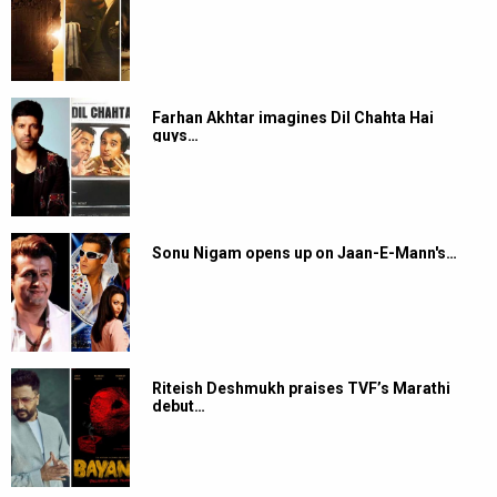
Farhan Akhtar imagines Dil Chahta Hai
guys…
Sonu Nigam opens up on Jaan-E-Mann's…
Riteish Deshmukh praises TVF’s Marathi
debut…