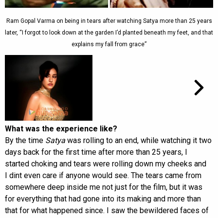
Ram Gopal Varma on being in tears after watching Satya more than 25 years
later, “I forgot to look down at the garden I’d planted beneath my feet, and that
explains my fall from grace”
What was the experience like?
By the time
Satya
was rolling to an end, while watching it two
days back for the first time after more than 25 years, I
started choking and tears were rolling down my cheeks and
I dint even care if anyone would see. The tears came from
somewhere deep inside me not just for the film, but it was
for everything that had gone into its making and more than
that for what happened since. I saw the bewildered faces of