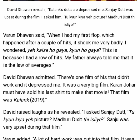
David Dhawan reveals, “Kalank’s debacle depressed me; Sanjay Dutt was
upset during the film. I asked him, ‘Tu kyun kiya yeh picture? Madhuri Dixit thi
isliye?'”
Varun Dhawan said, “When I had my first flop, which
happened after a couple of hits, it shook me very badly. I
wondered,
yeh kaise ho gaya, kyun ho gaya
? This is
because I had a row of hits. My father always told me that it
is the law of averages.”
David Dhawan admitted, “There's one film of his that didn't
work and it depressed me. It was a very big film. Karan Johar
must have sold his last shirt to make that movie! That film
was
Kalank
(2019).”
David raised laughs as he revealed, “I asked Sanjay Dutt, ‘
Tu
kyun kiya yeh
picture? Madhuri Dixit
thi isliye
?’. Sanju was
very upset during that film.”
Varun added, “A lot of hard work was put into that film. It was