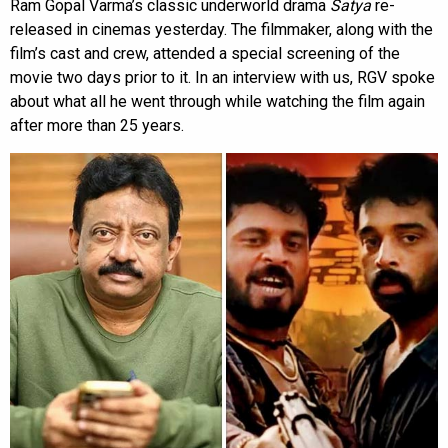
Ram Gopal Varma’s classic underworld drama
Satya
re-
released in cinemas yesterday. The filmmaker, along with the
film’s cast and crew, attended a special screening of the
movie two days prior to it. In an interview with us, RGV spoke
about what all he went through while watching the film again
after more than 25 years.