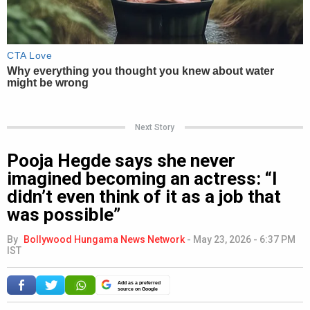
Next Story
Pooja Hegde says she never
imagined becoming an actress: “I
didn’t even think of it as a job that
was possible”
By
Bollywood Hungama News Network
-
May 23, 2026 - 6:37 PM
IST
Add as a preferred
source on Google