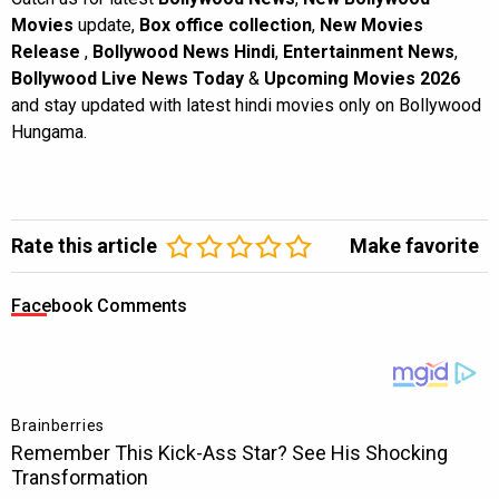
Movies
update,
Box office collection
,
New Movies
Release
,
Bollywood News Hindi
,
Entertainment News
,
Bollywood Live News Today
&
Upcoming Movies 2026
and stay updated with latest hindi movies only on Bollywood
Hungama.
Rate this article
Make favorite
Facebook Comments