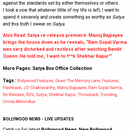
against the standards set by either themselves or others.
I took a vow that whatever little of my life is left, I want to
spend it sincerely and create something as worthy as
Satya
and this truth I swear on
Satya
.
Also Read: Satya re-release premiere: Manoj Bajpayee
brings the house down as he reveals, “Ram Gopal Varma
was very disturbed and restless after watching Bandit
Queen. He told me, ‘I want to f**k Shekhar Kapur'”
More Pages:
Satya Box Office Collection
Tags :
,
,
,
Bollywood Features
Down The Memory Lane
Features
,
,
,
,
Flashback
J.D. Chakravarthy
Manoj Bajpayee
Ram Gopal Varma
,
,
,
,
,
,
Re-Release
RGV
Satya
Shekhar Kapur
Throwback
Trending
Urmila Matondkar
BOLLYWOOD NEWS - LIVE UPDATES
Catch us for latest
Bollywood News
,
New Bollywood