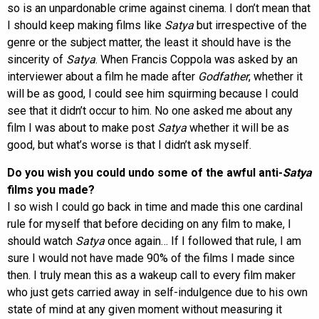
so is an unpardonable crime against cinema. I don’t mean that
I should keep making films like
Satya
but irrespective of the
genre or the subject matter, the least it should have is the
sincerity of
Satya
. When Francis Coppola was asked by an
interviewer about a film he made after
Godfather
, whether it
will be as good, I could see him squirming because I could
see that it didn’t occur to him. No one asked me about any
film I was about to make post
Satya
whether it will be as
good, but what’s worse is that I didn’t ask myself.
Do you wish you could undo some of the awful anti-
Satya
films you made?
I so wish I could go back in time and made this one cardinal
rule for myself that before deciding on any film to make, I
should watch
Satya
once again… If I followed that rule, I am
sure I would not have made 90% of the films I made since
then. I truly mean this as a wakeup call to every film maker
who just gets carried away in self-indulgence due to his own
state of mind at any given moment without measuring it