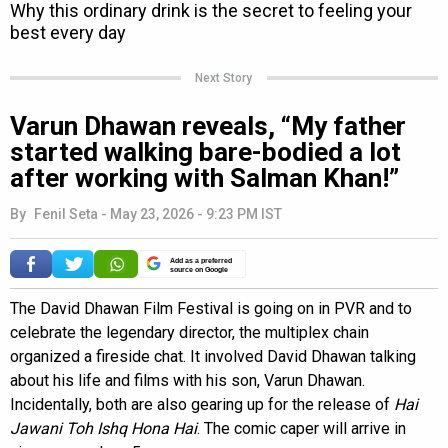
Next Story
Varun Dhawan reveals, “My father
started walking bare-bodied a lot
after working with Salman Khan!”
By
Fenil Seta
-
May 23, 2026 - 9:23 PM IST
Add as a preferred
source on Google
The David Dhawan Film Festival is going on in PVR and to
celebrate the legendary director, the multiplex chain
organized a fireside chat. It involved David Dhawan talking
about his life and films with his son, Varun Dhawan.
Incidentally, both are also gearing up for the release of
Hai
Jawani Toh Ishq Hona Hai
. The comic caper will arrive in