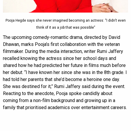
Pooja Hegde says she never imagined becoming an actress: “I didn’t even
think of it as a job that was possible”
The upcoming comedy-romantic drama, directed by David
Dhawan, marks Pooja’s first collaboration with the veteran
filmmaker. During the media interaction, writer Rumi Jaffery
recalled knowing the actress since her school days and
shared how he had predicted her future in films much before
her debut. “I have known her since she was in the 8th grade. I
had told her parents that she’d become a heroine one day.
She was destined for it,” Rumi Jaffery said during the event.
Reacting to the anecdote, Pooja spoke candidly about
coming from a non-film background and growing up in a
family that prioritised academics over entertainment careers.