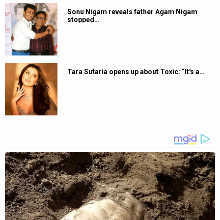
Sonu Nigam reveals father Agam Nigam
stopped…
Tara Sutaria opens up about Toxic: “It's a…