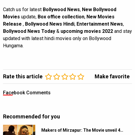
Catch us for latest
Bollywood News
,
New Bollywood
Movies
update,
Box office collection
,
New Movies
Release
,
Bollywood News Hindi
,
Entertainment News
,
Bollywood News Today
&
upcoming movies 2022
and stay
updated with latest hindi movies only on Bollywood
Hungama.
Rate this article
Make favorite
Facebook Comments
Recommended for you
Makers of Mirzapur: The Movie unveil 4…