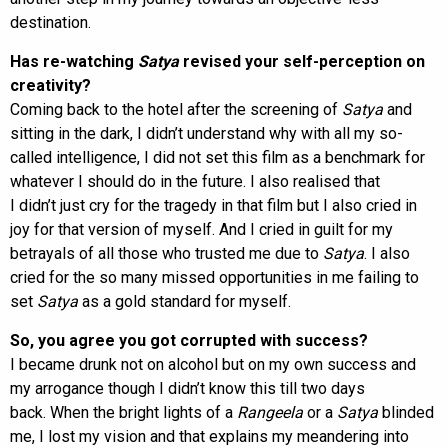
destination.
Has re-watching
Satya
revised your self-perception on
creativity?
Coming back to the hotel after the screening of
Satya
and
sitting in the dark, I didn’t understand why with all my so-
called intelligence, I did not set this film as a benchmark for
whatever I should do in the future. I also realised that
I didn’t just cry for the tragedy in that film but I also cried in
joy for that version of myself. And I cried in guilt for my
betrayals of all those who trusted me due to
Satya
. I also
cried for the so many missed opportunities in me failing to
set
Satya
as a gold standard for myself.
So, you agree you got corrupted with success?
I became drunk not on alcohol but on my own success and
my arrogance though I didn’t know this till two days
back. When the bright lights of a
Rangeela
or a
Satya
blinded
me, I lost my vision and that explains my meandering into