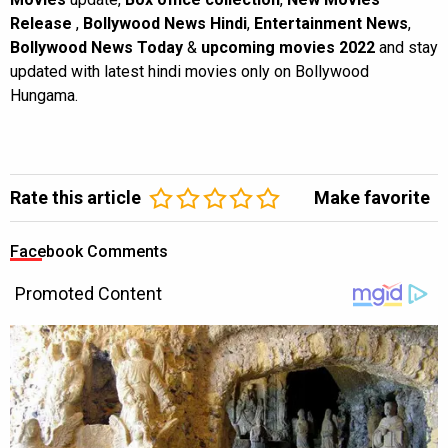
Release
,
Bollywood News Hindi
,
Entertainment News
,
Bollywood News Today
&
upcoming movies 2022
and stay
updated with latest hindi movies only on Bollywood
Hungama.
Rate this article
Make favorite
Facebook Comments