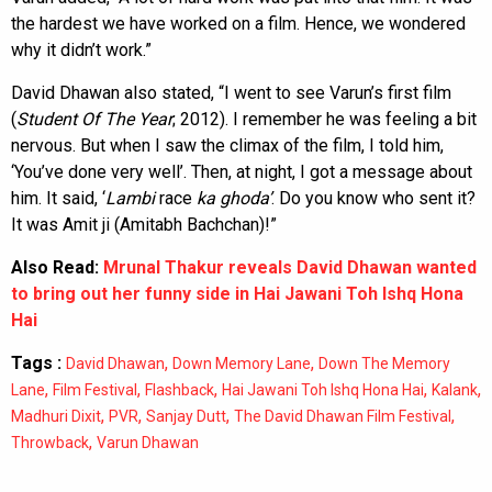
the hardest we have worked on a film. Hence, we wondered
why it didn’t work.”
David Dhawan also stated, “I went to see Varun’s first film
(
Student Of The Year
; 2012). I remember he was feeling a bit
nervous. But when I saw the climax of the film, I told him,
‘You’ve done very well’. Then, at night, I got a message about
him. It said, ‘
Lambi
race
ka
ghoda’
. Do you know who sent it?
It was Amit ji (Amitabh Bachchan)!”
Also Read:
Mrunal Thakur reveals David Dhawan wanted
to bring out her funny side in Hai Jawani Toh Ishq Hona
Hai
Tags :
,
,
David Dhawan
Down Memory Lane
Down The Memory
,
,
,
,
,
Lane
Film Festival
Flashback
Hai Jawani Toh Ishq Hona Hai
Kalank
,
,
,
,
Madhuri Dixit
PVR
Sanjay Dutt
The David Dhawan Film Festival
,
Throwback
Varun Dhawan