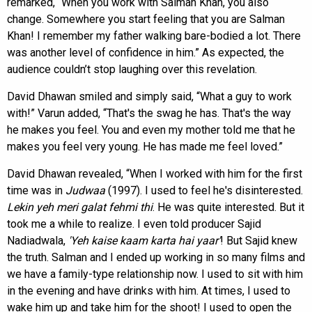
remarked, “When you work with Salman Khan, you also
change. Somewhere you start feeling that you are Salman
Khan! I remember my father walking bare-bodied a lot. There
was another level of confidence in him.” As expected, the
audience couldn’t stop laughing over this revelation.
David Dhawan smiled and simply said, “What a guy to work
with!” Varun added, “That's the swag he has. That's the way
he makes you feel. You and even my mother told me that he
makes you feel very young. He has made me feel loved.”
David Dhawan revealed, “When I worked with him for the first
time was in
Judwaa
(1997). I used to feel he's disinterested.
Lekin yeh meri galat fehmi thi
. He was quite interested. But it
took me a while to realize. I even told producer Sajid
Nadiadwala,
'Yeh kaise kaam karta hai
yaar'
! But Sajid knew
the truth. Salman and I ended up working in so many films and
we have a family-type relationship now. I used to sit with him
in the evening and have drinks with him. At times, I used to
wake him up and take him for the shoot! I used to open the