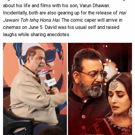
about his life and films with his son, Varun Dhawan.
Incidentally, both are also gearing up for the release of
Hai
Jawani Toh Ishq Hona Hai
. The comic caper will arrive in
cinemas on June 5. David was his usual self and raised
laughs while sharing anecdotes.