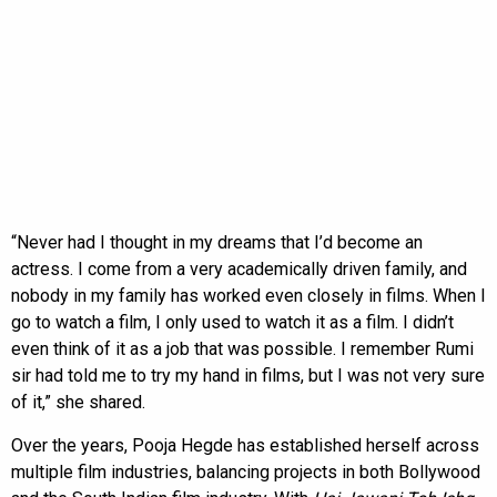
“Never had I thought in my dreams that I’d become an
actress. I come from a very academically driven family, and
nobody in my family has worked even closely in films. When I
go to watch a film, I only used to watch it as a film. I didn’t
even think of it as a job that was possible. I remember Rumi
sir had told me to try my hand in films, but I was not very sure
of it,” she shared.
Over the years, Pooja Hegde has established herself across
multiple film industries, balancing projects in both Bollywood