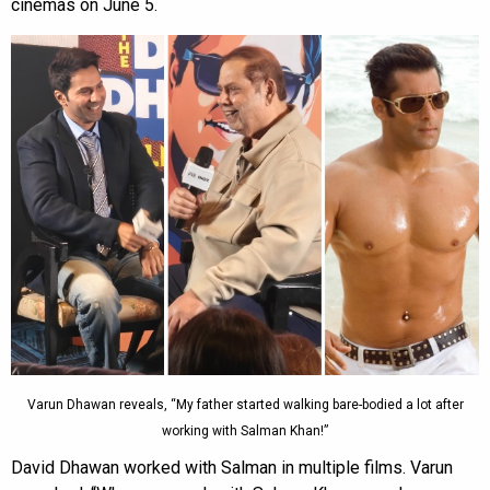
cinemas on June 5.
Varun Dhawan reveals, “My father started walking bare-bodied a lot after
working with Salman Khan!”
David Dhawan worked with Salman in multiple films. Varun