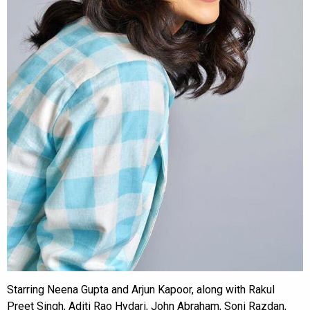
Starring Neena Gupta and Arjun Kapoor, along with Rakul
Preet Singh, Aditi Rao Hydari, John Abraham, Soni Razdan,