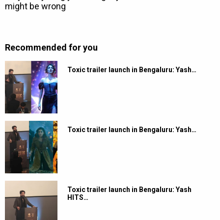
Recommended for you
Toxic trailer launch in Bengaluru: Yash…
Toxic trailer launch in Bengaluru: Yash…
Toxic trailer launch in Bengaluru: Yash
HITS…