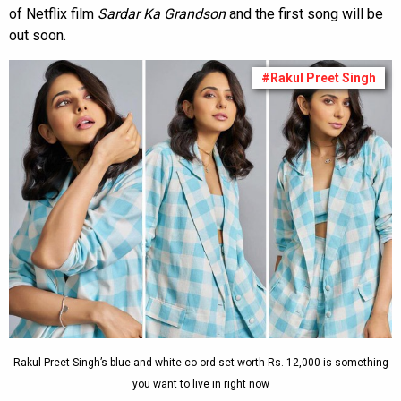
of Netflix film
Sardar Ka Grandson
and the first song will be
out soon.
#Rakul Preet Singh
Rakul Preet Singh’s blue and white co-ord set worth Rs. 12,000 is something
you want to live in right now