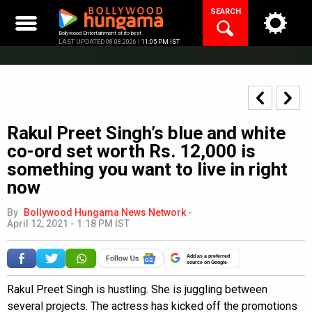
Skip
SEARCH
to
content
Bollywood Entertainment at its best
LAST UPDATED 08.08.2026 |
11:05 PM IST
Rakul Preet Singh’s blue and white
co-ord set worth Rs. 12,000 is
something you want to live in right
now
By
Bollywood Hungama News Network
-
April 12, 2021 - 1:18 PM IST
Add as a preferred
source on Google
Rakul Preet Singh is hustling. She is juggling between
several projects. The actress has kicked off the promotions