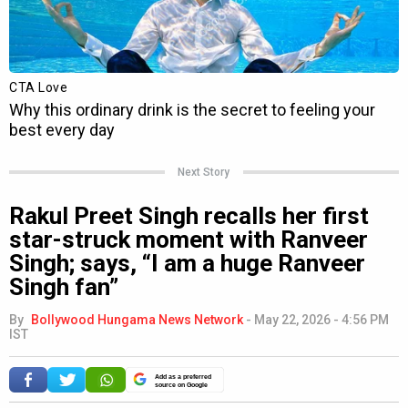
Next Story
Rakul Preet Singh recalls her first
star-struck moment with Ranveer
Singh; says, “I am a huge Ranveer
Singh fan”
By
Bollywood Hungama News Network
-
May 22, 2026 - 4:56 PM
IST
Add as a preferred
source on Google