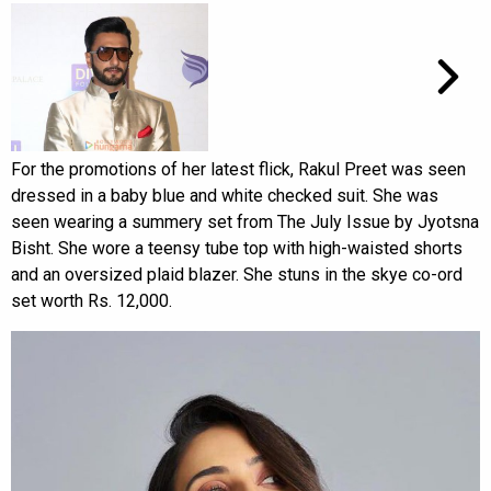
For the promotions of her latest flick, Rakul Preet was seen
dressed in a baby blue and white checked suit. She was
seen wearing a summery set from The July Issue by Jyotsna
Bisht. She wore a teensy tube top with high-waisted shorts
and an oversized plaid blazer. She stuns in the skye co-ord
set worth Rs. 12,000.