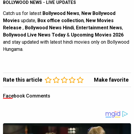
BOLLYWOOD NEWS - LIVE UPDATES
Catch us for latest
Bollywood News
,
New Bollywood
Movies
update,
Box office collection
,
New Movies
Release
,
Bollywood News Hindi
,
Entertainment News
,
Bollywood Live News Today
&
Upcoming Movies 2026
and stay updated with latest hindi movies only on Bollywood
Hungama.
Rate this article
Make favorite
Facebook Comments