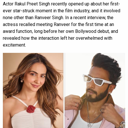
Actor Rakul Preet Singh recently opened up about her first-
ever star-struck moment in the film industry, and it involved
none other than Ranveer Singh. In a recent interview, the
actress recalled meeting Ranveer for the first time at an
award function, long before her own Bollywood debut, and
revealed how the interaction left her overwhelmed with
excitement.