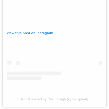
View this post on Instagram
A post shared by Rakul Singh (@rakulpreet)