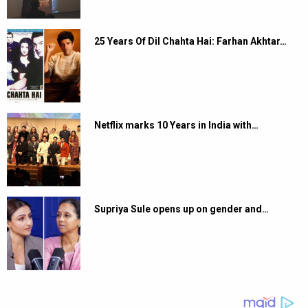
25 Years Of Dil Chahta Hai: Farhan Akhtar…
Netflix marks 10 Years in India with…
Supriya Sule opens up on gender and…