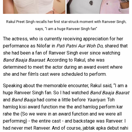
Rakul Preet Singh recalls her first star-struck moment with Ranveer Singh;
says, “I am a huge Ranveer Singh fan”
The actress, who is currently receiving appreciation for her
performance as Nilofar in
Pati Patni Aur Woh Do
, shared that
she had been a fan of Ranveer Singh ever since watching
Band Baaja Baaraat
. According to Rakul, she was
determined to meet the actor during an award event where
she and her film’s cast were scheduled to perform.
Speaking about the memorable encounter, Rakul said, “I am a
huge Ranveer Singh fan. So I had watched
Band Baaja Baarat
and
Band Baaja
had come a little before
Yaariyan
. Toh
hamlog kisi award function me the and hamlog perform kar
rahe the (So we were in an award function and we were all
performing) - the entire cast - and backstage was Ranveer. I
had never met Ranveer. And of course, jabtak apka debut nahi