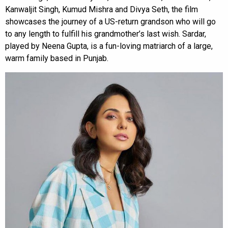
Kanwaljit Singh, Kumud Mishra and Divya Seth, the film
showcases the journey of a US-return grandson who will go
to any length to fulfill his grandmother’s last wish. Sardar,
played by Neena Gupta, is a fun-loving matriarch of a large,
warm family based in Punjab.