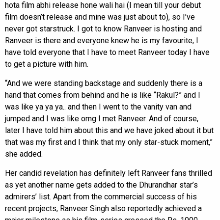
hota film abhi release hone wali hai (I mean till your debut
film doesn’t release and mine was just about to), so I’ve
never got starstruck. I got to know Ranveer is hosting and
Ranveer is there and everyone knew he is my favourite, I
have told everyone that I have to meet Ranveer today I have
to get a picture with him.
“And we were standing backstage and suddenly there is a
hand that comes from behind and he is like “Rakul?” and I
was like ya ya ya.. and then I went to the vanity van and
jumped and I was like omg I met Ranveer. And of course,
later I have told him about this and we have joked about it but
that was my first and I think that my only star-stuck moment,”
she added.
Her candid revelation has definitely left Ranveer fans thrilled
as yet another name gets added to the Dhurandhar star’s
admirers’ list. Apart from the commercial success of his
recent projects, Ranveer Singh also reportedly achieved a