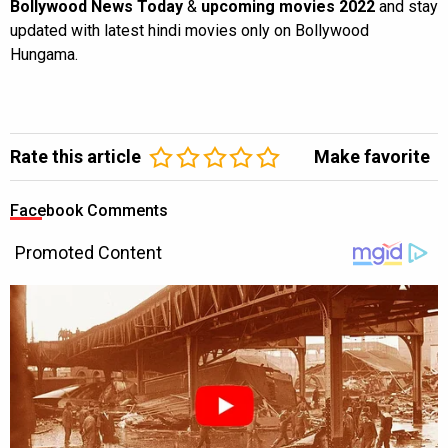
Bollywood News Today
&
upcoming movies 2022
and stay
updated with latest hindi movies only on Bollywood
Hungama.
Rate this article
Make favorite
Facebook Comments