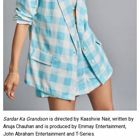
Sardar Ka Grandson
is directed by Kaashvie Nair, written by
Anuja Chauhan and is produced by Emmay Entertainment,
John Abraham Entertainment and T-Series.