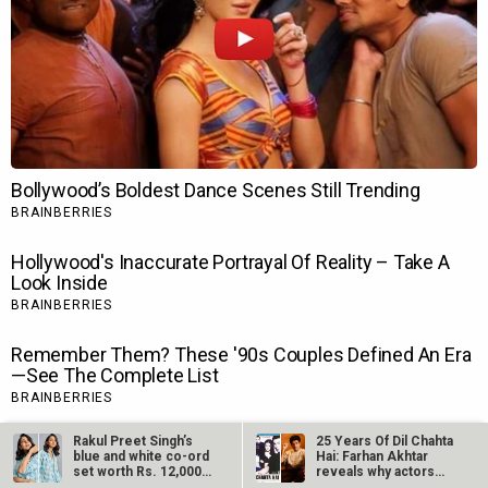
Rakul Preet Singh’s
25 Years Of Dil Chahta
blue and white co-ord
Hai: Farhan Akhtar
set worth Rs. 12,000
reveals why actors…
is…