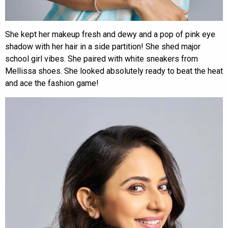
She kept her makeup fresh and dewy and a pop of pink eye
shadow with her hair in a side partition! She shed major
school girl vibes. She paired with white sneakers from
Mellissa shoes. She looked absolutely ready to beat the heat
and ace the fashion game!