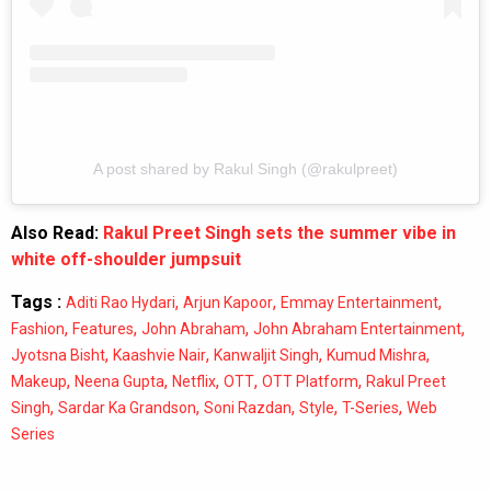
A post shared by Rakul Singh (@rakulpreet)
Also Read:
Rakul Preet Singh sets the summer vibe in
white off-shoulder jumpsuit
Tags :
,
,
,
Aditi Rao Hydari
Arjun Kapoor
Emmay Entertainment
,
,
,
,
Fashion
Features
John Abraham
John Abraham Entertainment
,
,
,
,
Jyotsna Bisht
Kaashvie Nair
Kanwaljit Singh
Kumud Mishra
,
,
,
,
,
Makeup
Neena Gupta
Netflix
OTT
OTT Platform
Rakul Preet
,
,
,
,
,
Singh
Sardar Ka Grandson
Soni Razdan
Style
T-Series
Web
Series