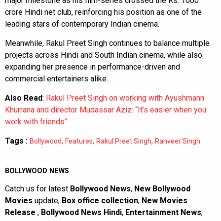
major milestone as his film-series crossed the Rs. 1000
crore Hindi net club, reinforcing his position as one of the
leading stars of contemporary Indian cinema.
Meanwhile, Rakul Preet Singh continues to balance multiple
projects across Hindi and South Indian cinema, while also
expanding her presence in performance-driven and
commercial entertainers alike.
Also Read
:
Rakul Preet Singh on working with Ayushmann
Khurrana and director Mudassar Aziz: “It’s easier when you
work with friends”
Tags :
,
,
,
Bollywood
Features
Rakul Preet Singh
Ranveer Singh
BOLLYWOOD NEWS
Catch us for latest
Bollywood News
,
New Bollywood
Movies
update,
Box office collection
,
New Movies
Release
,
Bollywood News Hindi
,
Entertainment News
,