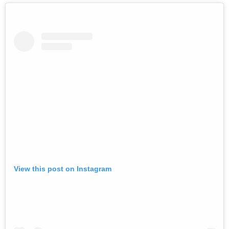
View this post on Instagram