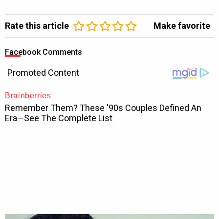
Rate this article
Make favorite
Facebook Comments