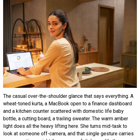
The casual over-the-shoulder glance that says everything. A
wheat-toned kurta, a MacBook open to a finance dashboard
and a kitchen counter scattered with domestic life baby
bottle, a cutting board, a trailing sweater. The warm amber
light does all the heavy lifting here. She turns mid-task to
look at someone off-camera, and that single gesture carries