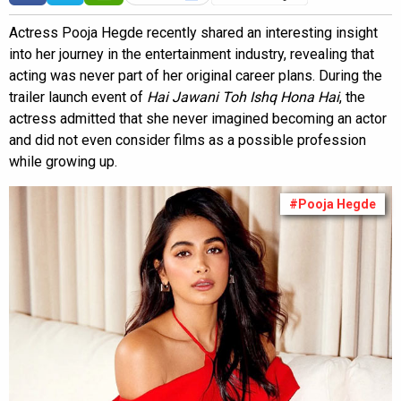
Actress Pooja Hegde recently shared an interesting insight
into her journey in the entertainment industry, revealing that
acting was never part of her original career plans. During the
trailer launch event of
Hai Jawani Toh Ishq Hona Hai
, the
actress admitted that she never imagined becoming an actor
and did not even consider films as a possible profession
while growing up.
#Pooja Hegde