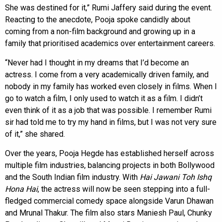
She was destined for it,” Rumi Jaffery said during the event.
Reacting to the anecdote, Pooja spoke candidly about
coming from a non-film background and growing up in a
family that prioritised academics over entertainment careers.
“Never had I thought in my dreams that I’d become an
actress. I come from a very academically driven family, and
nobody in my family has worked even closely in films. When I
go to watch a film, I only used to watch it as a film. I didn’t
even think of it as a job that was possible. I remember Rumi
sir had told me to try my hand in films, but I was not very sure
of it,” she shared.
Over the years, Pooja Hegde has established herself across
multiple film industries, balancing projects in both Bollywood
and the South Indian film industry. With
Hai Jawani Toh Ishq
Hona Hai
, the actress will now be seen stepping into a full-
fledged commercial comedy space alongside Varun Dhawan
and Mrunal Thakur. The film also stars Maniesh Paul, Chunky