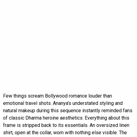
Few things scream Bollywood romance louder than
emotional travel shots. Ananya’s understated styling and
natural makeup during this sequence instantly reminded fans
of classic Dharma heroine aesthetics. Everything about this
frame is stripped back to its essentials. An oversized linen
shirt, open at the collar, worn with nothing else visible. The