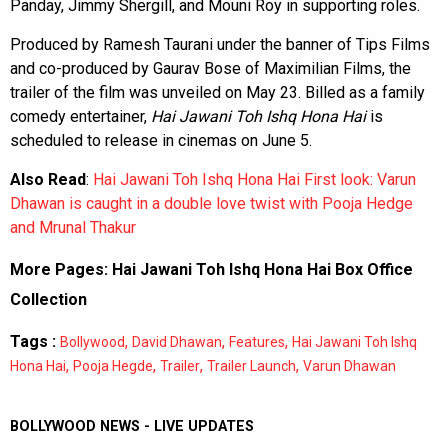
Panday, Jimmy Shergill, and Mouni Roy in supporting roles.
Produced by Ramesh Taurani under the banner of Tips Films
and co-produced by Gaurav Bose of Maximilian Films, the
trailer of the film was unveiled on May 23. Billed as a family
comedy entertainer,
Hai Jawani Toh Ishq Hona Hai
is
scheduled to release in cinemas on June 5.
Also Read
:
Hai Jawani Toh Ishq Hona Hai First look: Varun
Dhawan is caught in a double love twist with Pooja Hedge
and Mrunal Thakur
More Pages:
Hai Jawani Toh Ishq Hona Hai Box Office
Collection
Tags :
,
,
,
Bollywood
David Dhawan
Features
Hai Jawani Toh Ishq
,
,
,
,
Hona Hai
Pooja Hegde
Trailer
Trailer Launch
Varun Dhawan
BOLLYWOOD NEWS - LIVE UPDATES