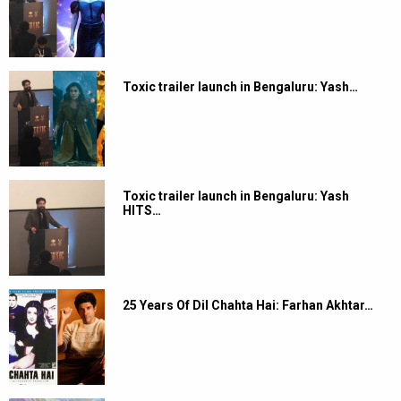
Toxic trailer launch in Bengaluru: Yash…
Toxic trailer launch in Bengaluru: Yash
HITS…
25 Years Of Dil Chahta Hai: Farhan Akhtar…