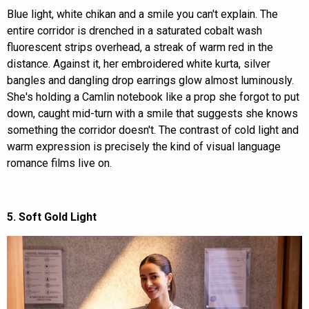
Blue light, white chikan and a smile you can't explain. The
entire corridor is drenched in a saturated cobalt wash
fluorescent strips overhead, a streak of warm red in the
distance. Against it, her embroidered white kurta, silver
bangles and dangling drop earrings glow almost luminously.
She's holding a Camlin notebook like a prop she forgot to put
down, caught mid-turn with a smile that suggests she knows
something the corridor doesn't. The contrast of cold light and
warm expression is precisely the kind of visual language
romance films live on.
5. Soft Gold Light