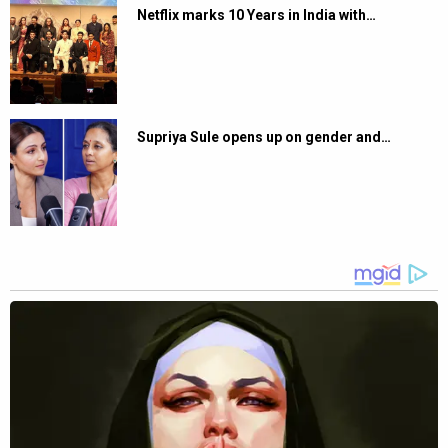
Netflix marks 10 Years in India with…
Supriya Sule opens up on gender and…