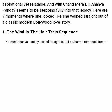
aspirational yet relatable. And with Chand Mera Dil, Ananya
Panday seems to be stepping fully into that legacy. Here are
7 moments where she looked like she walked straight out of
a classic modern Bollywood love story.
1. The Wind-In-The-Hair Train Sequence
7 Times Ananya Panday looked straight out of a Dharma romance dream