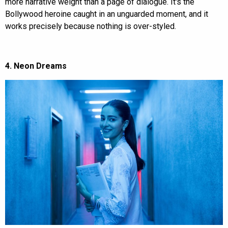
more narrative weight than a page of dialogue. It's the
Bollywood heroine caught in an unguarded moment, and it
works precisely because nothing is over-styled.
4. Neon Dreams