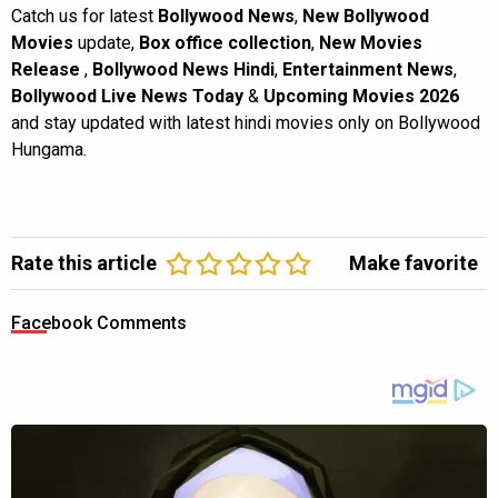
Catch us for latest
Bollywood News
,
New Bollywood
Movies
update,
Box office collection
,
New Movies
Release
,
Bollywood News Hindi
,
Entertainment News
,
Bollywood Live News Today
&
Upcoming Movies 2026
and stay updated with latest hindi movies only on Bollywood
Hungama.
Rate this article
Make favorite
Facebook Comments