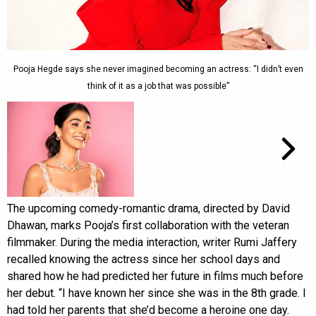
Pooja Hegde says she never imagined becoming an actress: “I didn’t even
think of it as a job that was possible”
The upcoming comedy-romantic drama, directed by David
Dhawan, marks Pooja’s first collaboration with the veteran
filmmaker. During the media interaction, writer Rumi Jaffery
recalled knowing the actress since her school days and
shared how he had predicted her future in films much before
her debut. “I have known her since she was in the 8th grade. I
had told her parents that she’d become a heroine one day.