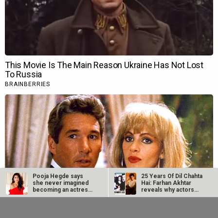
Pooja Hegde says
25 Years Of Dil Chahta
she never imagined
Hai: Farhan Akhtar
becoming an actress:
reveals why actors…
“I didn’t…
Netflix marks 10
Supriya Sule opens
Years in India with
up on gender and