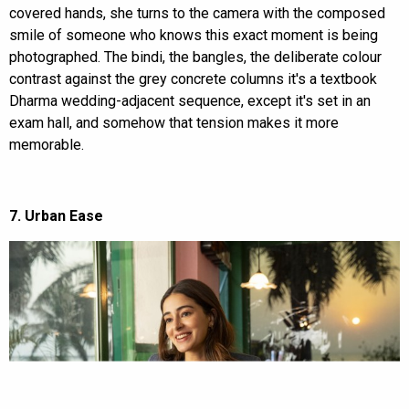
covered hands, she turns to the camera with the composed
smile of someone who knows this exact moment is being
photographed. The bindi, the bangles, the deliberate colour
contrast against the grey concrete columns it's a textbook
Dharma wedding-adjacent sequence, except it's set in an
exam hall, and somehow that tension makes it more
memorable.
7. Urban Ease