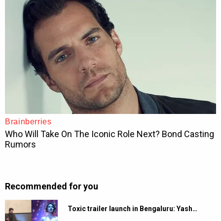
Recommended for you
Toxic trailer launch in Bengaluru: Yash…