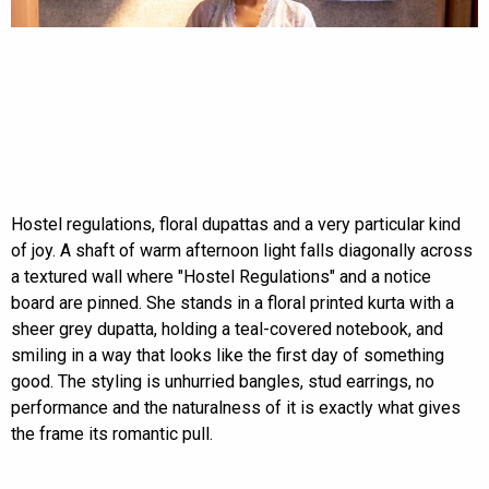
Hostel regulations, floral dupattas and a very particular kind
of joy. A shaft of warm afternoon light falls diagonally across
a textured wall where "Hostel Regulations" and a notice
board are pinned. She stands in a floral printed kurta with a
sheer grey dupatta, holding a teal-covered notebook, and
smiling in a way that looks like the first day of something
good. The styling is unhurried bangles, stud earrings, no
performance and the naturalness of it is exactly what gives
the frame its romantic pull.