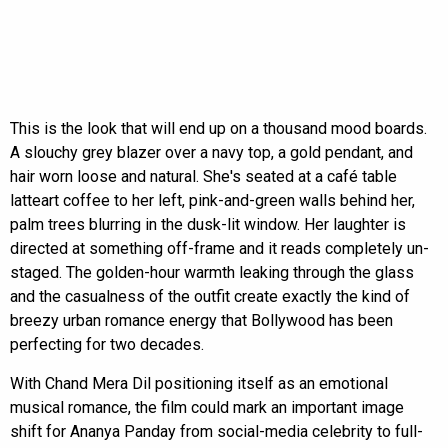
This is the look that will end up on a thousand mood boards.
A slouchy grey blazer over a navy top, a gold pendant, and
hair worn loose and natural. She's seated at a café table
latteart coffee to her left, pink-and-green walls behind her,
palm trees blurring in the dusk-lit window. Her laughter is
directed at something off-frame and it reads completely un-
staged. The golden-hour warmth leaking through the glass
and the casualness of the outfit create exactly the kind of
breezy urban romance energy that Bollywood has been
perfecting for two decades.
With Chand Mera Dil positioning itself as an emotional
musical romance, the film could mark an important image
shift for Ananya Panday from social-media celebrity to full-