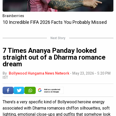
Next Story
7 Times Ananya Panday looked
straight out of a Dharma romance
dream
By
Bollywood Hungama News Network
-
May 23, 2026 - 5:20 PM
IST
Add as a preferred
source on Google
There’s a very specific kind of Bollywood heroine energy
associated with Dharma romances chiffon silhouettes, soft
lighting, emotional close-ups and outfits that somehow look