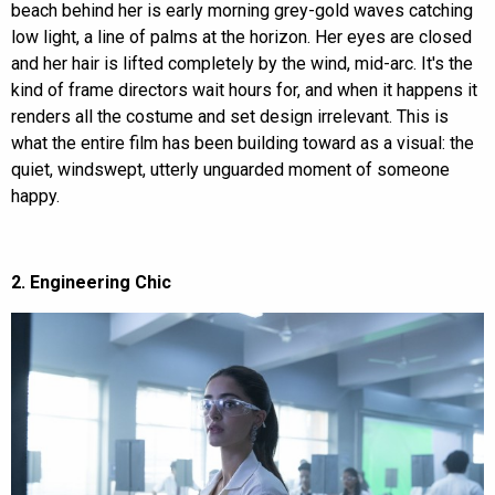
beach behind her is early morning grey-gold waves catching
low light, a line of palms at the horizon. Her eyes are closed
and her hair is lifted completely by the wind, mid-arc. It's the
kind of frame directors wait hours for, and when it happens it
renders all the costume and set design irrelevant. This is
what the entire film has been building toward as a visual: the
quiet, windswept, utterly unguarded moment of someone
happy.
2. Engineering Chic