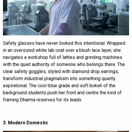
Safety glasses have never looked this intentional. Wrapped
in an oversized white lab coat over a blush lace layer, she
navigates a workshop full of lathes and grinding machines
with the quiet authority of someone who belongs there. The
clear safety goggles, styled with diamond drop earrings,
transform industrial pragmatism into something quietly
aspirational. The cool-blue grade and soft bokeh of the
background students push her front and centre the kind of
framing Dharma reserves for its leads.
3. Modern Domestic