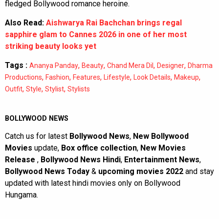
fledged Bollywood romance heroine.
Also Read:
Aishwarya Rai Bachchan brings regal
sapphire glam to Cannes 2026 in one of her most
striking beauty looks yet
Tags :
,
,
,
,
Ananya Panday
Beauty
Chand Mera Dil
Designer
Dharma
,
,
,
,
,
,
Productions
Fashion
Features
Lifestyle
Look Details
Makeup
,
,
,
Outfit
Style
Stylist
Stylists
BOLLYWOOD NEWS
Catch us for latest
Bollywood News
,
New Bollywood
Movies
update,
Box office collection
,
New Movies
Release
,
Bollywood News Hindi
,
Entertainment News
,
Bollywood News Today
&
upcoming movies 2022
and stay
updated with latest hindi movies only on Bollywood
Hungama.