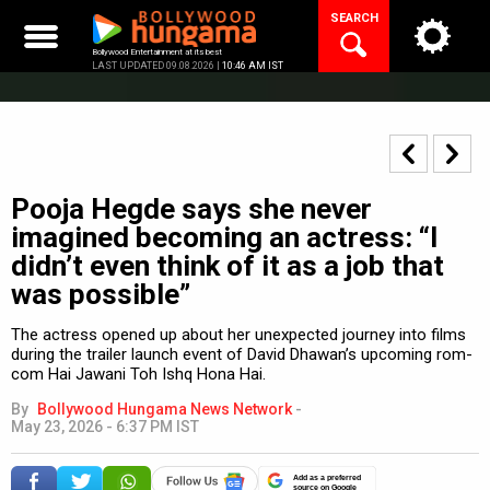
Skip
SEARCH
to
content
Bollywood Entertainment at its best
LAST UPDATED 09.08.2026 |
10:46 AM IST
Pooja Hegde says she never
imagined becoming an actress: “I
didn’t even think of it as a job that
was possible”
The actress opened up about her unexpected journey into films
during the trailer launch event of David Dhawan’s upcoming rom-
com Hai Jawani Toh Ishq Hona Hai.
By
Bollywood Hungama News Network
-
May 23, 2026 - 6:37 PM IST
Add as a preferred
source on Google