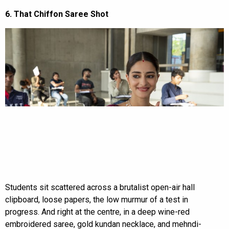
6. That Chiffon Saree Shot
Students sit scattered across a brutalist open-air hall
clipboard, loose papers, the low murmur of a test in
progress. And right at the centre, in a deep wine-red
embroidered saree, gold kundan necklace, and mehndi-