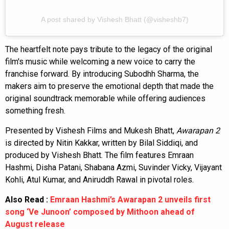
A post shared by Vishesh Bhatt (@visheshb7)
The heartfelt note pays tribute to the legacy of the original
film's music while welcoming a new voice to carry the
franchise forward. By introducing Subodhh Sharma, the
makers aim to preserve the emotional depth that made the
original soundtrack memorable while offering audiences
something fresh.
Presented by Vishesh Films and Mukesh Bhatt,
Awarapan 2
is directed by Nitin Kakkar, written by Bilal Siddiqi, and
produced by Vishesh Bhatt. The film features Emraan
Hashmi, Disha Patani, Shabana Azmi, Suvinder Vicky, Vijayant
Kohli, Atul Kumar, and Aniruddh Rawal in pivotal roles.
Also Read :
Emraan Hashmi’s Awarapan 2 unveils first
song ‘Ve Junoon’ composed by Mithoon ahead of
August release