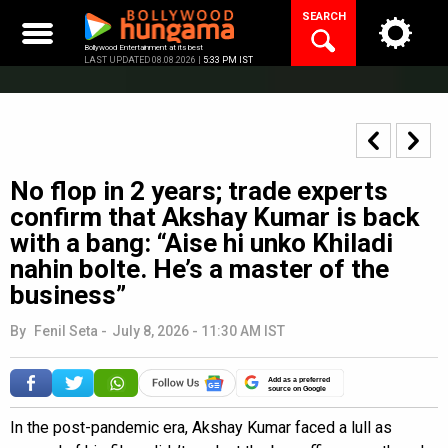
Skip
SEARCH
to
content
Bollywood Entertainment at its best
LAST UPDATED 08.08.2026 |
5:33 PM IST
No flop in 2 years; trade experts
confirm that Akshay Kumar is back
with a bang: “Aise hi unko Khiladi
nahin bolte. He’s a master of the
business”
By
Fenil Seta
-
July 8, 2026 - 11:30 AM IST
Add as a preferred
source on Google
In the post-pandemic era, Akshay Kumar faced a lull as