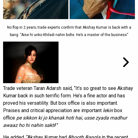
No flop in 2 years; trade experts confirm that Akshay Kumar is back with a
bang: “Aise hi unko Khiladi nahin bolte. He’s a master of the business”
Trade veteran Taran Adarsh said, “It’s so great to see Akshay
Kumar back in such terrific form. He’s a fine actor and has
proved his versatility. But box office is also important.
Praises and critical appreciation are important
lekin
box
office
pe sikkon ki jo khanak hoti hai, usse zyada
madhur
awaaz ho hi nahin sakti
!”
He added, “Akshay Kumar had
Bhooth Bangla
in the recent