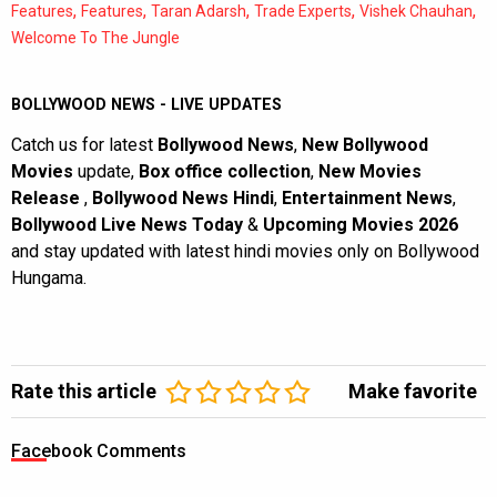
,
,
,
,
,
Features
Features
Taran Adarsh
Trade Experts
Vishek Chauhan
Welcome To The Jungle
BOLLYWOOD NEWS - LIVE UPDATES
Catch us for latest
Bollywood News
,
New Bollywood
Movies
update,
Box office collection
,
New Movies
Release
,
Bollywood News Hindi
,
Entertainment News
,
Bollywood Live News Today
&
Upcoming Movies 2026
and stay updated with latest hindi movies only on Bollywood
Hungama.
Rate this article
Make favorite
Facebook Comments