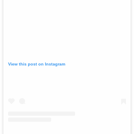
View this post on Instagram