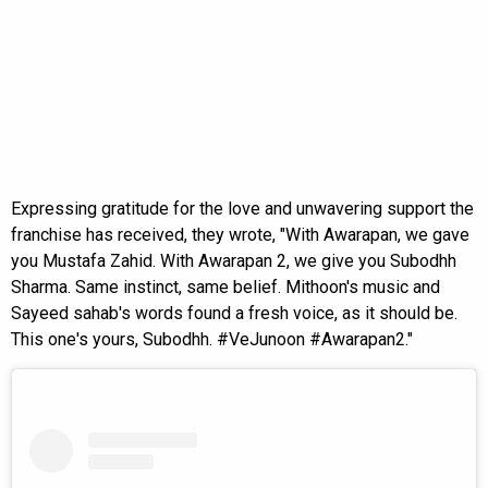
Expressing gratitude for the love and unwavering support the
franchise has received, they wrote, "With Awarapan, we gave
you Mustafa Zahid. With Awarapan 2, we give you Subodhh
Sharma. Same instinct, same belief. Mithoon's music and
Sayeed sahab's words found a fresh voice, as it should be.
This one's yours, Subodhh. #VeJunoon #Awarapan2."