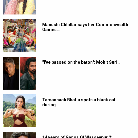
Manushi Chhillar says her Commonwealth
Games…
"I've passed on the baton": Mohit Suri…
Tamannaah Bhatia spots a black cat
during…
14 years of Gangs Of Wasseypur 2: