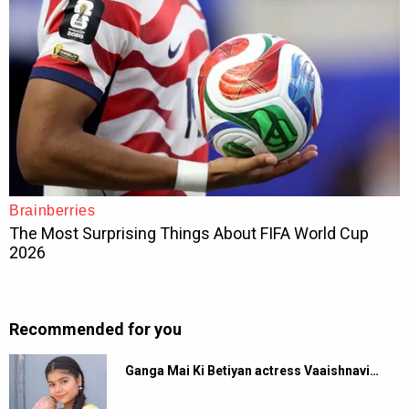
Recommended for you
Ganga Mai Ki Betiyan actress Vaaishnavi…