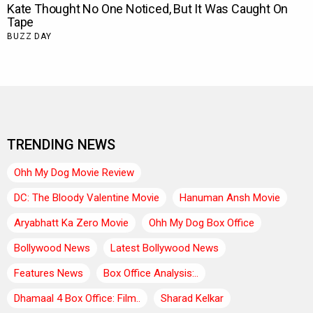
TRENDING NEWS
Ohh My Dog Movie Review
DC: The Bloody Valentine Movie
Hanuman Ansh Movie
Aryabhatt Ka Zero Movie
Ohh My Dog Box Office
Bollywood News
Latest Bollywood News
Features News
Box Office Analysis:..
Dhamaal 4 Box Office: Film..
Sharad Kelkar