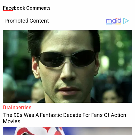
Facebook Comments