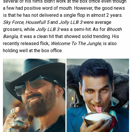
several of his films didn’t work at the box office even though
a few had positive word of mouth. However, the good news
is that he has not delivered a single flop in almost 2 years.
Sky Force, Housefull 5
and
Jolly LLB 3
were average
grossers, while
Jolly LLB 3
was a semi-hit. As for
Bhooth
Bangla
, it was a clean hit that showed solid trending. His
recently released flick,
Welcome To The Jungle
, is also
holding well at the box office.