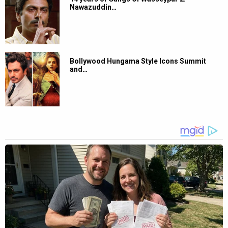
Nawazuddin…
Bollywood Hungama Style Icons Summit
and…