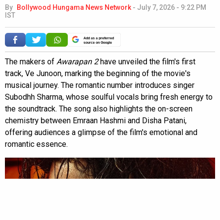
By
Bollywood Hungama News Network
-
July 7, 2026 - 9:22 PM
IST
Add as a preferred
source on Google
The makers of
Awarapan 2
have unveiled the film's first
track, Ve Junoon, marking the beginning of the movie's
musical journey. The romantic number introduces singer
Subodhh Sharma, whose soulful vocals bring fresh energy to
the soundtrack. The song also highlights the on-screen
chemistry between Emraan Hashmi and Disha Patani,
offering audiences a glimpse of the film's emotional and
romantic essence.