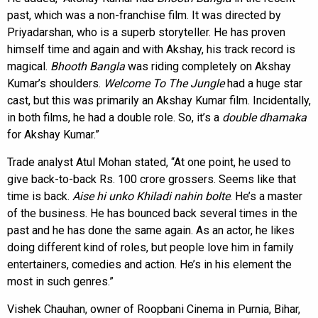
past, which was a non-franchise film. It was directed by
Priyadarshan, who is a superb storyteller. He has proven
himself time and again and with Akshay, his track record is
magical.
Bhooth Bangla
was riding completely on Akshay
Kumar’s shoulders.
Welcome To The Jungle
had a huge star
cast, but this was primarily an Akshay Kumar film. Incidentally,
in both films, he had a double role. So, it’s a
double dhamaka
for Akshay Kumar.”
Trade analyst Atul Mohan stated, “At one point, he used to
give back-to-back Rs. 100 crore grossers. Seems like that
time is back.
Aise hi unko Khiladi nahin bolte
. He’s a master
of the business. He has bounced back several times in the
past and he has done the same again. As an actor, he likes
doing different kind of roles, but people love him in family
entertainers, comedies and action. He’s in his element the
most in such genres.”
Vishek Chauhan, owner of Roopbani Cinema in Purnia, Bihar,