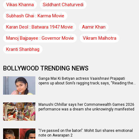
Vikas Khanna
Siddhant Chaturvedi
Subhash Ghai : Karma Movie
Karan Deol : Batwara 1947 Movie
Aamir Khan
Manoj Bajpayee : Governor Movie
Vikram Malhotra
Kranti Shanbhag
BOLLYWOOD TRENDING NEWS
Ganga Mai Ki Betiyan actress Vaaishnavi Prajapati
opens up about Soni’s ragging track; says, “Reading the…
Manushi Chhillar says her Commonwealth Games 2026
performance was a dream she unknowingly manifested
"I've passed on the baton": Mohit Suri shares emotional
note on Awarapan 2