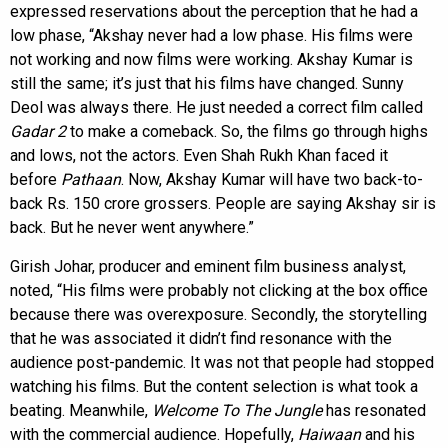
expressed reservations about the perception that he had a
low phase, “Akshay never had a low phase. His films were
not working and now films were working. Akshay Kumar is
still the same; it’s just that his films have changed. Sunny
Deol was always there. He just needed a correct film called
Gadar 2
to make a comeback. So, the films go through highs
and lows, not the actors. Even Shah Rukh Khan faced it
before
Pathaan
. Now, Akshay Kumar will have two back-to-
back Rs. 150 crore grossers. People are saying Akshay sir is
back. But he never went anywhere.”
Girish Johar, producer and eminent film business analyst,
noted, “His films were probably not clicking at the box office
because there was overexposure. Secondly, the storytelling
that he was associated it didn’t find resonance with the
audience post-pandemic. It was not that people had stopped
watching his films. But the content selection is what took a
beating. Meanwhile,
Welcome To The Jungle
has resonated
with the commercial audience. Hopefully,
Haiwaan
and his