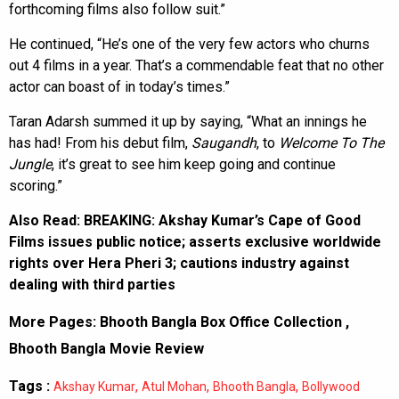
forthcoming films also follow suit.”
He continued, “He’s one of the very few actors who churns
out 4 films in a year. That’s a commendable feat that no other
actor can boast of in today’s times.”
Taran Adarsh summed it up by saying, “What an innings he
has had! From his debut film,
Saugandh
, to
Welcome To The
Jungle
, it’s great to see him keep going and continue
scoring.”
Also Read:
BREAKING: Akshay Kumar’s Cape of Good
Films issues public notice; asserts exclusive worldwide
rights over Hera Pheri 3; cautions industry against
dealing with third parties
More Pages:
Bhooth Bangla Box Office Collection
,
Bhooth Bangla Movie Review
Tags :
,
,
,
Akshay Kumar
Atul Mohan
Bhooth Bangla
Bollywood