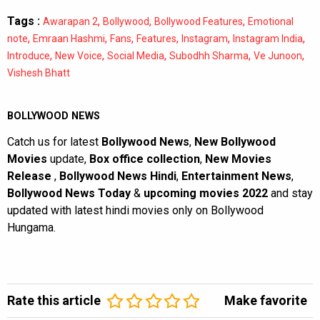
Tags :
,
,
,
Awarapan 2
Bollywood
Bollywood Features
Emotional
,
,
,
,
,
,
note
Emraan Hashmi
Fans
Features
Instagram
Instagram India
,
,
,
,
,
Introduce
New Voice
Social Media
Subodhh Sharma
Ve Junoon
Vishesh Bhatt
BOLLYWOOD NEWS
Catch us for latest
Bollywood News
,
New Bollywood
Movies
update,
Box office collection
,
New Movies
Release
,
Bollywood News Hindi
,
Entertainment News
,
Bollywood News Today
&
upcoming movies 2022
and stay
updated with latest hindi movies only on Bollywood
Hungama.
Rate this article
Make favorite