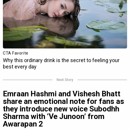
Next Story
Emraan Hashmi and Vishesh Bhatt
share an emotional note for fans as
they introduce new voice Subodhh
Sharma with ‘Ve Junoon’ from
Awarapan 2