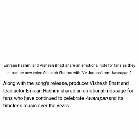
Emraan Hashmi and Vishesh Bhatt share an emotional note for fans as they
introduce new voice Subodhh Sharma with ‘Ve Junoon’ from Awarapan 2
Along with the song's release, producer Vishesh Bhatt and
lead actor Emraan Hashmi shared an emotional message for
fans who have continued to celebrate
Awarapan
and its
timeless music over the years.