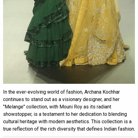
In the ever-evolving world of fashion, Archana Kochhar
continues to stand out as a visionary designer, and her
"Melange" collection, with Mouni Roy as its radiant
showstopper, is a testament to her dedication to blending
cultural heritage with modern aesthetics. This collection is a
true reflection of the rich diversity that defines Indian fashion.