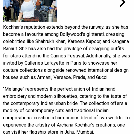
Kochhar's reputation extends beyond the runway, as she has
become a favourite among Bollywood's glitterati, dressing
celebrities like Shahrukh Khan, Kareena Kapoor, and Kangana
Ranaut. She has also had the privilege of designing outfits
for stars attending the Cannes Festival. Additionally, she was
invited by Galleries Lafayette in Paris to showcase her
couture collections alongside renowned international design
houses such as Armani, Versace, Prada, and Gucci.
"Melange" represents the perfect union of Indian hand
embroidery and modern silhouettes, catering to the taste of
the contemporary Indian urban bride. The collection offers a
medley of contemporary cuts and traditional Indian
compositions, creating a harmonious blend of two worlds. To
experience the artistry of Archana Kochhar's creations, one
can visit her flagship store in Juhu, Mumbai.