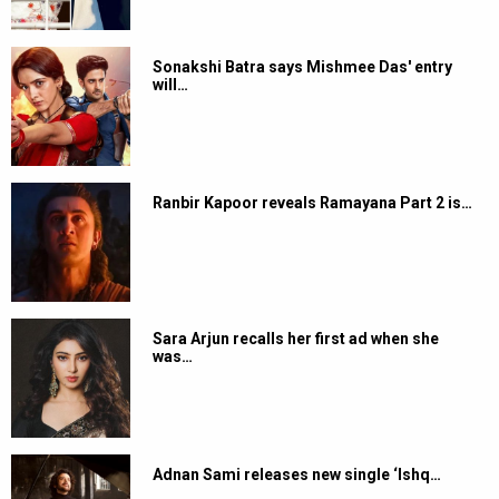
Sonakshi Batra says Mishmee Das' entry
will…
Ranbir Kapoor reveals Ramayana Part 2 is…
Sara Arjun recalls her first ad when she
was…
Adnan Sami releases new single ‘Ishq…