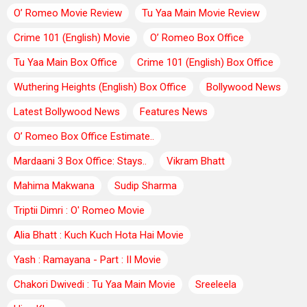
O’ Romeo Movie Review
Tu Yaa Main Movie Review
Crime 101 (English) Movie
O’ Romeo Box Office
Tu Yaa Main Box Office
Crime 101 (English) Box Office
Wuthering Heights (English) Box Office
Bollywood News
Latest Bollywood News
Features News
O’ Romeo Box Office Estimate..
Mardaani 3 Box Office: Stays..
Vikram Bhatt
Mahima Makwana
Sudip Sharma
Triptii Dimri : O' Romeo Movie
Alia Bhatt : Kuch Kuch Hota Hai Movie
Yash : Ramayana - Part : II Movie
Chakori Dwivedi : Tu Yaa Main Movie
Sreeleela