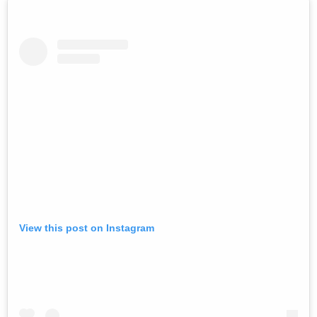
View this post on Instagram