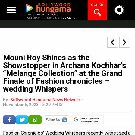
Skip
SEARCH
to
content
Bollywood Entertainment at its best
LAST UPDATED 06.08.2026 |
9:37 AM IST
Mouni Roy Shines as the
Showstopper in Archana Kochhar’s
“Melange Collection” at the Grand
Finale of Fashion chronicles –
wedding Whispers
By
Bollywood Hungama News Network
-
November 6, 2023 - 5:20 PM IST
Add as a preferred
source on Google
Fashion Chronicles' Wedding Whispers recently witnessed a