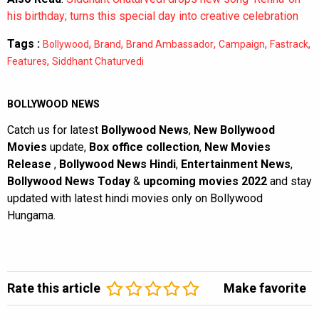
his birthday; turns this special day into creative celebration
Tags :
,
,
,
,
,
Bollywood
Brand
Brand Ambassador
Campaign
Fastrack
,
Features
Siddhant Chaturvedi
BOLLYWOOD NEWS
Catch us for latest
Bollywood News
,
New Bollywood
Movies
update,
Box office collection
,
New Movies
Release
,
Bollywood News Hindi
,
Entertainment News
,
Bollywood News Today
&
upcoming movies 2022
and stay
updated with latest hindi movies only on Bollywood
Hungama.
Rate this article
Make favorite