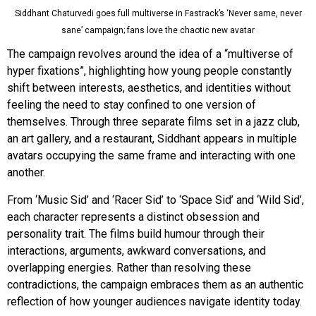
Siddhant Chaturvedi goes full multiverse in Fastrack’s ‘Never same, never
sane’ campaign; fans love the chaotic new avatar
The campaign revolves around the idea of a “multiverse of
hyper fixations”, highlighting how young people constantly
shift between interests, aesthetics, and identities without
feeling the need to stay confined to one version of
themselves. Through three separate films set in a jazz club,
an art gallery, and a restaurant, Siddhant appears in multiple
avatars occupying the same frame and interacting with one
another.
From ‘Music Sid’ and ‘Racer Sid’ to ‘Space Sid’ and ‘Wild Sid’,
each character represents a distinct obsession and
personality trait. The films build humour through their
interactions, arguments, awkward conversations, and
overlapping energies. Rather than resolving these
contradictions, the campaign embraces them as an authentic
reflection of how younger audiences navigate identity today.