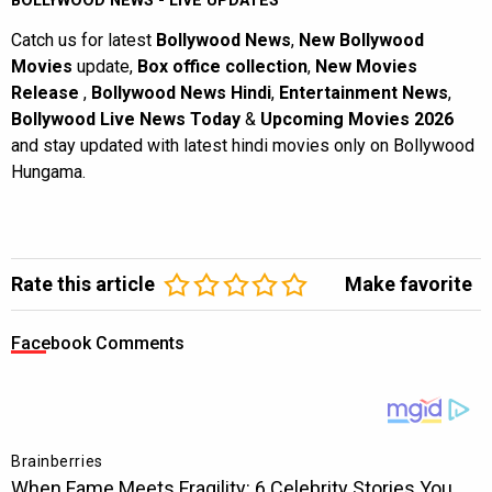
BOLLYWOOD NEWS - LIVE UPDATES
Catch us for latest
Bollywood News
,
New Bollywood
Movies
update,
Box office collection
,
New Movies
Release
,
Bollywood News Hindi
,
Entertainment News
,
Bollywood Live News Today
&
Upcoming Movies 2026
and stay updated with latest hindi movies only on Bollywood
Hungama.
Rate this article
Make favorite
Facebook Comments