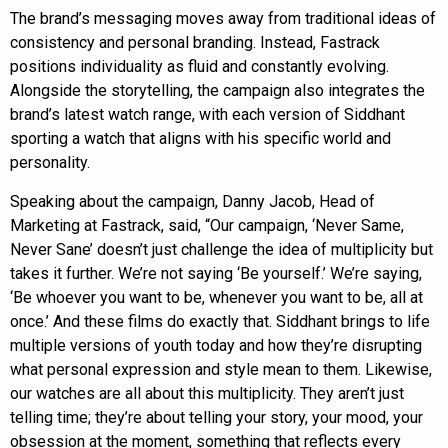
The brand’s messaging moves away from traditional ideas of
consistency and personal branding. Instead, Fastrack
positions individuality as fluid and constantly evolving.
Alongside the storytelling, the campaign also integrates the
brand’s latest watch range, with each version of Siddhant
sporting a watch that aligns with his specific world and
personality.
Speaking about the campaign, Danny Jacob, Head of
Marketing at Fastrack, said, “Our campaign, ‘Never Same,
Never Sane’ doesn’t just challenge the idea of multiplicity but
takes it further. We’re not saying ‘Be yourself.’ We’re saying,
‘Be whoever you want to be, whenever you want to be, all at
once.’ And these films do exactly that. Siddhant brings to life
multiple versions of youth today and how they’re disrupting
what personal expression and style mean to them. Likewise,
our watches are all about this multiplicity. They aren’t just
telling time; they’re about telling your story, your mood, your
obsession at the moment, something that reflects every