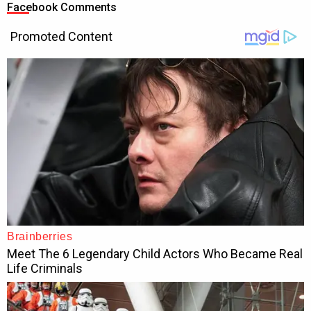
Facebook Comments