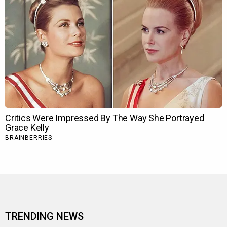
TRENDING NEWS