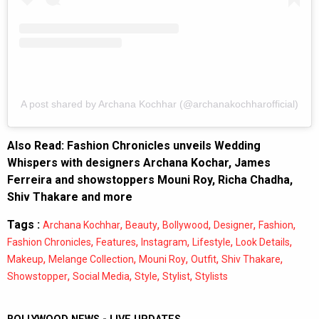
A post shared by Archana Kochhar (@archanakochharofficial)
Also Read:
Fashion Chronicles unveils Wedding
Whispers with designers Archana Kochar, James
Ferreira and showstoppers Mouni Roy, Richa Chadha,
Shiv Thakare and more
Tags :
,
,
,
,
,
Archana Kochhar
Beauty
Bollywood
Designer
Fashion
,
,
,
,
,
Fashion Chronicles
Features
Instagram
Lifestyle
Look Details
,
,
,
,
,
Makeup
Melange Collection
Mouni Roy
Outfit
Shiv Thakare
,
,
,
,
Showstopper
Social Media
Style
Stylist
Stylists