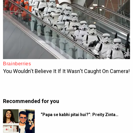
Recommended for you
“Papa se kabhi pitai hui?”: Preity Zinta…