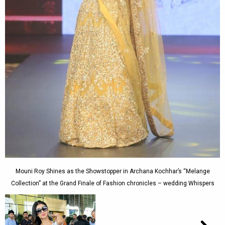
Mouni Roy Shines as the Showstopper in Archana Kochhar’s “Melange
Collection” at the Grand Finale of Fashion chronicles – wedding Whispers