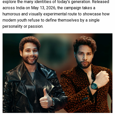
explore the many identities of today’s generation. Released
across India on May 13, 2026, the campaign takes a
humorous and visually experimental route to showcase how
modern youth refuse to define themselves by a single
personality or passion.