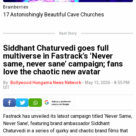
Next Story
Siddhant Chaturvedi goes full
multiverse in Fastrack’s ‘Never
same, never sane’ campaign; fans
love the chaotic new avatar
By
Bollywood Hungama News Network
-
May 13, 2026 - 8:55 PM
IST
Add as a preferred
source on Google
Fastrack has unveiled its latest campaign titled ‘Never Same,
Never Sane’, featuring brand ambassador Siddhant
Chaturvedi in a series of quirky and chaotic brand films that