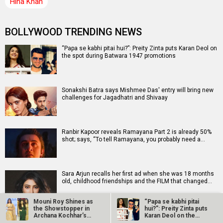
Hina Khan
BOLLYWOOD TRENDING NEWS
“Papa se kabhi pitai hui?”: Preity Zinta puts Karan Deol on
the spot during Batwara 1947 promotions
Sonakshi Batra says Mishmee Das' entry will bring new
challenges for Jagadhatri and Shivaay
Ranbir Kapoor reveals Ramayana Part 2 is already 50%
shot; says, “To tell Ramayana, you probably need a…
Sara Arjun recalls her first ad when she was 18 months
old, childhood friendships and the FILM that changed…
Mouni Roy Shines as
“Papa se kabhi pitai
the Showstopper in
hui?”: Preity Zinta puts
Archana Kochhar’s
Karan Deol on the
Adnan Sami releases new single ‘Ishq Tamasha’ with
“Melange…
spot…