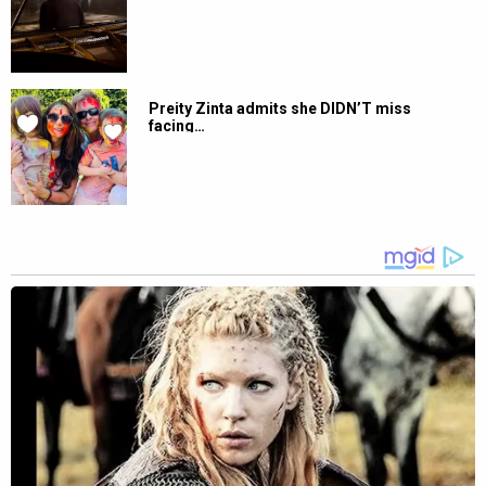
Preity Zinta admits she DIDN’T miss
facing…