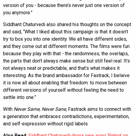
version of you - because there’s never just one version of
you anymore.”
Siddhant Chaturvedi also shared his thoughts on the concept
and said, “What I liked about this campaign is that it doesn’t
try to box you into one identity. We all have different sides,
and they come out at different moments. The films were fun
because they play with that - the randomness, the overlaps,
the parts that don’t always make sense but still feel real. It’s
not always neat or predictable, and that’s what makes it
interesting. As the brand ambassador for Fastrack, I believe
it is now all about enabling that freedom: to move between
different versions of yourself without feeling the need to
settle into one.”
With
Never Same, Never Sane
, Fastrack aims to connect with
a generation that embraces contradictions, experimentation,
and self-expression without rigid labels.
Also Read
:
Siddhant Chaturvedi drops new song ‘Rehna’ on