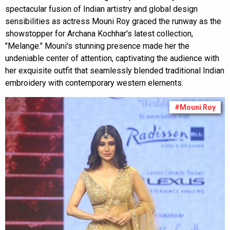
spectacular fusion of Indian artistry and global design
sensibilities as actress Mouni Roy graced the runway as the
showstopper for Archana Kochhar's latest collection,
"Melange." Mouni's stunning presence made her the
undeniable center of attention, captivating the audience with
her exquisite outfit that seamlessly blended traditional Indian
embroidery with contemporary western elements.
#Mouni Roy