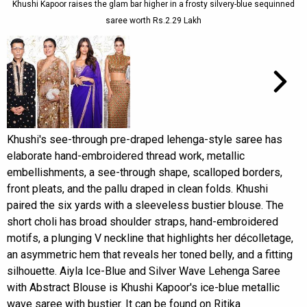
Khushi Kapoor raises the glam bar higher in a frosty silvery-blue sequinned
saree worth Rs.2.29 Lakh
Khushi's see-through pre-draped lehenga-style saree has
elaborate hand-embroidered thread work, metallic
embellishments, a see-through shape, scalloped borders,
front pleats, and the pallu draped in clean folds. Khushi
paired the six yards with a sleeveless bustier blouse. The
short choli has broad shoulder straps, hand-embroidered
motifs, a plunging V neckline that highlights her décolletage,
an asymmetric hem that reveals her toned belly, and a fitting
silhouette. Aiyla Ice-Blue and Silver Wave Lehenga Saree
with Abstract Blouse is Khushi Kapoor's ice-blue metallic
wave saree with bustier. It can be found on Ritika