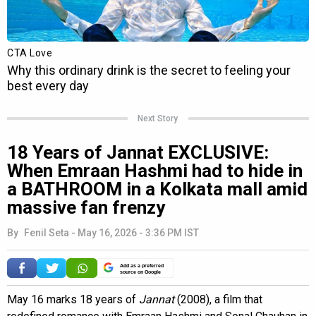
Next Story
18 Years of Jannat EXCLUSIVE:
When Emraan Hashmi had to hide in
a BATHROOM in a Kolkata mall amid
massive fan frenzy
By
Fenil Seta
-
May 16, 2026 - 3:36 PM IST
Add as a preferred
source on Google
May 16 marks 18 years of
Jannat
(2008), a film that