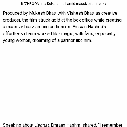
BATHROOM in a Kolkata mall amid massive fan frenzy
Produced by Mukesh Bhatt with Vishesh Bhatt as creative
producer, the film struck gold at the box office while creating
a massive buzz among audiences. Emraan Hashmi’s
effortless charm worked like magic, with fans, especially
young women, dreaming of a partner like him.
Speaking about
Jannat
, Emraan Hashmi shared, "I remember