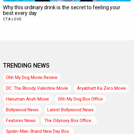
TRENDING NEWS
Ohh My Dog Movie Review
DC: The Bloody Valentine Movie
Aryabhatt Ka Zero Movie
Hanuman Ansh Movie
Ohh My Dog Box Office
Bollywood News
Latest Bollywood News
Features News
The Odyssey Box Office:..
Spider-Man: Brand New Day Box..