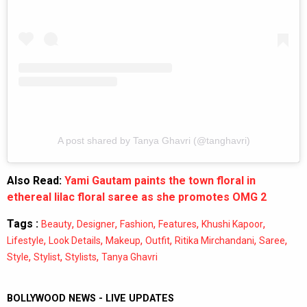
A post shared by Tanya Ghavri (@tanghavri)
Also Read:
Yami Gautam paints the town floral in
ethereal lilac floral saree as she promotes OMG 2
Tags :
,
,
,
,
,
Beauty
Designer
Fashion
Features
Khushi Kapoor
,
,
,
,
,
,
Lifestyle
Look Details
Makeup
Outfit
Ritika Mirchandani
Saree
,
,
,
Style
Stylist
Stylists
Tanya Ghavri
BOLLYWOOD NEWS - LIVE UPDATES