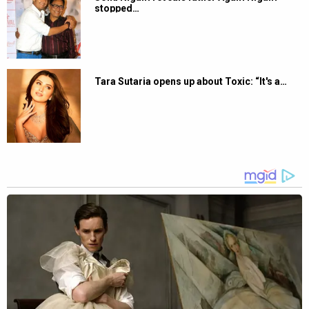
stopped…
Tara Sutaria opens up about Toxic: “It's a…