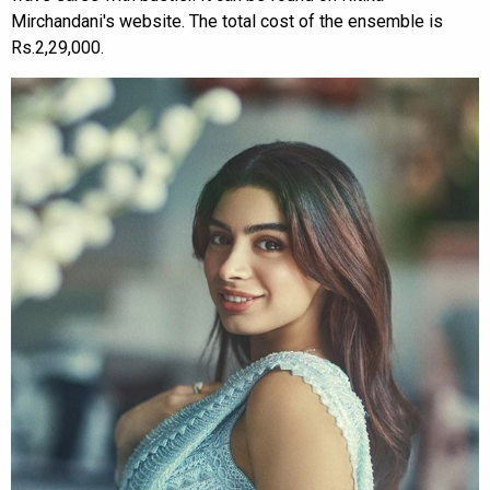
Mirchandani's website. The total cost of the ensemble is
Rs.2,29,000.