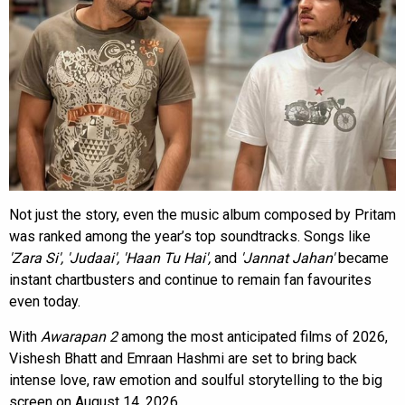
Not just the story, even the music album composed by Pritam
was ranked among the year’s top soundtracks. Songs like
'Zara Si', 'Judaai', 'Haan Tu Hai',
and
'Jannat Jahan'
became
instant chartbusters and continue to remain fan favourites
even today.
With
Awarapan 2
among the most anticipated films of 2026,
Vishesh Bhatt and Emraan Hashmi are set to bring back
intense love, raw emotion and soulful storytelling to the big
screen on August 14, 2026.