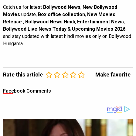
Catch us for latest
Bollywood News
,
New Bollywood
Movies
update,
Box office collection
,
New Movies
Release
,
Bollywood News Hindi
,
Entertainment News
,
Bollywood Live News Today
&
Upcoming Movies 2026
and stay updated with latest hindi movies only on Bollywood
Hungama.
Rate this article
Make favorite
Facebook Comments