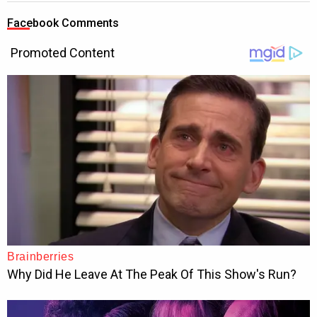
Facebook Comments