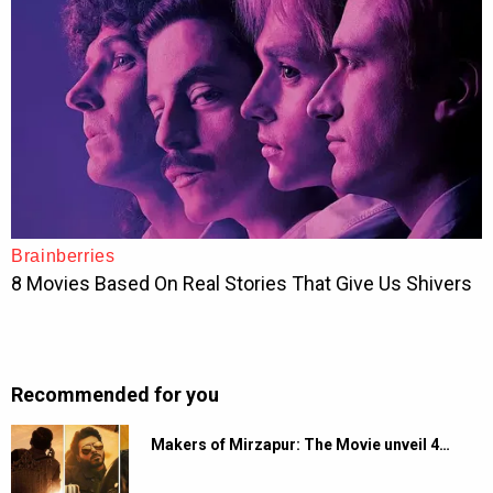
Recommended for you
Makers of Mirzapur: The Movie unveil 4…