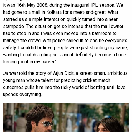
it was 16th May 2008, during the inaugural IPL season. We
had gone to a mall in Kolkata for a meet-and-greet. What
started as a simple interaction quickly turned into a near
stampede. The situation got so intense that the mall owner
had to step in and I was even moved into a bathroom to
manage the crowd, with police called in to ensure everyone’s
safety. I couldn’t believe people were just shouting my name,
wanting to catch a glimpse. Jannat definitely became a huge
turning point in my career.”
Jannat
told the story of Arjun Dixit, a street-smart, ambitious
young man whose talent for predicting cricket match
outcomes pulls him into the risky world of betting, until love
upends everything.