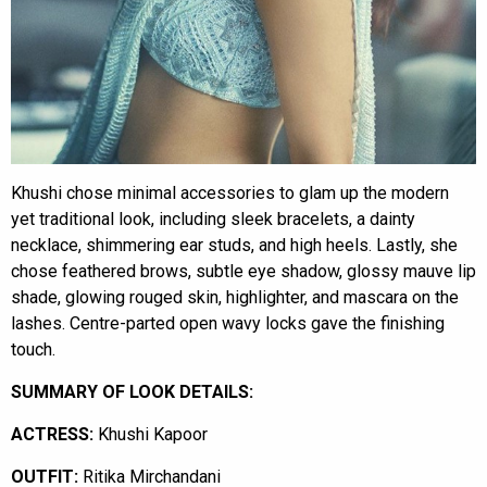
Khushi chose minimal accessories to glam up the modern
yet traditional look, including sleek bracelets, a dainty
necklace, shimmering ear studs, and high heels. Lastly, she
chose feathered brows, subtle eye shadow, glossy mauve lip
shade, glowing rouged skin, highlighter, and mascara on the
lashes. Centre-parted open wavy locks gave the finishing
touch.
SUMMARY OF LOOK DETAILS:
ACTRESS:
Khushi Kapoor
OUTFIT:
Ritika Mirchandani