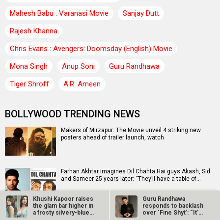
Mahesh Babu : Varanasi Movie
Sanjay Dutt
Rajesh Khanna
Chris Evans : Avengers: Doomsday (English) Movie
Mona Singh
Anup Soni
Guru Randhawa
Tiger Shroff
A.R. Ameen
BOLLYWOOD TRENDING NEWS
Makers of Mirzapur: The Movie unveil 4 striking new
posters ahead of trailer launch, watch
Farhan Akhtar imagines Dil Chahta Hai guys Akash, Sid
and Sameer 25 years later: “They’ll have a table of…
Khushi Kapoor raises
Guru Randhawa
the glam bar higher in
responds to backlash
a frosty silvery-blue…
over ‘Fine Shyt’: “It’s
Sonu Nigam opens up on Jaan-E-Mann's debacle:
just a…