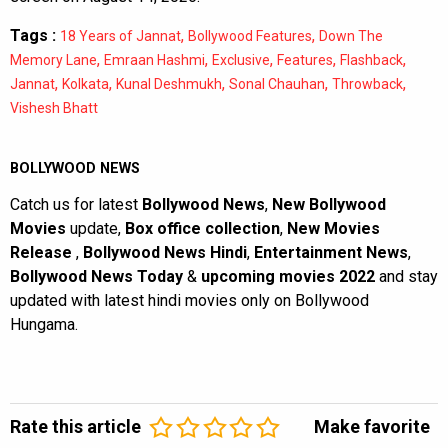
Tags :
,
,
18 Years of Jannat
Bollywood Features
Down The
,
,
,
,
,
Memory Lane
Emraan Hashmi
Exclusive
Features
Flashback
,
,
,
,
,
Jannat
Kolkata
Kunal Deshmukh
Sonal Chauhan
Throwback
Vishesh Bhatt
BOLLYWOOD NEWS
Catch us for latest
Bollywood News
,
New Bollywood
Movies
update,
Box office collection
,
New Movies
Release
,
Bollywood News Hindi
,
Entertainment News
,
Bollywood News Today
&
upcoming movies 2022
and stay
updated with latest hindi movies only on Bollywood
Hungama.
Rate this article
Make favorite