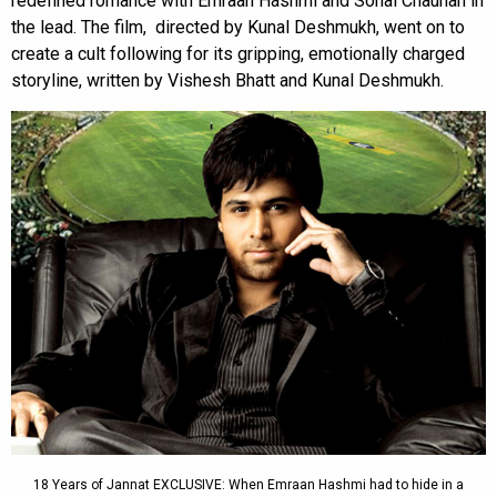
redefined romance with Emraan Hashmi and Sonal Chauhan in
the lead. The film, directed by Kunal Deshmukh, went on to
create a cult following for its gripping, emotionally charged
storyline, written by Vishesh Bhatt and Kunal Deshmukh.
18 Years of Jannat EXCLUSIVE: When Emraan Hashmi had to hide in a