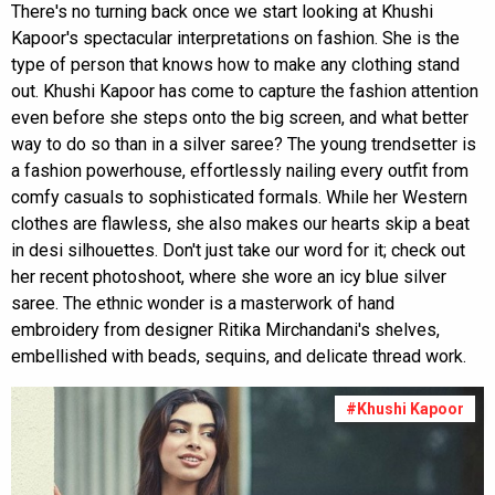
There's no turning back once we start looking at Khushi
Kapoor's spectacular interpretations on fashion. She is the
type of person that knows how to make any clothing stand
out. Khushi Kapoor has come to capture the fashion attention
even before she steps onto the big screen, and what better
way to do so than in a silver saree? The young trendsetter is
a fashion powerhouse, effortlessly nailing every outfit from
comfy casuals to sophisticated formals. While her Western
clothes are flawless, she also makes our hearts skip a beat
in desi silhouettes. Don't just take our word for it; check out
her recent photoshoot, where she wore an icy blue silver
saree. The ethnic wonder is a masterwork of hand
embroidery from designer Ritika Mirchandani's shelves,
embellished with beads, sequins, and delicate thread work.
#Khushi Kapoor