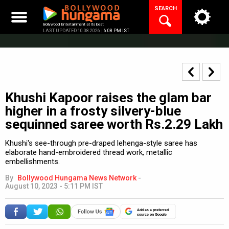
Skip
SEARCH
to
content
Bollywood Entertainment at its best
LAST UPDATED 10.08.2026 |
6:08 PM IST
Khushi Kapoor raises the glam bar
higher in a frosty silvery-blue
sequinned saree worth Rs.2.29 Lakh
Khushi's see-through pre-draped lehenga-style saree has
elaborate hand-embroidered thread work, metallic
embellishments.
By
Bollywood Hungama News Network
-
August 10, 2023 - 5:11 PM IST
Add as a preferred
source on Google