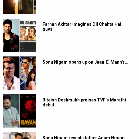
Farhan Akhtar imagines Dil Chahta Hai
guys…
Sonu Nigam opens up on Jaan-E-Mann's…
Riteish Deshmukh praises TVF’s Marathi
debut…
Sonu Nigam reveals father Agam Nigam