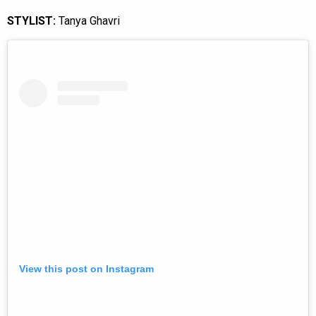
STYLIST:
Tanya Ghavri
View this post on Instagram