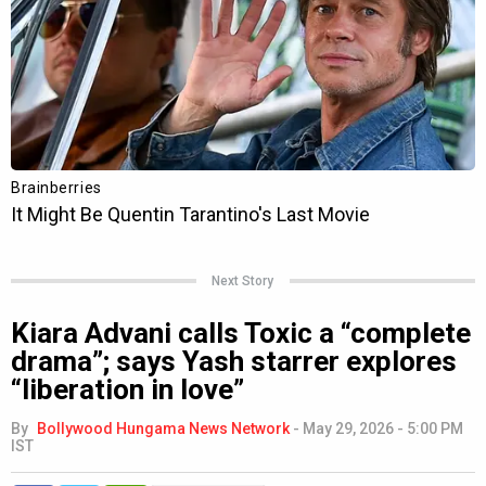
Next Story
Kiara Advani calls Toxic a “complete
drama”; says Yash starrer explores
“liberation in love”
By
Bollywood Hungama News Network
-
May 29, 2026 - 5:00 PM
IST