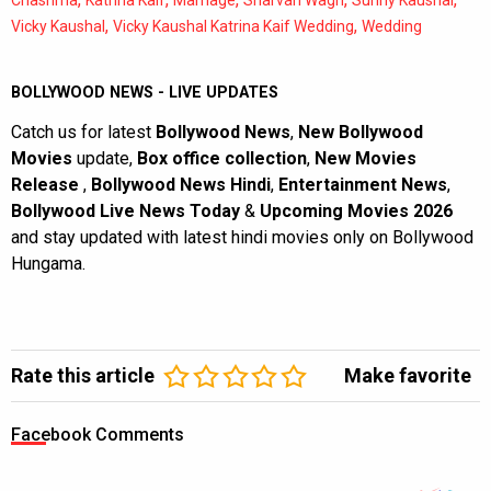
Chashma
Katrina Kaif
Marriage
Sharvari Wagh
Sunny Kaushal
,
,
Vicky Kaushal
Vicky Kaushal Katrina Kaif Wedding
Wedding
BOLLYWOOD NEWS - LIVE UPDATES
Catch us for latest
Bollywood News
,
New Bollywood
Movies
update,
Box office collection
,
New Movies
Release
,
Bollywood News Hindi
,
Entertainment News
,
Bollywood Live News Today
&
Upcoming Movies 2026
and stay updated with latest hindi movies only on Bollywood
Hungama.
Rate this article
Make favorite
Facebook Comments