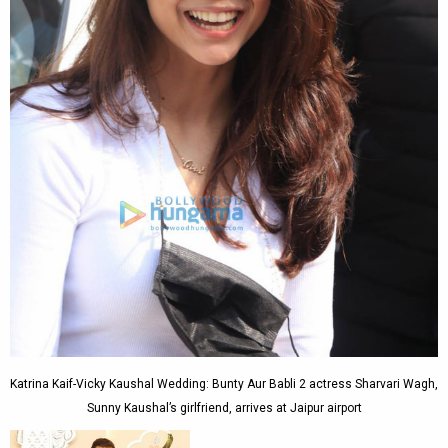
Katrina Kaif-Vicky Kaushal Wedding: Bunty Aur Babli 2 actress Sharvari Wagh,
Sunny Kaushal’s girlfriend, arrives at Jaipur airport