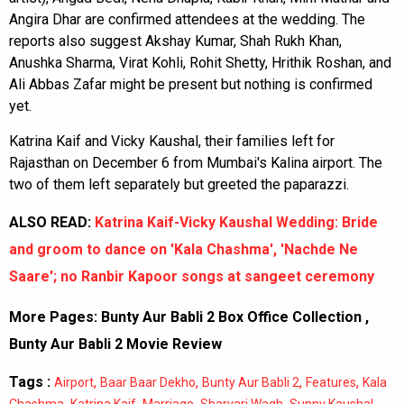
Angira Dhar are confirmed attendees at the wedding. The
reports also suggest Akshay Kumar, Shah Rukh Khan,
Anushka Sharma, Virat Kohli, Rohit Shetty, Hrithik Roshan, and
Ali Abbas Zafar might be present but nothing is confirmed
yet.
Katrina Kaif and Vicky Kaushal, their families left for
Rajasthan on December 6 from Mumbai's Kalina airport. The
two of them left separately but greeted the paparazzi.
ALSO READ:
Katrina Kaif-Vicky Kaushal Wedding: Bride
and groom to dance on 'Kala Chashma', 'Nachde Ne
Saare'; no Ranbir Kapoor songs at sangeet ceremony
More Pages:
Bunty Aur Babli 2 Box Office Collection
,
Bunty Aur Babli 2 Movie Review
Tags :
,
,
,
,
Airport
Baar Baar Dekho
Bunty Aur Babli 2
Features
Kala
,
,
,
,
,