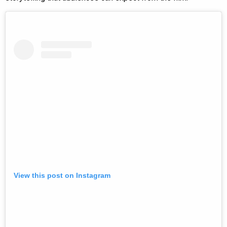
View this post on Instagram