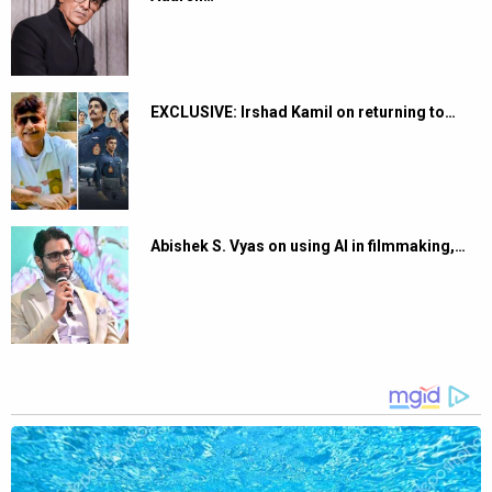
EXCLUSIVE: Irshad Kamil on returning to…
Abishek S. Vyas on using AI in filmmaking,…