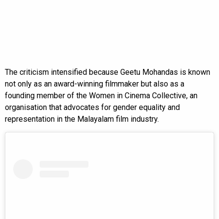
The criticism intensified because Geetu Mohandas is known
not only as an award-winning filmmaker but also as a
founding member of the Women in Cinema Collective, an
organisation that advocates for gender equality and
representation in the Malayalam film industry.