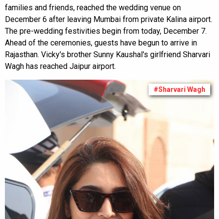
families and friends, reached the wedding venue on
December 6 after leaving Mumbai from private Kalina airport.
The pre-wedding festivities begin from today, December 7.
Ahead of the ceremonies, guests have begun to arrive in
Rajasthan. Vicky's brother Sunny Kaushal's girlfriend Sharvari
Wagh has reached Jaipur airport.
#Sharvari Wagh