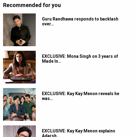
Recommended for you
Guru Randhawa responds to backlash
over…
EXCLUSIVE: Mona Singh on 3 years of
Made In…
EXCLUSIVE: Kay Kay Menon reveals he
was…
EXCLUSIVE: Kay Kay Menon explains
Adarsh…