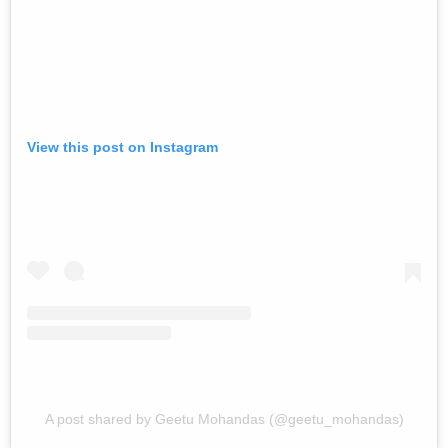
View this post on Instagram
A post shared by Geetu Mohandas (@geetu_mohandas)