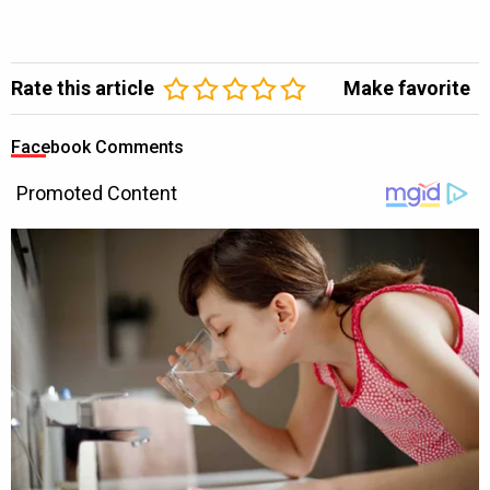
Rate this article
Make favorite
Facebook Comments