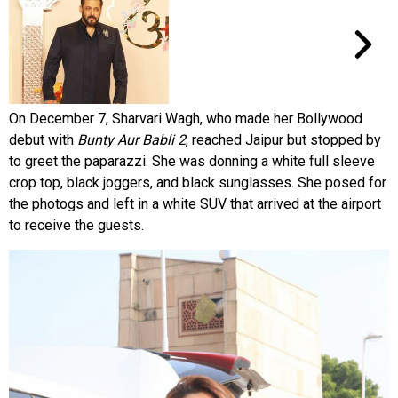
On December 7, Sharvari Wagh, who made her Bollywood
debut with
Bunty Aur Babli 2
, reached Jaipur but stopped by
to greet the paparazzi. She was donning a white full sleeve
crop top, black joggers, and black sunglasses. She posed for
the photogs and left in a white SUV that arrived at the airport
to receive the guests.