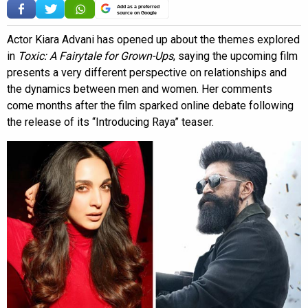
Add as a preferred
source on Google
Actor Kiara Advani has opened up about the themes explored
in
Toxic: A Fairytale for Grown-Ups
, saying the upcoming film
presents a very different perspective on relationships and
the dynamics between men and women. Her comments
come months after the film sparked online debate following
the release of its “Introducing Raya” teaser.