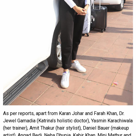
As per reports, apart from Karan Johar and Farah Khan, Dr.
Jewel Gamadia (Katrina's holistic doctor), Yasmin Karachiwala
(her trainer), Amit Thakur (hair stylist), Daniel Bauer (makeup
artist), Angad Bedi, Neha Dhupia, Kabir Khan, Mini Mathur and