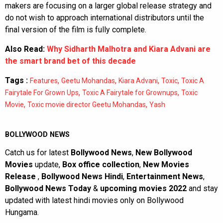
makers are focusing on a larger global release strategy and
do not wish to approach international distributors until the
final version of the film is fully complete.
Also Read:
Why Sidharth Malhotra and Kiara Advani are
the smart brand bet of this decade
Tags :
,
,
,
,
Features
Geetu Mohandas
Kiara Advani
Toxic
Toxic A
,
,
Fairytale For Grown Ups
Toxic A Fairytale for Grownups
Toxic
,
,
Movie
Toxic movie director Geetu Mohandas
Yash
BOLLYWOOD NEWS
Catch us for latest
Bollywood News
,
New Bollywood
Movies
update,
Box office collection
,
New Movies
Release
,
Bollywood News Hindi
,
Entertainment News
,
Bollywood News Today
&
upcoming movies 2022
and stay
updated with latest hindi movies only on Bollywood
Hungama.