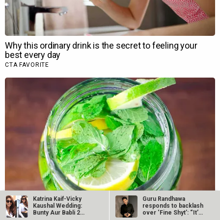
Katrina Kaif-Vicky
Guru Randhawa
Kaushal Wedding:
responds to backlash
Bunty Aur Babli 2
over ‘Fine Shyt’: “It’s
actress…
just a…