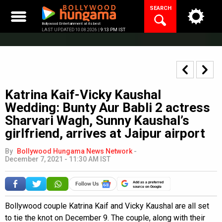
Skip
SEARCH
to
content
Bollywood Entertainment at its best
LAST UPDATED 10.08.2026 |
9:13 PM IST
Katrina Kaif-Vicky Kaushal
Wedding: Bunty Aur Babli 2 actress
Sharvari Wagh, Sunny Kaushal’s
girlfriend, arrives at Jaipur airport
By
Bollywood Hungama News Network
-
December 7, 2021 - 11:30 AM IST
Add as a preferred
source on Google
Bollywood couple Katrina Kaif and Vicky Kaushal are all set
to tie the knot on December 9. The couple, along with their