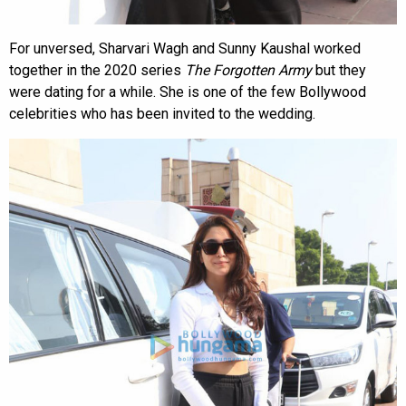
For unversed, Sharvari Wagh and Sunny Kaushal worked
together in the 2020 series
The Forgotten Army
but they
were dating for a while. She is one of the few Bollywood
celebrities who has been invited to the wedding.