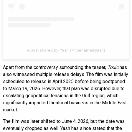
A post shared by Yash (@thenameisyash)
Apart from the controversy surrounding the teaser,
Toxic
has
also witnessed multiple release delays. The film was initially
scheduled to release in April 2025 before being postponed
to March 19, 2026. However, that plan was disrupted due to
escalating geopolitical tensions in the Gulf region, which
significantly impacted theatrical business in the Middle East
market.
The film was later shifted to June 4, 2026, but the date was
eventually dropped as well. Yash has since stated that the