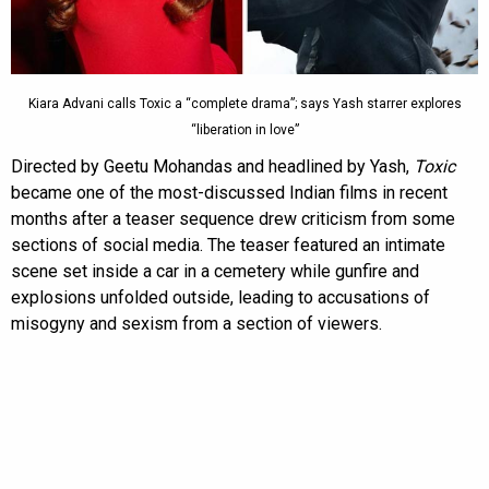
Kiara Advani calls Toxic a “complete drama”; says Yash starrer explores
“liberation in love”
Directed by Geetu Mohandas and headlined by Yash,
Toxic
became one of the most-discussed Indian films in recent
months after a teaser sequence drew criticism from some
sections of social media. The teaser featured an intimate
scene set inside a car in a cemetery while gunfire and
explosions unfolded outside, leading to accusations of
misogyny and sexism from a section of viewers.