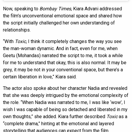
Now, speaking to
Bombay Times
, Kiara Advani addressed
the film’s unconventional emotional space and shared how
the script initially challenged her own understanding of
relationships.
“With
Toxic
, I think it completely changes the way you see
the man-woman dynamic. And in fact, even for me, when
Geetu (Mohandas) narrated the script to me, it took a while
for me to understand that okay, this is also normal. It may be
grey, it may be not in your conventional space, but there’s a
certain liberation in love,” Kiara said.
The actor also spoke about her character Nadia and revealed
that she was deeply intrigued by the emotional complexity of
the role. “When Nadia was narrated to me, I was like ‘wow’, I
wish I was capable of being so detached and liberated in my
own thoughts,” she added. Kiara further described
Toxic
as a
“complete drama,” hinting at the emotional and layered
storytelling that audiences can expect from the film.