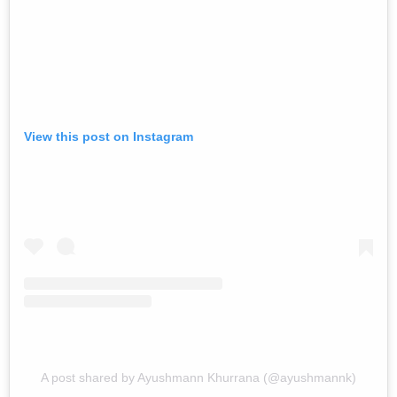
View this post on Instagram
A post shared by Ayushmann Khurrana (@ayushmannk)