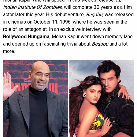
Indian Institute Of Zombies
, will complete 30 years as a film
actor later this year. His debut venture,
Beqabu
, was released
in cinemas on October 11, 1996, where he was seen in the
role of an antagonist. In an exclusive interview with
Bollywood Hungama
, Mohan Kapur went down memory lane
and opened up on fascinating trivia about
Beqabu
and a lot
more.