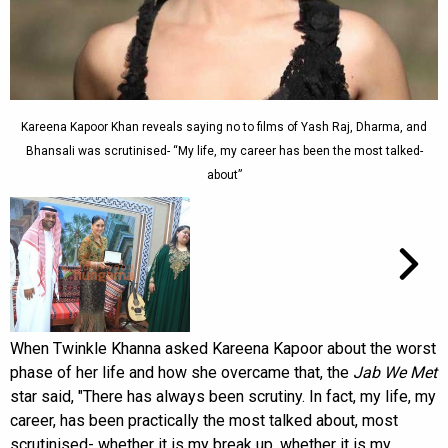
Kareena Kapoor Khan reveals saying no to films of Yash Raj, Dharma, and
Bhansali was scrutinised- “My life, my career has been the most talked-
about”
When Twinkle Khanna asked Kareena Kapoor about the worst
phase of her life and how she overcame that, the
Jab We Met
star said, "There has always been scrutiny. In fact, my life, my
career, has been practically the most talked about, most
scrutinised- whether it is my break up, whether it is my