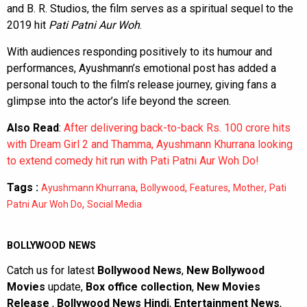
and B. R. Studios, the film serves as a spiritual sequel to the
2019 hit
Pati Patni Aur Woh
.
With audiences responding positively to its humour and
performances, Ayushmann’s emotional post has added a
personal touch to the film’s release journey, giving fans a
glimpse into the actor’s life beyond the screen.
Also Read
:
After delivering back-to-back Rs. 100 crore hits
with Dream Girl 2 and Thamma, Ayushmann Khurrana looking
to extend comedy hit run with Pati Patni Aur Woh Do!
Tags :
,
,
,
,
Ayushmann Khurrana
Bollywood
Features
Mother
Pati
,
Patni Aur Woh Do
Social Media
BOLLYWOOD NEWS
Catch us for latest
Bollywood News
,
New Bollywood
Movies
update,
Box office collection
,
New Movies
Release
,
Bollywood News Hindi
,
Entertainment News
,