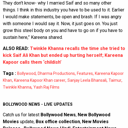
They don't know- why I married Saif and so many other
things. I think in this industry you have to be used to it. Earlier
I would make statements, be open and brash. If I was angry
with someone I would say it. Now, it just goes on. You just
grow this steel body on you and have to go on if you have to
sustain here,” Kareena shared.
ALSO READ:
Twinkle Khanna recalls the time she tried to
kick Saif Ali Khan but ended up hurting herself; Kareena
Kapoor calls them ‘childish’
Tags :
,
,
,
Bollywood
Dharma Productions
Features
Kareena Kapoor
,
,
,
,
Khan
Kareena Kapoor Khan career
Sanjay Leela Bhansali
Taimur
,
Twinkle Khanna
Yash Raj Films
BOLLYWOOD NEWS - LIVE UPDATES
Catch us for latest
Bollywood News
,
New Bollywood
Movies
update,
Box office collection
,
New Movies