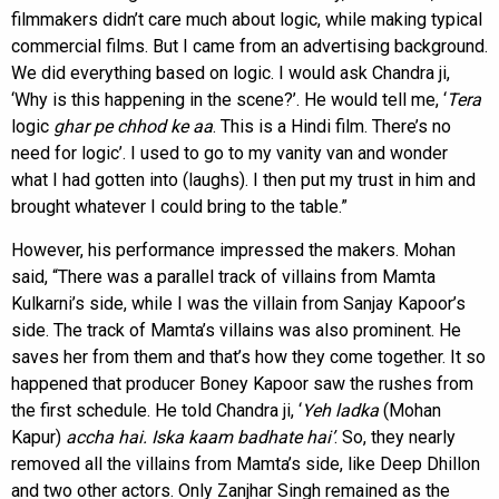
filmmakers didn’t care much about logic, while making typical
commercial films. But I came from an advertising background.
We did everything based on logic. I would ask Chandra ji,
‘Why is this happening in the scene?’. He would tell me, ‘
Tera
logic
ghar pe chhod ke
aa
. This is a Hindi film. There’s no
need for logic’. I used to go to my vanity van and wonder
what I had gotten into (laughs). I then put my trust in him and
brought whatever I could bring to the table.”
However, his performance impressed the makers. Mohan
said, “There was a parallel track of villains from Mamta
Kulkarni’s side, while I was the villain from Sanjay Kapoor’s
side. The track of Mamta’s villains was also prominent. He
saves her from them and that’s how they come together. It so
happened that producer Boney Kapoor saw the rushes from
the first schedule. He told Chandra ji, ‘
Yeh ladka
(Mohan
Kapur)
accha hai. Iska kaam badhate hai’
. So, they nearly
removed all the villains from Mamta’s side, like Deep Dhillon
and two other actors. Only Zanjhar Singh remained as the