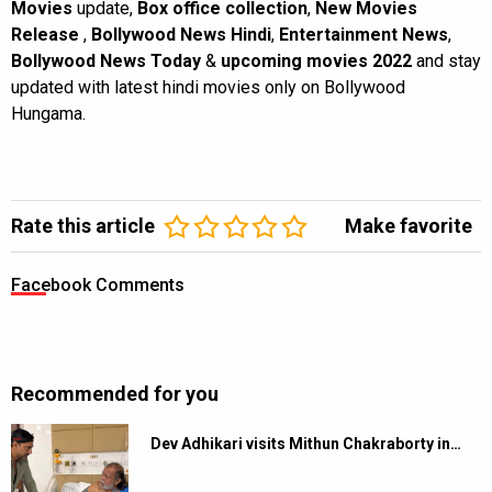
Movies
update,
Box office collection
,
New Movies
Release
,
Bollywood News Hindi
,
Entertainment News
,
Bollywood News Today
&
upcoming movies 2022
and stay
updated with latest hindi movies only on Bollywood
Hungama.
Rate this article
Make favorite
Facebook Comments
Recommended for you
Dev Adhikari visits Mithun Chakraborty in…