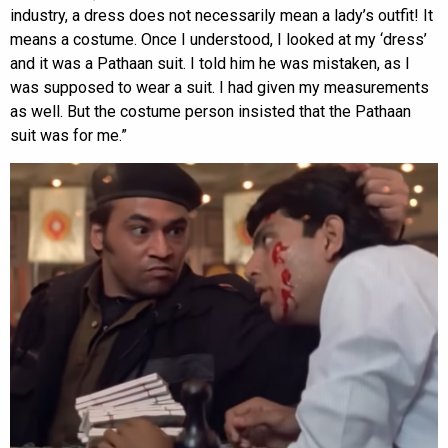
industry, a dress does not necessarily mean a lady’s outfit! It
means a costume. Once I understood, I looked at my ‘dress’
and it was a Pathaan suit. I told him he was mistaken, as I
was supposed to wear a suit. I had given my measurements
as well. But the costume person insisted that the Pathaan
suit was for me.”