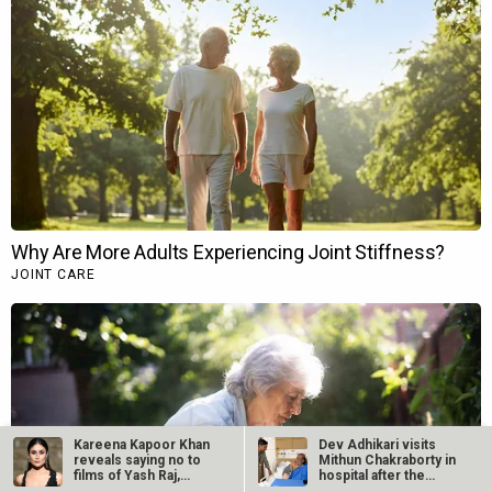
Kareena Kapoor Khan
Dev Adhikari visits
reveals saying no to
Mithun Chakraborty in
films of Yash Raj,
hospital after the
Dharma,…
latter’s…