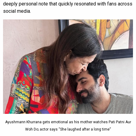
deeply personal note that quickly resonated with fans across
social media.
Ayushmann Khurrana gets emotional as his mother watches Pati Patni Aur
Woh Do; actor says “She laughed after a long time”