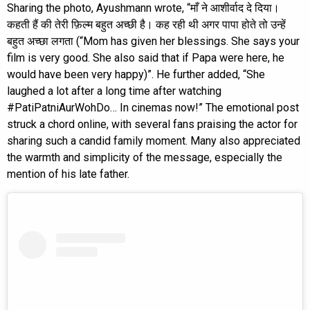
Sharing the photo, Ayushmann wrote, “माँ ने आशीर्वाद दे दिया।
कहती हैं की तेरी फ़िल्म बहुत अच्छी है। कह रही थी अगर पापा होते तो उन्हें
बहुत अच्छा लगता (“Mom has given her blessings. She says your
film is very good. She also said that if Papa were here, he
would have been very happy)”. He further added, “She
laughed a lot after a long time after watching
#PatiPatniAurWohDo… In cinemas now!” The emotional post
struck a chord online, with several fans praising the actor for
sharing such a candid family moment. Many also appreciated
the warmth and simplicity of the message, especially the
mention of his late father.