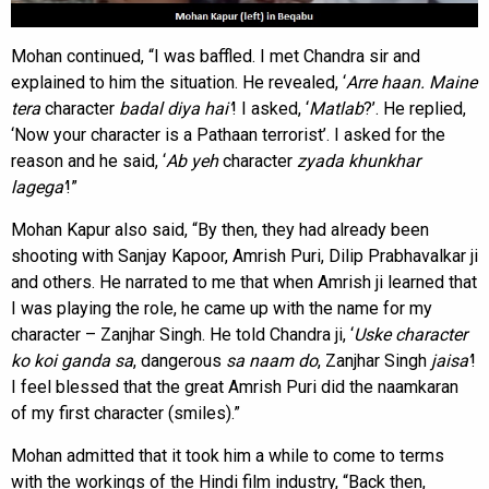
Mohan continued, “I was baffled. I met Chandra sir and
explained to him the situation. He revealed, ‘
Arre haan. Maine
tera
character
badal diya hai’
! I asked, ‘
Matlab
?’. He replied,
‘Now your character is a Pathaan terrorist’. I asked for the
reason and he said, ‘
Ab yeh
character
zyada
khunkhar
lagega’
!”
Mohan Kapur also said, “By then, they had already been
shooting with Sanjay Kapoor, Amrish Puri, Dilip Prabhavalkar ji
and others. He narrated to me that when Amrish ji learned that
I was playing the role, he came up with the name for my
character – Zanjhar Singh. He told Chandra ji, ‘
Uske character
ko koi ganda sa
, dangerous
sa naam do
, Zanjhar Singh
jaisa’
!
I feel blessed that the great Amrish Puri did the naamkaran
of my first character (smiles).”
Mohan admitted that it took him a while to come to terms
with the workings of the Hindi film industry, “Back then,