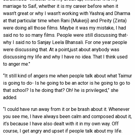
marriage to Saif, whether it is my career before when it
wasn't great or why I wasn't working with Yashraj and Dharma
at that particular time when Rani (Mukerji) and Preity (Zinta)
were doing all those films. Maybe it was my mistake, I had
said no to so many films. People were still discussing that-
why I said no to Sanjay Leela Bhansali. For one year people
were discussing that. At a point,just about anybody was
discussing my life and why I have no idea. That I think used
to anger me."
“It still kind of angers me when people talk about what Taimur
is going to do- Is he going to be an actor is he going to go to
that school? Is he doing that? Oh! he is privileged,” she
added.
“I could have run away from it or be brash about it. Whenever
you see me, I have always been calm and composed about it,
it's because I have also dealt with it in my own way. Off
course, I get angry and upset if people talk about my life.