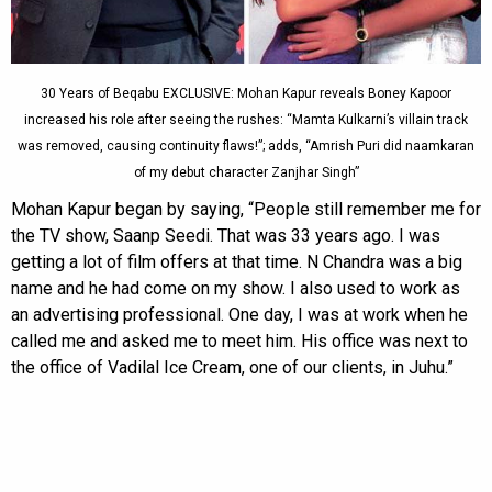
30 Years of Beqabu EXCLUSIVE: Mohan Kapur reveals Boney Kapoor
increased his role after seeing the rushes: “Mamta Kulkarni’s villain track
was removed, causing continuity flaws!”; adds, “Amrish Puri did naamkaran
of my debut character Zanjhar Singh”
Mohan Kapur began by saying, “People still remember me for
the TV show, Saanp Seedi. That was 33 years ago. I was
getting a lot of film offers at that time. N Chandra was a big
name and he had come on my show. I also used to work as
an advertising professional. One day, I was at work when he
called me and asked me to meet him. His office was next to
the office of Vadilal Ice Cream, one of our clients, in Juhu.”