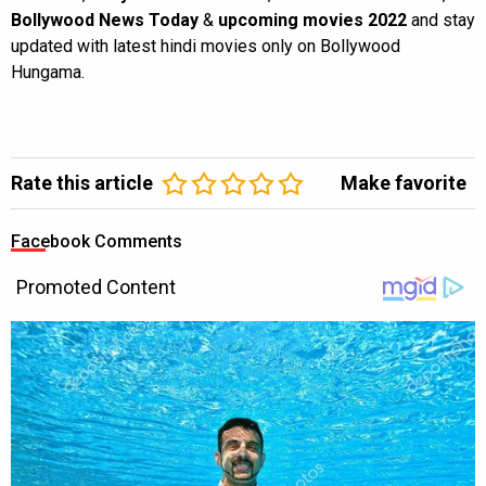
Bollywood News Today
&
upcoming movies 2022
and stay
updated with latest hindi movies only on Bollywood
Hungama.
Rate this article
Make favorite
Facebook Comments