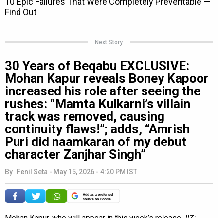
Next Story
30 Years of Beqabu EXCLUSIVE:
Mohan Kapur reveals Boney Kapoor
increased his role after seeing the
rushes: “Mamta Kulkarni’s villain
track was removed, causing
continuity flaws!”; adds, “Amrish
Puri did naamkaran of my debut
character Zanjhar Singh”
By
Fenil Seta
-
May 15, 2026 - 4:20 PM IST
Add as a preferred
source on Google
Mohan Kapur, who will appear in this week’s release,
IIZ: