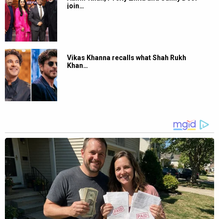
join…
Vikas Khanna recalls what Shah Rukh
Khan…