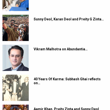
Sunny Deol, Karan Deol and Preity G Zinta…
Vikram Malhotra on Abundantia…
40 Years Of Karma: Subhash Ghai reflects
on…
Aamir Khan, Preity Zinta and Sunny Deol