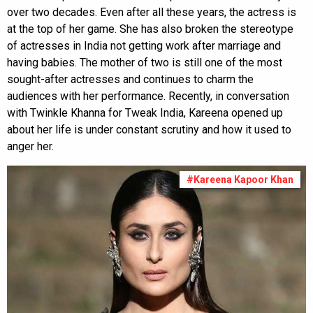
over two decades. Even after all these years, the actress is
at the top of her game. She has also broken the stereotype
of actresses in India not getting work after marriage and
having babies. The mother of two is still one of the most
sought-after actresses and continues to charm the
audiences with her performance. Recently, in conversation
with Twinkle Khanna for Tweak India, Kareena opened up
about her life is under constant scrutiny and how it used to
anger her.
#Kareena Kapoor Khan