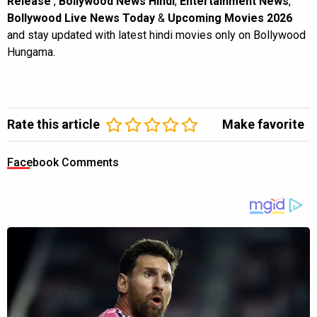
Release
,
Bollywood News Hindi
,
Entertainment News
,
Bollywood Live News Today
&
Upcoming Movies 2026
and stay updated with latest hindi movies only on Bollywood
Hungama.
Rate this article
Make favorite
Facebook Comments