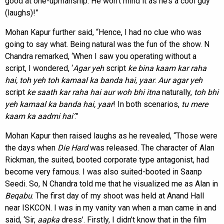
good at one-upmanship. He won’t mind it as he’s a cool guy’
(laughs)!”
Mohan Kapur further said, “Hence, I had no clue who was
going to say what. Being natural was the fun of the show. N
Chandra remarked, ‘When I saw you operating without a
script, I wondered, ‘
Agar yeh
script
ke bina kaam kar raha
hai, toh yeh toh kamaal ka banda hai, yaar
.
Aur agar yeh
script
ke saath kar raha hai aur woh bhi itna
naturally,
toh bhi
yeh kamaal ka
banda hai, yaar
! In both scenarios,
tu mere
kaam ka aadmi hai’
.”
Mohan Kapur then raised laughs as he revealed, “Those were
the days when
Die Hard
was released. The character of Alan
Rickman, the suited, booted corporate type antagonist, had
become very famous. I was also suited-booted in Saanp
Seedi. So, N Chandra told me that he visualized me as Alan in
Beqabu
. The first day of my shoot was held at Anand Hall
near ISKCON. I was in my vanity van when a man came in and
said, ‘Sir,
aapka
dress’. Firstly, I didn’t know that in the film