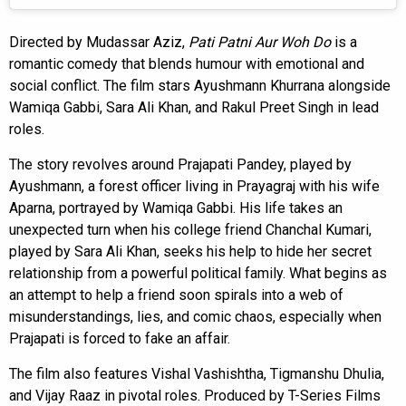
Directed by Mudassar Aziz,
Pati Patni Aur Woh Do
is a
romantic comedy that blends humour with emotional and
social conflict. The film stars Ayushmann Khurrana alongside
Wamiqa Gabbi, Sara Ali Khan, and Rakul Preet Singh in lead
roles.
The story revolves around Prajapati Pandey, played by
Ayushmann, a forest officer living in Prayagraj with his wife
Aparna, portrayed by Wamiqa Gabbi. His life takes an
unexpected turn when his college friend Chanchal Kumari,
played by Sara Ali Khan, seeks his help to hide her secret
relationship from a powerful political family. What begins as
an attempt to help a friend soon spirals into a web of
misunderstandings, lies, and comic chaos, especially when
Prajapati is forced to fake an affair.
The film also features Vishal Vashishtha, Tigmanshu Dhulia,
and Vijay Raaz in pivotal roles. Produced by T-Series Films