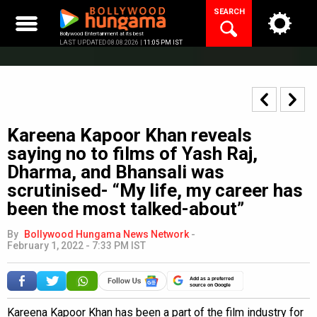
Skip
SEARCH
to
content
Bollywood Entertainment at its best
LAST UPDATED 08.08.2026 |
11:05 PM IST
Kareena Kapoor Khan reveals
saying no to films of Yash Raj,
Dharma, and Bhansali was
scrutinised- “My life, my career has
been the most talked-about”
By
Bollywood Hungama News Network
-
February 1, 2022 - 7:33 PM IST
Add as a preferred
source on Google
Kareena Kapoor Khan has been a part of the film industry for