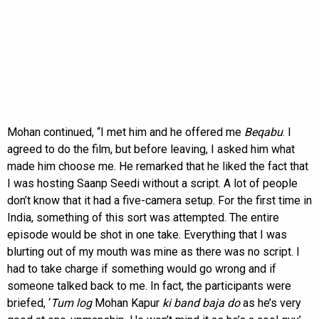
Mohan continued, “I met him and he offered me
Beqabu
. I
agreed to do the film, but before leaving, I asked him what
made him choose me. He remarked that he liked the fact that
I was hosting Saanp Seedi without a script. A lot of people
don’t know that it had a five-camera setup. For the first time in
India, something of this sort was attempted. The entire
episode would be shot in one take. Everything that I was
blurting out of my mouth was mine as there was no script. I
had to take charge if something would go wrong and if
someone talked back to me. In fact, the participants were
briefed, ‘
Tum log
Mohan Kapur
ki band baja do
as he’s very