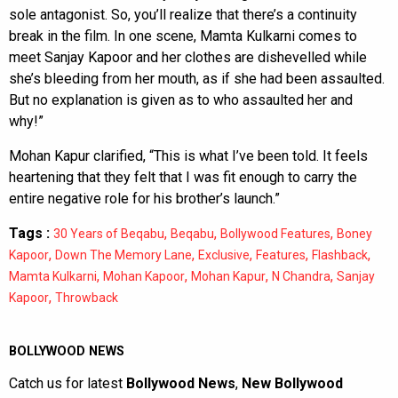
sole antagonist. So, you’ll realize that there’s a continuity
break in the film. In one scene, Mamta Kulkarni comes to
meet Sanjay Kapoor and her clothes are dishevelled while
she’s bleeding from her mouth, as if she had been assaulted.
But no explanation is given as to who assaulted her and
why!”
Mohan Kapur clarified, “This is what I’ve been told. It feels
heartening that they felt that I was fit enough to carry the
entire negative role for his brother’s launch.”
Tags :
,
,
,
30 Years of Beqabu
Beqabu
Bollywood Features
Boney
,
,
,
,
,
Kapoor
Down The Memory Lane
Exclusive
Features
Flashback
,
,
,
,
Mamta Kulkarni
Mohan Kapoor
Mohan Kapur
N Chandra
Sanjay
,
Kapoor
Throwback
BOLLYWOOD NEWS
Catch us for latest
Bollywood News
,
New Bollywood