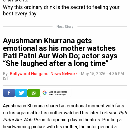
Next Story
Ayushmann Khurrana gets
emotional as his mother watches
Pati Patni Aur Woh Do; actor says
“She laughed after a long time”
By
Bollywood Hungama News Network
-
May 15, 2026 - 4:35 PM
IST
Add as a preferred
source on Google
Ayushmann Khurrana shared an emotional moment with fans
on Instagram after his mother watched his latest release
Pati
Patni Aur Woh Do
on its opening day in theatres. Posting a
heartwarming picture with his mother, the actor penned a