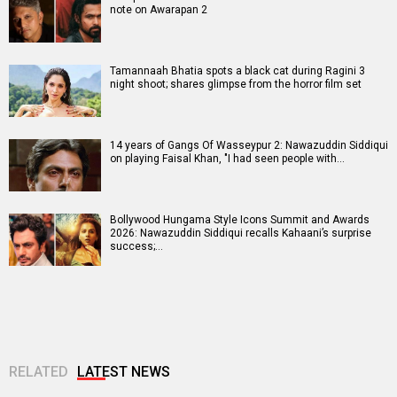
note on Awarapan 2
Tamannaah Bhatia spots a black cat during Ragini 3
night shoot; shares glimpse from the horror film set
14 years of Gangs Of Wasseypur 2: Nawazuddin Siddiqui
on playing Faisal Khan, "I had seen people with…
Bollywood Hungama Style Icons Summit and Awards
2026: Nawazuddin Siddiqui recalls Kahaani’s surprise
success;…
RELATED
LATEST NEWS