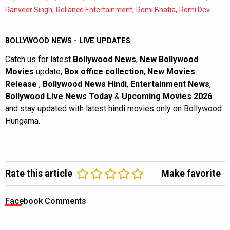
,
,
,
Ranveer Singh
Reliance Entertainment
Romi Bhatia
Romi Dev
BOLLYWOOD NEWS - LIVE UPDATES
Catch us for latest
Bollywood News
,
New Bollywood
Movies
update,
Box office collection
,
New Movies
Release
,
Bollywood News Hindi
,
Entertainment News
,
Bollywood Live News Today
&
Upcoming Movies 2026
and stay updated with latest hindi movies only on Bollywood
Hungama.
Rate this article
Make favorite
Facebook Comments