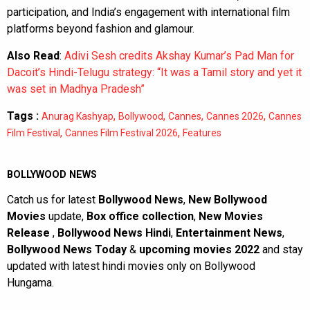
participation, and India’s engagement with international film
platforms beyond fashion and glamour.
Also Read
:
Adivi Sesh credits Akshay Kumar’s Pad Man for
Dacoit’s Hindi-Telugu strategy: “It was a Tamil story and yet it
was set in Madhya Pradesh”
Tags :
,
,
,
,
Anurag Kashyap
Bollywood
Cannes
Cannes 2026
Cannes
,
,
Film Festival
Cannes Film Festival 2026
Features
BOLLYWOOD NEWS
Catch us for latest
Bollywood News
,
New Bollywood
Movies
update,
Box office collection
,
New Movies
Release
,
Bollywood News Hindi
,
Entertainment News
,
Bollywood News Today
&
upcoming movies 2022
and stay
updated with latest hindi movies only on Bollywood
Hungama.