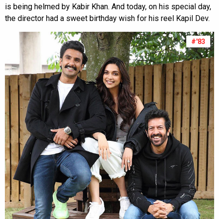
is being helmed by Kabir Khan. And today, on his special day,
the director had a sweet birthday wish for his reel Kapil Dev.
#'83