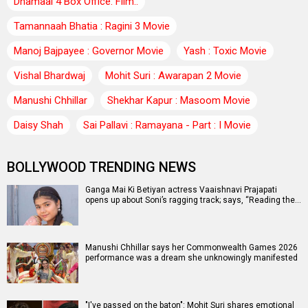
Dhamaal 4 Box Office: Film..
Tamannaah Bhatia : Ragini 3 Movie
Manoj Bajpayee : Governor Movie
Yash : Toxic Movie
Vishal Bhardwaj
Mohit Suri : Awarapan 2 Movie
Manushi Chhillar
Shekhar Kapur : Masoom Movie
Daisy Shah
Sai Pallavi : Ramayana - Part : I Movie
BOLLYWOOD TRENDING NEWS
Ganga Mai Ki Betiyan actress Vaaishnavi Prajapati
opens up about Soni’s ragging track; says, “Reading the…
Manushi Chhillar says her Commonwealth Games 2026
performance was a dream she unknowingly manifested
"I've passed on the baton": Mohit Suri shares emotional