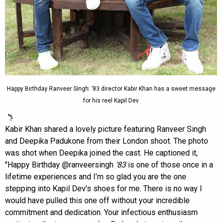
Happy Birthday Ranveer Singh: ’83 director Kabir Khan has a sweet message
for his reel Kapil Dev
Kabir Khan shared a lovely picture featuring Ranveer Singh
and Deepika Padukone from their London shoot. The photo
was shot when Deepika joined the cast. He captioned it,
''Happy Birthday @ranveersingh
‘83
is one of those once in a
lifetime experiences and I’m so glad you are the one
stepping into Kapil Dev’s shoes for me. There is no way I
would have pulled this one off without your incredible
commitment and dedication. Your infectious enthusiasm