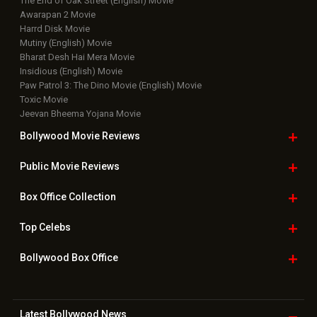
The End of Oak Street (English) Movie
Awarapan 2 Movie
Harrd Disk Movie
Mutiny (English) Movie
Bharat Desh Hai Mera Movie
Insidious (English) Movie
Paw Patrol 3: The Dino Movie (English) Movie
Toxic Movie
Jeevan Bheema Yojana Movie
Bollywood Movie
Reviews
Public Movie
Reviews
Box Office
Collection
Top
Celebs
Bollywood Box
Office
Latest Bollywood
News