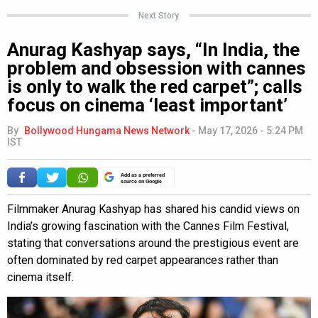
Next Story
Anurag Kashyap says, “In India, the
problem and obsession with cannes
is only to walk the red carpet”; calls
focus on cinema ‘least important’
By
Bollywood Hungama News Network
-
May 17, 2026 - 5:24 PM
IST
Add as a preferred
source on Google
Filmmaker Anurag Kashyap has shared his candid views on
India’s growing fascination with the Cannes Film Festival,
stating that conversations around the prestigious event are
often dominated by red carpet appearances rather than
cinema itself.