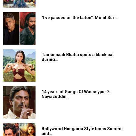
"I've passed on the baton": Mohit Suri…
Tamannaah Bhatia spots a black cat
during…
14 years of Gangs Of Wasseypur 2:
Nawazuddin…
Bollywood Hungama Style Icons Summit
and…