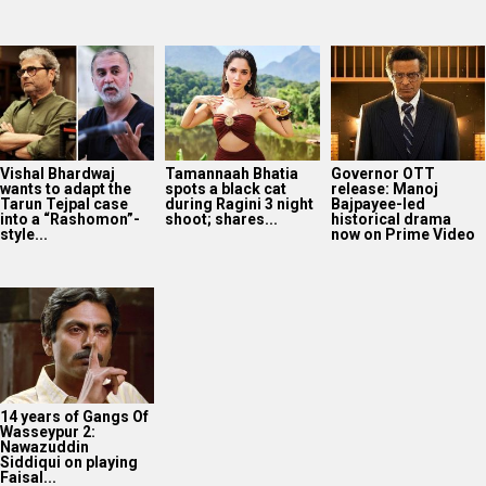
Vishal Bhardwaj
Tamannaah Bhatia
Governor OTT
wants to adapt the
spots a black cat
release: Manoj
Tarun Tejpal case
during Ragini 3 night
Bajpayee-led
into a “Rashomon”-
shoot; shares...
historical drama
style...
now on Prime Video
14 years of Gangs Of
Wasseypur 2:
Nawazuddin
Siddiqui on playing
Faisal...