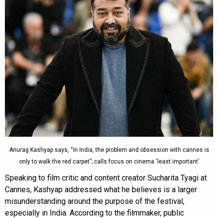
Anurag Kashyap says, “In India, the problem and obsession with cannes is
only to walk the red carpet”; calls focus on cinema ‘least important’
Speaking to film critic and content creator Sucharita Tyagi at
Cannes, Kashyap addressed what he believes is a larger
misunderstanding around the purpose of the festival,
especially in India. According to the filmmaker, public