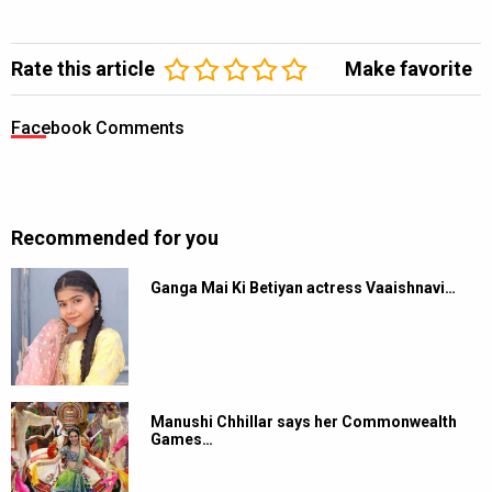
Rate this article
Make favorite
Facebook Comments
Recommended for you
Ganga Mai Ki Betiyan actress Vaaishnavi…
Manushi Chhillar says her Commonwealth
Games…