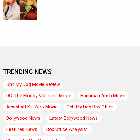
TRENDING NEWS
Ohh My Dog Movie Review
DC: The Bloody Valentine Movie
Hanuman Ansh Movie
Aryabhatt Ka Zero Movie
Ohh My Dog Box Office
Bollywood News
Latest Bollywood News
Features News
Box Office Analysis:..