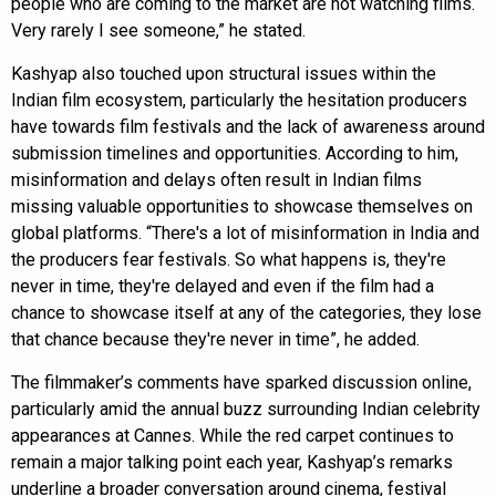
people who are coming to the market are not watching films.
Very rarely I see someone,” he stated.
Kashyap also touched upon structural issues within the
Indian film ecosystem, particularly the hesitation producers
have towards film festivals and the lack of awareness around
submission timelines and opportunities. According to him,
misinformation and delays often result in Indian films
missing valuable opportunities to showcase themselves on
global platforms. “There's a lot of misinformation in India and
the producers fear festivals. So what happens is, they're
never in time, they're delayed and even if the film had a
chance to showcase itself at any of the categories, they lose
that chance because they're never in time”, he added.
The filmmaker’s comments have sparked discussion online,
particularly amid the annual buzz surrounding Indian celebrity
appearances at Cannes. While the red carpet continues to
remain a major talking point each year, Kashyap’s remarks
underline a broader conversation around cinema, festival