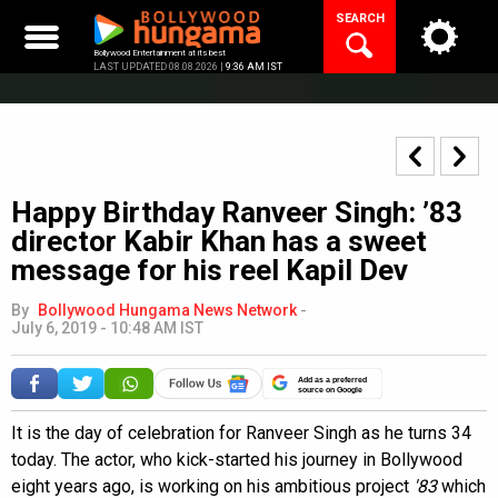
Skip
SEARCH
to
content
Bollywood Entertainment at its best
LAST UPDATED 08.08.2026 |
9:36 AM IST
Happy Birthday Ranveer Singh: ’83
director Kabir Khan has a sweet
message for his reel Kapil Dev
By
Bollywood Hungama News Network
-
July 6, 2019 - 10:48 AM IST
Add as a preferred
source on Google
It is the day of celebration for Ranveer Singh as he turns 34
today. The actor, who kick-started his journey in Bollywood
eight years ago, is working on his ambitious project
'83
which