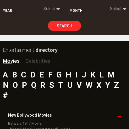
Select
Select
YEAR
MONTH
SEARCH
Entertainment
directory
Movies
Celebrities
A
B
C
D
E
F
G
H
I
J
K
L
M
N
O
P
Q
R
S
T
U
V
W
X
Y
Z
#
New Bollywood
Movies
Batwara 1947 Movie