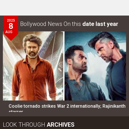
2025
Bollywood News On this
date last year
8
AUG
Coolie tornado strikes War 2 internationally; Rajinikanth
starrer…
LOOK THROUGH
ARCHIVES