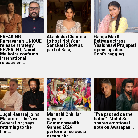
BREAKING:
Akanksha Chamola
Ganga Mai Ki
Ramayana’s UNIQUE
to host Not Your
Betiyan actress
release strategy
Sanskari Show as
Vaaishnavi Prajapati
REVEALED; Namit
part of Balaji...
opens up about
Malhotra confirms
Soni’s ragging...
international
release on...
Jugal Hansraj joins
Manushi Chhillar
“I’ve passed on the
Masoom: The Next
says her
baton”: Mohit Suri
Generation; says
Commonwealth
shares emotional
returning to the
Games 2026
note on Awarapan...
film...
performance was a
dream she...