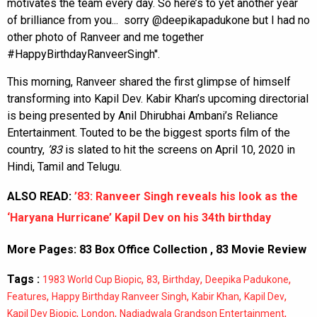
motivates the team every day. So here’s to yet another year
of brilliance from you... sorry @deepikapadukone but I had no
other photo of Ranveer and me together
#HappyBirthdayRanveerSingh''.
This morning, Ranveer shared the first glimpse of himself
transforming into Kapil Dev. Kabir Khan’s upcoming directorial
is being presented by Anil Dhirubhai Ambani’s Reliance
Entertainment. Touted to be the biggest sports film of the
country,
’83
is slated to hit the screens on April 10, 2020 in
Hindi, Tamil and Telugu.
ALSO READ:
’83: Ranveer Singh reveals his look as the
‘Haryana Hurricane’ Kapil Dev on his 34th birthday
More Pages:
83 Box Office Collection
,
83 Movie Review
Tags :
,
,
,
,
1983 World Cup Biopic
83
Birthday
Deepika Padukone
,
,
,
,
Features
Happy Birthday Ranveer Singh
Kabir Khan
Kapil Dev
,
,
,
Kapil Dev Biopic
London
Nadiadwala Grandson Entertainment