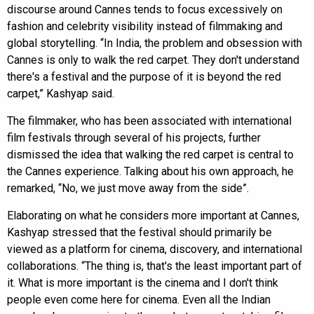
discourse around Cannes tends to focus excessively on
fashion and celebrity visibility instead of filmmaking and
global storytelling. “In India, the problem and obsession with
Cannes is only to walk the red carpet. They don't understand
there's a festival and the purpose of it is beyond the red
carpet,” Kashyap said.
The filmmaker, who has been associated with international
film festivals through several of his projects, further
dismissed the idea that walking the red carpet is central to
the Cannes experience. Talking about his own approach, he
remarked, “No, we just move away from the side”.
Elaborating on what he considers more important at Cannes,
Kashyap stressed that the festival should primarily be
viewed as a platform for cinema, discovery, and international
collaborations. “The thing is, that's the least important part of
it. What is more important is the cinema and I don't think
people even come here for cinema. Even all the Indian