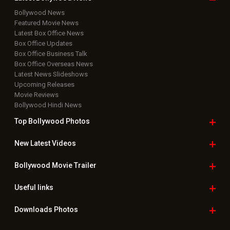
Bollywood News
Featured Movie News
Latest Box Office News
Box Office Updates
Box Office Business Talk
Box Office Overseas News
Latest News Slideshows
Upcoming Releases
Movie Reviews
Bollywood Hindi News
Top Bollywood
Photos
New Latest
Videos
Bollywood
Movie Trailer
Useful
links
Downloads
Photos