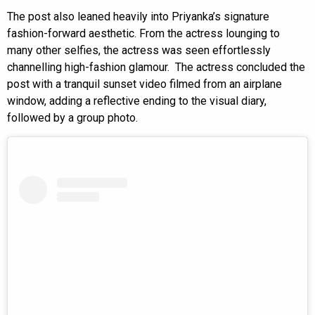
The post also leaned heavily into Priyanka’s signature
fashion-forward aesthetic. From the actress lounging to
many other selfies, the actress was seen effortlessly
channelling high-fashion glamour. The actress concluded the
post with a tranquil sunset video filmed from an airplane
window, adding a reflective ending to the visual diary,
followed by a group photo.