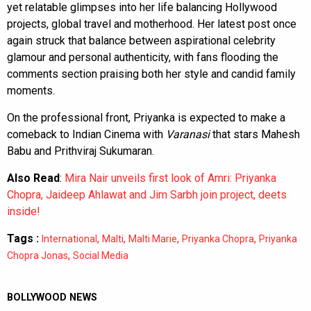
yet relatable glimpses into her life balancing Hollywood
projects, global travel and motherhood. Her latest post once
again struck that balance between aspirational celebrity
glamour and personal authenticity, with fans flooding the
comments section praising both her style and candid family
moments.
On the professional front, Priyanka is expected to make a
comeback to Indian Cinema with
Varanasi
that stars Mahesh
Babu and Prithviraj Sukumaran.
Also Read
:
Mira Nair unveils first look of Amri: Priyanka
Chopra, Jaideep Ahlawat and Jim Sarbh join project, deets
inside!
Tags :
,
,
,
,
International
Malti
Malti Marie
Priyanka Chopra
Priyanka
,
Chopra Jonas
Social Media
BOLLYWOOD NEWS