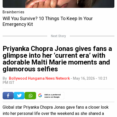
Next Story
Priyanka Chopra Jonas gives fans a
glimpse into her ‘current era’ with
adorable Malti Marie moments and
glamorous selfies
By
Bollywood Hungama News Network
-
May 16, 2026 - 10:21
PM IST
Add as a preferred
source on Google
Global star Priyanka Chopra Jonas gave fans a closer look
into her personal life over the weekend as she shared a