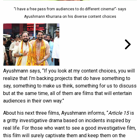
“I have a free pass from audiences to do different cinema!”- says
Ayushmann Khurrana on his diverse content choices
Ayushmann says, “If you look at my content choices, you will
realize that I’m backing projects that do have something to
say, something to make us think, something for us to discuss
but at the same time, all of them are films that will entertain
audiences in their own way.”
About his next three films, Ayushmann informs, “
Article 15
is
a gritty investigative drama based on incidents inspired by
real life. For those who want to see a good investigative film,
this film will surely captivate them and keep them on the