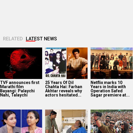
TVF announces first
25 Years Of Dil
Netflix marks 10
Marathi film
Chahta Hai: Farhan
Years in India with
Bayangi: Palaychi
Akhtar reveals why
Operation Safed
Nahi, Talaychi
actors hesitated...
Sagar premiere at...
Supriya Sule opens
Dev Adhikari visits
Sunny Deol, Karan
up on gender and
Mithun Chakraborty
Deol and Preity G
leadership on Soha
in hospital after the
Zinta promote
Ali Khan’s...
latter’s surgery:
Batwara 1947 in...
“You...