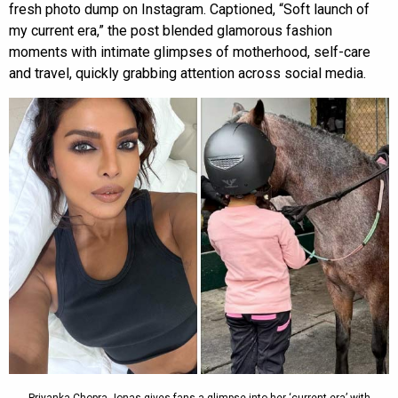
fresh photo dump on Instagram. Captioned, “Soft launch of
my current era,” the post blended glamorous fashion
moments with intimate glimpses of motherhood, self-care
and travel, quickly grabbing attention across social media.
Priyanka Chopra Jonas gives fans a glimpse into her ‘current era’ with