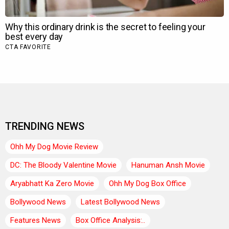
TRENDING NEWS
Ohh My Dog Movie Review
DC: The Bloody Valentine Movie
Hanuman Ansh Movie
Aryabhatt Ka Zero Movie
Ohh My Dog Box Office
Bollywood News
Latest Bollywood News
Features News
Box Office Analysis:..