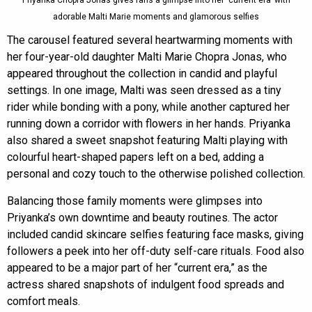
adorable Malti Marie moments and glamorous selfies
The carousel featured several heartwarming moments with
her four-year-old daughter Malti Marie Chopra Jonas, who
appeared throughout the collection in candid and playful
settings. In one image, Malti was seen dressed as a tiny
rider while bonding with a pony, while another captured her
running down a corridor with flowers in her hands. Priyanka
also shared a sweet snapshot featuring Malti playing with
colourful heart-shaped papers left on a bed, adding a
personal and cozy touch to the otherwise polished collection.
Balancing those family moments were glimpses into
Priyanka’s own downtime and beauty routines. The actor
included candid skincare selfies featuring face masks, giving
followers a peek into her off-duty self-care rituals. Food also
appeared to be a major part of her “current era,” as the
actress shared snapshots of indulgent food spreads and
comfort meals.