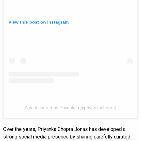
View this post on Instagram
A post shared by Priyanka (@priyankachopra)
Over the years, Priyanka Chopra Jonas has developed a
strong social media presence by sharing carefully curated