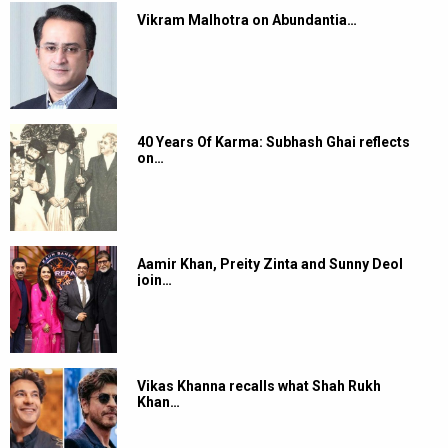
Vikram Malhotra on Abundantia…
40 Years Of Karma: Subhash Ghai reflects
on…
Aamir Khan, Preity Zinta and Sunny Deol
join…
Vikas Khanna recalls what Shah Rukh
Khan…