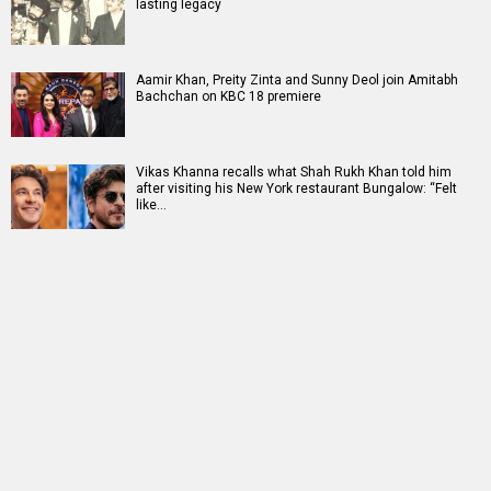
lasting legacy
Aamir Khan, Preity Zinta and Sunny Deol join Amitabh
Bachchan on KBC 18 premiere
Vikas Khanna recalls what Shah Rukh Khan told him
after visiting his New York restaurant Bungalow: “Felt
like…
RELATED
LATEST NEWS