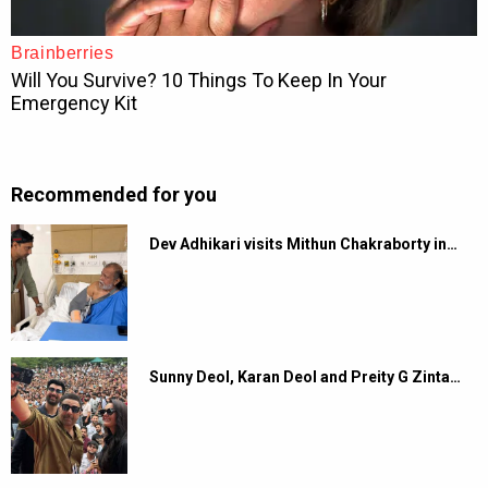
Recommended for you
Dev Adhikari visits Mithun Chakraborty in…
Sunny Deol, Karan Deol and Preity G Zinta…