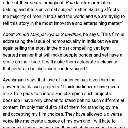
edge of their seats throughout.
Bala
tackles premature
balding and it is a universal subject matter. Balding affects
the majority of men in India and the world and we are trying to
tell this story in the most innovative and entertaining matter.”
About
Shubh Mangal Zyada Saavdhan,
he says, “This film is
addressing the issue of homosexuality in India but we are
again telling the story in the most compelling yet light-
hearted manner that will make people ponder and yet have a
smile on their face. It will make them celebrate inclusivity
that needs to be cherished and treasured.”
Ayushmann says that love of audience has given him the
power to back such projects. “I think audiences have given
me a free pass to choose and champion such projects
because I have only chosen to stand behind such differential
content. I’m only thankful to all of them for standing by me
and accepting my film choices. They have allowed a diverse
voice like me create a space of my own and I will hate to
disappoint them and not give them what they expect from me