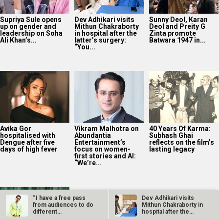
Avika Gor
Vikram Malhotra on
40 Years Of Karma:
hospitalised with
Abundantia
Subhash Ghai
Dengue after five
Entertainment’s
reflects on the film’s
days of high fever
focus on women-
lasting legacy
first stories and AI:
“We’re...
Manoj Bajpayee’s
Governor tops
Prime Video India
charts after leading
rental rankings
2025
Bollywood News On this
date last year
9
“I have a free pass
Dev Adhikari visits
from audiences to do
Mithun Chakraborty in
AUG
different…
hospital after the
latter’s…