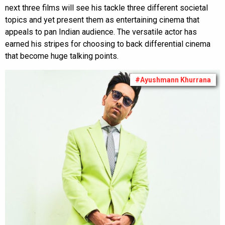
next three films will see his tackle three different societal
topics and yet present them as entertaining cinema that
appeals to pan Indian audience. The versatile actor has
earned his stripes for choosing to back differential cinema
that become huge talking points.
#Ayushmann Khurrana