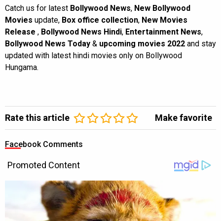
Catch us for latest
Bollywood News
,
New Bollywood
Movies
update,
Box office collection
,
New Movies
Release
,
Bollywood News Hindi
,
Entertainment News
,
Bollywood News Today
&
upcoming movies 2022
and stay
updated with latest hindi movies only on Bollywood
Hungama.
Rate this article
Make favorite
Facebook Comments