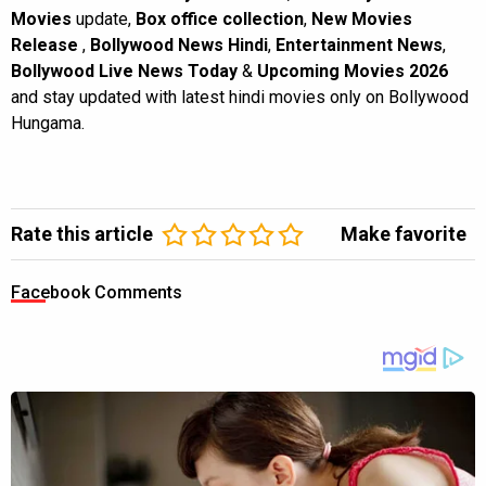
Movies
update,
Box office collection
,
New Movies
Release
,
Bollywood News Hindi
,
Entertainment News
,
Bollywood Live News Today
&
Upcoming Movies 2026
and stay updated with latest hindi movies only on Bollywood
Hungama.
Rate this article
Make favorite
Facebook Comments