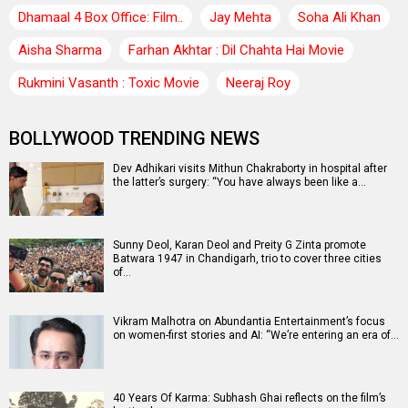
Dhamaal 4 Box Office: Film..
Jay Mehta
Soha Ali Khan
Aisha Sharma
Farhan Akhtar : Dil Chahta Hai Movie
Rukmini Vasanth : Toxic Movie
Neeraj Roy
BOLLYWOOD TRENDING NEWS
Dev Adhikari visits Mithun Chakraborty in hospital after
the latter’s surgery: “You have always been like a…
Sunny Deol, Karan Deol and Preity G Zinta promote
Batwara 1947 in Chandigarh, trio to cover three cities
of…
Vikram Malhotra on Abundantia Entertainment’s focus
on women-first stories and AI: “We’re entering an era of…
40 Years Of Karma: Subhash Ghai reflects on the film’s