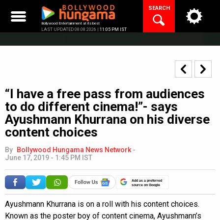
Skip
SEARCH
to
content
Bollywood Entertainment at its best
LAST UPDATED 08.08.2026 |
11:05 PM IST
“I have a free pass from audiences
to do different cinema!”- says
Ayushmann Khurrana on his diverse
content choices
By
Bollywood Hungama News Network
-
June 17, 2019 - 1:45 PM IST
Add as a preferred
source on Google
Ayushmann Khurrana is on a roll with his content choices.
Known as the poster boy of content cinema, Ayushmann’s