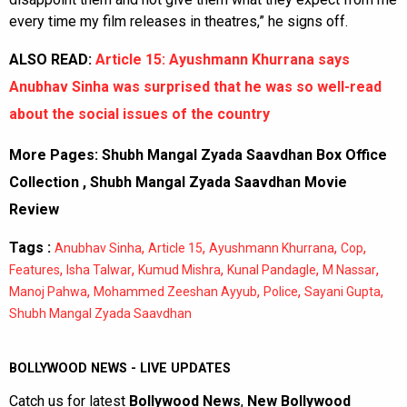
every time my film releases in theatres,” he signs off.
ALSO READ:
Article 15: Ayushmann Khurrana says
Anubhav Sinha was surprised that he was so well-read
about the social issues of the country
More Pages:
Shubh Mangal Zyada Saavdhan Box Office
Collection
,
Shubh Mangal Zyada Saavdhan Movie
Review
Tags :
,
,
,
,
Anubhav Sinha
Article 15
Ayushmann Khurrana
Cop
,
,
,
,
,
Features
Isha Talwar
Kumud Mishra
Kunal Pandagle
M Nassar
,
,
,
,
Manoj Pahwa
Mohammed Zeeshan Ayyub
Police
Sayani Gupta
Shubh Mangal Zyada Saavdhan
BOLLYWOOD NEWS - LIVE UPDATES
Catch us for latest
Bollywood News
,
New Bollywood