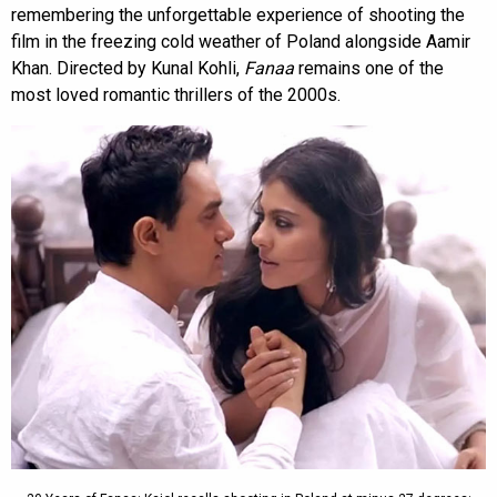
remembering the unforgettable experience of shooting the
film in the freezing cold weather of Poland alongside Aamir
Khan. Directed by Kunal Kohli,
Fanaa
remains one of the
most loved romantic thrillers of the 2000s.