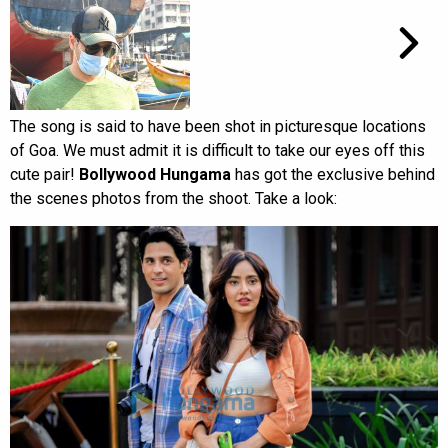
The song is said to have been shot in picturesque locations
of Goa. We must admit it is difficult to take our eyes off this
cute pair!
Bollywood
Hungama
has got the exclusive behind
the scenes photos from the shoot. Take a look: