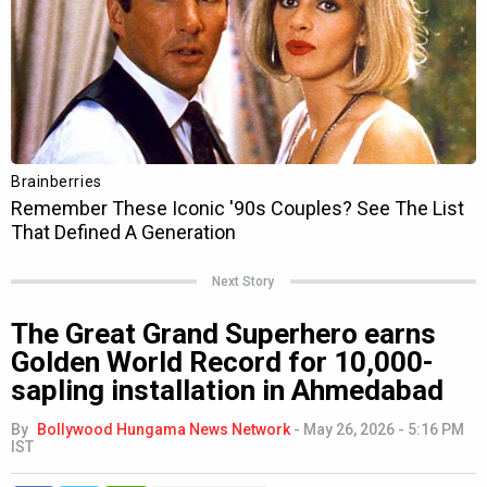
Next Story
The Great Grand Superhero earns
Golden World Record for 10,000-
sapling installation in Ahmedabad
By
Bollywood Hungama News Network
-
May 26, 2026 - 5:16 PM
IST