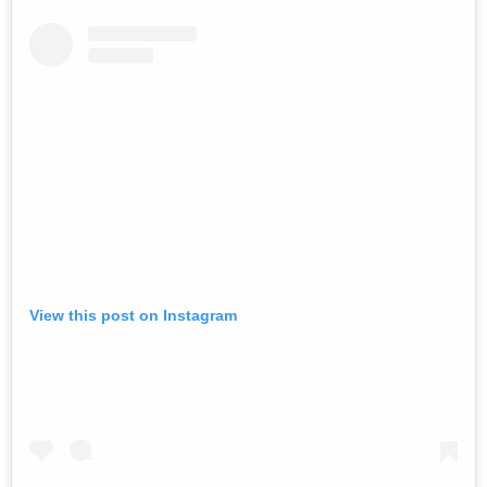
View this post on Instagram