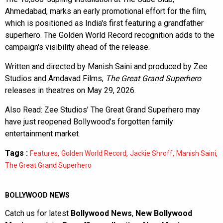
Ahmedabad, marks an early promotional effort for the film,
which is positioned as India's first featuring a grandfather
superhero. The Golden World Record recognition adds to the
campaign's visibility ahead of the release.
Written and directed by Manish Saini and produced by Zee
Studios and Amdavad Films,
The Great Grand Superhero
releases in theatres on May 29, 2026.
Also Read:
Zee Studios’ The Great Grand Superhero may
have just reopened Bollywood’s forgotten family
entertainment market
Tags :
,
,
,
,
Features
Golden World Record
Jackie Shroff
Manish Saini
The Great Grand Superhero
BOLLYWOOD NEWS
Catch us for latest
Bollywood News
,
New Bollywood