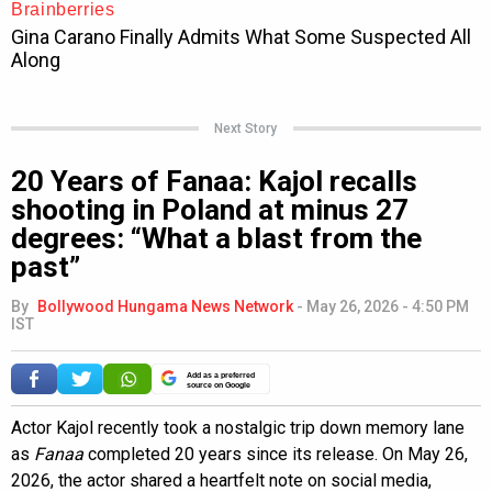
Next Story
20 Years of Fanaa: Kajol recalls
shooting in Poland at minus 27
degrees: “What a blast from the
past”
By
Bollywood Hungama News Network
-
May 26, 2026 - 4:50 PM
IST
Add as a preferred
source on Google
Actor Kajol recently took a nostalgic trip down memory lane
as
Fanaa
completed 20 years since its release. On May 26,
2026, the actor shared a heartfelt note on social media,