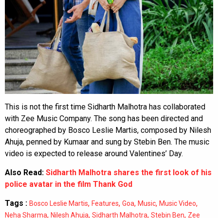
This is not the first time Sidharth Malhotra has collaborated
with Zee Music Company. The song has been directed and
choreographed by Bosco Leslie Martis, composed by Nilesh
Ahuja, penned by Kumaar and sung by Stebin Ben. The music
video is expected to release around Valentines’ Day.
Also Read:
Sidharth Malhotra shares the first look of his
police avatar in the film Thank God
Tags :
,
,
,
,
,
Bosco Leslie Martis
Features
Goa
Music
Music Video
,
,
,
,
Neha Sharma
Nilesh Ahuja
Sidharth Malhotra
Stebin Ben
Zee