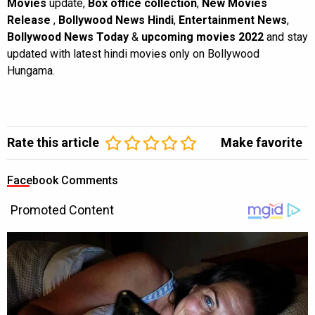
Movies
update,
Box office collection
,
New Movies
Release
,
Bollywood News Hindi
,
Entertainment News
,
Bollywood News Today
&
upcoming movies 2022
and stay
updated with latest hindi movies only on Bollywood
Hungama.
Rate this article
Make favorite
Facebook Comments