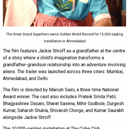
The Great Grand Superhero earns Golden World Record for 10,000-sapling
installation in Ahmedabad
The film features Jackie Shroff as a grandfather at the centre
of a story where a child's imagination transforms a
grandfather-grandson relationship into an adventure involving
aliens. The trailer was launched across three cities: Mumbai,
Ahmedabad, and Delhi.
The film is directed by Manish Saini, a three-time National
Award winner. The cast also includes Prateik Smita Patil,
Bhagyashree Dasani, Sharat Saxena, Mihir Godbole, Durgesh
Kumar, Saharsh Shukla, Shivansh Chorge, and Kumar Saurabh
alongside Jackie Shroff.
The 10,000-sapling installation at The Cube Club,