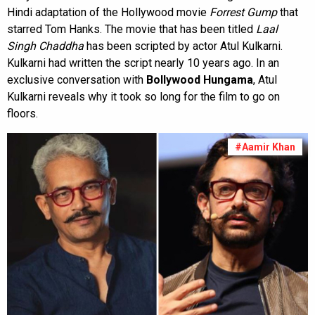
Hindi adaptation of the Hollywood movie
Forrest Gump
that
starred Tom Hanks. The movie that has been titled
Laal
Singh Chaddha
has been scripted by actor Atul Kulkarni.
Kulkarni had written the script nearly 10 years ago. In an
exclusive conversation with
Bollywood Hungama
, Atul
Kulkarni reveals why it took so long for the film to go on
floors.
#Aamir Khan