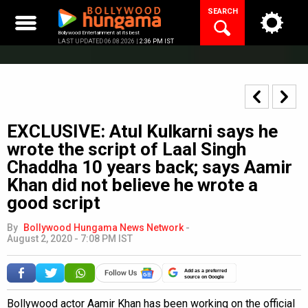
Skip
SEARCH
to
content
Bollywood Entertainment at its best
LAST UPDATED 06.08.2026 |
2:36 PM IST
EXCLUSIVE: Atul Kulkarni says he
wrote the script of Laal Singh
Chaddha 10 years back; says Aamir
Khan did not believe he wrote a
good script
By
Bollywood Hungama News Network
-
August 2, 2020 - 7:08 PM IST
Add as a preferred
source on Google
Bollywood actor Aamir Khan has been working on the official