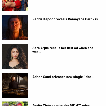
Ranbir Kapoor reveals Ramayana Part 2 is…
Sara Arjun recalls her first ad when she
was…
Adnan Sami releases new single ‘Ishq…
Preity Zinta admits she DIDN’T miss