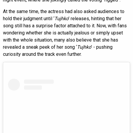
At the same time, the actress had also asked audiences to
hold their judgment until ‘
Tujhko
’ releases, hinting that her
song still has a surprise factor attached to it. Now, with fans
wondering whether she is actually jealous or simply upset
with the whole situation, many also believe that she has
revealed a sneak peek of her song ‘
Tujhko
’ - pushing
curiosity around the track even further.