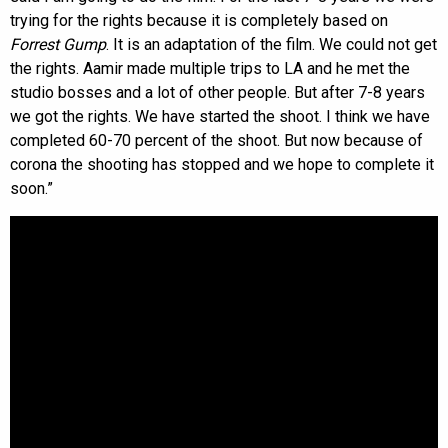
trying for the rights because it is completely based on
Forrest Gump
. It is an adaptation of the film. We could not get
the rights. Aamir made multiple trips to LA and he met the
studio bosses and a lot of other people. But after 7-8 years
we got the rights. We have started the shoot. I think we have
completed 60-70 percent of the shoot. But now because of
corona the shooting has stopped and we hope to complete it
soon.”