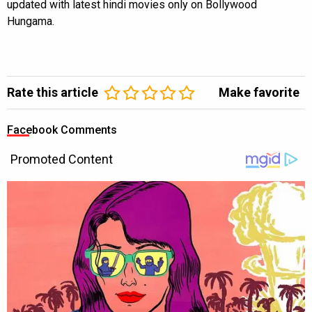
updated with latest hindi movies only on Bollywood
Hungama.
Rate this article
Make favorite
Facebook Comments