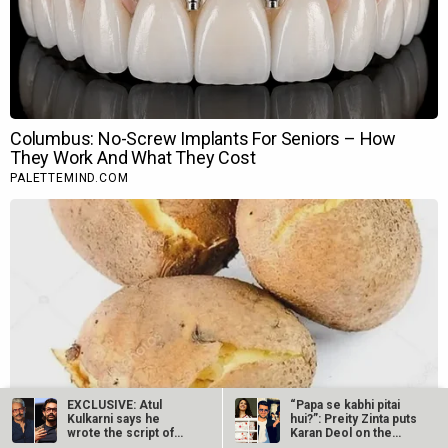
EXCLUSIVE: Atul
“Papa se kabhi pitai
Kulkarni says he
hui?”: Preity Zinta puts
wrote the script of
Karan Deol on the
Laal Singh…
spot…