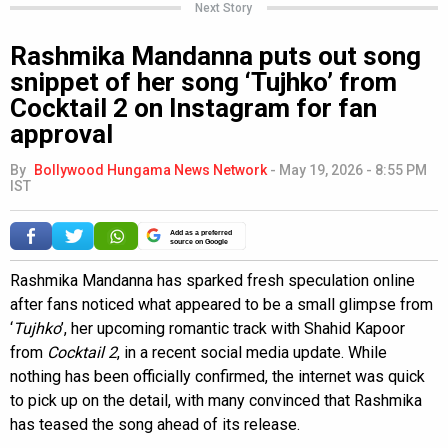
Next Story
Rashmika Mandanna puts out song
snippet of her song ‘Tujhko’ from
Cocktail 2 on Instagram for fan
approval
By
Bollywood Hungama News Network
-
May 19, 2026 - 8:55 PM
IST
Add as a preferred
source on Google
Rashmika Mandanna has sparked fresh speculation online
after fans noticed what appeared to be a small glimpse from
‘
Tujhko
’, her upcoming romantic track with Shahid Kapoor
from
Cocktail 2
, in a recent social media update. While
nothing has been officially confirmed, the internet was quick
to pick up on the detail, with many convinced that Rashmika
has teased the song ahead of its release.