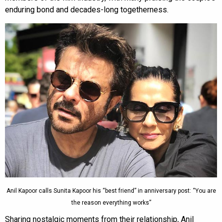
enduring bond and decades-long togetherness.
Anil Kapoor calls Sunita Kapoor his “best friend” in anniversary post: “You are
the reason everything works”
Sharing nostalgic moments from their relationship, Anil