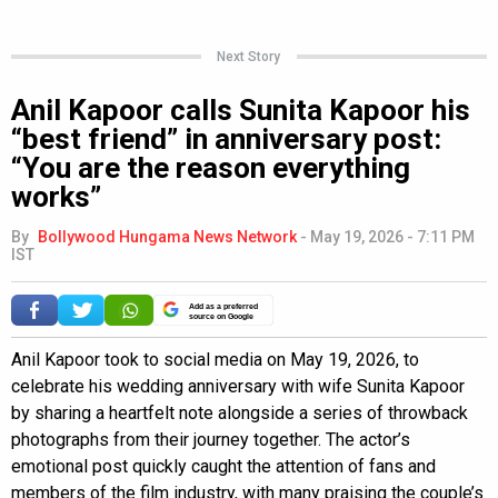
Next Story
Anil Kapoor calls Sunita Kapoor his
“best friend” in anniversary post:
“You are the reason everything
works”
By
Bollywood Hungama News Network
-
May 19, 2026 - 7:11 PM
IST
Add as a preferred
source on Google
Anil Kapoor took to social media on May 19, 2026, to
celebrate his wedding anniversary with wife Sunita Kapoor
by sharing a heartfelt note alongside a series of throwback
photographs from their journey together. The actor’s
emotional post quickly caught the attention of fans and
members of the film industry, with many praising the couple’s