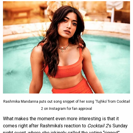
Rashmika Mandanna puts out song snippet of her song ‘Tujhko’ from Cocktail
2 on Instagram for fan approval
What makes the moment even more interesting is that it
comes right after Rashmika’s reaction to
Cocktail 2
’s Sunday
night event, where she jokingly called the voting “rigged”.