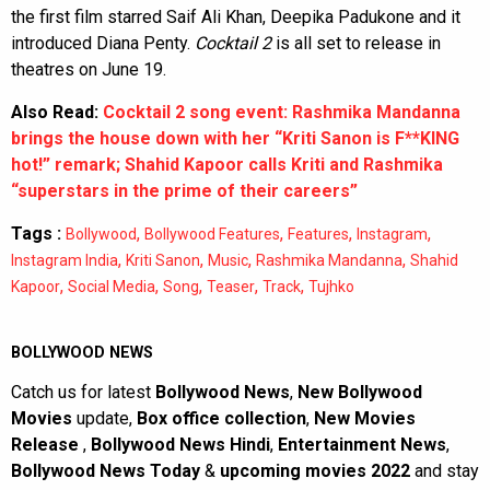
the first film starred Saif Ali Khan, Deepika Padukone and it
introduced Diana Penty.
Cocktail 2
is all set to release in
theatres on June 19.
Also Read:
Cocktail 2 song event: Rashmika Mandanna
brings the house down with her “Kriti Sanon is F**KING
hot!” remark; Shahid Kapoor calls Kriti and Rashmika
“superstars in the prime of their careers”
Tags :
,
,
,
,
Bollywood
Bollywood Features
Features
Instagram
,
,
,
,
Instagram India
Kriti Sanon
Music
Rashmika Mandanna
Shahid
,
,
,
,
,
Kapoor
Social Media
Song
Teaser
Track
Tujhko
BOLLYWOOD NEWS
Catch us for latest
Bollywood News
,
New Bollywood
Movies
update,
Box office collection
,
New Movies
Release
,
Bollywood News Hindi
,
Entertainment News
,
Bollywood News Today
&
upcoming movies 2022
and stay