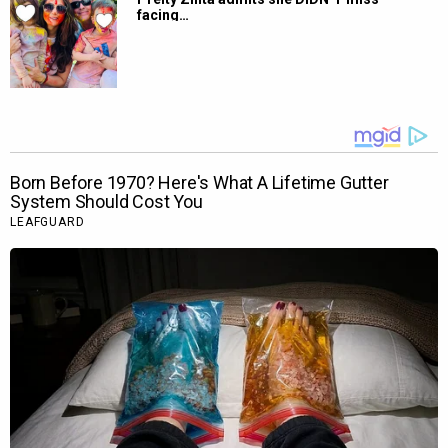
facing…