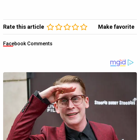
Rate this article
Make favorite
Facebook Comments