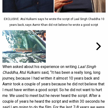
EXCLUSIVE: Atul Kulkarni says he wrote the script of Laal Singh Chaddha 10
years back; says Aamir Khan did not believe he wrote a good script
When asked about his experience on writing
Laal Singh
Chaddha
, Atul Kulkarni said, “It has been a really long, long
journey, because I had written it almost 10 years back and
Aamir took a couple of years because he did not believe that
I must have written a good script. So he did not want to hurt
me. We used to meet but he never heard the script. After a
couple of years he heard the script and within 30 seconds he
said I am going to do the film. For the last 7-8 years we were