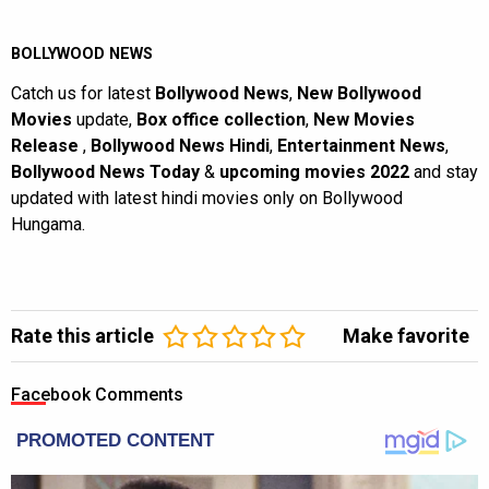
BOLLYWOOD NEWS
Catch us for latest
Bollywood News
,
New Bollywood
Movies
update,
Box office collection
,
New Movies
Release
,
Bollywood News Hindi
,
Entertainment News
,
Bollywood News Today
&
upcoming movies 2022
and stay
updated with latest hindi movies only on Bollywood
Hungama.
Rate this article
Make favorite
Facebook Comments