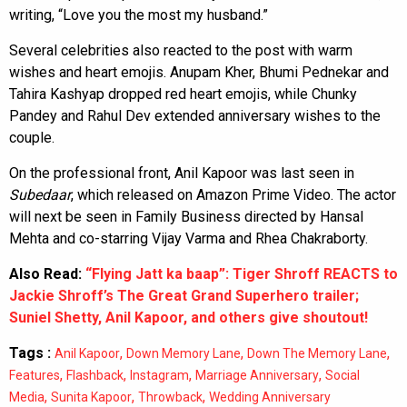
writing, “Love you the most my husband.”
Several celebrities also reacted to the post with warm
wishes and heart emojis. Anupam Kher, Bhumi Pednekar and
Tahira Kashyap dropped red heart emojis, while Chunky
Pandey and Rahul Dev extended anniversary wishes to the
couple.
On the professional front, Anil Kapoor was last seen in
Subedaar
, which released on Amazon Prime Video. The actor
will next be seen in Family Business directed by Hansal
Mehta and co-starring Vijay Varma and Rhea Chakraborty.
Also Read:
“Flying Jatt ka baap”: Tiger Shroff REACTS to
Jackie Shroff’s The Great Grand Superhero trailer;
Suniel Shetty, Anil Kapoor, and others give shoutout!
Tags :
,
,
,
Anil Kapoor
Down Memory Lane
Down The Memory Lane
,
,
,
,
Features
Flashback
Instagram
Marriage Anniversary
Social
,
,
,
Media
Sunita Kapoor
Throwback
Wedding Anniversary