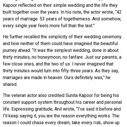
Kapoor reflected on their simple wedding and the life they
built together over the years. In his note, the actor wrote, “42
years of marriage. 53 years of togetherness. And somehow,
every single year feels more full than the last.”
He further recalled the simplicity of their wedding ceremony
and how neither of them could have imagined the beautiful
journey ahead. “It was the simplest wedding, done in about
thirty minutes, no honeymoon, no fanfare. Just our parents, a
few close ones, and the two of us. I never imagined that
thirty minutes would turn into fifty-three years. As they say,
marriages are made in heaven. Ours definitely was,” he
shared.
The veteran actor also credited Sunita Kapoor for being his
constant support system throughout his career and personal
life. Expressing gratitude, Anil wrote, “I’ve said it before and
I’ll keep saying it, you are the reason everything works. The
reason I could chase every dream, take every risk, show up