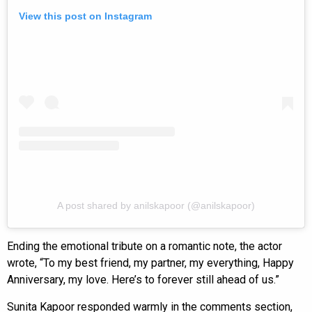
View this post on Instagram
A post shared by anilskapoor (@anilskapoor)
Ending the emotional tribute on a romantic note, the actor
wrote, “To my best friend, my partner, my everything, Happy
Anniversary, my love. Here’s to forever still ahead of us.”
Sunita Kapoor responded warmly in the comments section,