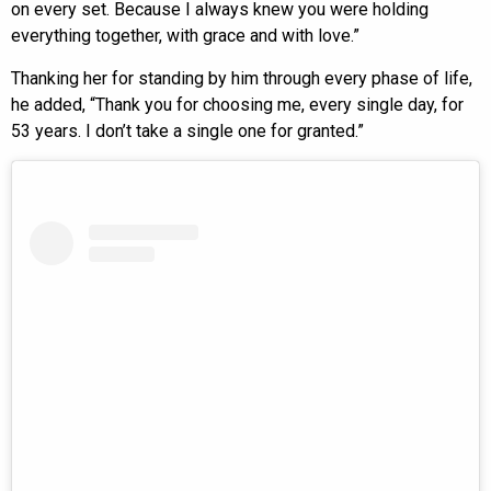
on every set. Because I always knew you were holding
everything together, with grace and with love.”
Thanking her for standing by him through every phase of life,
he added, “Thank you for choosing me, every single day, for
53 years. I don’t take a single one for granted.”