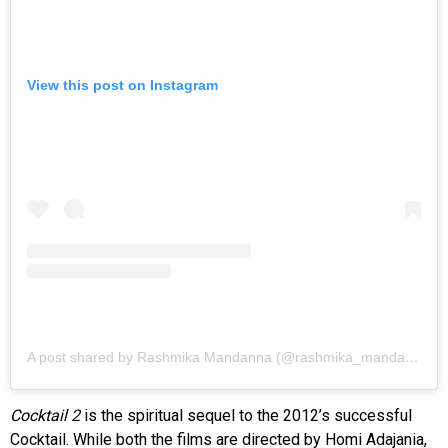
View this post on Instagram
A post shared by Rashmika Mandanna (@rashmika_mandanna)
Cocktail 2
is the spiritual sequel to the 2012’s successful
Cocktail. While both the films are directed by Homi Adajania,