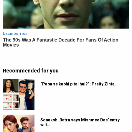
Recommended for you
“Papa se kabhi pitai hui?”: Preity Zinta…
Sonakshi Batra says Mishmee Das' entry
will…