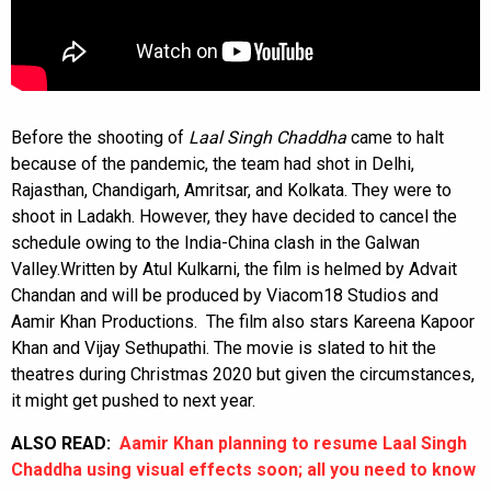
Before the shooting of
Laal Singh Chaddha
came to halt
because of the pandemic, the team had shot in Delhi,
Rajasthan, Chandigarh, Amritsar, and Kolkata. They were to
shoot in Ladakh. However, they have decided to cancel the
schedule owing to the India-China clash in the Galwan
Valley.
Written by Atul Kulkarni, the film is helmed by Advait
Chandan and will be produced by Viacom18 Studios and
Aamir Khan Productions. The film also stars Kareena Kapoor
Khan and Vijay Sethupathi. The movie is slated to hit the
theatres during Christmas 2020 but given the circumstances,
it might get pushed to next year.
ALSO READ:
Aamir Khan planning to resume Laal Singh
Chaddha using visual effects soon; all you need to know