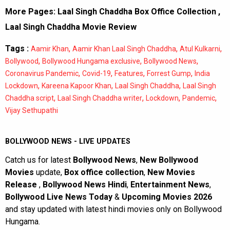
More Pages:
Laal Singh Chaddha Box Office Collection
,
Laal Singh Chaddha Movie Review
Tags :
,
,
,
Aamir Khan
Aamir Khan Laal Singh Chaddha
Atul Kulkarni
,
,
,
Bollywood
Bollywood Hungama exclusive
Bollywood News
,
,
,
,
Coronavirus Pandemic
Covid-19
Features
Forrest Gump
India
,
,
,
Lockdown
Kareena Kapoor Khan
Laal Singh Chaddha
Laal Singh
,
,
,
,
Chaddha script
Laal Singh Chaddha writer
Lockdown
Pandemic
Vijay Sethupathi
BOLLYWOOD NEWS - LIVE UPDATES
Catch us for latest
Bollywood News
,
New Bollywood
Movies
update,
Box office collection
,
New Movies
Release
,
Bollywood News Hindi
,
Entertainment News
,
Bollywood Live News Today
&
Upcoming Movies 2026
and stay updated with latest hindi movies only on Bollywood
Hungama.