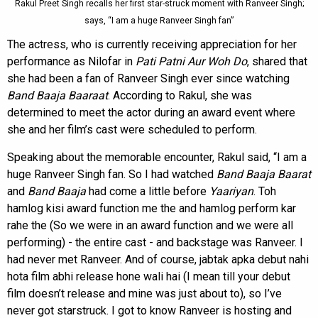
Rakul Preet Singh recalls her first star-struck moment with Ranveer Singh;
says, “I am a huge Ranveer Singh fan”
The actress, who is currently receiving appreciation for her
performance as Nilofar in
Pati Patni Aur Woh Do
, shared that
she had been a fan of Ranveer Singh ever since watching
Band Baaja Baaraat
. According to Rakul, she was
determined to meet the actor during an award event where
she and her film’s cast were scheduled to perform.
Speaking about the memorable encounter, Rakul said, “I am a
huge Ranveer Singh fan. So I had watched
Band Baaja Baarat
and
Band Baaja
had come a little before
Yaariyan
. Toh
hamlog kisi award function me the and hamlog perform kar
rahe the (So we were in an award function and we were all
performing) - the entire cast - and backstage was Ranveer. I
had never met Ranveer. And of course, jabtak apka debut nahi
hota film abhi release hone wali hai (I mean till your debut
film doesn’t release and mine was just about to), so I’ve
never got starstruck. I got to know Ranveer is hosting and