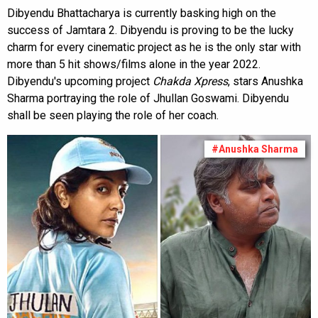
Dibyendu Bhattacharya is currently basking high on the
success of Jamtara 2. Dibyendu is proving to be the lucky
charm for every cinematic project as he is the only star with
more than 5 hit shows/films alone in the year 2022.
Dibyendu's upcoming project
Chakda Xpress
, stars Anushka
Sharma portraying the role of Jhullan Goswami. Dibyendu
shall be seen playing the role of her coach.
#Anushka Sharma