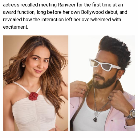
actress recalled meeting Ranveer for the first time at an
award function, long before her own Bollywood debut, and
revealed how the interaction left her overwhelmed with
excitement.