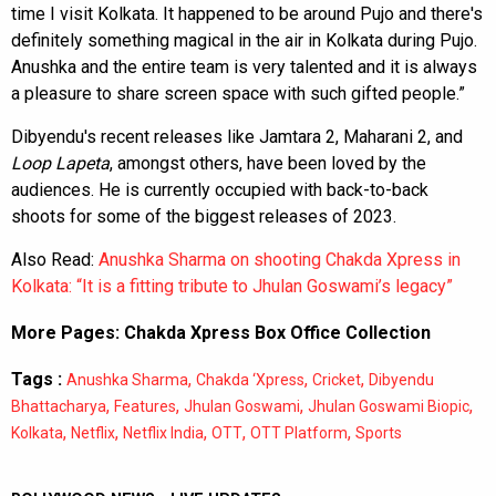
time I visit Kolkata. It happened to be around Pujo and there's
definitely something magical in the air in Kolkata during Pujo.
Anushka and the entire team is very talented and it is always
a pleasure to share screen space with such gifted people.”
Dibyendu's recent releases like Jamtara 2, Maharani 2, and
Loop Lapeta
, amongst others, have been loved by the
audiences. He is currently occupied with back-to-back
shoots for some of the biggest releases of 2023.
Also Read:
Anushka Sharma on shooting Chakda Xpress in
Kolkata: “It is a fitting tribute to Jhulan Goswami’s legacy”
More Pages:
Chakda Xpress Box Office Collection
Tags :
,
,
,
Anushka Sharma
Chakda ‘Xpress
Cricket
Dibyendu
,
,
,
,
Bhattacharya
Features
Jhulan Goswami
Jhulan Goswami Biopic
,
,
,
,
,
Kolkata
Netflix
Netflix India
OTT
OTT Platform
Sports