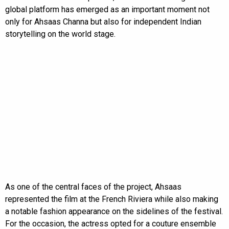
global platform has emerged as an important moment not
only for Ahsaas Channa but also for independent Indian
storytelling on the world stage.
As one of the central faces of the project, Ahsaas
represented the film at the French Riviera while also making
a notable fashion appearance on the sidelines of the festival.
For the occasion, the actress opted for a couture ensemble