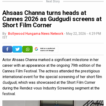
Next Story
Ahsaas Channa turns heads at
Cannes 2026 as Gudgudi screens at
Short Film Corner
By
Bollywood Hungama News Network
-
May 22, 2026 - 4:29 PM
IST
Add as a preferred
source on Google
Actor Ahsaas Channa marked a significant milestone in her
career with an appearance at the ongoing 79th edition of the
Cannes Film Festival. The actress attended the prestigious
international event for the special screening of her short film
Gudgudi
, which was showcased at the Short Film Corner
during the Rendez-vous Industry Screening segment at the
festival.