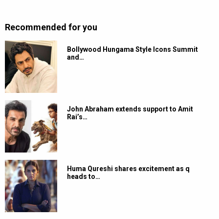
Recommended for you
Bollywood Hungama Style Icons Summit
and…
John Abraham extends support to Amit
Rai’s…
Huma Qureshi shares excitement as q
heads to…