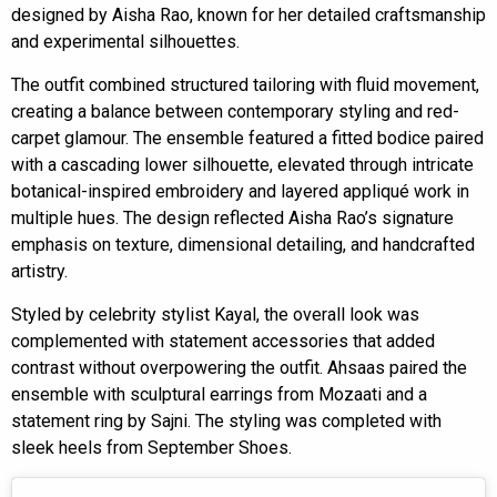
designed by Aisha Rao, known for her detailed craftsmanship
and experimental silhouettes.
The outfit combined structured tailoring with fluid movement,
creating a balance between contemporary styling and red-
carpet glamour. The ensemble featured a fitted bodice paired
with a cascading lower silhouette, elevated through intricate
botanical-inspired embroidery and layered appliqué work in
multiple hues. The design reflected Aisha Rao’s signature
emphasis on texture, dimensional detailing, and handcrafted
artistry.
Styled by celebrity stylist Kayal, the overall look was
complemented with statement accessories that added
contrast without overpowering the outfit. Ahsaas paired the
ensemble with sculptural earrings from Mozaati and a
statement ring by Sajni. The styling was completed with
sleek heels from September Shoes.