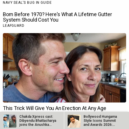
Chakda Xpress cast:
Bollywood Hungama
Dibyendu Bhattacharya
Style Icons Summit
joins the Anushka
and Awards 2026:
Sharma…
Nawazuddin…