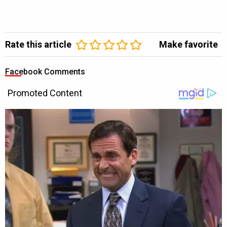
Rate this article
Make favorite
Facebook Comments