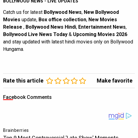
BOLLYWOOD NEWS - LIVE UPDATES
Catch us for latest
Bollywood News
,
New Bollywood
Movies
update,
Box office collection
,
New Movies
Release
,
Bollywood News Hindi
,
Entertainment News
,
Bollywood Live News Today
&
Upcoming Movies 2026
and stay updated with latest hindi movies only on Bollywood
Hungama.
Rate this article
Make favorite
Facebook Comments