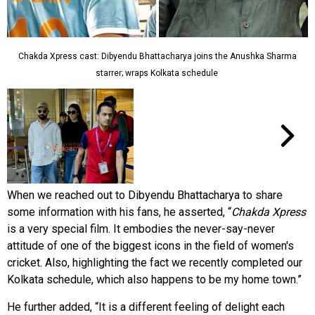
Chakda Xpress cast: Dibyendu Bhattacharya joins the Anushka Sharma
starrer; wraps Kolkata schedule
When we reached out to Dibyendu Bhattacharya to share
some information with his fans,
he asserted, “
Chakda Xpress
is a very special film. It embodies the never-say-never
attitude of one of the biggest icons in the field of women's
cricket. Also, highlighting the fact we recently completed our
Kolkata schedule, which also happens to be my home town.”
He further added, “It is a different feeling of delight each