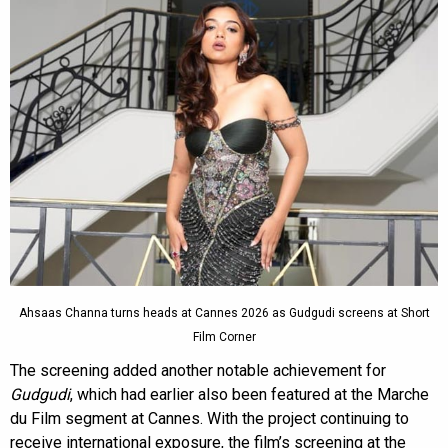
Ahsaas Channa turns heads at Cannes 2026 as Gudgudi screens at Short
Film Corner
The screening added another notable achievement for
Gudgudi
, which had earlier also been featured at the Marche
du Film segment at Cannes. With the project continuing to
receive international exposure, the film’s screening at the