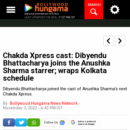
Skip
SEARCH
to
content
Bollywood Entertainment at its best
LAST UPDATED 07.08.2026 |
11:37 PM IST
Chakda Xpress cast: Dibyendu
Bhattacharya joins the Anushka
Sharma starrer; wraps Kolkata
schedule
Dibyendu Bhattacharya joined the cast of Anushka Sharma's next
Chakda Xpress.
By
Bollywood Hungama News Network
-
November 3, 2022 - 6:43 PM IST
Add as a preferred
source on Google