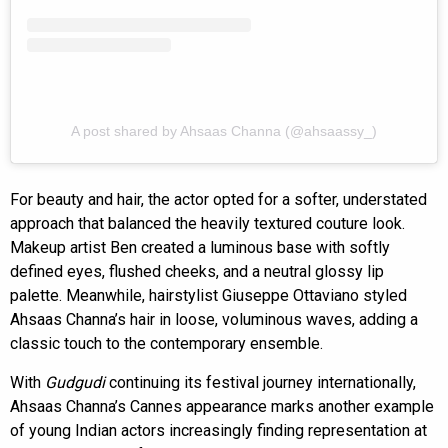
A post shared by Ahsaas Channa (@ahsaassy_)
For beauty and hair, the actor opted for a softer, understated
approach that balanced the heavily textured couture look.
Makeup artist Ben created a luminous base with softly
defined eyes, flushed cheeks, and a neutral glossy lip
palette. Meanwhile, hairstylist Giuseppe Ottaviano styled
Ahsaas Channa’s hair in loose, voluminous waves, adding a
classic touch to the contemporary ensemble.
With
Gudgudi
continuing its festival journey internationally,
Ahsaas Channa’s Cannes appearance marks another example
of young Indian actors increasingly finding representation at