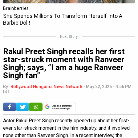
Next Story
Rakul Preet Singh recalls her first
star-struck moment with Ranveer
Singh; says, “I am a huge Ranveer
Singh fan”
By
Bollywood Hungama News Network
-
May 22, 2026 - 4:56 PM
IST
Add as a preferred
source on Google
Actor Rakul Preet Singh recently opened up about her first-
ever star-struck moment in the film industry, and it involved
none other than Ranveer Singh. In a recent interview, the