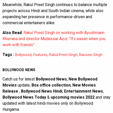
Meanwhile, Rakul Preet Singh continues to balance multiple
projects across Hindi and South Indian cinema, while also
expanding her presence in performance-driven and
commercial entertainers alike.
Also Read
:
Rakul Preet Singh on working with Ayushmann
Khurrana and director Mudassar Aziz: “It’s easier when you
work with friends”
Tags :
,
,
,
Bollywood
Features
Rakul Preet Singh
Ranveer Singh
BOLLYWOOD NEWS
Catch us for latest
Bollywood News
,
New Bollywood
Movies
update,
Box office collection
,
New Movies
Release
,
Bollywood News Hindi
,
Entertainment News
,
Bollywood News Today
&
upcoming movies 2022
and stay
updated with latest hindi movies only on Bollywood
Hungama.