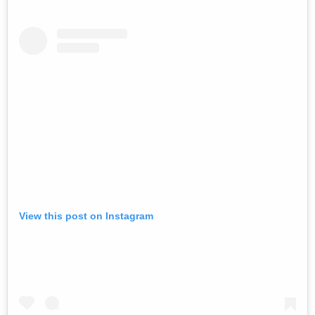
View this post on Instagram