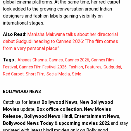
global cinema platforms. At the same time, her red-carpet
look added to the growing conversation around Indian
designers and fashion labels gaining visibility on
international stages.
Also Read
:
Manisha Makwana talks about her directorial
debut Gudgudi heading to Cannes 2026: “The film comes
from a very personal place”
Tags :
,
,
,
Ahsaas Channa
Cannes
Cannes 2026
Cannes Film
,
,
,
,
,
Festival
Cannes Film Festival 2026
Fashion
Features
Gudgudgi
,
,
,
Red Carpet
Short Film
Social Media
Style
BOLLYWOOD NEWS
Catch us for latest
Bollywood News
,
New Bollywood
Movies
update,
Box office collection
,
New Movies
Release
,
Bollywood News Hindi
,
Entertainment News
,
Bollywood News Today
&
upcoming movies 2022
and stay
updated with latest hindi movies only on Bollywood