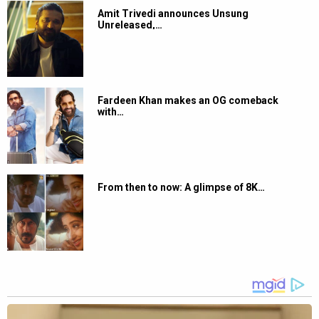
Amit Trivedi announces Unsung
Unreleased,…
Fardeen Khan makes an OG comeback
with…
From then to now: A glimpse of 8K…