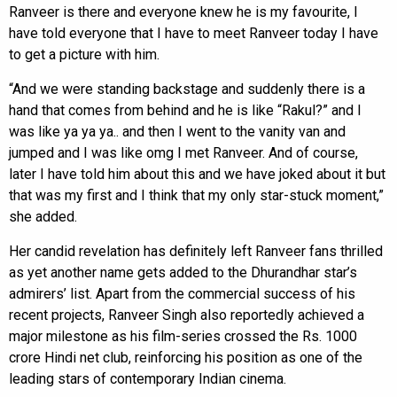
Ranveer is there and everyone knew he is my favourite, I
have told everyone that I have to meet Ranveer today I have
to get a picture with him.
“And we were standing backstage and suddenly there is a
hand that comes from behind and he is like “Rakul?” and I
was like ya ya ya.. and then I went to the vanity van and
jumped and I was like omg I met Ranveer. And of course,
later I have told him about this and we have joked about it but
that was my first and I think that my only star-stuck moment,”
she added.
Her candid revelation has definitely left Ranveer fans thrilled
as yet another name gets added to the Dhurandhar star’s
admirers’ list. Apart from the commercial success of his
recent projects, Ranveer Singh also reportedly achieved a
major milestone as his film-series crossed the Rs. 1000
crore Hindi net club, reinforcing his position as one of the
leading stars of contemporary Indian cinema.