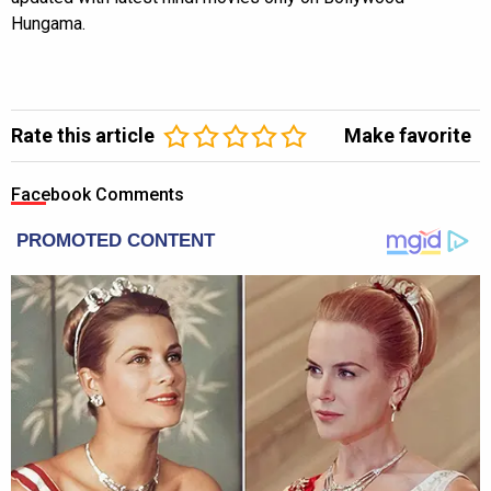
Hungama.
Rate this article
Make favorite
Facebook Comments