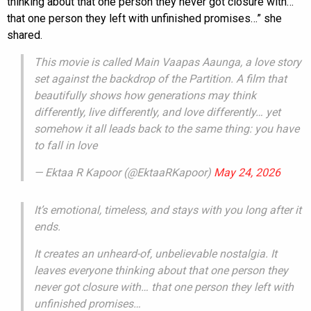
thinking about that one person they never got closure with…
that one person they left with unfinished promises…” she
shared.
This movie is called Main Vaapas Aaunga, a love story
set against the backdrop of the Partition. A film that
beautifully shows how generations may think
differently, live differently, and love differently… yet
somehow it all leads back to the same thing: you have
to fall in love
— Ektaa R Kapoor (@EktaaRKapoor)
May 24, 2026
It’s emotional, timeless, and stays with you long after it
ends.
It creates an unheard-of, unbelievable nostalgia. It
leaves everyone thinking about that one person they
never got closure with… that one person they left with
unfinished promises…