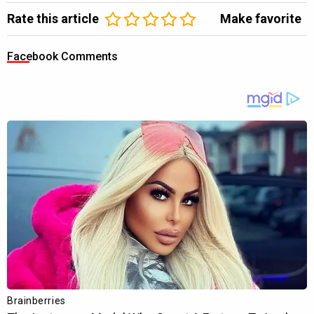
Rate this article
Make favorite
Facebook Comments