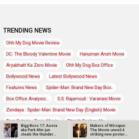
TRENDING NEWS
Ohh My Dog Movie Review
DC: The Bloody Valentine Movie
Hanuman Ansh Movie
Aryabhatt Ka Zero Movie
Ohh My Dog Box Office
Bollywood News
Latest Bollywood News
Features News
Spider-Man: Brand New Day Box..
Box Office Analysis:..
S.S. Rajamouli : Varanasi Movie
Zendaya : Spider-Man: Brand New Day (English) Movie
Tara Sutaria : Toxic Movie
Riteish Deshmukh
Bigg Boss 17: Aoora
Makers of Mirzapur:
aka Park Min-jun
The Movie unveil 4
Farhan Akhtar : Dil Chahta Hai Movie
Agam Kumar Nigam
steals the thunder
striking new posters
with his…
ahead of…