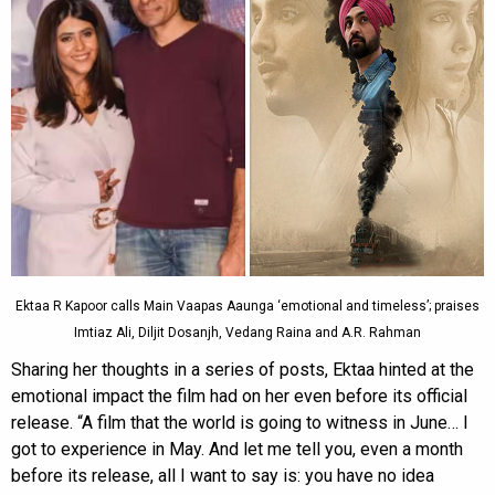
Ektaa R Kapoor calls Main Vaapas Aaunga ‘emotional and timeless’; praises
Imtiaz Ali, Diljit Dosanjh, Vedang Raina and A.R. Rahman
Sharing her thoughts in a series of posts, Ektaa hinted at the
emotional impact the film had on her even before its official
release. “A film that the world is going to witness in June… I
got to experience in May. And let me tell you, even a month
before its release, all I want to say is: you have no idea