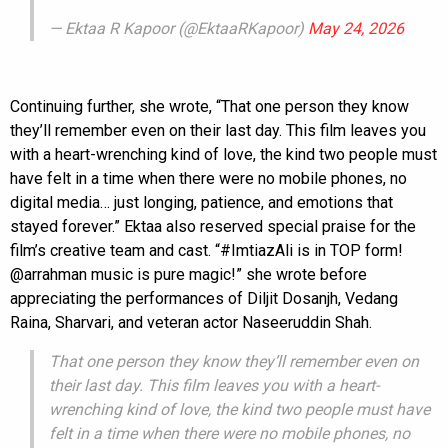
— Ektaa R Kapoor (@EktaaRKapoor)
May 24, 2026
Continuing further, she wrote, “That one person they know
they’ll remember even on their last day. This film leaves you
with a heart-wrenching kind of love, the kind two people must
have felt in a time when there were no mobile phones, no
digital media… just longing, patience, and emotions that
stayed forever.” Ektaa also reserved special praise for the
film’s creative team and cast. “#ImtiazAli is in TOP form!
@arrahman music is pure magic!” she wrote before
appreciating the performances of Diljit Dosanjh, Vedang
Raina, Sharvari, and veteran actor Naseeruddin Shah.
That one person they know they’ll remember even on
their last day. This film leaves you with a heart-
wrenching kind of love, the kind two people must have
felt in a time when there were no mobile phones, no