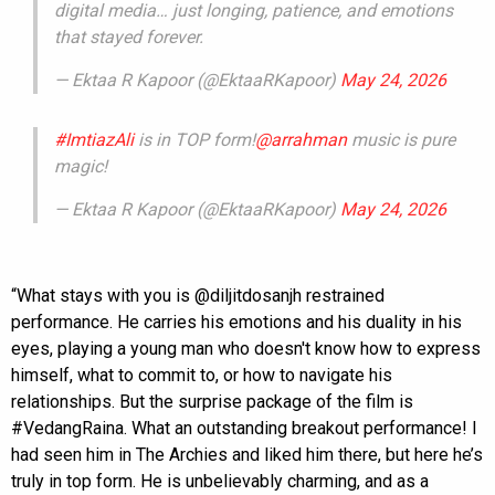
digital media… just longing, patience, and emotions
that stayed forever.
— Ektaa R Kapoor (@EktaaRKapoor)
May 24, 2026
#ImtiazAli
is in TOP form!
@arrahman
music is pure
magic!
— Ektaa R Kapoor (@EktaaRKapoor)
May 24, 2026
“What stays with you is @diljitdosanjh restrained
performance. He carries his emotions and his duality in his
eyes, playing a young man who doesn't know how to express
himself, what to commit to, or how to navigate his
relationships. But the surprise package of the film is
#VedangRaina. What an outstanding breakout performance! I
had seen him in The Archies and liked him there, but here he’s
truly in top form. He is unbelievably charming, and as a