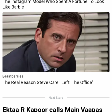
Next Story
Ektaa R Kapoor calls Main Vaapas