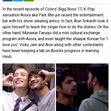
In the recent episode of Colors’ Bigg Boss 17, K-Pop
sensation Aoora aka Park Min-jun raised the entertainment
bar with his show-stealing antics. In fact, Arun Srikanth took it
upon himself to teach the singer how to do the dishes. On the
other hand, Munawar Faruqui did a mini cultural exchange
program with Aoora, and even taught the shaayar Korean for ‘I
love you’. Vicky Jain and Arun along with other contestants
have been keeping a tab on Aoora’s progress in learning
Hindi.