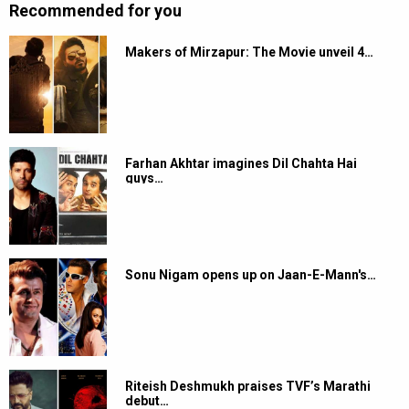
Recommended for you
Makers of Mirzapur: The Movie unveil 4…
Farhan Akhtar imagines Dil Chahta Hai
guys…
Sonu Nigam opens up on Jaan-E-Mann's…
Riteish Deshmukh praises TVF’s Marathi
debut…