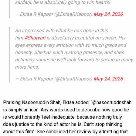
sardarji, he is absolutely going to win hearts!
— Ektaa R Kapoor (@EktaaRKapoor)
May 24, 2026
So impressed with what he has done in this
film.
#Sharvari
is absolutely beautiful on screen. Her
eyes express every emotion with so much grace and
honesty. She has such a strong presence, and she’s
definitely someone we’ll look forward to seeing in many
more films.
— Ektaa R Kapoor (@EktaaRKapoor)
May 24, 2026
Praising Naseeruddin Shah, Ektaa added, “@naseeruddnshah
is simply an icon. Any words used to describe how good he
is would honestly feel inadequate, because nothing truly
does justice to the kind of actor he is. Can’t stop thinking
about this film”. She concluded her review by admitting that