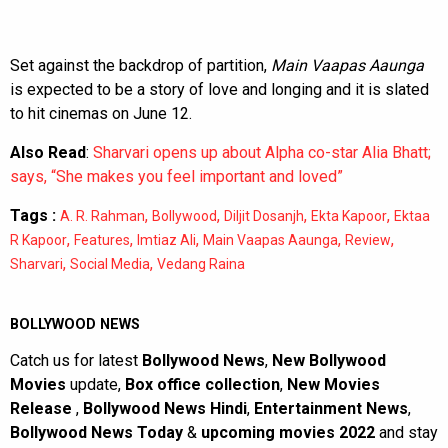
Set against the backdrop of partition,
Main Vaapas Aaunga
is expected to be a story of love and longing and it is slated
to hit cinemas on June 12.
Also Read
:
Sharvari opens up about Alpha co-star Alia Bhatt;
says, “She makes you feel important and loved”
Tags :
,
,
,
,
A. R. Rahman
Bollywood
Diljit Dosanjh
Ekta Kapoor
Ektaa
,
,
,
,
,
R Kapoor
Features
Imtiaz Ali
Main Vaapas Aaunga
Review
,
,
Sharvari
Social Media
Vedang Raina
BOLLYWOOD NEWS
Catch us for latest
Bollywood News
,
New Bollywood
Movies
update,
Box office collection
,
New Movies
Release
,
Bollywood News Hindi
,
Entertainment News
,
Bollywood News Today
&
upcoming movies 2022
and stay