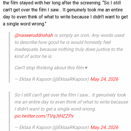
the film stayed with her long after the screening. “So I still
can’t get over the film I saw… It genuinely took me an entire
day to even think of what to write because I didn’t want to get
a single word wrong.”
@naseeruddnshah
is simply an icon. Any words used
to describe how good he is would honestly feel
inadequate, because nothing truly does justice to the
kind of actor he is.
Can’t stop thinking about this film ♥️
— Ektaa R Kapoor (@EktaaRKapoor)
May 24, 2026
So I still can’t get over the film I saw… It genuinely took
me an entire day to even think of what to write because
I didn’t want to get a single word wrong.
pic.twitter.com/TVqJtHZZPx
— Ektaa R Kapoor (@EktaaRKapoor)
May 24, 2026