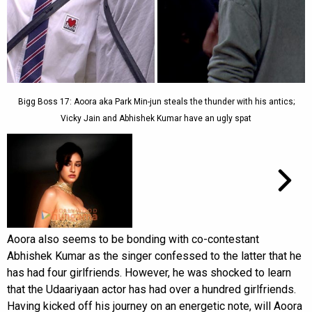
Bigg Boss 17: Aoora aka Park Min-jun steals the thunder with his antics;
Vicky Jain and Abhishek Kumar have an ugly spat
Aoora also seems to be bonding with co-contestant
Abhishek Kumar as the singer confessed to the latter that he
has had four girlfriends. However, he was shocked to learn
that the Udaariyaan actor has had over a hundred girlfriends.
Having kicked off his journey on an energetic note, will Aoora