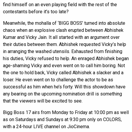
find himself on an even playing field with the rest of the
contestants before it’s too late?
Meanwhile, the mohalla of ‘BIGG BOSS’ turned into absolute
chaos when an explosive clash erupted between Abhishek
Kumar and Vicky Jain. It all started with an argument over
their duties between them. Abhishek requested Vicky’s help
in arranging the washed utensils. Exhausted from finishing
his duties, Vicky refused to help. An enraged Abhishek began
age-shaming Vicky and even went on to call him boring. Not
the one to hold back, Vicky called Abhishek a slacker and a
loser. He even went on to challenge the actor to be as
successful as him when he’s forty. Will this showdown have
any bearing on the upcoming nomination drill is something
that the viewers will be excited to see.
Bigg Boss 17 airs from Monday to Friday at 10:00 pm as well
as on Saturdays and Sundays at 9:30 pm only on COLORS,
with a 24-hour LIVE channel on JioCinema.