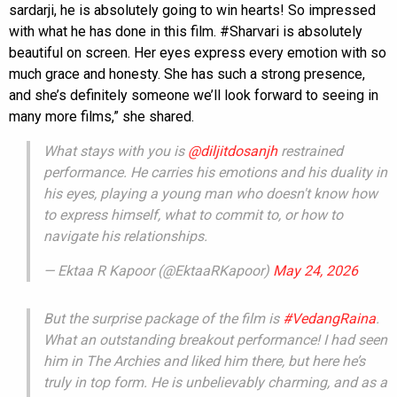
sardarji, he is absolutely going to win hearts! So impressed
with what he has done in this film. #Sharvari is absolutely
beautiful on screen. Her eyes express every emotion with so
much grace and honesty. She has such a strong presence,
and she’s definitely someone we’ll look forward to seeing in
many more films,” she shared.
What stays with you is
@diljitdosanjh
restrained
performance. He carries his emotions and his duality in
his eyes, playing a young man who doesn't know how
to express himself, what to commit to, or how to
navigate his relationships.
— Ektaa R Kapoor (@EktaaRKapoor)
May 24, 2026
But the surprise package of the film is
#VedangRaina
.
What an outstanding breakout performance! I had seen
him in The Archies and liked him there, but here he’s
truly in top form. He is unbelievably charming, and as a