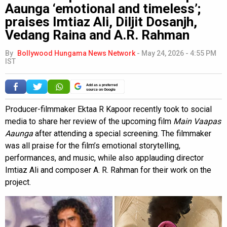
Aaunga ‘emotional and timeless’;
praises Imtiaz Ali, Diljit Dosanjh,
Vedang Raina and A.R. Rahman
By
Bollywood Hungama News Network
-
May 24, 2026 - 4:55 PM
IST
Add as a preferred
source on Google
Producer-filmmaker Ektaa R Kapoor recently took to social
media to share her review of the upcoming film
Main Vaapas
Aaunga
after attending a special screening. The filmmaker
was all praise for the film’s emotional storytelling,
performances, and music, while also applauding director
Imtiaz Ali and composer A. R. Rahman for their work on the
project.