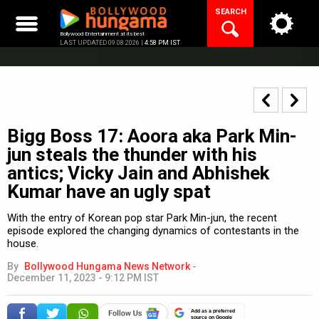
Skip
SEARCH
to
content
Bollywood Entertainment at its best
LAST UPDATED 09.08.2026 |
4:58 PM IST
Bigg Boss 17: Aoora aka Park Min-
jun steals the thunder with his
antics; Vicky Jain and Abhishek
Kumar have an ugly spat
With the entry of Korean pop star Park Min-jun, the recent
episode explored the changing dynamics of contestants in the
house.
By
Bollywood Hungama News Network
-
December 11, 2023 - 9:12 PM IST
Add as a preferred
source on Google