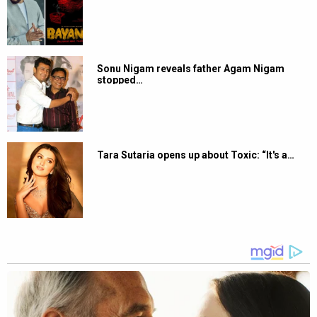
Sonu Nigam reveals father Agam Nigam
stopped…
Tara Sutaria opens up about Toxic: “It's a…