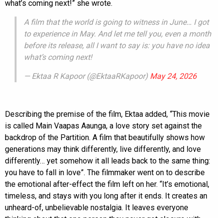
what’s coming next!” she wrote.
A film that the world is going to witness in June… I got
to experience in May. And let me tell you, even a month
before its release, all I want to say is: you have no idea
what’s coming next!
— Ektaa R Kapoor (@EktaaRKapoor)
May 24, 2026
Describing the premise of the film, Ektaa added, “This movie
is called Main Vaapas Aaunga, a love story set against the
backdrop of the Partition. A film that beautifully shows how
generations may think differently, live differently, and love
differently… yet somehow it all leads back to the same thing:
you have to fall in love”. The filmmaker went on to describe
the emotional after-effect the film left on her. “It’s emotional,
timeless, and stays with you long after it ends. It creates an
unheard-of, unbelievable nostalgia. It leaves everyone