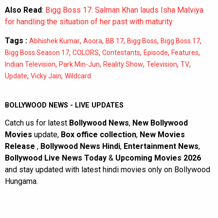
Also Read
:
Bigg Boss 17: Salman Khan lauds Isha Malviya
for handling the situation of her past with maturity
Tags :
,
,
,
,
,
Abhishek Kumar
Aoora
BB 17
Bigg Boss
Bigg Boss 17
,
,
,
,
,
Bigg Boss Season 17
COLORS
Contestants
Episode
Features
,
,
,
,
,
Indian Television
Park Min-Jun
Reality Show
Television
TV
,
,
Update
Vicky Jain
Wildcard
BOLLYWOOD NEWS - LIVE UPDATES
Catch us for latest
Bollywood News
,
New Bollywood
Movies
update,
Box office collection
,
New Movies
Release
,
Bollywood News Hindi
,
Entertainment News
,
Bollywood Live News Today
&
Upcoming Movies 2026
and stay updated with latest hindi movies only on Bollywood
Hungama.