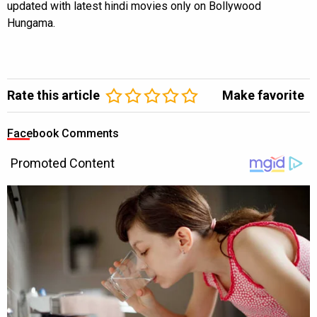
updated with latest hindi movies only on Bollywood
Hungama.
Rate this article
Make favorite
Facebook Comments