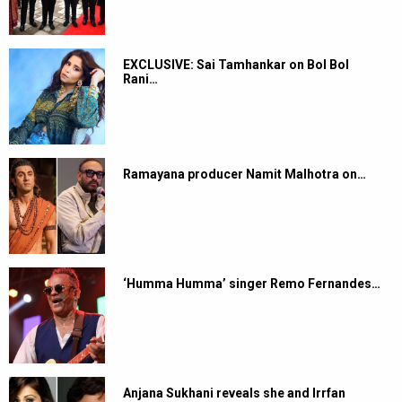
EXCLUSIVE: Sai Tamhankar on Bol Bol
Rani…
Ramayana producer Namit Malhotra on…
‘Humma Humma’ singer Remo Fernandes…
Anjana Sukhani reveals she and Irrfan