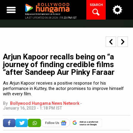
Skip
SEARCH
to
content
Bollywood Entertainment at its best
LAST UPDATED 06.08.2026 |
11:23 PM IST
Arjun Kapoor recalls being on “a
journey of finding credible films
“after Sandeep Aur Pinky Faraar
As Arjun Kapoor receives a positive response for his
performance in Kuttey, the actor promises to improve himself
with every film.
By
Bollywood Hungama News Network
-
January 16, 2023 - 1:18 PM IST
Add as a preferred
source on Google