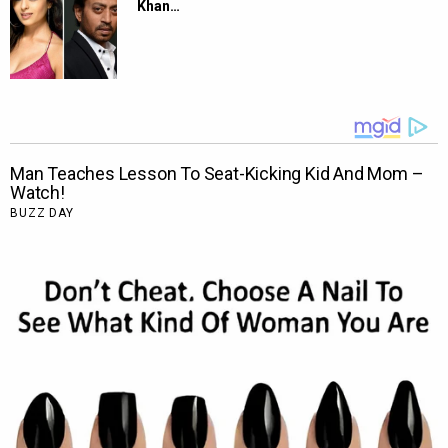
Khan…