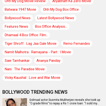
Ohh My Dog Movie Review
Aryabhatt Ka Zero Movie
Batwara 1947 Movie
Ohh My Dog Box Office
Bollywood News
Latest Bollywood News
Features News
Box Office Analysis:..
Dhamaal 4 Box Office: Film..
Tiger Shroff : Lag Jaa Gale Movie
Remo Fernandes
Namit Malhotra : Ramayana - Part : I Movie
Saie Tamhankar
Ananya Panday
Nani : The Paradise Movie
Vicky Kaushal : Love and War Movie
BOLLYWOOD TRENDING NEWS
Golmaal actor Susmita Mukherjee reveals she took up
“C-grade films” to repay a Rs 1 crore loan: “I sold my…