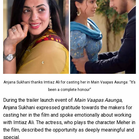
Anjana Sukhani thanks Imtiaz Ali for casting her in Main Vaapas Aaunga: “It’s
been a complete honour”
During the trailer launch event of
Main Vaapas Aaunga
,
Anjana Sukhani expressed gratitude towards the makers for
casting her in the film and spoke emotionally about working
with Imtiaz Ali. The actress, who plays the character Meher in
the film, described the opportunity as deeply meaningful and
special.