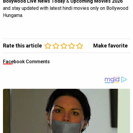
Bollywood Live News Today
&
Upcoming Movies 2026
and stay updated with latest hindi movies only on Bollywood
Hungama.
Rate this article
Make favorite
Facebook Comments