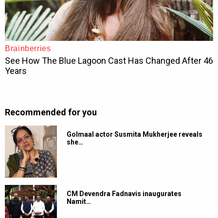
Recommended for you
Golmaal actor Susmita Mukherjee reveals
she…
CM Devendra Fadnavis inaugurates
Namit…