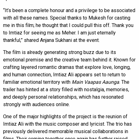
“It’s been a complete honour and a privilege to be associated
with all these names. Special thanks to Mukesh for casting
me in this film; he thought that I could pull this off. Thank you
to Imtiaz for seeing me as Meher. I am just eternally
thankful,” shared Anjana Sukhani at the event.
The film is already generating strong buzz due to its
emotional premise and the creative team behind it. Known for
crafting layered romantic dramas that explore love, longing,
and human connection, Imtiaz Ali appears set to return to
familiar emotional territory with
Main Vaapas Aaunga
. The
trailer has hinted at a story filled with nostalgia, memories,
and deeply personal relationships, which has resonated
strongly with audiences online.
One of the major highlights of the project is the reunion of
Imtiaz Ali with the music composer and lyricist. The trio has
previously delivered memorable musical collaborations in
films. Their coming together once again has further raised