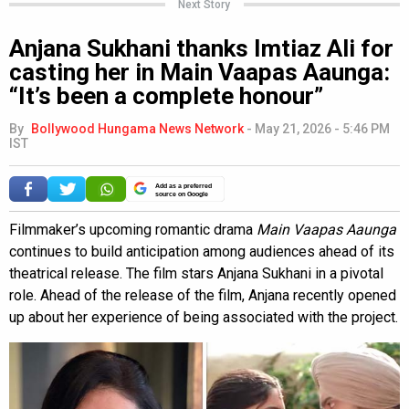
Next Story
Anjana Sukhani thanks Imtiaz Ali for
casting her in Main Vaapas Aaunga:
“It’s been a complete honour”
By
Bollywood Hungama News Network
-
May 21, 2026 - 5:46 PM
IST
Add as a preferred
source on Google
Filmmaker’s upcoming romantic drama
Main Vaapas Aaunga
continues to build anticipation among audiences ahead of its
theatrical release. The film stars Anjana Sukhani in a pivotal
role. Ahead of the release of the film, Anjana recently opened
up about her experience of being associated with the project.