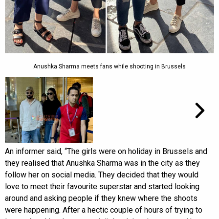
Anushka Sharma meets fans while shooting in Brussels
An informer said, “The girls were on holiday in Brussels and
they realised that Anushka Sharma was in the city as they
follow her on social media. They decided that they would
love to meet their favourite superstar and started looking
around and asking people if they knew where the shoots
were happening. After a hectic couple of hours of trying to