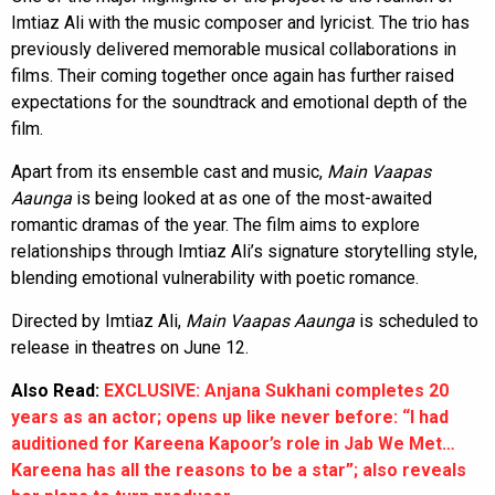
Imtiaz Ali with the music composer and lyricist. The trio has
previously delivered memorable musical collaborations in
films. Their coming together once again has further raised
expectations for the soundtrack and emotional depth of the
film.
Apart from its ensemble cast and music,
Main Vaapas
Aaunga
is being looked at as one of the most-awaited
romantic dramas of the year. The film aims to explore
relationships through Imtiaz Ali’s signature storytelling style,
blending emotional vulnerability with poetic romance.
Directed by Imtiaz Ali,
Main Vaapas Aaunga
is scheduled to
release in theatres on June 12.
Also Read:
EXCLUSIVE: Anjana Sukhani completes 20
years as an actor; opens up like never before: “I had
auditioned for Kareena Kapoor’s role in Jab We Met…
Kareena has all the reasons to be a star”; also reveals