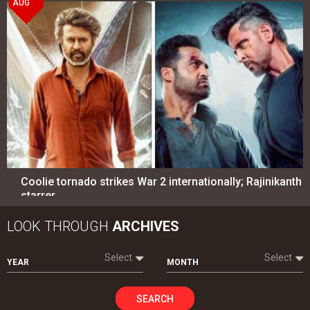
AUG
Coolie tornado strikes War 2 internationally; Rajinikanth
starrer…
LOOK THROUGH
ARCHIVES
Select
Select
YEAR
MONTH
SEARCH