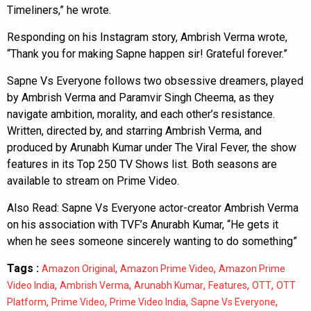
Timeliners,” he wrote.
Responding on his Instagram story, Ambrish Verma wrote,
“Thank you for making Sapne happen sir! Grateful forever.”
Sapne Vs Everyone follows two obsessive dreamers, played
by Ambrish Verma and Paramvir Singh Cheema, as they
navigate ambition, morality, and each other’s resistance.
Written, directed by, and starring Ambrish Verma, and
produced by Arunabh Kumar under The Viral Fever, the show
features in its Top 250 TV Shows list. Both seasons are
available to stream on Prime Video.
Also Read:
Sapne Vs Everyone actor-creator Ambrish Verma
on his association with TVF’s Anurabh Kumar, “He gets it
when he sees someone sincerely wanting to do something”
Tags :
,
,
Amazon Original
Amazon Prime Video
Amazon Prime
,
,
,
,
,
Video India
Ambrish Verma
Arunabh Kumar
Features
OTT
OTT
,
,
,
,
Platform
Prime Video
Prime Video India
Sapne Vs Everyone