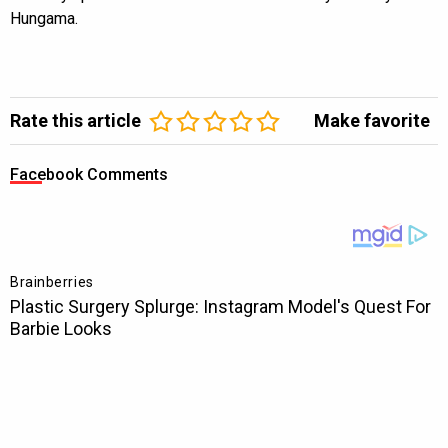
Hungama.
Rate this article
Make favorite
Facebook Comments