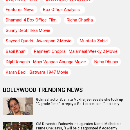
Features News
Box Office Analysis:..
Dhamaal 4 Box Office: Film..
Richa Chadha
Sunny Deol : Ikka Movie
Sayeed Quadri : Awarapan 2 Movie
Mustafa Zahid
Babil Khan
Parineeti Chopra : Malamaal Weekly 2 Movie
Diljit Dosanjh : Main Vaapas Aaunga Movie
Neha Dhupia
Karan Deol : Batwara 1947 Movie
BOLLYWOOD TRENDING NEWS
Golmaal actor Susmita Mukherjee reveals she took up
“C-grade films” to repay a Rs 1 crore loan: “I sold my…
CM Devendra Fadnavis inaugurates Namit Malhotra's
Prime One; says, "I will be disappointed if Academy