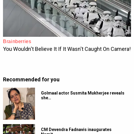
Recommended for you
Golmaal actor Susmita Mukherjee reveals
she…
CM Devendra Fadnavis inaugurates