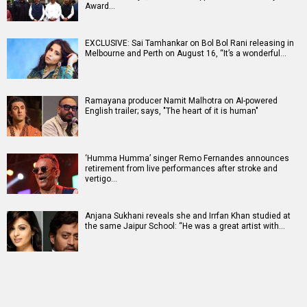
Award…
EXCLUSIVE: Sai Tamhankar on Bol Bol Rani releasing in
Melbourne and Perth on August 16, “It’s a wonderful…
Ramayana producer Namit Malhotra on AI-powered
English trailer; says, "The heart of it is human"
‘Humma Humma’ singer Remo Fernandes announces
retirement from live performances after stroke and
vertigo…
Anjana Sukhani reveals she and Irrfan Khan studied at
the same Jaipur School: “He was a great artist with…