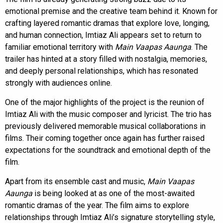
emotional premise and the creative team behind it. Known for
crafting layered romantic dramas that explore love, longing,
and human connection, Imtiaz Ali appears set to return to
familiar emotional territory with
Main Vaapas Aaunga
. The
trailer has hinted at a story filled with nostalgia, memories,
and deeply personal relationships, which has resonated
strongly with audiences online.
One of the major highlights of the project is the reunion of
Imtiaz Ali with the music composer and lyricist. The trio has
previously delivered memorable musical collaborations in
films. Their coming together once again has further raised
expectations for the soundtrack and emotional depth of the
film.
Apart from its ensemble cast and music,
Main Vaapas
Aaunga
is being looked at as one of the most-awaited
romantic dramas of the year. The film aims to explore
relationships through Imtiaz Ali’s signature storytelling style,