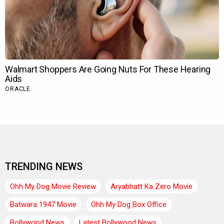
TRENDING NEWS
Ohh My Dog Movie Review
Aryabhatt Ka Zero Movie
Batwara 1947 Movie
Ohh My Dog Box Office
Bollywood News
Latest Bollywood News