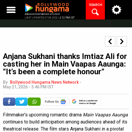
Skip
SEARCH
to
content
Bollywood Entertainment at its best
LAST UPDATED 07.08.2026 |
2:12 PM IST
Anjana Sukhani thanks Imtiaz Ali for
casting her in Main Vaapas Aaunga:
“It’s been a complete honour”
By
Bollywood Hungama News Network
-
May 21, 2026 - 5:46 PM IST
Add as a preferred
source on Google
Filmmaker’s upcoming romantic drama
Main Vaapas Aaunga
continues to build anticipation among audiences ahead of its
theatrical release. The film stars Anjana Sukhani in a pivotal