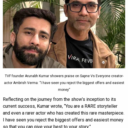
TVF founder Arunabh Kumar showers praise on Sapne Vs Everyone creator-
actor Ambrish Verma: “I have seen you reject the biggest offers and easiest
money”
Reflecting on the journey from the show’s inception to its
current success, Kumar wrote, “You are a RARE storyteller
and even a rarer actor who has created this rare masterpiece.
I have seen you reject the biggest offers and easiest money
so that you can give your best to your story.”