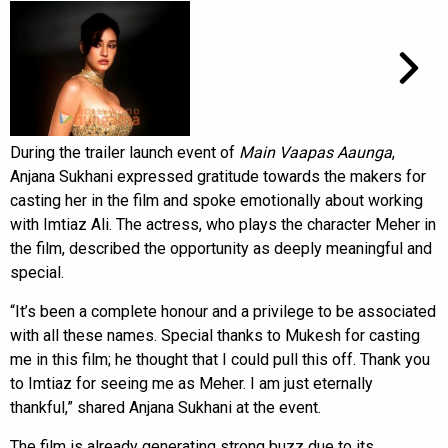
During the trailer launch event of
Main Vaapas Aaunga
,
Anjana Sukhani expressed gratitude towards the makers for
casting her in the film and spoke emotionally about working
with Imtiaz Ali. The actress, who plays the character Meher in
the film, described the opportunity as deeply meaningful and
special.
“It’s been a complete honour and a privilege to be associated
with all these names. Special thanks to Mukesh for casting
me in this film; he thought that I could pull this off. Thank you
to Imtiaz for seeing me as Meher. I am just eternally
thankful,” shared Anjana Sukhani at the event.
The film is already generating strong buzz due to its