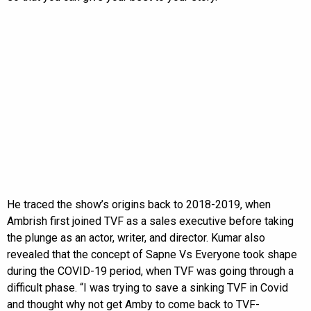
He traced the show’s origins back to 2018-2019, when
Ambrish first joined TVF as a sales executive before taking
the plunge as an actor, writer, and director. Kumar also
revealed that the concept of Sapne Vs Everyone took shape
during the COVID-19 period, when TVF was going through a
difficult phase. “I was trying to save a sinking TVF in Covid
and thought why not get Amby to come back to TVF-