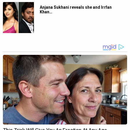
Anjana Sukhani reveals she and Irrfan
Khan…