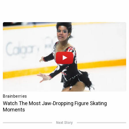
Next Story