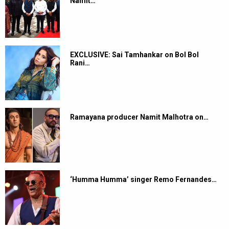
Namit…
EXCLUSIVE: Sai Tamhankar on Bol Bol
Rani…
Ramayana producer Namit Malhotra on…
‘Humma Humma’ singer Remo Fernandes…