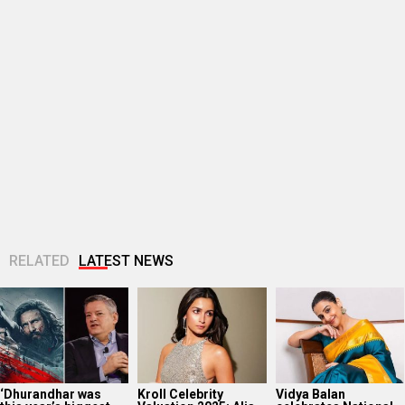
RELATED
LATEST NEWS
‘Dhurandhar was
Kroll Celebrity
Vidya Balan
this year’s biggest
Valuation 2025: Alia
celebrates National
non-English film
Bhatt emerges as
Handloom Day; says
globally on Netflix,’
India’s top-ranked
“Every handloom
says co-CEO...
female star...
silk saree tells...
Wamiqa Gabbi says
EXCLUSIVE: Yash
TVF announces
brother Puran Gabbi
Soni on
Family Kirana Store
earned Awarapan 2
SHATTERING his
Season 2; filming to