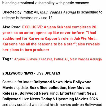
blending emotional vulnerability with poetic romance.
Directed by Imtiaz Ali,
Main Vaapas Aaunga
is scheduled to
release in theatres on June 12.
Also Read:
EXCLUSIVE: Anjana Sukhani completes 20
years as an actor; opens up like never before: “I had
auditioned for Kareena Kapoor’s role in Jab We Met…
Kareena has all the reasons to be a star”; also reveals
her plans to turn producer
Tags :
,
,
,
Anjana Sukhani
Features
Imtiaz Ali
Main Vaapas Aaunga
BOLLYWOOD NEWS - LIVE UPDATES
Catch us for latest
Bollywood News
,
New Bollywood
Movies
update,
Box office collection
,
New Movies
Release
,
Bollywood News Hindi
,
Entertainment News
,
Bollywood Live News Today
&
Upcoming Movies 2026
and stay updated with latest hindi movies only on Bollywood