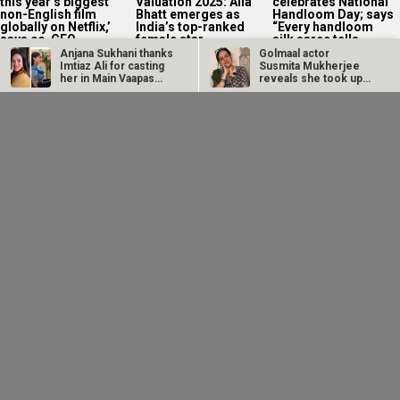
on his own...
‘sweet, lovable hero’
begin next week
image with
Maaran:...
Anjana Sukhani thanks
Golmaal actor
Imtiaz Ali for casting
Susmita Mukherjee
her in Main Vaapas…
reveals she took up
“C-grade films”…
CM Devendra
EXCLUSIVE: Sai
Fadnavis inaugurates
Tamhankar on Bol Bol
Namit Malhotra's
Rani releasing in
Prime One; says, "I…
Melbourne and…
Sunny Deol
EXCLUSIVE: Neha
Imtiaz Ali reacts to
recreates Batwara
Dhupia credits 52
OTT premiere of
1947 dialogue with
Blue director for
Main Vaapas
son Karan Deol in
seeing her in a...
Aaunga: “I hope...
a...
MEGA EXCLUSIVE:
Raveena Tandon