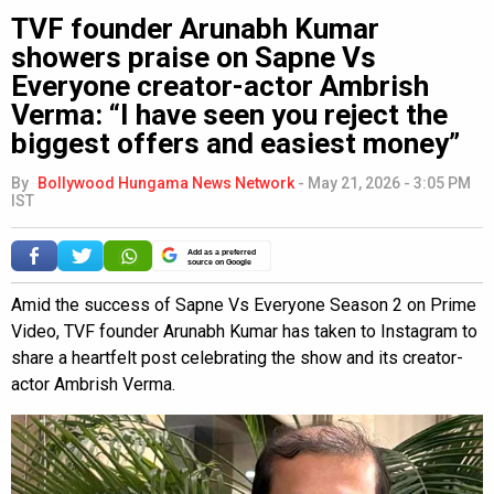
TVF founder Arunabh Kumar
showers praise on Sapne Vs
Everyone creator-actor Ambrish
Verma: “I have seen you reject the
biggest offers and easiest money”
By
Bollywood Hungama News Network
-
May 21, 2026 - 3:05 PM
IST
Add as a preferred
source on Google
Amid the success of Sapne Vs Everyone Season 2 on Prime
Video, TVF founder Arunabh Kumar has taken to Instagram to
share a heartfelt post celebrating the show and its creator-
actor Ambrish Verma.