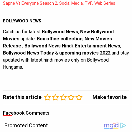
,
,
,
Sapne Vs Everyone Season 2
Social Media
TVF
Web Series
BOLLYWOOD NEWS
Catch us for latest
Bollywood News
,
New Bollywood
Movies
update,
Box office collection
,
New Movies
Release
,
Bollywood News Hindi
,
Entertainment News
,
Bollywood News Today
&
upcoming movies 2022
and stay
updated with latest hindi movies only on Bollywood
Hungama.
Rate this article
Make favorite
Facebook Comments