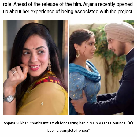
role. Ahead of the release of the film, Anjana recently opened
up about her experience of being associated with the project.
Anjana Sukhani thanks Imtiaz Ali for casting her in Main Vaapas Aaunga: “It’s
been a complete honour”