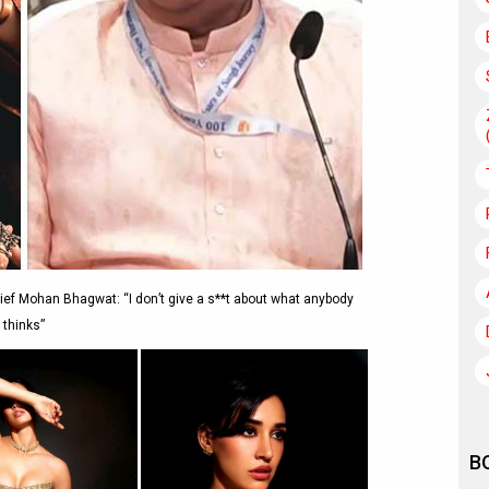
ief Mohan Bhagwat: “I don’t give a s**t about what anybody
thinks”
B