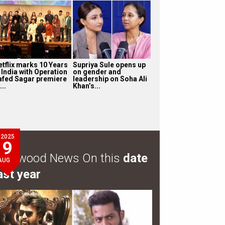
etflix marks 10 Years
Supriya Sule opens up
 India with Operation
on gender and
afed Sagar premiere
leadership on Soha Ali
...
Khan’s...
2025
9
ollywood News On this
date
AUG
ast year