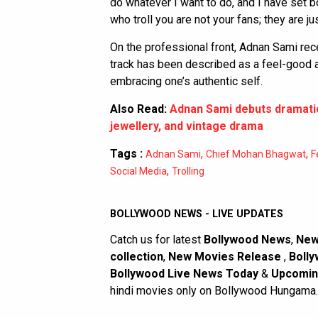
do whatever I want to do, and I have set 
who troll you are not your fans; they are ju
On the professional front, Adnan Sami rece
track has been described as a feel-good a
embracing one’s authentic self.
Also Read:
Adnan Sami debuts dramatic
jewellery, and vintage drama
Tags :
,
,
Adnan Sami
Chief Mohan Bhagwat
F
,
Social Media
Trolling
BOLLYWOOD NEWS - LIVE UPDATES
Catch us for latest
Bollywood News
,
New
collection
,
New Movies Release
,
Bolly
Bollywood Live News Today
&
Upcomin
hindi movies only on Bollywood Hungama.