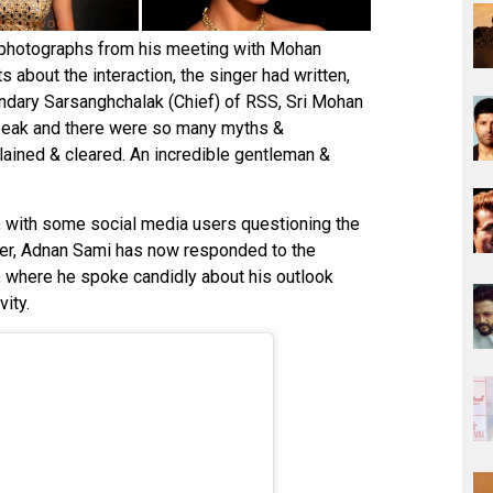
 photographs from his meeting with Mohan
 about the interaction, the singer had written,
endary Sarsanghchalak (Chief) of RSS, Sri Mohan
 speak and there were so many myths &
ained & cleared. An incredible gentleman &
, with some social media users questioning the
ater, Adnan Sami has now responded to the
, where he spoke candidly about his outlook
ity.