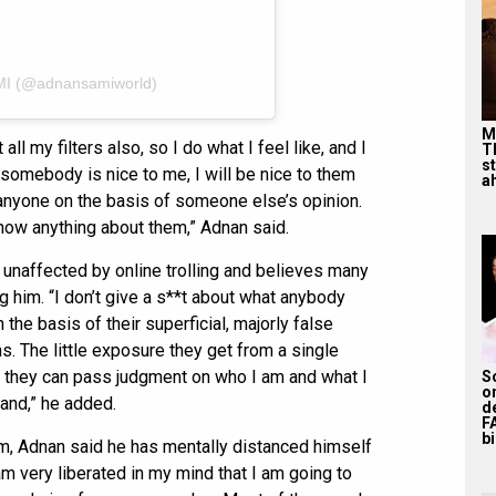
MI (@adnansamiworld)
M
 all my filters also, so I do what I feel like, and I
T
s
somebody is nice to me, I will be nice to them
ah
 anyone on the basis of someone else’s opinion.
 know anything about them,” Adnan said.
y unaffected by online trolling and believes many
 him. “I don’t give a s**t about what anybody
 the basis of their superficial, majorly false
. The little exposure they get from a single
nk they can pass judgment on who I am and what I
S
o
land,” he added.
d
F
bi
sm, Adnan said he has mentally distanced himself
 am very liberated in my mind that I am going to