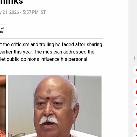
hinks”
 21, 2026 - 5:57 PM IST
red
gle
he criticism and trolling he faced after sharing
earlier this year. The musician addressed the
T
let public opinions influence his personal