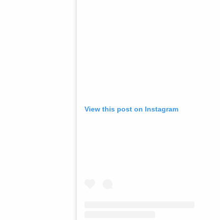
View this post on Instagram