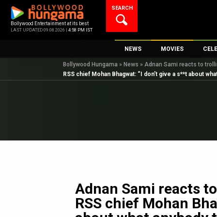
Skip
SEARCH
to
content
Bollywood Entertainment at its best
LAST UPDATED 09.08.2026 |
4:58 PM IST
NEWS
MOVIES
CEL
Bollywood Hungama
»
News
»
Adnan Sami reacts to troll
Bollywood News
New Latest Movie
Top 
RSS chief Mohan Bhagwat: “I don’t give a s**t about wha
Bollywood Features News
Upcoming Releas
Digi
Slideshows
Movie Release Da
South Cinema
Top 100 Movies
International
Movie Reviews
Television
OTT / Web Series
Fashion & Lifestyle
Adnan Sami reacts to 
K-Pop
RSS chief Mohan Bhagw
AI