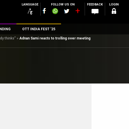
LANGUAGE
FOLLOW US ON
FEEDBACK
LOGIN
NDING
OTT INDIA FEST ’25
dy thinks”
»
Adnan Sami reacts to trolling over meeting
n
rs