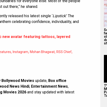
boundaries for everyone else. Most of the people
st out there,” he shared.
ntly released his latest single ‘
Lipstick
.’ The
nthem celebrating confidence, individuality, and
S
f
 new avatar featuring tattoos, layered
s
d
s
,
,
,
,
eatures
Instagram
Mohan Bhagwat
RSS Chief
 Bollywood Movies
update,
Box office
T
wood News Hindi
,
Entertainment News
,
M
g Movies 2026
and stay updated with latest
P
T