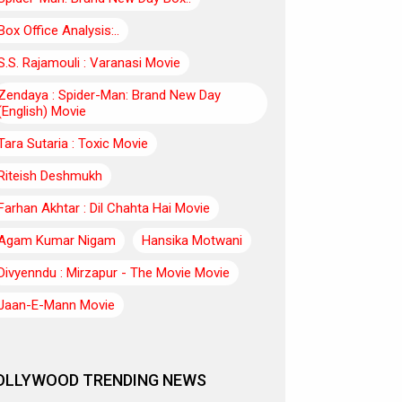
Box Office Analysis:..
S.S. Rajamouli : Varanasi Movie
Zendaya : Spider-Man: Brand New Day
(English) Movie
Tara Sutaria : Toxic Movie
Riteish Deshmukh
Farhan Akhtar : Dil Chahta Hai Movie
Agam Kumar Nigam
Hansika Motwani
Divyenndu : Mirzapur - The Movie Movie
Jaan-E-Mann Movie
OLLYWOOD TRENDING NEWS