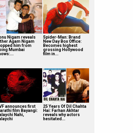
onu Nigam reveals
Spider-Man: Brand
ather Agam Nigam
New Day Box Office:
topped him from
Becomes highest
oing Mumbai
grossing Hollywood
hows:...
film in...
VF announces first
25 Years Of Dil Chahta
arathi film Bayangi:
Hai: Farhan Akhtar
alaychi Nahi,
reveals why actors
alaychi
hesitated...