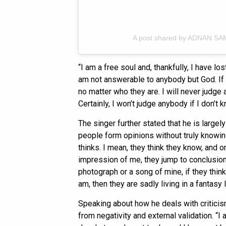
A post shared by ADNAN SA
“I am a free soul and, thankfully, I have lost
am not answerable to anybody but God. If 
no matter who they are. I will never judge
Certainly, I won’t judge anybody if I don’t
The singer further stated that he is largel
people form opinions without truly knowing
thinks. I mean, they think they know, and on
impression of me, they jump to conclusions
photograph or a song of mine, if they thi
am, then they are sadly living in a fantasy 
Speaking about how he deals with critici
from negativity and external validation. “I