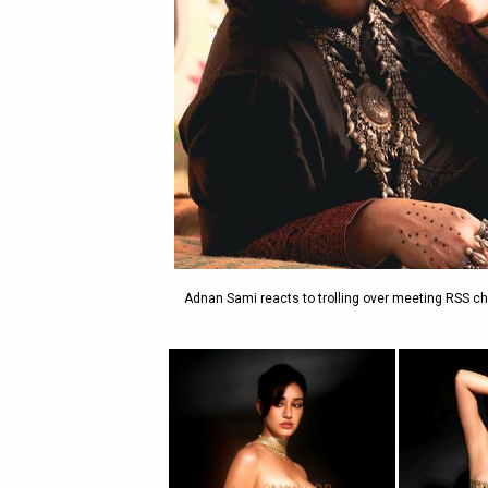
Adnan Sami reacts to trolling over meeting RSS ch