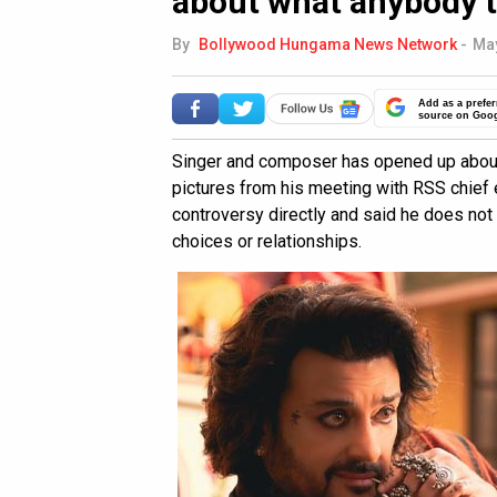
about what anybody t
By
Bollywood Hungama News Network
-
May
Add as a prefer
source on Goo
Singer and composer has opened up about t
pictures from his meeting with RSS chief 
controversy directly and said he does not 
choices or relationships.