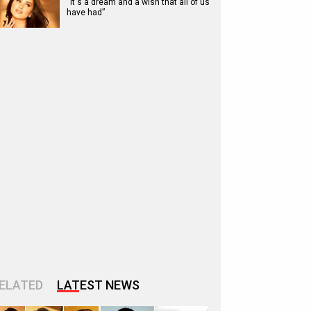
“It's a dream and a wish that all of us
have had”
ELATED
LATEST NEWS