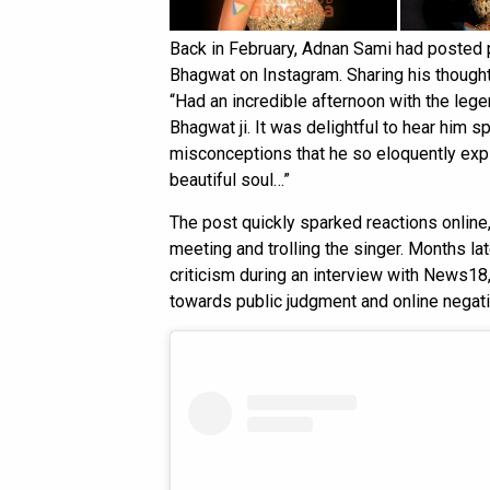
Back in February, Adnan Sami had posted
Bhagwat on Instagram. Sharing his thoughts
“Had an incredible afternoon with the leg
Bhagwat ji. It was delightful to hear him
misconceptions that he so eloquently expl
beautiful soul…”
The post quickly sparked reactions online
meeting and trolling the singer. Months l
criticism during an interview with News18
towards public judgment and online negativ