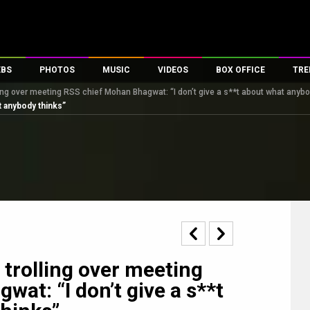
EBS
PHOTOS
MUSIC
VIDEOS
BOX OFFICE
TRE
ing over meeting RSS chief Mohan Bhagwat: “I don’t give a s**t about what anybo
s
100 Celebs
Parties And Events
Song Lyrics
Trailers
Box Office Collectio
t anybody thinks”
es
tal Celebs
Celeb Photos
Music Reviews
Celeb Interviews
Analysis & Features
tes
Celeb Wallpapers
OTT
All Time Top Grosse
Movie Stills
Short Videos
Overseas Box Office
First Look
First Day First Show
100 Crore Club
Movie Wallpapers
Parties & Events
200 Crore Club
Toons
Television
Top Male Celebs
Exclusive & Specials
Top Female Celebs
trolling over meeting
Movie Songs
at: “I don’t give a s**t