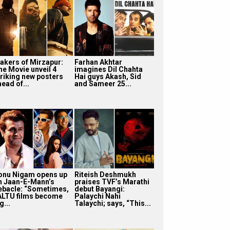
akers of Mirzapur:
Farhan Akhtar
he Movie unveil 4
imagines Dil Chahta
triking new posters
Hai guys Akash, Sid
ead of...
and Sameer 25...
onu Nigam opens up
Riteish Deshmukh
n Jaan-E-Mann’s
praises TVF’s Marathi
ebacle: “Sometimes,
debut Bayangi:
ALTU films become
Palaychi Nahi
g...
Talaychi; says, “This...