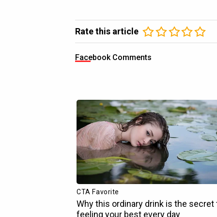
Rate this article
Facebook Comments