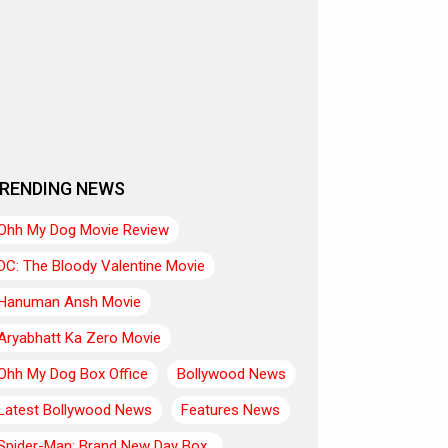
RENDING NEWS
Ohh My Dog Movie Review
DC: The Bloody Valentine Movie
Hanuman Ansh Movie
Aryabhatt Ka Zero Movie
Ohh My Dog Box Office
Bollywood News
Latest Bollywood News
Features News
Spider-Man: Brand New Day Box..