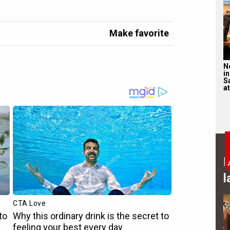
Make favorite
N
in
S
at
B
l