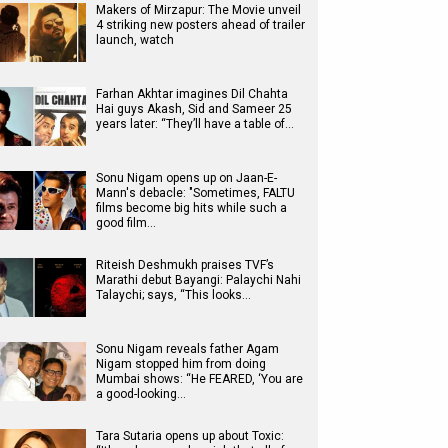
Makers of Mirzapur: The Movie unveil
4 striking new posters ahead of trailer
launch, watch
Farhan Akhtar imagines Dil Chahta
Hai guys Akash, Sid and Sameer 25
years later: “They’ll have a table of…
Sonu Nigam opens up on Jaan-E-
Mann's debacle: "Sometimes, FALTU
films become big hits while such a
good film…
Riteish Deshmukh praises TVF’s
Marathi debut Bayangi: Palaychi Nahi
Talaychi; says, “This looks…
Sonu Nigam reveals father Agam
Nigam stopped him from doing
Mumbai shows: “He FEARED, ‘You are
a good-looking…
Tara Sutaria opens up about Toxic: