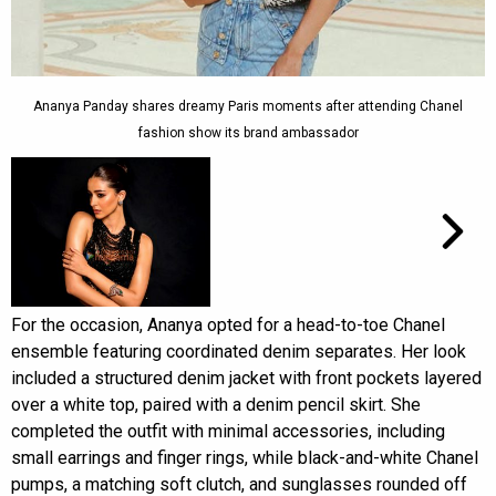
Ananya Panday shares dreamy Paris moments after attending Chanel
fashion show its brand ambassador
For the occasion, Ananya opted for a head-to-toe Chanel
ensemble featuring coordinated denim separates. Her look
included a structured denim jacket with front pockets layered
over a white top, paired with a denim pencil skirt. She
completed the outfit with minimal accessories, including
small earrings and finger rings, while black-and-white Chanel
pumps, a matching soft clutch, and sunglasses rounded off