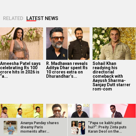
RELATED
LATEST NEWS
Ameesha Patel says
R. Madhavan reveals
Sohail Khan
celebrating Rs 100
Aditya Dhar spent Rs
readying his
crore hits in 2026 is
10 crores extra on
directorial
“a...
Dhurandhar’s...
comeback with
Aayush Sharma-
Sanjay Dutt starrer
rom-com
Ananya Panday shares
“Papa se kabhi pitai
dreamy Paris
hui?”: Preity Zinta puts
moments after
Karan Deol on the
attending Chanel…
spot…