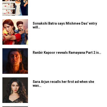
Sonakshi Batra says Mishmee Das' entry
will…
Ranbir Kapoor reveals Ramayana Part 2 is…
Sara Arjun recalls her first ad when she
was…