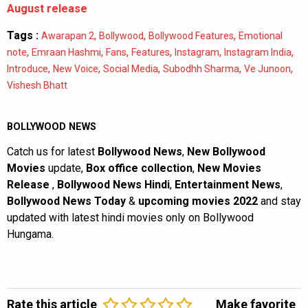
August release
Tags :
,
,
,
Awarapan 2
Bollywood
Bollywood Features
Emotional
,
,
,
,
,
,
note
Emraan Hashmi
Fans
Features
Instagram
Instagram India
,
,
,
,
,
Introduce
New Voice
Social Media
Subodhh Sharma
Ve Junoon
Vishesh Bhatt
BOLLYWOOD NEWS
Catch us for latest
Bollywood News
,
New Bollywood
Movies
update,
Box office collection
,
New Movies
Release
,
Bollywood News Hindi
,
Entertainment News
,
Bollywood News Today
&
upcoming movies 2022
and stay
updated with latest hindi movies only on Bollywood
Hungama.
Rate this article
Make favorite