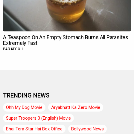
TRENDING NEWS
Ohh My Dog Movie
Aryabhatt Ka Zero Movie
Super Troopers 3 (English) Movie
Bhai Tera Star Hai Box Office
Bollywood News