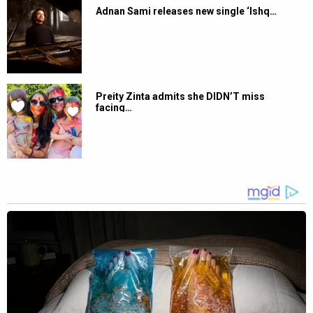
Adnan Sami releases new single ‘Ishq…
Preity Zinta admits she DIDN’T miss
facing…