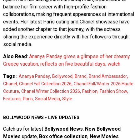
balance her film career with high-profile fashion
collaborations, making frequent appearances at international
events. Her latest Paris outing and Chanel showcase have
added another chapter to that journey, with the actress
sharing the experience directly with her followers through
social media.
Also Read
:
Ananya Panday gives a glimpse of her dreamy
Greece vacation, reflects on five beautiful days; watch
Tags :
,
,
,
,
Ananya Panday
Bollywood
Brand
Brand Ambassador
,
,
Chanel
Chanel Fall Collection 2026
Chanel Fall/Winter 2026 Haute
,
,
,
,
Couture
Chanel Winter Collection 2026
Fashion
Fashion Show
,
,
,
Features
Paris
Social Media
Style
BOLLYWOOD NEWS - LIVE UPDATES
Catch us for latest
Bollywood News
,
New Bollywood
Movies
update,
Box office collection
,
New Movies