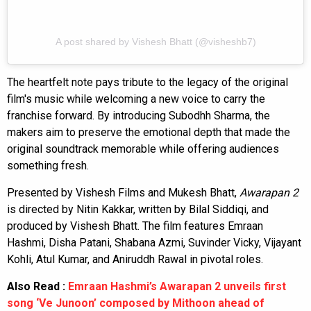
A post shared by Vishesh Bhatt (@visheshb7)
The heartfelt note pays tribute to the legacy of the original
film's music while welcoming a new voice to carry the
franchise forward. By introducing Subodhh Sharma, the
makers aim to preserve the emotional depth that made the
original soundtrack memorable while offering audiences
something fresh.
Presented by Vishesh Films and Mukesh Bhatt,
Awarapan 2
is directed by Nitin Kakkar, written by Bilal Siddiqi, and
produced by Vishesh Bhatt. The film features Emraan
Hashmi, Disha Patani, Shabana Azmi, Suvinder Vicky, Vijayant
Kohli, Atul Kumar, and Aniruddh Rawal in pivotal roles.
Also Read :
Emraan Hashmi’s Awarapan 2 unveils first
song ‘Ve Junoon’ composed by Mithoon ahead of