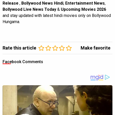
Release
,
Bollywood News Hindi
,
Entertainment News
,
Bollywood Live News Today
&
Upcoming Movies 2026
and stay updated with latest hindi movies only on Bollywood
Hungama.
Rate this article
Make favorite
Facebook Comments