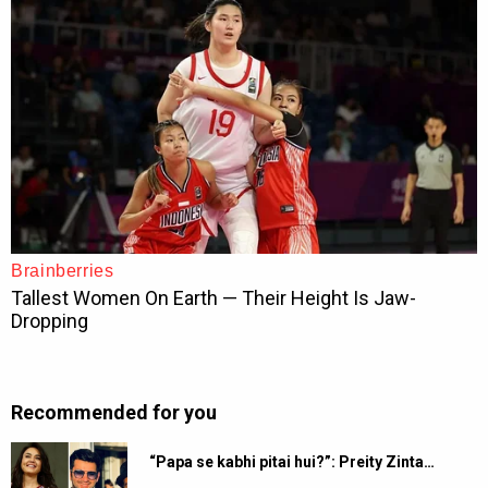
Recommended for you
“Papa se kabhi pitai hui?”: Preity Zinta…