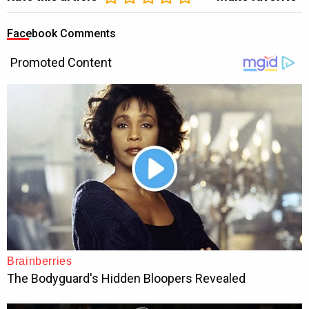
Facebook Comments