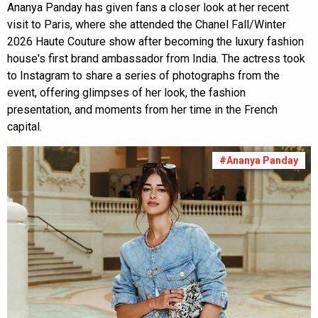
Ananya Panday has given fans a closer look at her recent
visit to Paris, where she attended the Chanel Fall/Winter
2026 Haute Couture show after becoming the luxury fashion
house's first brand ambassador from India. The actress took
to Instagram to share a series of photographs from the
event, offering glimpses of her look, the fashion
presentation, and moments from her time in the French
capital.
#Ananya Panday