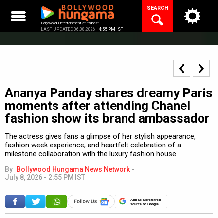
Skip
SEARCH
to
content
Bollywood Entertainment at its best
LAST UPDATED 06.08.2026 |
4:55 PM IST
Ananya Panday shares dreamy Paris
moments after attending Chanel
fashion show its brand ambassador
The actress gives fans a glimpse of her stylish appearance,
fashion week experience, and heartfelt celebration of a
milestone collaboration with the luxury fashion house.
By
Bollywood Hungama News Network
-
July 8, 2026 - 2:55 PM IST
Add as a preferred
source on Google