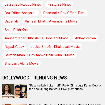
Latest Bollywood News
Features News
Box Office Analysis:..
Dhamaal 4 Box Office: Film..
Badshah
Vishesh Bhatt : Awarapan 2 Movie
Shah Rukh Khan
Anupam Kher : Khosla Ka Ghosla 2 Movie
Abhay Verma
Rajpal Yadav
Jackie Shroff : Khalnayak Movie
Salman Khan : Hum Aapke Hain Koun..! Movie
Sharvari : Alpha Movie
BOLLYWOOD TRENDING NEWS
“Papa se kabhi pitai hui?”: Preity Zinta puts Karan Deol on
the spot during Batwara 1947 promotions