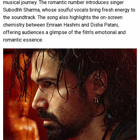
musical journey. The romantic number introduces singer
Subodhh Sharma, whose soulful vocals bring fresh energy to
the soundtrack. The song also highlights the on-screen
chemistry between Emraan Hashmi and Disha Patani,
offering audiences a glimpse of the film's emotional and
romantic essence.