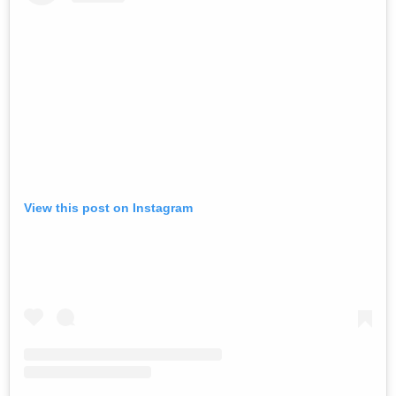
View this post on Instagram