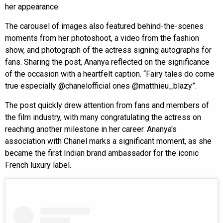
her appearance.
The carousel of images also featured behind-the-scenes
moments from her photoshoot, a video from the fashion
show, and photograph of the actress signing autographs for
fans. Sharing the post, Ananya reflected on the significance
of the occasion with a heartfelt caption. “Fairy tales do come
true especially @chanelofficial ones @matthieu_blazy”.
The post quickly drew attention from fans and members of
the film industry, with many congratulating the actress on
reaching another milestone in her career. Ananya's
association with Chanel marks a significant moment, as she
became the first Indian brand ambassador for the iconic
French luxury label.