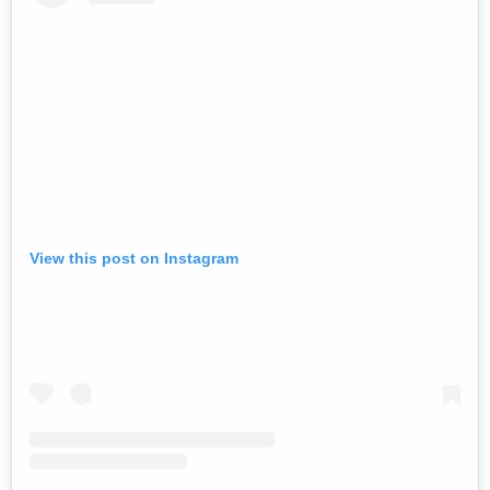
View this post on Instagram