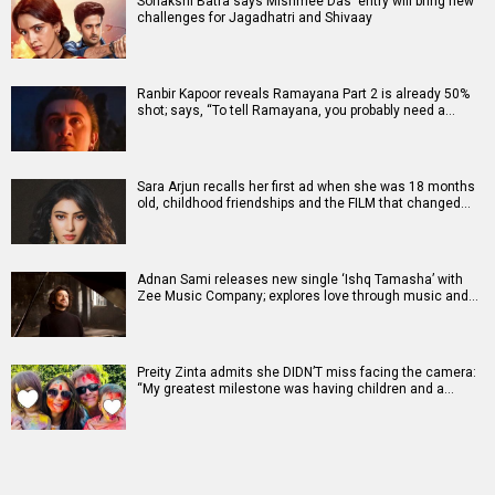
Sonakshi Batra says Mishmee Das' entry will bring new
challenges for Jagadhatri and Shivaay
Ranbir Kapoor reveals Ramayana Part 2 is already 50%
shot; says, “To tell Ramayana, you probably need a…
Sara Arjun recalls her first ad when she was 18 months
old, childhood friendships and the FILM that changed…
Adnan Sami releases new single ‘Ishq Tamasha’ with
Zee Music Company; explores love through music and…
Preity Zinta admits she DIDN’T miss facing the camera:
“My greatest milestone was having children and a…