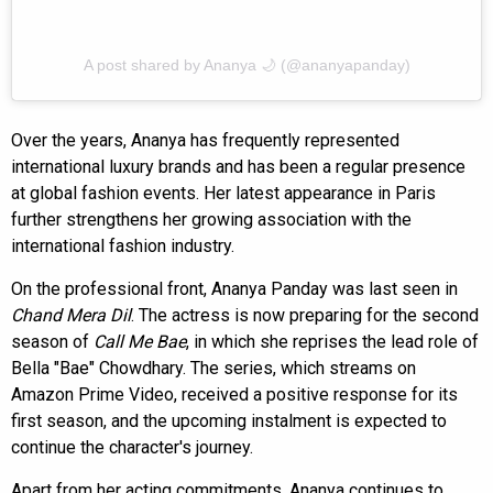
A post shared by Ananya 🌙 (@ananyapanday)
Over the years, Ananya has frequently represented
international luxury brands and has been a regular presence
at global fashion events. Her latest appearance in Paris
further strengthens her growing association with the
international fashion industry.
On the professional front, Ananya Panday was last seen in
Chand Mera Dil
. The actress is now preparing for the second
season of
Call Me Bae
, in which she reprises the lead role of
Bella "Bae" Chowdhary. The series, which streams on
Amazon Prime Video, received a positive response for its
first season, and the upcoming instalment is expected to
continue the character's journey.
Apart from her acting commitments, Ananya continues to