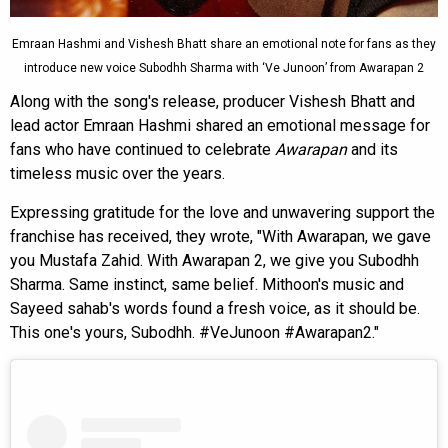
Emraan Hashmi and Vishesh Bhatt share an emotional note for fans as they
introduce new voice Subodhh Sharma with ‘Ve Junoon’ from Awarapan 2
Along with the song's release, producer Vishesh Bhatt and
lead actor Emraan Hashmi shared an emotional message for
fans who have continued to celebrate
Awarapan
and its
timeless music over the years.
Expressing gratitude for the love and unwavering support the
franchise has received, they wrote, "With Awarapan, we gave
you Mustafa Zahid. With Awarapan 2, we give you Subodhh
Sharma. Same instinct, same belief. Mithoon's music and
Sayeed sahab's words found a fresh voice, as it should be.
This one's yours, Subodhh. #VeJunoon #Awarapan2."