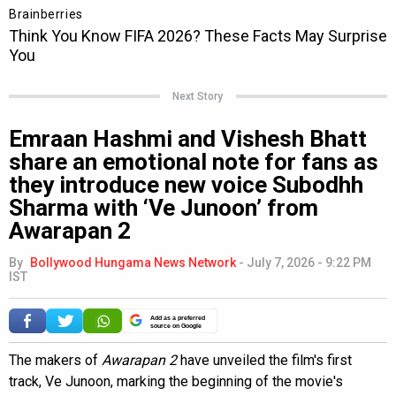
Next Story
Emraan Hashmi and Vishesh Bhatt
share an emotional note for fans as
they introduce new voice Subodhh
Sharma with ‘Ve Junoon’ from
Awarapan 2
By
Bollywood Hungama News Network
-
July 7, 2026 - 9:22 PM
IST
Add as a preferred
source on Google
The makers of
Awarapan 2
have unveiled the film's first
track, Ve Junoon, marking the beginning of the movie's