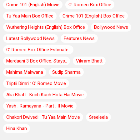
Crime 101 (English) Movie
O’ Romeo Box Office
Tu Yaa Main Box Office
Crime 101 (English) Box Office
Wuthering Heights (English) Box Office
Bollywood News
Latest Bollywood News
Features News
O’ Romeo Box Office Estimate..
Mardaani 3 Box Office: Stays..
Vikram Bhatt
Mahima Makwana
Sudip Sharma
Triptii Dimri : O' Romeo Movie
Alia Bhatt : Kuch Kuch Hota Hai Movie
Yash : Ramayana - Part : II Movie
Chakori Dwivedi : Tu Yaa Main Movie
Sreeleela
Hina Khan