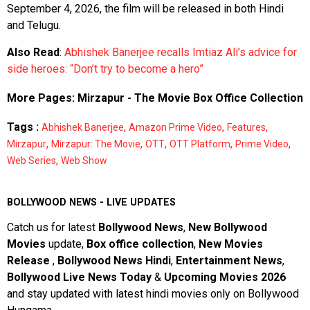
September 4, 2026, the film will be released in both Hindi
and Telugu.
Also Read
:
Abhishek Banerjee recalls Imtiaz Ali’s advice for
side heroes: “Don’t try to become a hero”
More Pages:
Mirzapur - The Movie Box Office Collection
Tags :
,
,
,
Abhishek Banerjee
Amazon Prime Video
Features
,
,
,
,
,
Mirzapur
Mirzapur: The Movie
OTT
OTT Platform
Prime Video
,
Web Series
Web Show
BOLLYWOOD NEWS - LIVE UPDATES
Catch us for latest
Bollywood News
,
New Bollywood
Movies
update,
Box office collection
,
New Movies
Release
,
Bollywood News Hindi
,
Entertainment News
,
Bollywood Live News Today
&
Upcoming Movies 2026
and stay updated with latest hindi movies only on Bollywood