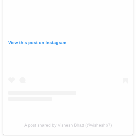
View this post on Instagram
A post shared by Vishesh Bhatt (@visheshb7)