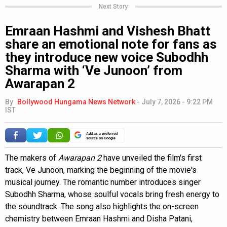
Next Story
Emraan Hashmi and Vishesh Bhatt
share an emotional note for fans as
they introduce new voice Subodhh
Sharma with ‘Ve Junoon’ from
Awarapan 2
By
Bollywood Hungama News Network
-
July 7, 2026 - 9:22 PM
IST
Add as a preferred
source on Google
The makers of
Awarapan 2
have unveiled the film's first
track, Ve Junoon, marking the beginning of the movie's
musical journey. The romantic number introduces singer
Subodhh Sharma, whose soulful vocals bring fresh energy to
the soundtrack. The song also highlights the on-screen
chemistry between Emraan Hashmi and Disha Patani,