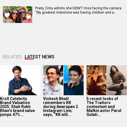
Preity Zinta admits she DIDN’T miss facing the camera:
“My greatest milestone was having children and a…
RELATED
LATEST NEWS
Kroll Celebrity
Vishesh Bhatt
5 recent looks of
Brand Valuation
remembers KK
The Traitors
2025: Shah Rukh
during Awarapan 2
contestant and
Khan’s brand value
Instagram Live;
Malkin actor Parul
jumps 47%...
says, “KK will...
Gulati...