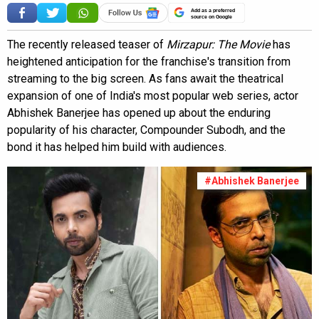
Add as a preferred
source on Google
The recently released teaser of
Mirzapur: The Movie
has
heightened anticipation for the franchise's transition from
streaming to the big screen. As fans await the theatrical
expansion of one of India's most popular web series, actor
Abhishek Banerjee has opened up about the enduring
popularity of his character, Compounder Subodh, and the
bond it has helped him build with audiences.
#Abhishek Banerjee