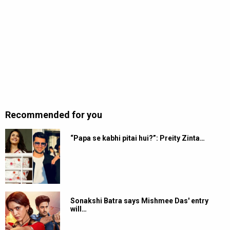
Recommended for you
“Papa se kabhi pitai hui?”: Preity Zinta…
Sonakshi Batra says Mishmee Das' entry
will…