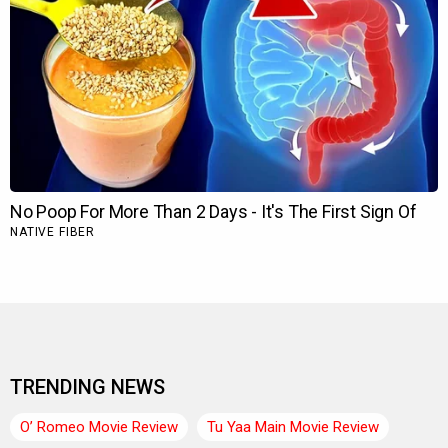
TRENDING NEWS
O’ Romeo Movie Review
Tu Yaa Main Movie Review