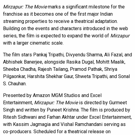
Mirzapur: The Movie
marks a significant milestone for the
franchise as it becomes one of the first major Indian
streaming properties to receive a theatrical adaptation.
Building on the events and characters introduced in the web
series, the film is expected to expand the world of
Mirzapur
with a larger cinematic scale.
The film stars Pankaj Tripathi, Divyendu Sharma, Ali Fazal, and
Abhishek Banerjee, alongside Rasika Dugal, Mohitt Maalik,
Sheeba Chadha, Rajesh Tailang, Pramod Pathak, Shriya
Pilgaonkar, Harshita Shekhar Gaur, Shweta Tripathi, and Sonal
S. Chauhan.
Presented by Amazon MGM Studios and Excel
Entertainment,
Mirzapur: The Movie
is directed by Gurmeet
Singh and written by Puneet Krishna. The film is produced by
Ritesh Sidhwani and Farhan Akhtar under Excel Entertainment,
with Kassim Jagmagia and Vishal Ramchandani serving as
co-producers. Scheduled for a theatrical release on