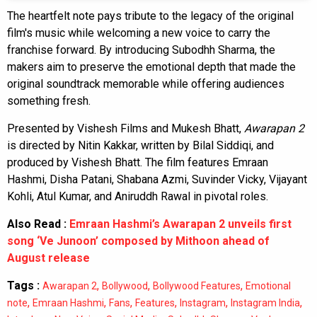
The heartfelt note pays tribute to the legacy of the original
film's music while welcoming a new voice to carry the
franchise forward. By introducing Subodhh Sharma, the
makers aim to preserve the emotional depth that made the
original soundtrack memorable while offering audiences
something fresh.
Presented by Vishesh Films and Mukesh Bhatt,
Awarapan 2
is directed by Nitin Kakkar, written by Bilal Siddiqi, and
produced by Vishesh Bhatt. The film features Emraan
Hashmi, Disha Patani, Shabana Azmi, Suvinder Vicky, Vijayant
Kohli, Atul Kumar, and Aniruddh Rawal in pivotal roles.
Also Read :
Emraan Hashmi’s Awarapan 2 unveils first
song ‘Ve Junoon’ composed by Mithoon ahead of
August release
Tags :
,
,
,
Awarapan 2
Bollywood
Bollywood Features
Emotional
,
,
,
,
,
,
note
Emraan Hashmi
Fans
Features
Instagram
Instagram India