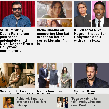
SCOOP: Sunny
Richa Chadha on
Kill director Nikhil
Deol’s Parshuram
uncovering Mumbai
Nagesh Bhat set for
postponed
in her non-fiction
Hollywood debut
indefinitely amid
series Musafiri, “It
with Jamie Foxx...
Nikhil Nagesh Bhat’s
is...
Hollywood
commitment
Swanand Kirkire
Netflix launches
Salman Khan
wraps Yeh Prem Mol
‘India Storytelling
pledges 500 homes
Liya; says, “I believe
Initiative’ to
as he launches
Abhishek Banerjee
“Papa se kabhi pitai
the audience...
strengthen creative
Aashiana project
says fans still call him
hui?”: Preity Zinta puts
talent pipeline
with Global...
‘Mirzapur
Karan Deol on the
Compounder’…
spot…