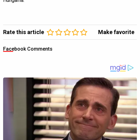
Hungama.
Rate this article
Make favorite
Facebook Comments