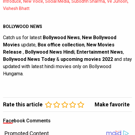
,
,
,
,
,
Introduce
New Voice
Social Media
Subodhh Sharma
Ve Junoon
Vishesh Bhatt
BOLLYWOOD NEWS
Catch us for latest
Bollywood News
,
New Bollywood
Movies
update,
Box office collection
,
New Movies
Release
,
Bollywood News Hindi
,
Entertainment News
,
Bollywood News Today
&
upcoming movies 2022
and stay
updated with latest hindi movies only on Bollywood
Hungama.
Rate this article
Make favorite
Facebook Comments