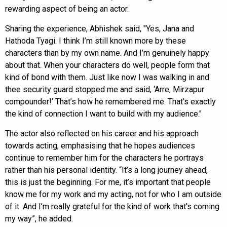
rewarding aspect of being an actor.
Sharing the experience, Abhishek said, "Yes, Jana and
Hathoda Tyagi. I think I’m still known more by these
characters than by my own name. And I’m genuinely happy
about that. When your characters do well, people form that
kind of bond with them. Just like now I was walking in and
thee security guard stopped me and said, ‘Arre, Mirzapur
compounder!’ That’s how he remembered me. That’s exactly
the kind of connection I want to build with my audience."
The actor also reflected on his career and his approach
towards acting, emphasising that he hopes audiences
continue to remember him for the characters he portrays
rather than his personal identity. “It’s a long journey ahead,
this is just the beginning. For me, it’s important that people
know me for my work and my acting, not for who I am outside
of it. And I’m really grateful for the kind of work that’s coming
my way”, he added.