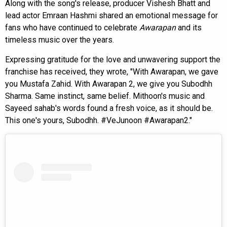
Along with the song's release, producer Vishesh Bhatt and
lead actor Emraan Hashmi shared an emotional message for
fans who have continued to celebrate
Awarapan
and its
timeless music over the years.
Expressing gratitude for the love and unwavering support the
franchise has received, they wrote, "With Awarapan, we gave
you Mustafa Zahid. With Awarapan 2, we give you Subodhh
Sharma. Same instinct, same belief. Mithoon's music and
Sayeed sahab's words found a fresh voice, as it should be.
This one's yours, Subodhh. #VeJunoon #Awarapan2."