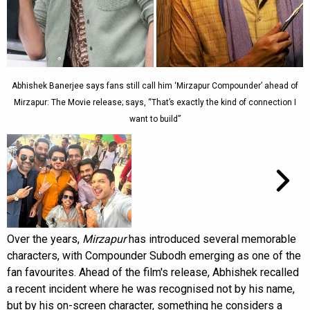
Abhishek Banerjee says fans still call him ‘Mirzapur Compounder’ ahead of
Mirzapur: The Movie release; says, “That’s exactly the kind of connection I
want to build”
Over the years,
Mirzapur
has introduced several memorable
characters, with Compounder Subodh emerging as one of the
fan favourites. Ahead of the film's release, Abhishek recalled
a recent incident where he was recognised not by his name,
but by his on-screen character, something he considers a