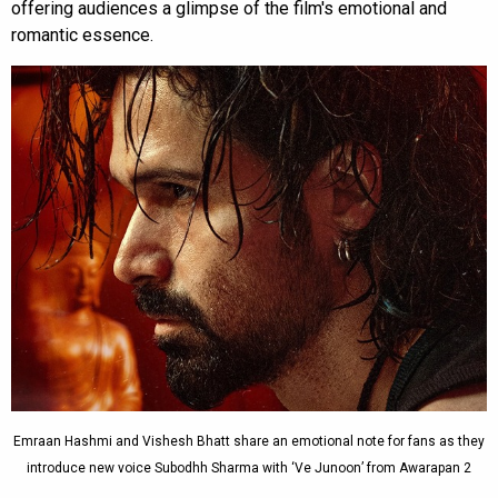
offering audiences a glimpse of the film's emotional and
romantic essence.
Emraan Hashmi and Vishesh Bhatt share an emotional note for fans as they
introduce new voice Subodhh Sharma with ‘Ve Junoon’ from Awarapan 2