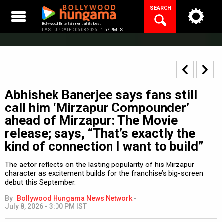
Skip
SEARCH
to
content
Bollywood Entertainment at its best
LAST UPDATED 06.08.2026 |
1:57 PM IST
Abhishek Banerjee says fans still
call him ‘Mirzapur Compounder’
ahead of Mirzapur: The Movie
release; says, “That’s exactly the
kind of connection I want to build”
The actor reflects on the lasting popularity of his Mirzapur
character as excitement builds for the franchise’s big-screen
debut this September.
By
Bollywood Hungama News Network
-
July 8, 2026 - 3:00 PM IST