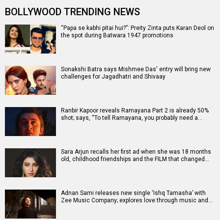
BOLLYWOOD TRENDING NEWS
“Papa se kabhi pitai hui?”: Preity Zinta puts Karan Deol on
the spot during Batwara 1947 promotions
Sonakshi Batra says Mishmee Das' entry will bring new
challenges for Jagadhatri and Shivaay
Ranbir Kapoor reveals Ramayana Part 2 is already 50%
shot; says, “To tell Ramayana, you probably need a…
Sara Arjun recalls her first ad when she was 18 months
old, childhood friendships and the FILM that changed…
Adnan Sami releases new single ‘Ishq Tamasha’ with
Zee Music Company; explores love through music and…