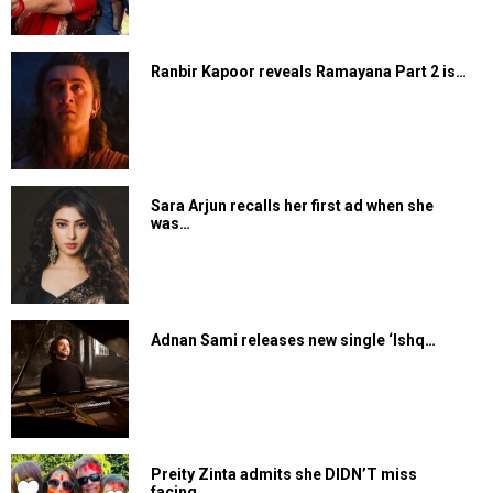
Ranbir Kapoor reveals Ramayana Part 2 is…
Sara Arjun recalls her first ad when she
was…
Adnan Sami releases new single ‘Ishq…
Preity Zinta admits she DIDN’T miss
facing…