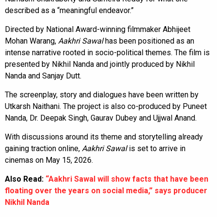
described as a “meaningful endeavor.”
Directed by National Award-winning filmmaker Abhijeet
Mohan Warang,
Aakhri Sawal
has been positioned as an
intense narrative rooted in socio-political themes. The film is
presented by Nikhil Nanda and jointly produced by Nikhil
Nanda and Sanjay Dutt.
The screenplay, story and dialogues have been written by
Utkarsh Naithani. The project is also co-produced by Puneet
Nanda, Dr. Deepak Singh, Gaurav Dubey and Ujjwal Anand.
With discussions around its theme and storytelling already
gaining traction online,
Aakhri Sawal
is set to arrive in
cinemas on May 15, 2026.
Also Read:
“Aakhri Sawal will show facts that have been
floating over the years on social media,” says producer
Nikhil Nanda