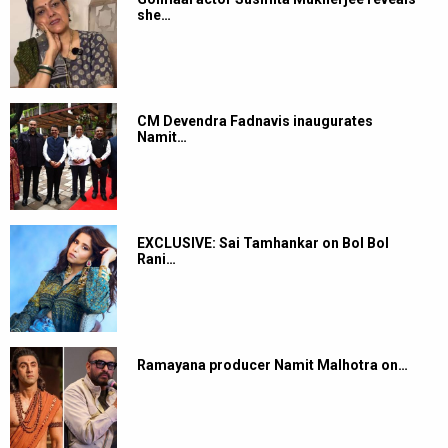
she…
CM Devendra Fadnavis inaugurates
Namit…
EXCLUSIVE: Sai Tamhankar on Bol Bol
Rani…
Ramayana producer Namit Malhotra on…