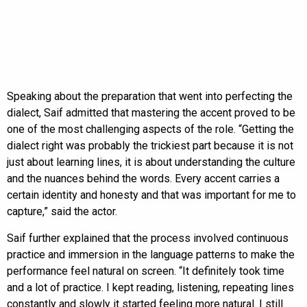
Speaking about the preparation that went into perfecting the
dialect, Saif admitted that mastering the accent proved to be
one of the most challenging aspects of the role. “Getting the
dialect right was probably the trickiest part because it is not
just about learning lines, it is about understanding the culture
and the nuances behind the words. Every accent carries a
certain identity and honesty and that was important for me to
capture,” said the actor.
Saif further explained that the process involved continuous
practice and immersion in the language patterns to make the
performance feel natural on screen. “It definitely took time
and a lot of practice. I kept reading, listening, repeating lines
constantly and slowly it started feeling more natural. I still