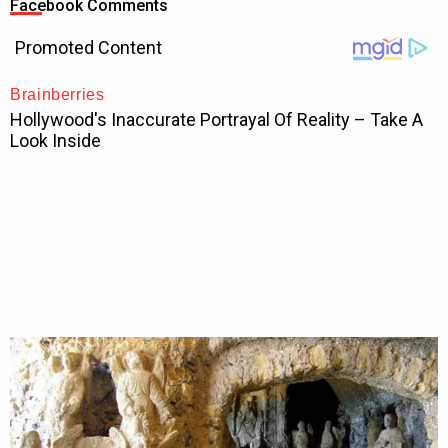
Facebook Comments