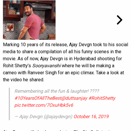
Marking 10 years of its release, Ajay Devgn took to his social
media to share a compilation of all his funny scenes in the
movie. As of now, Ajay Devgn is in Hyderabad shooting for
Rohit Shetty’s
Sooryavanshi
where he will be making a
cameo with Ranveer Singh for an epic climax. Take a look at
the video he shared.
Remembering all the fun & laughter! ????
#10YearsOfAllTheBest
@duttsanjay
#RohitShetty
pic.twitter.com/7OxuHbk5v6
— Ajay Devgn (@ajaydevgn)
October 16, 2019