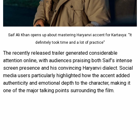
Saif Ali Khan opens up about mastering Haryanvi accent for Kartavya: “It
definitely took time and a lot of practice”
The recently released trailer generated considerable
attention online, with audiences praising both Saif’s intense
screen presence and his convincing Haryanvi dialect. Social
media users particularly highlighted how the accent added
authenticity and emotional depth to the character, making it
one of the major talking points surrounding the film.