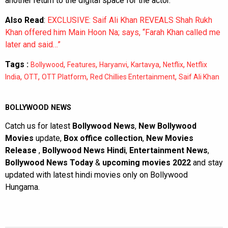
another return to the digital space for the actor.
Also Read
:
EXCLUSIVE: Saif Ali Khan REVEALS Shah Rukh
Khan offered him Main Hoon Na; says, “Farah Khan called me
later and said…”
Tags :
,
,
,
,
,
Bollywood
Features
Haryanvi
Kartavya
Netflix
Netflix
,
,
,
,
India
OTT
OTT Platform
Red Chillies Entertainment
Saif Ali Khan
BOLLYWOOD NEWS
Catch us for latest
Bollywood News
,
New Bollywood
Movies
update,
Box office collection
,
New Movies
Release
,
Bollywood News Hindi
,
Entertainment News
,
Bollywood News Today
&
upcoming movies 2022
and stay
updated with latest hindi movies only on Bollywood
Hungama.