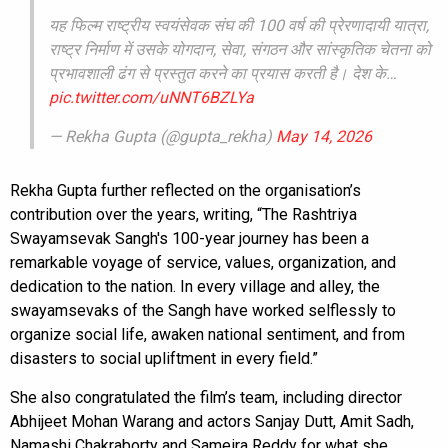
यह फिल्म राष्ट्रीय स्वयंसेवक संघ की 100 वर्ष की प्रेरणादायी यात्रा,
राष्ट्र निर्माण में उसके योगदान, सेवा, संगठन और सांस्कृतिक चेतना को
प्रभावशाली ढंग से प्रस्तुत करने का प्रयास करती है। देश के…
pic.twitter.com/uNNT6BZLYa
— Rekha Gupta (@gupta_rekha)
May 14, 2026
Rekha Gupta further reflected on the organisation’s
contribution over the years, writing, “The Rashtriya
Swayamsevak Sangh's 100-year journey has been a
remarkable voyage of service, values, organization, and
dedication to the nation. In every village and alley, the
swayamsevaks of the Sangh have worked selflessly to
organize social life, awaken national sentiment, and from
disasters to social upliftment in every field.”
She also congratulated the film’s team, including director
Abhijeet Mohan Warang and actors Sanjay Dutt, Amit Sadh,
Namashi Chakraborty and Sameira Reddy for what she