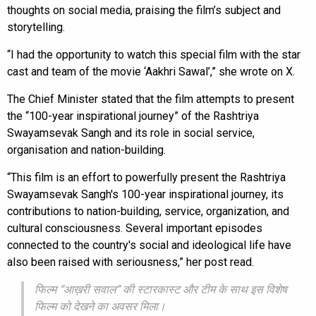
thoughts on social media, praising the film’s subject and
storytelling.
“I had the opportunity to watch this special film with the star
cast and team of the movie ‘Aakhri Sawal’,” she wrote on X.
The Chief Minister stated that the film attempts to present
the “100-year inspirational journey” of the Rashtriya
Swayamsevak Sangh and its role in social service,
organisation and nation-building.
“This film is an effort to powerfully present the Rashtriya
Swayamsevak Sangh's 100-year inspirational journey, its
contributions to nation-building, service, organization, and
cultural consciousness. Several important episodes
connected to the country's social and ideological life have
also been raised with seriousness,” her post read.
फिल्म “आख़री सवाल” की स्टारकास्ट और टीम के साथ इस विशेष
फिल्म को देखने का अवसर मिला।