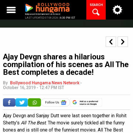
Skip
SEARCH
to
content
Bollywood Entertainment at its best
LAST UPDATED 07.08.2026 |
6:30 PM IST
Ajay Devgn shares a hilarious
compilation of his scenes as All The
Best completes a decade!
By
Bollywood Hungama News Network
-
October 16, 2019 - 12:47 PM IST
Add as a preferred
source on Google
Ajay Devgn and Sanjay Dutt were last seen together in Rohit
Shetty’s
All The Best
. The movie surely tickled all the funny
bones and is still one of the funniest movies. All The Best