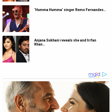
‘Humma Humma’ singer Remo Fernandes…
Anjana Sukhani reveals she and Irrfan
Khan…