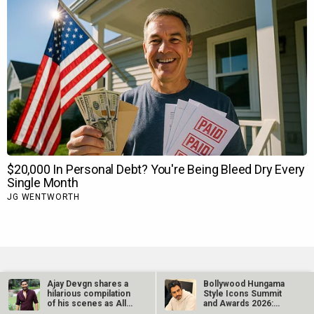
Ajay Devgn shares a
Bollywood Hungama
hilarious compilation
Style Icons Summit
TRENDING NEWS
of his scenes as All
and Awards 2026:
The…
Nawazuddin…