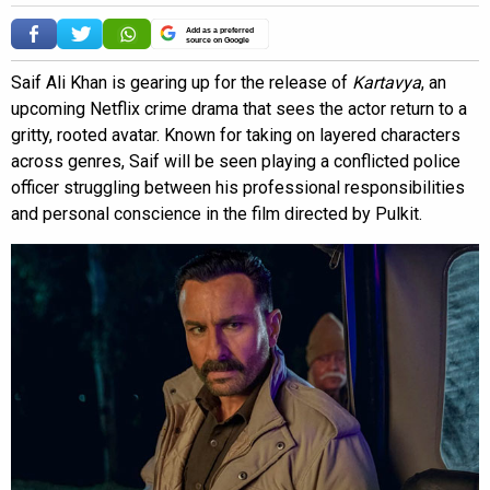
Add as a preferred
source on Google
Saif Ali Khan is gearing up for the release of
Kartavya
, an
upcoming Netflix crime drama that sees the actor return to a
gritty, rooted avatar. Known for taking on layered characters
across genres, Saif will be seen playing a conflicted police
officer struggling between his professional responsibilities
and personal conscience in the film directed by Pulkit.