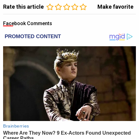
Rate this article
Make favorite
Facebook Comments