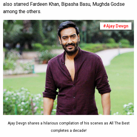
also starred Fardeen Khan, Bipasha Basu, Mughda Godse
among the others.
#Ajay Devgn
Ajay Devgn shares a hilarious compilation of his scenes as All The Best
completes a decade!