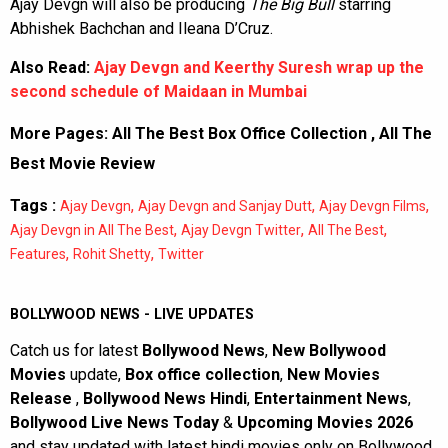
Ajay Devgn will also be producing
The Big Bull
starring
Abhishek Bachchan and Ileana D’Cruz.
Also Read:
Ajay Devgn and Keerthy Suresh wrap up the
second schedule of Maidaan in Mumbai
More Pages:
All The Best Box Office Collection
,
All The
Best Movie Review
Tags :
,
,
,
Ajay Devgn
Ajay Devgn and Sanjay Dutt
Ajay Devgn Films
,
,
,
Ajay Devgn in All The Best
Ajay Devgn Twitter
All The Best
,
,
Features
Rohit Shetty
Twitter
BOLLYWOOD NEWS - LIVE UPDATES
Catch us for latest
Bollywood News
,
New Bollywood
Movies
update,
Box office collection
,
New Movies
Release
,
Bollywood News Hindi
,
Entertainment News
,
Bollywood Live News Today
&
Upcoming Movies 2026
and stay updated with latest hindi movies only on Bollywood