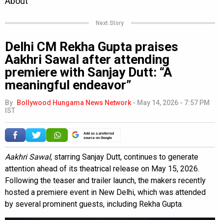
Next Story
Delhi CM Rekha Gupta praises
Aakhri Sawal after attending
premiere with Sanjay Dutt: “A
meaningful endeavor”
By
Bollywood Hungama News Network
-
May 14, 2026 - 7:57 PM
IST
Add as a preferred
source on Google
Aakhri Sawal
, starring Sanjay Dutt, continues to generate
attention ahead of its theatrical release on May 15, 2026.
Following the teaser and trailer launch, the makers recently
hosted a premiere event in New Delhi, which was attended
by several prominent guests, including Rekha Gupta.