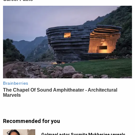
Recommended for you
Golmaal actor Susmita Mukherjee reveals