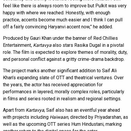
feel like there is always room to improve but Pulkit was very
happy with where we reached. Honestly, with enough
practice, accents become much easier and I think I can pull
off a fairly convincing Haryanvi accent now,” he added.
Produced by Gauri Khan under the banner of Red Chillies
Entertainment,
Kartavya
also stars Rasika Dugal in a pivotal
role. The film is expected to explore themes of morality, duty,
and personal conflict against a gritty crime-drama backdrop.
The project marks another significant addition to Saif Ali
Khan’s expanding slate of OTT and theatrical ventures. Over
the years, the actor has received appreciation for
performances in layered, morally complex roles, particularly
in films and series rooted in realism and regional settings.
Apart from
Kartavya
, Saif also has an eventful year ahead
with projects including
Haiwaan
, directed by Priyadarshan, as
well as the upcoming OTT series Hum Hindustani, marking