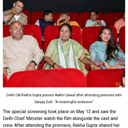
Delhi CM Rekha Gupta praises Aakhri Sawal after attending premiere with
Sanjay Dutt: “A meaningful endeavor”
The special screening took place on May 13 and saw the
Delhi Chief Minister watch the film alongside the cast and
crew. After attending the premiere, Rekha Gupta shared her