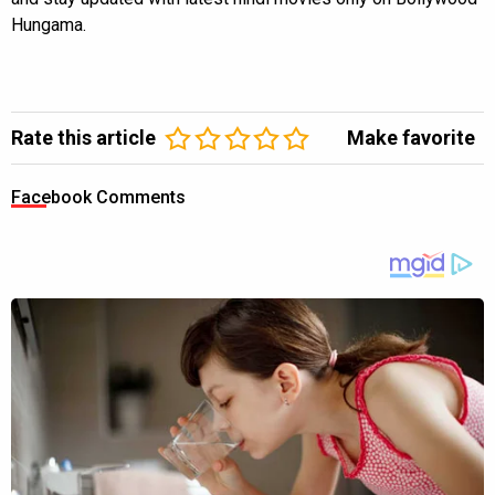
Hungama.
Rate this article
Make favorite
Facebook Comments