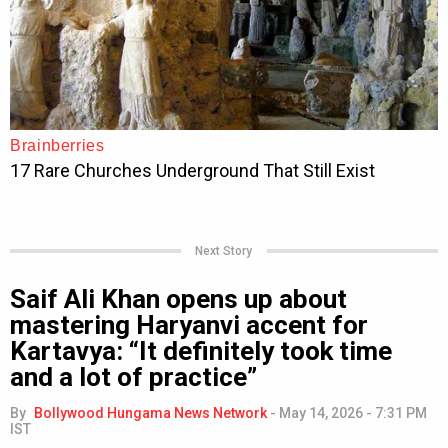
Next Story
Saif Ali Khan opens up about
mastering Haryanvi accent for
Kartavya: “It definitely took time
and a lot of practice”
By
Bollywood Hungama News Network
-
May 14, 2026 - 7:31 PM
IST