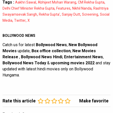
Tags :
,
,
,
Aakhri Sawal
Abhijeet Mohan Warang
CM Rekha Gupta
,
,
,
Delhi Chief Minister Rekha Gupta
Features
Nikhil Nanda
Rashtriya
,
,
,
,
Swayamsevak Sangh
Rekha Gupta'
Sanjay Dutt
Screening
Social
,
,
Media
Twitter
X
BOLLYWOOD NEWS
Catch us for latest
Bollywood News
,
New Bollywood
Movies
update,
Box office collection
,
New Movies
Release
,
Bollywood News Hindi
,
Entertainment News
,
Bollywood News Today
&
upcoming movies 2022
and stay
updated with latest hindi movies only on Bollywood
Hungama.
Rate this article
Make favorite