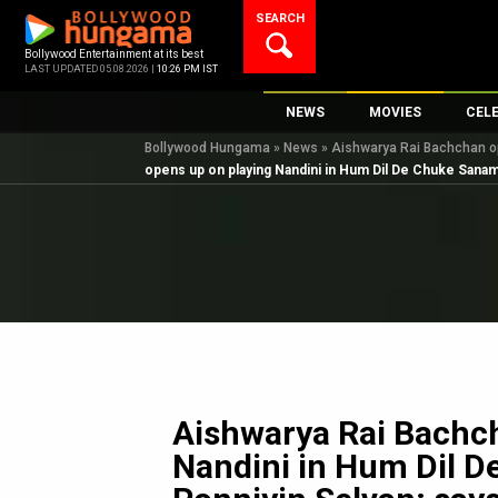
Skip
SEARCH
to
content
Bollywood Entertainment at its best
LAST UPDATED 05.08.2026 |
10:26 PM IST
NEWS
MOVIES
CEL
Bollywood Hungama
»
News
»
Aishwarya Rai Bachchan op
Bollywood News
New Latest Movie
Top 
opens up on playing Nandini in Hum Dil De Chuke Sanam 
Bollywood Features News
Upcoming Releas
Digi
Slideshows
Movie Release Da
South Cinema
Top 100 Movies
International
Movie Reviews
Television
OTT / Web Series
Fashion & Lifestyle
Aishwarya Rai Bachc
K-Pop
Nandini in Hum Dil 
AI