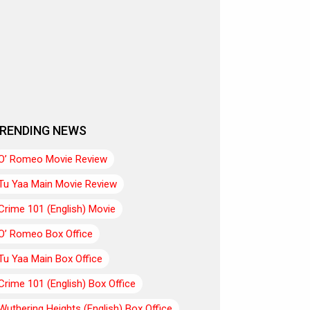
RENDING NEWS
O’ Romeo Movie Review
Tu Yaa Main Movie Review
Crime 101 (English) Movie
O’ Romeo Box Office
Tu Yaa Main Box Office
Crime 101 (English) Box Office
Wuthering Heights (English) Box Office