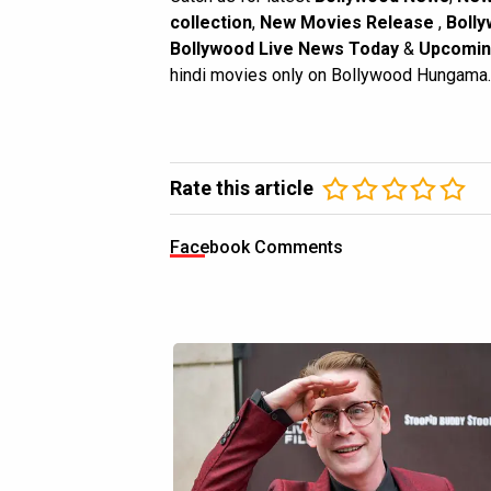
collection
,
New Movies Release
,
Bolly
Bollywood Live News Today
&
Upcomin
hindi movies only on Bollywood Hungama.
Rate this article
Facebook Comments