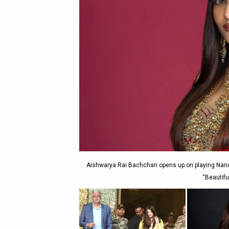
Aishwarya Rai Bachchan opens up on playing Nand
“Beautifu