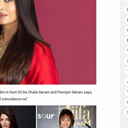
ini in Hum Dil De Chuke Sanam and Ponniyin Selvan; says,
l coincidence na”