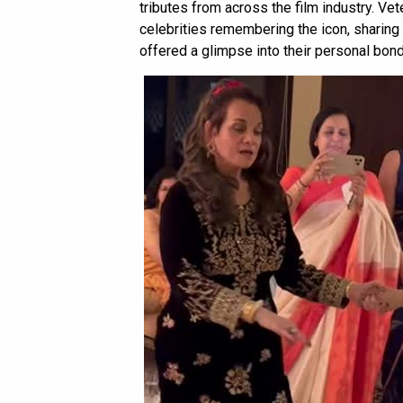
tributes from across the film industry. Ve
celebrities remembering the icon, sharing 
offered a glimpse into their personal bond