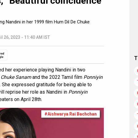
, “Beautiful coincidence
ng Nandini in her 1999 film Hum Dil De Chuke
il 26, 2023 - 11:40 AM IST
red
T
gle
d her experience playing Nandini in two
e Chuke Sanam
and the 2022 Tamil film
Ponniyin
 She expressed gratitude for being able to
ll reprise her role as Nandini in
Ponniyin
eaters on April 28th.
#Aishwarya Rai Bachchan