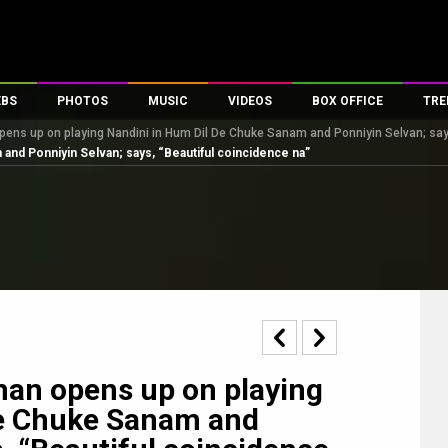
EBS
PHOTOS
MUSIC
VIDEOS
BOX OFFICE
TRE
ens up on playing Nandini in Hum Dil De Chuke Sanam and Ponniyin Selvan; says
s
100 Celebs
Parties And Events
Song Lyrics
Trailers
Box Office Collectio
and Ponniyin Selvan; says, “Beautiful coincidence na”
es
tal Celebs
Celeb Photos
Music Reviews
Celeb Interviews
Analysis & Features
tes
Celeb Wallpapers
OTT
All Time Top Grosse
Movie Stills
Short Videos
Overseas Box Office
First Look
First Day First Show
100 Crore Club
Movie Wallpapers
Parties & Events
200 Crore Club
Toons
Television
Top Male Celebs
Exclusive & Specials
Top Female Celebs
han opens up on playing
Movie Songs
De Chuke Sanam and