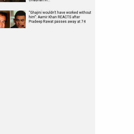
Chauhan in…
“Ghajini wouldn’t have worked without
him”: Aamir Khan REACTS after
Pradeep Rawat passes away at 74