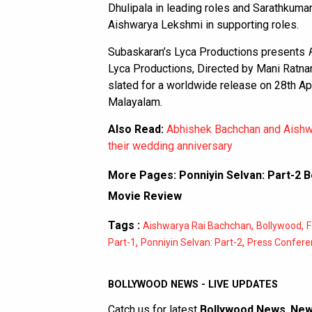
Dhulipala in leading roles and Sarathkuma
Aishwarya Lekshmi in supporting roles.
Subaskaran’s Lyca Productions presents
Lyca Productions, Directed by Mani Rat
slated for a worldwide release on 28th Apr
Malayalam.
Also Read:
Abhishek Bachchan and Aishwa
their wedding anniversary
More Pages:
Ponniyin Selvan: Part-2 B
Movie Review
Tags :
,
,
Aishwarya Rai Bachchan
Bollywood
F
,
,
Part-1
Ponniyin Selvan: Part-2
Press Confere
BOLLYWOOD NEWS - LIVE UPDATES
Catch us for latest
Bollywood News
,
New