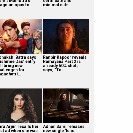
amit Malhotra’s
certificate and
agnum opus to...
minimal cuts...
onakshi Batra says
Ranbir Kapoor reveals
ishmee Das’ entry
Ramayana Part 2 is
ll bring new
already 50% shot;
hallenges for
says, “To...
agadhatri...
ra Arjun recalls her
Adnan Sami releases
irst ad when she was
new single ‘Ishq