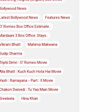
Bollywood News
Latest Bollywood News
Features News
O’ Romeo Box Office Estimate..
Mardaani 3 Box Office: Stays..
Vikram Bhatt
Mahima Makwana
Sudip Sharma
Triptii Dimri : O' Romeo Movie
Alia Bhatt : Kuch Kuch Hota Hai Movie
Yash : Ramayana - Part : II Movie
Chakori Dwivedi : Tu Yaa Main Movie
Sreeleela
Hina Khan