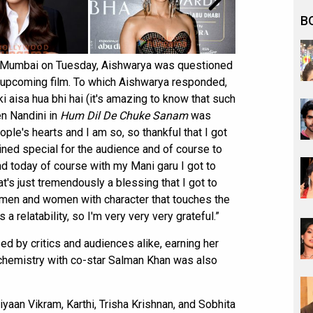
B
n Mumbai on Tuesday, Aishwarya was questioned
he upcoming film. To which Aishwarya responded,
ki aisa hua bhi hai (it's amazing to know that such
en Nandini in
Hum Dil De Chuke Sanam
was
ple's hearts and I am so, so thankful that I got
ined special for the audience and of course to
nd today of course with my Mani garu I got to
at's just tremendously a blessing that I got to
men and women with character that touches the
a relatability, so I'm very very very grateful.”
ed by critics and audiences alike, earning her
 chemistry with co-star Salman Khan was also
aan Vikram, Karthi, Trisha Krishnan, and Sobhita