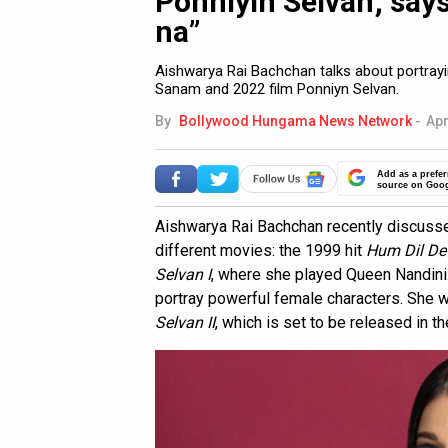
Ponniyin Selvan; says
na”
Aishwarya Rai Bachchan talks about portrayi
Sanam and 2022 film Ponniyn Selvan.
By
Bollywood Hungama News Network
-
Apr
Add as a prefer
source on Goo
Aishwarya Rai Bachchan recently discusse
different movies: the 1999 hit
Hum Dil D
Selvan I
, where she played Queen Nandini.
portray powerful female characters. She wi
Selvan II
, which is set to be released in th