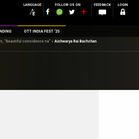
LANGUAGE
FOLLOW US ON
FEEDBACK
LOGIN
NDING
OTT INDIA FEST ’25
, “Beautiful coincidence na”
»
Aishwarya Rai Bachchan
n
rs