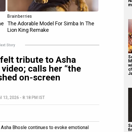
N
m
ext Story
elt tribute to Asha
S
M
wi
video; calls her “the
c
J
shed on-screen
il 13, 2026 - 8:18 PM IST
Sa
r Asha Bhosle continues to evoke emotional
f