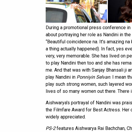
During a promotional press conference i
about portraying her role as Nandini in t
“Beautiful coincidence na. It's amazing na 
a thing actually happened). In fact, yes ev
very, very memorable. She has lived on peo
to play Nandini then too and she has rema
me. And that was with Sanjay Bhansali ji a
play Nandini in
Ponniyin Selvan
. I mean th
play such strong women, such layered wo
lives of so many women out there. There is 
Aishwarya's portrayal of Nandini was prais
the Filmfare Award for Best Actress. Her
widely appreciated.
PS-2
features Aishwarya Rai Bachchan, Chiy