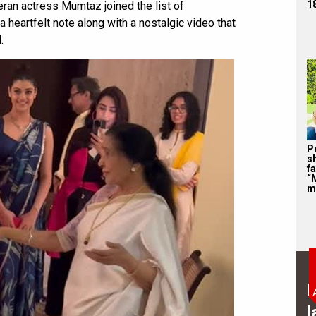
1
teran actress Mumtaz joined the list of
a heartfelt note along with a nostalgic video that
.
P
s
f
“
m
B
l