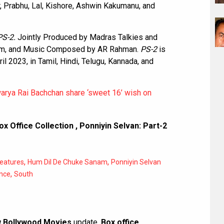
r, Prabhu, Lal, Kishore, Ashwin Kakumanu, and
PS-2.
Jointly Produced by Madras Talkies and
nam, and Music Composed by AR Rahman.
PS-2
is
il 2023, in Tamil, Hindi, Telugu, Kannada, and
rya Rai Bachchan share ‘sweet 16’ wish on
ox Office Collection
,
Ponniyin Selvan: Part-2
,
,
eatures
Hum Dil De Chuke Sanam
Ponniyin Selvan
,
nce
South
 Bollywood Movies
update,
Box office