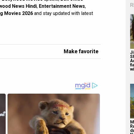
R
wood News Hindi
,
Entertainment News
,
g Movies 2026
and stay updated with latest
Make favorite
J
S
A
f
wi
M
R
d