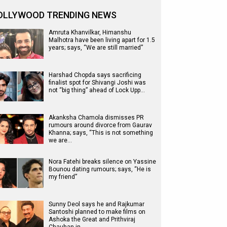
OLLYWOOD TRENDING NEWS
Amruta Khanvilkar, Himanshu
Malhotra have been living apart for 1.5
years; says, “We are still married”
Harshad Chopda says sacrificing
finalist spot for Shivangi Joshi was
not “big thing” ahead of Lock Upp…
Akanksha Chamola dismisses PR
rumours around divorce from Gaurav
Khanna; says, “This is not something
we are…
Nora Fatehi breaks silence on Yassine
Bounou dating rumours; says, “He is
my friend”
Sunny Deol says he and Rajkumar
Santoshi planned to make films on
Ashoka the Great and Prithviraj