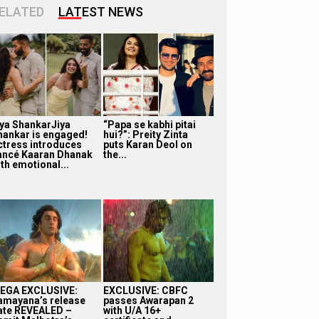
ELATED
LATEST NEWS
iya ShankarJiya
“Papa se kabhi pitai
hankar is engaged!
hui?”: Preity Zinta
ctress introduces
puts Karan Deol on
iancé Kaaran Dhanak
the...
th emotional...
EGA EXCLUSIVE:
EXCLUSIVE: CBFC
amayana’s release
passes Awarapan 2
ate REVEALED –
with U/A 16+