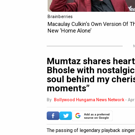
N
Mumtaz shares heartf
Bhosle with nostalgic 
soul behind my cheri
moments”
By
Bollywood Hungama News Network
-
Apr
Add as a preferred
source on Google
The passing of legendary playback singe