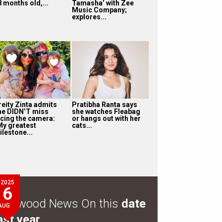
8 months old,...
Tamasha’ with Zee
Music Company;
explores...
reity Zinta admits
Pratibha Ranta says
he DIDN’T miss
she watches Fleabag
acing the camera:
or hangs out with her
My greatest
cats...
ilestone...
2025
6
ollywood News On this
date
AUG
ast year