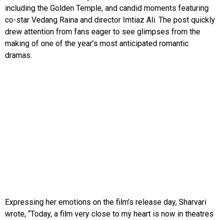
including the Golden Temple, and candid moments featuring
co-star Vedang Raina and director Imtiaz Ali. The post quickly
drew attention from fans eager to see glimpses from the
making of one of the year’s most anticipated romantic
dramas.
Expressing her emotions on the film’s release day, Sharvari
wrote, “Today, a film very close to my heart is now in theatres