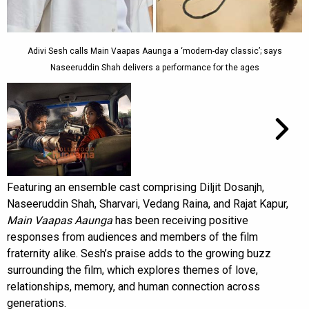
Adivi Sesh calls Main Vaapas Aaunga a ‘modern-day classic’; says
Naseeruddin Shah delivers a performance for the ages
Featuring an ensemble cast comprising Diljit Dosanjh,
Naseeruddin Shah, Sharvari, Vedang Raina, and Rajat Kapur,
Main Vaapas Aaunga
has been receiving positive
responses from audiences and members of the film
fraternity alike. Sesh’s praise adds to the growing buzz
surrounding the film, which explores themes of love,
relationships, memory, and human connection across
generations.