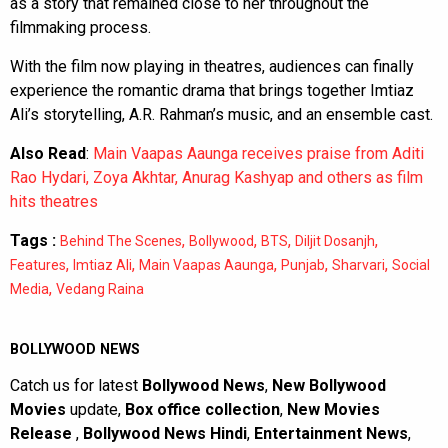
as a story that remained close to her throughout the
filmmaking process.
With the film now playing in theatres, audiences can finally
experience the romantic drama that brings together Imtiaz
Ali’s storytelling, A.R. Rahman’s music, and an ensemble cast.
Also Read
:
Main Vaapas Aaunga receives praise from Aditi
Rao Hydari, Zoya Akhtar, Anurag Kashyap and others as film
hits theatres
Tags :
,
,
,
,
Behind The Scenes
Bollywood
BTS
Diljit Dosanjh
,
,
,
,
,
Features
Imtiaz Ali
Main Vaapas Aaunga
Punjab
Sharvari
Social
,
Media
Vedang Raina
BOLLYWOOD NEWS
Catch us for latest
Bollywood News
,
New Bollywood
Movies
update,
Box office collection
,
New Movies
Release
,
Bollywood News Hindi
,
Entertainment News
,