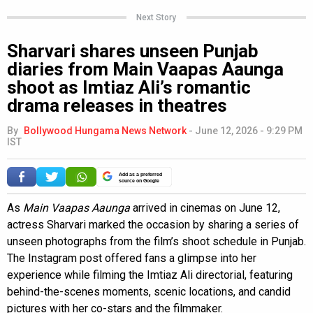
Next Story
Sharvari shares unseen Punjab
diaries from Main Vaapas Aaunga
shoot as Imtiaz Ali’s romantic
drama releases in theatres
By
Bollywood Hungama News Network
-
June 12, 2026 - 9:29 PM
IST
Add as a preferred
source on Google
As
Main Vaapas Aaunga
arrived in cinemas on June 12,
actress Sharvari marked the occasion by sharing a series of
unseen photographs from the film’s shoot schedule in Punjab.
The Instagram post offered fans a glimpse into her
experience while filming the Imtiaz Ali directorial, featuring
behind-the-scenes moments, scenic locations, and candid
pictures with her co-stars and the filmmaker.