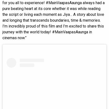
for you all to experience! #MainVaapasAaunga always had a
pure beating heart at its core whether it was while reading
the script or living each moment as Jiya… A story about love
and longing that transcends boundaries, time & memories.
I’m incredibly proud of this film and I’m excited to share this
journey with the world today! #MainVaapasAaunga in
cinemas now.”