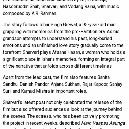
Naseeruddin Shah, Sharvari, and Vedang Raina, with music
composed by A.R. Rahman.
The story follows Ishar Singh Grewal, a 95-year-old man
grappling with memories from the pre-Partition era. As his
grandson attempts to understand his past, long-buried
emotions and an unfinished love story gradually come to the
forefront. Sharvari plays Afsana Hasan, a woman who holds a
significant place in Ishar’s memories, forming an integral part
of the narrative that unfolds across different timelines.
Apart from the lead cast, the film also features Banita
Sandhu, Danish Pandor, Anjana Sukhani, Rajat Kapoor, Sanjay
Suri, and Kumud Mishra in important roles.
Sharvari’s latest post not only celebrated the release of the
film but also offered audiences a look at the journey behind
the scenes. The actress, who has been actively promoting
the project in recent weeks, described
Main Vaapas Aaunga