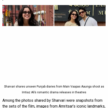
Sharvari shares unseen Punjab diaries from Main Vaapas Aaunga shoot as
Imtiaz Ali’s romantic drama releases in theatres
Among the photos shared by Sharvari were snapshots from
the sets of the film, images from Amritsar’s iconic landmarks,