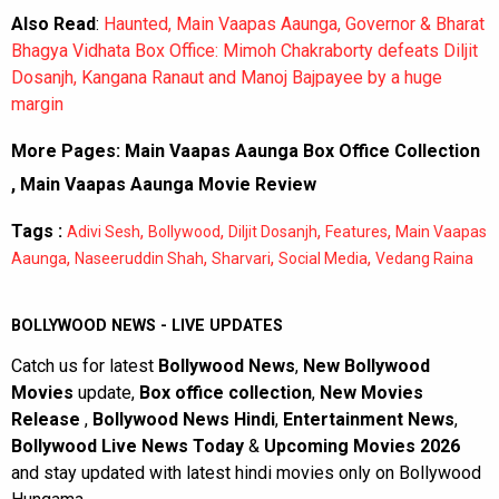
Also Read
:
Haunted, Main Vaapas Aaunga, Governor & Bharat
Bhagya Vidhata Box Office: Mimoh Chakraborty defeats Diljit
Dosanjh, Kangana Ranaut and Manoj Bajpayee by a huge
margin
More Pages:
Main Vaapas Aaunga Box Office Collection
,
Main Vaapas Aaunga Movie Review
Tags :
,
,
,
,
Adivi Sesh
Bollywood
Diljit Dosanjh
Features
Main Vaapas
,
,
,
,
Aaunga
Naseeruddin Shah
Sharvari
Social Media
Vedang Raina
BOLLYWOOD NEWS - LIVE UPDATES
Catch us for latest
Bollywood News
,
New Bollywood
Movies
update,
Box office collection
,
New Movies
Release
,
Bollywood News Hindi
,
Entertainment News
,
Bollywood Live News Today
&
Upcoming Movies 2026
and stay updated with latest hindi movies only on Bollywood