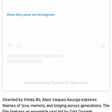
View this post on Instagram
A post shared by Sharvari 🐯 (@sharvari)
Directed by Imtiaz Ali,
Main Vaapas Aaunga
explores
themes of love, memory, and longing across generations. The
film features an ensemble cast led by Diljit Dosanjh,