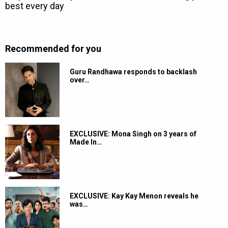
Recommended for you
Guru Randhawa responds to backlash
over…
EXCLUSIVE: Mona Singh on 3 years of
Made In…
EXCLUSIVE: Kay Kay Menon reveals he
was…