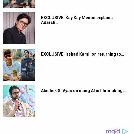
EXCLUSIVE: Kay Kay Menon explains
Adarsh…
EXCLUSIVE: Irshad Kamil on returning to…
Abishek S. Vyas on using AI in filmmaking,…