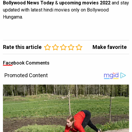
Bollywood News Today
&
upcoming movies 2022
and stay
updated with latest hindi movies only on Bollywood
Hungama.
Rate this article
Make favorite
Facebook Comments