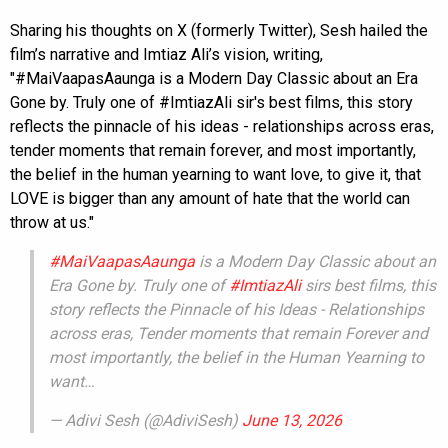
Sharing his thoughts on X (formerly Twitter), Sesh hailed the
film’s narrative and Imtiaz Ali’s vision, writing,
"#MaiVaapasAaunga is a Modern Day Classic about an Era
Gone by. Truly one of #ImtiazAli sir's best films, this story
reflects the pinnacle of his ideas - relationships across eras,
tender moments that remain forever, and most importantly,
the belief in the human yearning to want love, to give it, that
LOVE is bigger than any amount of hate that the world can
throw at us."
#MaiVaapasAaunga
is a Modern Day Classic about an
Era Gone by. Truly one of
#ImtiazAli
sirs best films, this
story reflects the Pinnacle of his Ideas - Relationships
across eras, Tender moments that remain Forever and
most importantly, the belief in the Human Yearning to
want…
— Adivi Sesh (@AdiviSesh)
June 13, 2026