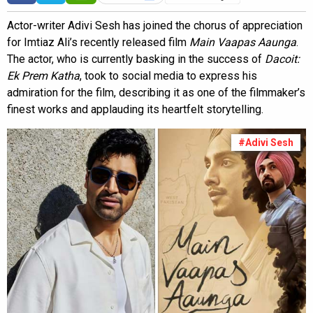
Actor-writer Adivi Sesh has joined the chorus of appreciation
for Imtiaz Ali’s recently released film
Main Vaapas Aaunga
.
The actor, who is currently basking in the success of
Dacoit:
Ek Prem Katha
, took to social media to express his
admiration for the film, describing it as one of the filmmaker’s
finest works and applauding its heartfelt storytelling.
#Adivi Sesh