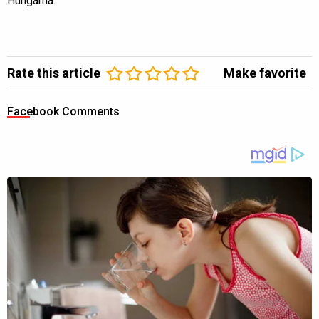
Hungama.
Rate this article
Make favorite
Facebook Comments