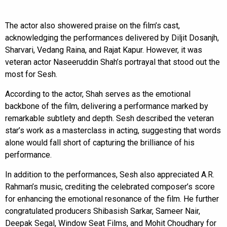
The actor also showered praise on the film’s cast,
acknowledging the performances delivered by Diljit Dosanjh,
Sharvari, Vedang Raina, and Rajat Kapur. However, it was
veteran actor Naseeruddin Shah’s portrayal that stood out the
most for Sesh.
According to the actor, Shah serves as the emotional
backbone of the film, delivering a performance marked by
remarkable subtlety and depth. Sesh described the veteran
star’s work as a masterclass in acting, suggesting that words
alone would fall short of capturing the brilliance of his
performance.
In addition to the performances, Sesh also appreciated A.R.
Rahman’s music, crediting the celebrated composer’s score
for enhancing the emotional resonance of the film. He further
congratulated producers Shibasish Sarkar, Sameer Nair,
Deepak Segal, Window Seat Films, and Mohit Choudhary for