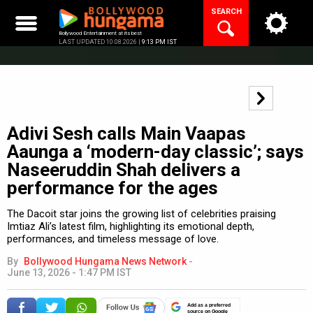
Skip
SEARCH
to
content
Bollywood Entertainment at its best
LAST UPDATED 10.08.2026 |
9:13 PM IST
Adivi Sesh calls Main Vaapas
Aaunga a ‘modern-day classic’; says
Naseeruddin Shah delivers a
performance for the ages
The Dacoit star joins the growing list of celebrities praising
Imtiaz Ali’s latest film, highlighting its emotional depth,
performances, and timeless message of love.
By
Bollywood Hungama News Network
-
June 13, 2026 - 1:47 PM IST
Add as a preferred
source on Google