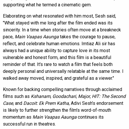
supporting what he termed a cinematic gem.
Elaborating on what resonated with him most, Sesh said,
"What stayed with me long after the film ended was its
sincerity. In a time when stories often move at a breakneck
pace,
Main Vaapas Aaunga
takes the courage to pause,
reflect, and celebrate human emotions. Imtiaz Ali sir has
always had a unique ability to capture love in its most
vulnerable and honest form, and this film is a beautiful
reminder of that. It's rare to watch a film that feels both
deeply personal and universally relatable at the same time. I
walked away moved, inspired, and grateful as a viewer."
Known for backing compelling narratives through acclaimed
films such as
Kshanam
,
Goodachari
,
Major
,
HIT: The Second
Case
, and
Dacoit: Ek Prem Katha
, Adivi Sesh’s endorsement
is likely to further strengthen the film’s word-of-mouth
momentum as
Main Vaapas Aaunga
continues its
successful run in theatres.