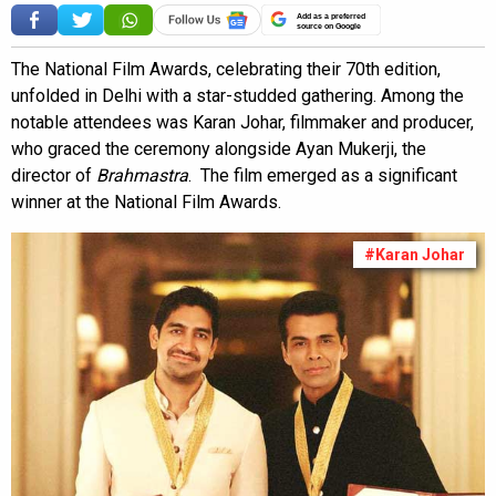
Add as a preferred
source on Google
The National Film Awards, celebrating their 70th edition,
unfolded in Delhi with a star-studded gathering. Among the
notable attendees was Karan Johar, filmmaker and producer,
who graced the ceremony alongside Ayan Mukerji, the
director of
Brahmastra
. The film emerged as a significant
winner at the National Film Awards.
#Karan Johar