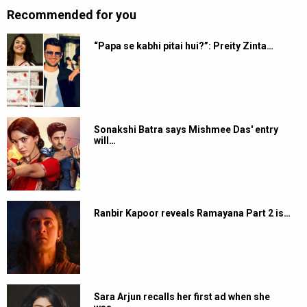
Recommended for you
“Papa se kabhi pitai hui?”: Preity Zinta…
Sonakshi Batra says Mishmee Das' entry
will…
Ranbir Kapoor reveals Ramayana Part 2 is…
Sara Arjun recalls her first ad when she