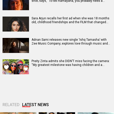
shot; says, “To tell Ramayana, you probably need a…
Sara Arjun recalls her first ad when she was 18 months
old, childhood friendships and the FILM that changed…
Adnan Sami releases new single ‘Ishq Tamasha’ with
Zee Music Company; explores love through music and…
Preity Zinta admits she DIDN’T miss facing the camera:
“My greatest milestone was having children and a…
RELATED
LATEST NEWS