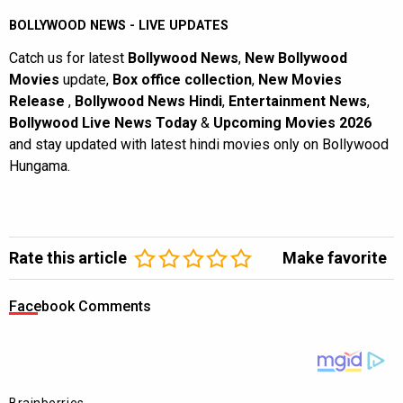
BOLLYWOOD NEWS - LIVE UPDATES
Catch us for latest
Bollywood News
,
New Bollywood
Movies
update,
Box office collection
,
New Movies
Release
,
Bollywood News Hindi
,
Entertainment News
,
Bollywood Live News Today
&
Upcoming Movies 2026
and stay updated with latest hindi movies only on Bollywood
Hungama.
Rate this article
Make favorite
Facebook Comments