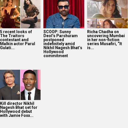
5 recent looks of
SCOOP: Sunny
Richa Chadha on
The Traitors
Deol’s Parshuram
uncovering Mumbai
contestant and
postponed
in her non-fiction
Malkin actor Parul
indefinitely amid
series Musafiri, “It
Gulati...
Nikhil Nagesh Bhat’s
is...
Hollywood
commitment
Kill director Nikhil
Nagesh Bhat set for
Hollywood debut
with Jamie Foxx...