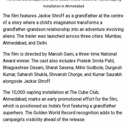
installation in Ahmedabad
The film features Jackie Shroff as a grandfather at the centre
of a story where a child's imagination transforms a
grandfather-grandson relationship into an adventure involving
aliens. The trailer was launched across three cities: Mumbai,
Ahmedabad, and Delhi.
The film is directed by Manish Saini, a three-time National
Award winner. The cast also includes Prateik Smita Patil,
Bhagyashree Dasani, Sharat Saxena, Mihir Godbole, Durgesh
Kumar, Saharsh Shukla, Shivansh Chorge, and Kumar Saurabh
alongside Jackie Shroff.
The 10,000-sapling installation at The Cube Club,
Ahmedabad, marks an early promotional effort for the film,
which is positioned as India's first featuring a grandfather
superhero. The Golden World Record recognition adds to the
campaign's visibility ahead of the release.