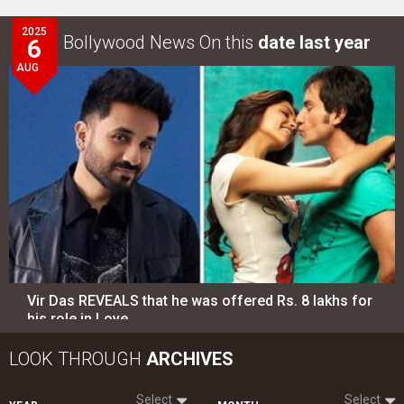
2025
Bollywood News On this
date last year
6
AUG
Vir Das REVEALS that he was offered Rs. 8 lakhs for
his role in Love…
LOOK THROUGH
ARCHIVES
Select
Select