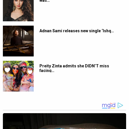
was…
Adnan Sami releases new single ‘Ishq…
Preity Zinta admits she DIDN’T miss
facing…