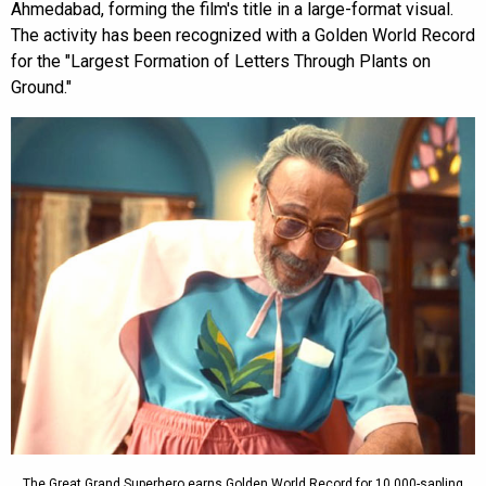
Ahmedabad, forming the film's title in a large-format visual.
The activity has been recognized with a Golden World Record
for the "Largest Formation of Letters Through Plants on
Ground."
The Great Grand Superhero earns Golden World Record for 10,000-sapling