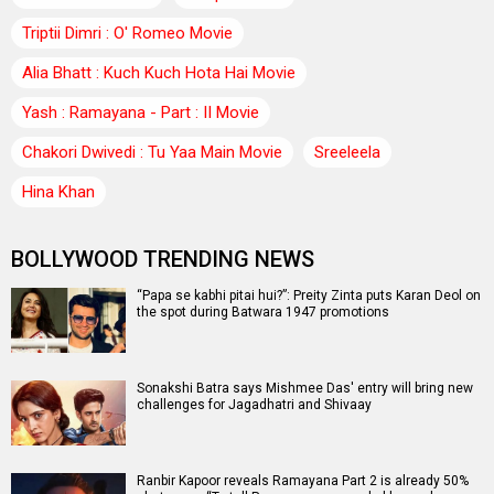
Triptii Dimri : O' Romeo Movie
Alia Bhatt : Kuch Kuch Hota Hai Movie
Yash : Ramayana - Part : II Movie
Chakori Dwivedi : Tu Yaa Main Movie
Sreeleela
Hina Khan
BOLLYWOOD TRENDING NEWS
“Papa se kabhi pitai hui?”: Preity Zinta puts Karan Deol on
the spot during Batwara 1947 promotions
Sonakshi Batra says Mishmee Das' entry will bring new
challenges for Jagadhatri and Shivaay
Ranbir Kapoor reveals Ramayana Part 2 is already 50%