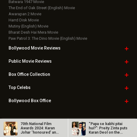
Batwara 1947 Movie
The End of Oak Street (English) Movie
Awarapan 2 Movie
Harrd Disk Movie
Mutiny (English) Movie
Bharat Desh Hai Mera Movie
Paw Patrol 3: The Dino Movie (English) Movie
Bollywood Movie
Reviews
Public Movie
Reviews
Box Office
Collection
Top
Celebs
Bollywood Box
Office
70th National Film
“Papa se kabhi pitai
Latest Bollywood
News
Awards 2024: Karan
hui?”: Preity Zinta puts
Johar ‘honoured’ and
Karan Deol on the
Bollywood News
‘humbled’;…
spot…