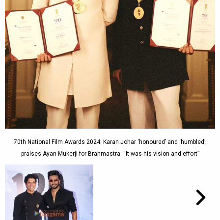
70th National Film Awards 2024: Karan Johar ‘honoured’ and ‘humbled’;
praises Ayan Mukerji for Brahmastra: “It was his vision and effort”