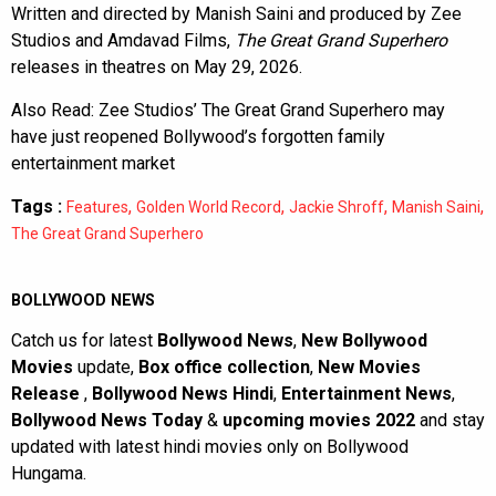
Written and directed by Manish Saini and produced by Zee
Studios and Amdavad Films,
The Great Grand Superhero
releases in theatres on May 29, 2026.
Also Read:
Zee Studios’ The Great Grand Superhero may
have just reopened Bollywood’s forgotten family
entertainment market
Tags :
,
,
,
,
Features
Golden World Record
Jackie Shroff
Manish Saini
The Great Grand Superhero
BOLLYWOOD NEWS
Catch us for latest
Bollywood News
,
New Bollywood
Movies
update,
Box office collection
,
New Movies
Release
,
Bollywood News Hindi
,
Entertainment News
,
Bollywood News Today
&
upcoming movies 2022
and stay
updated with latest hindi movies only on Bollywood
Hungama.