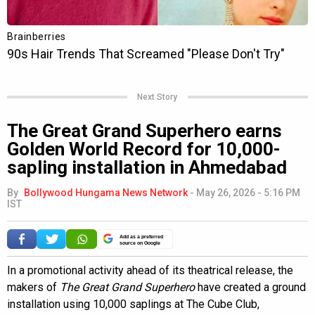
Next Story
The Great Grand Superhero earns
Golden World Record for 10,000-
sapling installation in Ahmedabad
By
Bollywood Hungama News Network
-
May 26, 2026 - 5:16 PM
IST
Add as a preferred
source on Google
In a promotional activity ahead of its theatrical release, the
makers of
The Great Grand Superhero
have created a ground
installation using 10,000 saplings at The Cube Club,