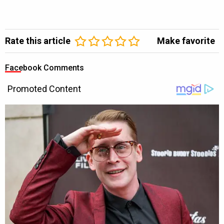
Rate this article
Make favorite
Facebook Comments