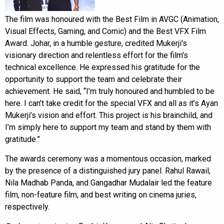
The film was honoured with the Best Film in AVGC (Animation,
Visual Effects, Gaming, and Comic) and the Best VFX Film
Award. Johar, in a humble gesture, credited Mukerji's
visionary direction and relentless effort for the film's
technical excellence. He expressed his gratitude for the
opportunity to support the team and celebrate their
achievement. He said, “I’m truly honoured and humbled to be
here. I can’t take credit for the special VFX and all as it’s Ayan
Mukerji’s vision and effort. This project is his brainchild, and
I’m simply here to support my team and stand by them with
gratitude.”
The awards ceremony was a momentous occasion, marked
by the presence of a distinguished jury panel. Rahul Rawail,
Nila Madhab Panda, and Gangadhar Mudalair led the feature
film, non-feature film, and best writing on cinema juries,
respectively.