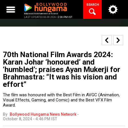
Skip
SEARCH
to
content
Bollywood Entertainment at its best
LAST UPDATED 06.08.2026 |
2:36 PM IST
70th National Film Awards 2024:
Karan Johar ‘honoured’ and
‘humbled’; praises Ayan Mukerji for
Brahmastra: “It was his vision and
effort”
The film was honoured with the Best Film in AVGC (Animation,
Visual Effects, Gaming, and Comic) and the Best VFX Film
Award.
By
Bollywood Hungama News Network
-
October 8, 2024 - 4:46 PM IST