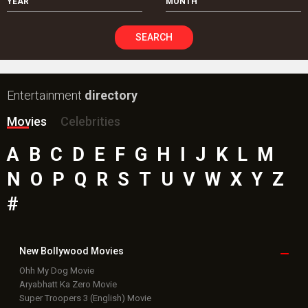
YEAR
MONTH
SEARCH
Entertainment
directory
Movies
Celebrities
A
B
C
D
E
F
G
H
I
J
K
L
M
N
O
P
Q
R
S
T
U
V
W
X
Y
Z
#
New Bollywood
Movies
Ohh My Dog Movie
Aryabhatt Ka Zero Movie
Super Troopers 3 (English) Movie