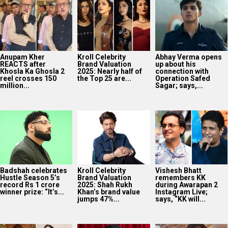
Anupam Kher
Kroll Celebrity
Abhay Verma opens
REACTS after
Brand Valuation
up about his
Khosla Ka Ghosla 2
2025: Nearly half of
connection with
reel crosses 150
the Top 25 are...
Operation Safed
million...
Sagar; says,...
Badshah celebrates
Kroll Celebrity
Vishesh Bhatt
Hustle Season 5’s
Brand Valuation
remembers KK
record Rs 1 crore
2025: Shah Rukh
during Awarapan 2
winner prize: “It’s...
Khan’s brand value
Instagram Live;
jumps 47%...
says, “KK will...