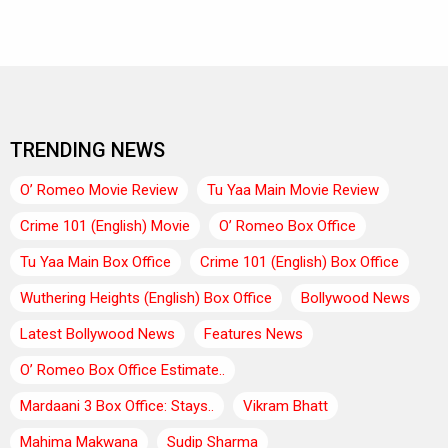
TRENDING NEWS
O’ Romeo Movie Review
Tu Yaa Main Movie Review
Crime 101 (English) Movie
O’ Romeo Box Office
Tu Yaa Main Box Office
Crime 101 (English) Box Office
Wuthering Heights (English) Box Office
Bollywood News
Latest Bollywood News
Features News
O’ Romeo Box Office Estimate..
Mardaani 3 Box Office: Stays..
Vikram Bhatt
Mahima Makwana
Sudip Sharma