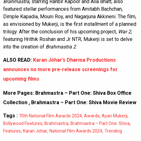
Brahmastra
, starring Ranbir Kapoor and Alia Bhatt, also
featured stellar performances from Amitabh Bachchan,
Dimple Kapadia, Mouni Roy, and Nagarjuna Akkineni. The film,
as envisioned by Mukerji, is the first installment of a planned
trilogy. After the conclusion of his upcoming project,
War 2
,
featuring Hrithik Roshan and Jr NTR, Mukerji is set to delve
into the creation of
Brahmastra 2
.
ALSO READ:
Karan Johar’s Dharma Productions
announces no more pre-release screenings for
upcoming films
More Pages:
Brahmastra – Part One: Shiva Box Office
Collection
,
Brahmastra – Part One: Shiva Movie Review
Tags :
,
,
,
70th National Film Awards 2024
Awards
Ayan Mukerji
,
,
,
Bollywood Features
Brahmastra
Brahmastra – Part One: Shiva
,
,
,
Features
Karan Johar
National Film Awards 2024
Trending