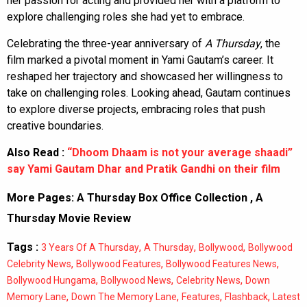
her passion for acting and provided her with a platform to
explore challenging roles she had yet to embrace.
Celebrating the three-year anniversary of
A Thursday
, the
film marked a pivotal moment in Yami Gautam’s career. It
reshaped her trajectory and showcased her willingness to
take on challenging roles. Looking ahead, Gautam continues
to explore diverse projects, embracing roles that push
creative boundaries.
Also Read :
“Dhoom Dhaam is not your average shaadi”
say Yami Gautam Dhar and Pratik Gandhi on their film
More Pages:
A Thursday Box Office Collection
,
A
Thursday Movie Review
Tags :
,
,
,
3 Years Of A Thursday
A Thursday
Bollywood
Bollywood
,
,
,
Celebrity News
Bollywood Features
Bollywood Features News
,
,
,
Bollywood Hungama
Bollywood News
Celebrity News
Down
,
,
,
,
Memory Lane
Down The Memory Lane
Features
Flashback
Latest