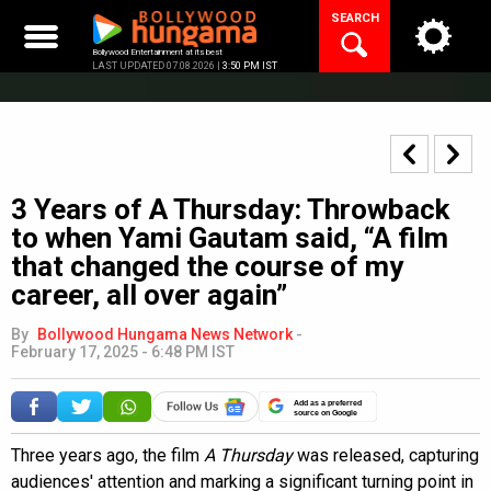
Skip
SEARCH
to
content
Bollywood Entertainment at its best
LAST UPDATED 07.08.2026 |
3:50 PM IST
3 Years of A Thursday: Throwback
to when Yami Gautam said, “A film
that changed the course of my
career, all over again”
By
Bollywood Hungama News Network
-
February 17, 2025 - 6:48 PM IST
Add as a preferred
source on Google
Three years ago, the film
A Thursday
was released, capturing
audiences' attention and marking a significant turning point in