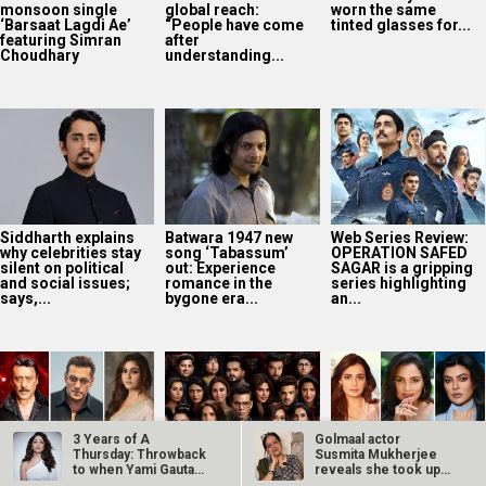
monsoon single
global reach:
worn the same
‘Barsaat Lagdi Ae’
“People have come
tinted glasses for...
featuring Simran
after
Choudhary
understanding...
Siddharth explains
Batwara 1947 new
Web Series Review:
why celebrities stay
song ‘Tabassum’
OPERATION SAFED
silent on political
out: Experience
SAGAR is a gripping
and social issues;
romance in the
series highlighting
says,...
bygone era...
an...
3 Years of A
Golmaal actor
Thursday: Throwback
Susmita Mukherjee
to when Yami Gautam
reveals she took up
SCOOP: Jackie
The Traitors
Dia Mirza reflects
said, “A film…
“C-grade films”…