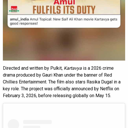
Directed and written by Pulkit,
Kartavya
is a 2026 crime
drama produced by Gauri Khan under the banner of Red
Chillies Entertainment. The film also stars Rasika Dugal in a
key role. The project was officially announced by Netflix on
February 3, 2026, before releasing globally on May 15.