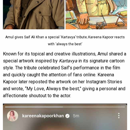
Amul gives Saif Ali Khan a special ‘Kartavya’ tribute; Kareena Kapoor reacts
with ‘always the best’
Known for its topical and creative illustrations, Amul shared a
special artwork inspired by
Kartavya
in its signature cartoon
style. The tribute celebrated Saif’s performance in the film
and quickly caught the attention of fans online. Kareena
Kapoor later reposted the artwork on her Instagram Stories
and wrote, “My Love, Always the best,” giving a personal and
affectionate shoutout to the actor.