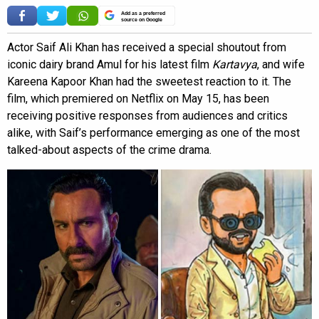
Add as a preferred
source on Google
Actor Saif Ali Khan has received a special shoutout from
iconic dairy brand Amul for his latest film
Kartavya
, and wife
Kareena Kapoor Khan had the sweetest reaction to it. The
film, which premiered on Netflix on May 15, has been
receiving positive responses from audiences and critics
alike, with Saif’s performance emerging as one of the most
talked-about aspects of the crime drama.