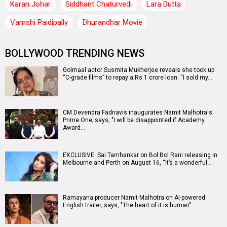
Karan Johar
Siddhant Chaturvedi
Lara Dutta
Vamshi Paidipally
Dhurandhar Movie
BOLLYWOOD TRENDING NEWS
Golmaal actor Susmita Mukherjee reveals she took up
“C-grade films” to repay a Rs 1 crore loan: “I sold my…
CM Devendra Fadnavis inaugurates Namit Malhotra's
Prime One; says, "I will be disappointed if Academy
Award…
EXCLUSIVE: Sai Tamhankar on Bol Bol Rani releasing in
Melbourne and Perth on August 16, “It’s a wonderful…
Ramayana producer Namit Malhotra on AI-powered
English trailer; says, "The heart of it is human"