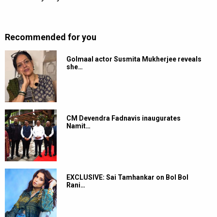
Recommended for you
Golmaal actor Susmita Mukherjee reveals
she…
CM Devendra Fadnavis inaugurates
Namit…
EXCLUSIVE: Sai Tamhankar on Bol Bol
Rani…