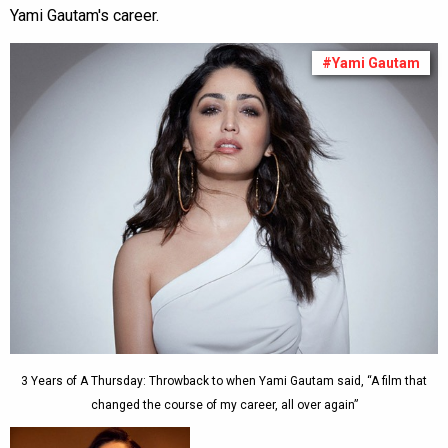
Yami Gautam's career.
#Yami Gautam
3 Years of A Thursday: Throwback to when Yami Gautam said, “A film that
changed the course of my career, all over again”