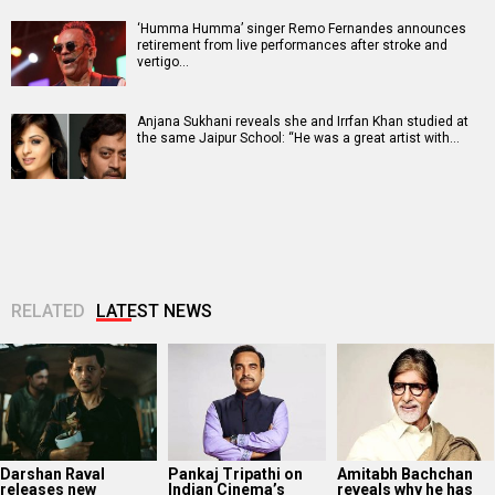
‘Humma Humma’ singer Remo Fernandes announces
retirement from live performances after stroke and
vertigo…
Anjana Sukhani reveals she and Irrfan Khan studied at
the same Jaipur School: “He was a great artist with…
RELATED
LATEST NEWS
Darshan Raval
Pankaj Tripathi on
Amitabh Bachchan
releases new
Indian Cinema’s
reveals why he has