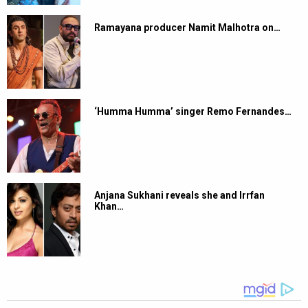
Ramayana producer Namit Malhotra on…
‘Humma Humma’ singer Remo Fernandes…
Anjana Sukhani reveals she and Irrfan
Khan…