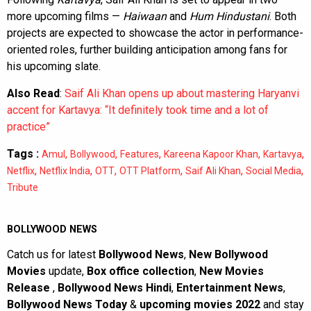
more upcoming films —
Haiwaan
and
Hum Hindustani
. Both
projects are expected to showcase the actor in performance-
oriented roles, further building anticipation among fans for
his upcoming slate.
Also Read
:
Saif Ali Khan opens up about mastering Haryanvi
accent for Kartavya: “It definitely took time and a lot of
practice”
Tags :
,
,
,
,
,
Amul
Bollywood
Features
Kareena Kapoor Khan
Kartavya
,
,
,
,
,
,
Netflix
Netflix India
OTT
OTT Platform
Saif Ali Khan
Social Media
Tribute
BOLLYWOOD NEWS
Catch us for latest
Bollywood News
,
New Bollywood
Movies
update,
Box office collection
,
New Movies
Release
,
Bollywood News Hindi
,
Entertainment News
,
Bollywood News Today
&
upcoming movies 2022
and stay