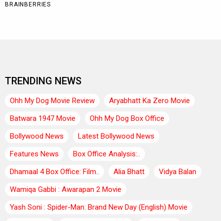
TRENDING NEWS
Ohh My Dog Movie Review
Aryabhatt Ka Zero Movie
Batwara 1947 Movie
Ohh My Dog Box Office
Bollywood News
Latest Bollywood News
Features News
Box Office Analysis:..
Dhamaal 4 Box Office: Film..
Alia Bhatt
Vidya Balan
Wamiqa Gabbi : Awarapan 2 Movie
Yash Soni : Spider-Man: Brand New Day (English) Movie