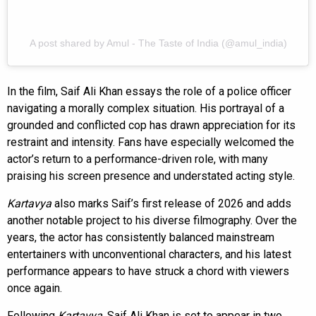
A post shared by Amul - The Taste of India (@amul_india)
In the film, Saif Ali Khan essays the role of a police officer
navigating a morally complex situation. His portrayal of a
grounded and conflicted cop has drawn appreciation for its
restraint and intensity. Fans have especially welcomed the
actor’s return to a performance-driven role, with many
praising his screen presence and understated acting style.
Kartavya
also marks Saif’s first release of 2026 and adds
another notable project to his diverse filmography. Over the
years, the actor has consistently balanced mainstream
entertainers with unconventional characters, and his latest
performance appears to have struck a chord with viewers
once again.
Following
Kartavya
, Saif Ali Khan is set to appear in two