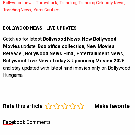
,
,
,
,
Bollywood news
Throwback
Trending
Trending Celebrity News
,
Trending News
Yami Gautam
BOLLYWOOD NEWS - LIVE UPDATES
Catch us for latest
Bollywood News
,
New Bollywood
Movies
update,
Box office collection
,
New Movies
Release
,
Bollywood News Hindi
,
Entertainment News
,
Bollywood Live News Today
&
Upcoming Movies 2026
and stay updated with latest hindi movies only on Bollywood
Hungama.
Rate this article
Make favorite
Facebook Comments