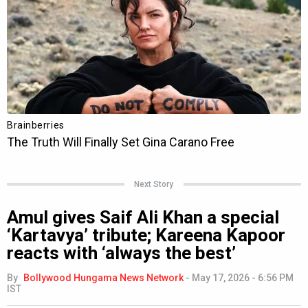
Next Story
Amul gives Saif Ali Khan a special
‘Kartavya’ tribute; Kareena Kapoor
reacts with ‘always the best’
By
Bollywood Hungama News Network
-
May 17, 2026 - 6:56 PM
IST