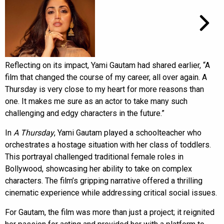
Reflecting on its impact, Yami Gautam had shared earlier, “A
film that changed the course of my career, all over again. A
Thursday is very close to my heart for more reasons than
one. It makes me sure as an actor to take many such
challenging and edgy characters in the future.”
In
A Thursday
, Yami Gautam played a schoolteacher who
orchestrates a hostage situation with her class of toddlers.
This portrayal challenged traditional female roles in
Bollywood, showcasing her ability to take on complex
characters. The film’s gripping narrative offered a thrilling
cinematic experience while addressing critical social issues.
For Gautam, the film was more than just a project; it reignited