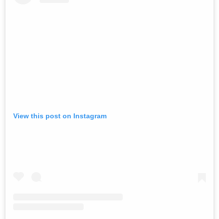
View this post on Instagram