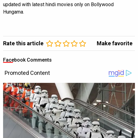
updated with latest hindi movies only on Bollywood
Hungama.
Rate this article
Make favorite
Facebook Comments