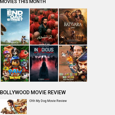
MOVIES THIS MONTH
BOLLYWOOD MOVIE REVIEW
Ohh My Dog Movie Review