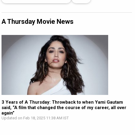
A Thursday Movie News
3 Years of A Thursday: Throwback to when Yami Gautam
said, “A film that changed the course of my career, all over
again”
Updated on Feb 18, 2025 11:38 AM IST