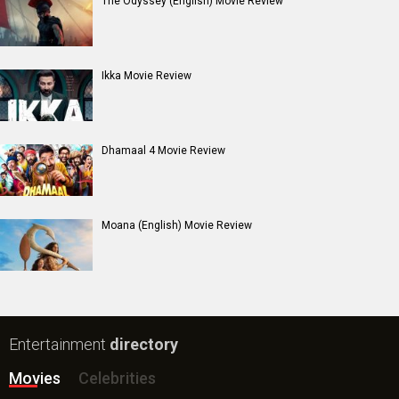
The Odyssey (English) Movie Review
Ikka Movie Review
Dhamaal 4 Movie Review
Moana (English) Movie Review
Entertainment
directory
Movies
Celebrities