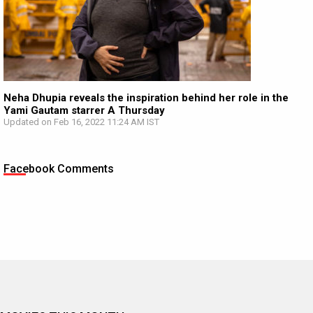
Neha Dhupia reveals the inspiration behind her role in the
Yami Gautam starrer A Thursday
Updated on Feb 16, 2022 11:24 AM IST
Facebook Comments