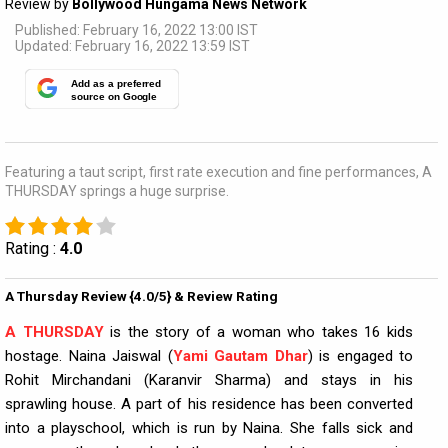
Review by
Bollywood Hungama News Network
Published: February 16, 2022 13:00 IST
Updated: February 16, 2022 13:59 IST
Add as a preferred
source on Google
Featuring a taut script, first rate execution and fine performances, A
THURSDAY springs a huge surprise.
Rating :
4.0
A Thursday Review {4.0/5} & Review Rating
A THURSDAY
is the story of a woman who takes 16 kids
hostage. Naina Jaiswal (
Yami Gautam Dhar
) is engaged to
Rohit Mirchandani (Karanvir Sharma) and stays in his
sprawling house. A part of his residence has been converted
into a playschool, which is run by Naina. She falls sick and