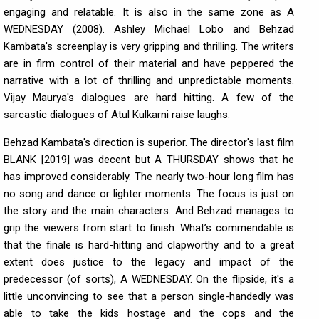
engaging and relatable. It is also in the same zone as A
WEDNESDAY (2008). Ashley Michael Lobo and Behzad
Kambata's screenplay is very gripping and thrilling. The writers
are in firm control of their material and have peppered the
narrative with a lot of thrilling and unpredictable moments.
Vijay Maurya's dialogues are hard hitting. A few of the
sarcastic dialogues of Atul Kulkarni raise laughs.
Behzad Kambata's direction is superior. The director's last film
BLANK [2019] was decent but A THURSDAY shows that he
has improved considerably. The nearly two-hour long film has
no song and dance or lighter moments. The focus is just on
the story and the main characters. And Behzad manages to
grip the viewers from start to finish. What’s commendable is
that the finale is hard-hitting and clapworthy and to a great
extent does justice to the legacy and impact of the
predecessor (of sorts), A WEDNESDAY. On the flipside, it's a
little unconvincing to see that a person single-handedly was
able to take the kids hostage and the cops and the