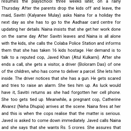
resumes the playschool three weeks later, on a rainy
Thursday. After the parents drop the kids off and leave, the
maid, Savitri (Kalyanee Mulay) asks Naina for a holiday the
next day as she has to go to the Aadhaar card centre for
updating her details. Naina insists that she get her work done
on the same day. After Savitri leaves and Naina is all alone
with the kids, she calls the Colaba Police Station and informs
them that she has taken 16 kids hostage. Her demand is to
talk to a reputed cop, Javed Khan (Atul Kulkarni). After she
ends a call, she gets a visitor, a driver (Boloram Das) of one
of the children, who has come to deliver a parcel. She lets him
inside. The driver notices that she has a gun. He gets scared
and tries to raise an alarm. She ties him up. As luck would
have it, Savitri returns as she had forgotten her cell phone.
She too gets tied up. Meanwhile, a pregnant cop, Catherine
Alvarez (Neha Dhupia) arrives at the scene. Naina fires at her
and this is when the cops realise that the matter is serious.
Javed is asked to come down immediately. Javed calls Naina
and she says that she wants Rs. 5 crores. She assures that