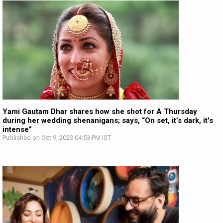
Yami Gautam Dhar shares how she shot for A Thursday
during her wedding shenanigans; says, “On set, it’s dark, it's
intense”
Published on Oct 9, 2023 04:53 PM IST