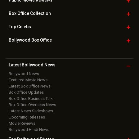
Public Movie
Reviews
Box Office
Collection
Top
Celebs
Bollywood Box
Office
Latest Bollywood
News
Bollywood News
Featured Movie News
Latest Box Office News
Box Office Updates
Box Office Business Talk
Box Office Overseas News
Latest News Slideshows
Upcoming Releases
Movie Reviews
Bollywood Hindi News