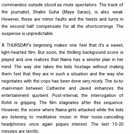
commandos outside stood as mute spectators. The track of
the journalist, Shalini Guha (Maya Sarao), is also weak.
However, these are minor faults and the twists and turns in
the second half compensate for all the shortcomings. The
suspense is unpredictable.
A THURSDAY’s beginning makes one feel that it’s a sweet,
light-hearted film. But soon, the thrilling background score is
played and one realizes that Naina has a sinister plan in her
mind. The way she takes the kids hostage without making
them feel that they are in such a situation and the way she
negotiates with the cops has been done very nicely. The
tu-tu-
main-main
between Catherine and Javed enhances the
entertainment quotient. Post-interval, the interrogation of
Rohit is gripping. The film stagnates after this sequence.
However, the scene where Naina gets attacked while the kids
are listening to meditative music in their noise-cancelling
headphones once again piques interest. The last 15-20
minutes are terrific.