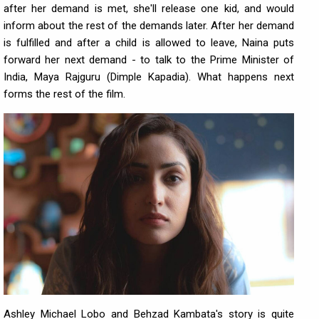
after her demand is met, she'll release one kid, and would
inform about the rest of the demands later. After her demand
is fulfilled and after a child is allowed to leave, Naina puts
forward her next demand - to talk to the Prime Minister of
India, Maya Rajguru (Dimple Kapadia). What happens next
forms the rest of the film.
Ashley Michael Lobo and Behzad Kambata's story is quite