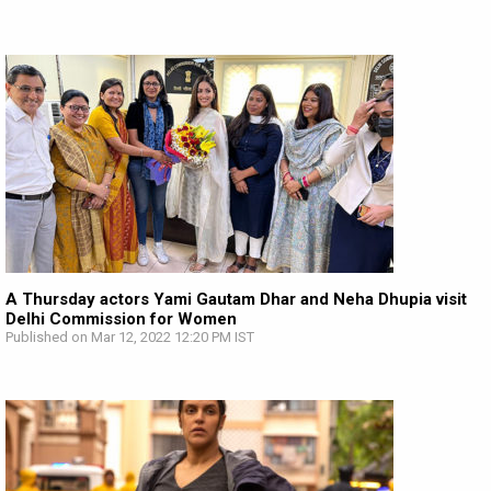
A Thursday actors Yami Gautam Dhar and Neha Dhupia visit
Delhi Commission for Women
Published on Mar 12, 2022 12:20 PM IST