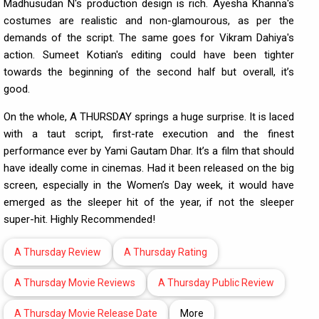
Madhusudan N's production design is rich. Ayesha Khanna's
costumes are realistic and non-glamourous, as per the
demands of the script. The same goes for Vikram Dahiya's
action. Sumeet Kotian's editing could have been tighter
towards the beginning of the second half but overall, it’s
good.
On the whole, A THURSDAY springs a huge surprise. It is laced
with a taut script, first-rate execution and the finest
performance ever by Yami Gautam Dhar. It’s a film that should
have ideally come in cinemas. Had it been released on the big
screen, especially in the Women’s Day week, it would have
emerged as the sleeper hit of the year, if not the sleeper
super-hit. Highly Recommended!
A Thursday Review
A Thursday Rating
A Thursday Movie Reviews
A Thursday Public Review
A Thursday Movie Release Date
More