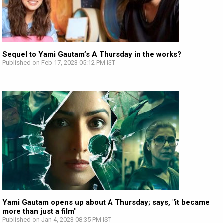
Sequel to Yami Gautam’s A Thursday in the works?
Published on Feb 17, 2023 05:12 PM IST
Yami Gautam opens up about A Thursday; says, "it became
more than just a film"
Published on Jan 4, 2023 08:35 PM IST