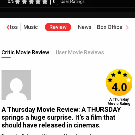
0/5
0
User Ratings
Photos
Music
Review
News
Box Office
Critic Movie Review
User Movie Reviews
4.0
A Thursday
Movie Rating
A Thursday Movie Review: A THURSDAY
springs a huge surprise. It’s a film that
should have released in cinemas.