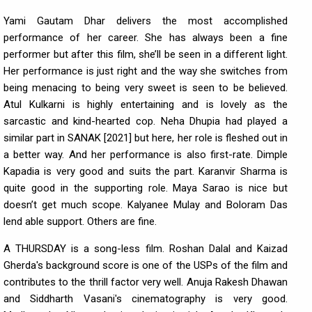
Yami Gautam Dhar delivers the most accomplished
performance of her career. She has always been a fine
performer but after this film, she’ll be seen in a different light.
Her performance is just right and the way she switches from
being menacing to being very sweet is seen to be believed.
Atul Kulkarni is highly entertaining and is lovely as the
sarcastic and kind-hearted cop. Neha Dhupia had played a
similar part in SANAK [2021] but here, her role is fleshed out in
a better way. And her performance is also first-rate. Dimple
Kapadia is very good and suits the part. Karanvir Sharma is
quite good in the supporting role. Maya Sarao is nice but
doesn’t get much scope. Kalyanee Mulay and Boloram Das
lend able support. Others are fine.
A THURSDAY is a song-less film. Roshan Dalal and Kaizad
Gherda's background score is one of the USPs of the film and
contributes to the thrill factor very well. Anuja Rakesh Dhawan
and Siddharth Vasani's cinematography is very good.