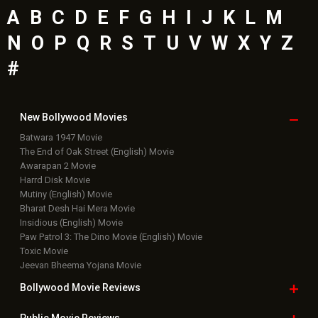
A
B
C
D
E
F
G
H
I
J
K
L
M
N
O
P
Q
R
S
T
U
V
W
X
Y
Z
#
New Bollywood
Movies
Batwara 1947 Movie
The End of Oak Street (English) Movie
Awarapan 2 Movie
Harrd Disk Movie
Mutiny (English) Movie
Bharat Desh Hai Mera Movie
Insidious (English) Movie
Paw Patrol 3: The Dino Movie (English) Movie
Toxic Movie
Jeevan Bheema Yojana Movie
Bollywood Movie
Reviews