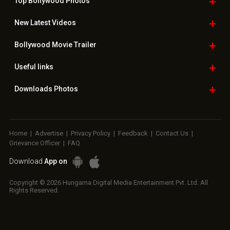
Top Bollywood
Photos
New Latest
Videos
Bollywood
Movie Trailer
Useful
links
Downloads
Photos
Home
|
Advertise
|
Privacy Policy
|
Feedback
|
Contact Us
|
Grievance Officer
|
FAQ
Download
App on
Copyright © 2026 Hungama Digital Media Entertainment Pvt. Ltd. All
Rights Reserved.