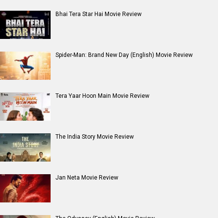
Bhai Tera Star Hai Movie Review
Spider-Man: Brand New Day (English) Movie Review
Tera Yaar Hoon Main Movie Review
The India Story Movie Review
Jan Neta Movie Review