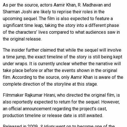
As per the source, actors Aamir Khan, R. Madhavan and
Sharman Joshi are likely to reprise their roles in the
upcoming sequel. The film is also expected to feature a
significant time leap, taking the story into a different phase
of the characters’ lives compared to what audiences saw in
the original release.
The insider further claimed that while the sequel will involve
a time jump, the exact timeline of the story is still being kept
under wraps. It is currently unclear whether the narrative will
take place before or after the events shown in the original
film. According to the source, only Aamir Khan is aware of the
complete direction of the storyline at this stage.
Filmmaker Rajkumar Hirani, who directed the original film, is
also reportedly expected to return for the sequel. However,
an official announcement regarding the project’s cast,
production timeline or release date is still awaited.
Released in 2009,
3 Idiots
went on to become one of the