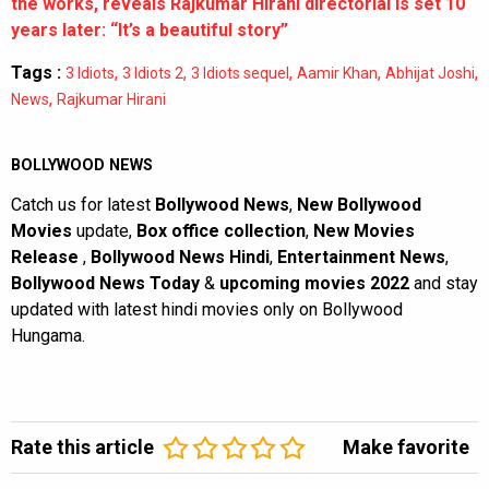
the works, reveals Rajkumar Hirani directorial is set 10
years later: “It’s a beautiful story”
Tags :
,
,
,
,
,
3 Idiots
3 Idiots 2
3 Idiots sequel
Aamir Khan
Abhijat Joshi
,
News
Rajkumar Hirani
BOLLYWOOD NEWS
Catch us for latest
Bollywood News
,
New Bollywood
Movies
update,
Box office collection
,
New Movies
Release
,
Bollywood News Hindi
,
Entertainment News
,
Bollywood News Today
&
upcoming movies 2022
and stay
updated with latest hindi movies only on Bollywood
Hungama.
Rate this article
Make favorite