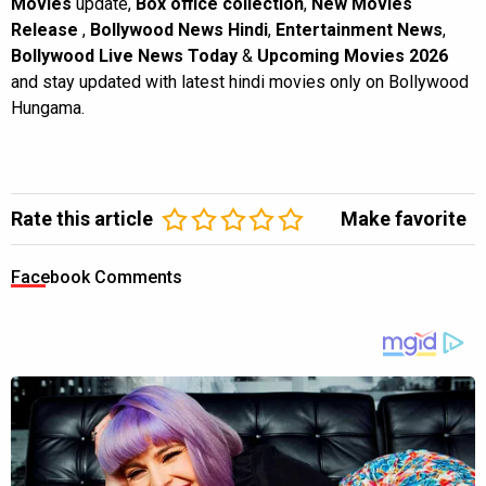
Movies
update,
Box office collection
,
New Movies
Release
,
Bollywood News Hindi
,
Entertainment News
,
Bollywood Live News Today
&
Upcoming Movies 2026
and stay updated with latest hindi movies only on Bollywood
Hungama.
Rate this article
Make favorite
Facebook Comments