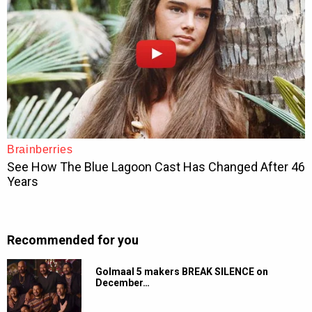
Recommended for you
Golmaal 5 makers BREAK SILENCE on
December…