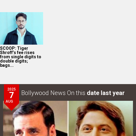
SCOOP: Tiger
Shroff’s fee rises
from single digits to
double digits;
bags...
2025
Bollywood News On this
date last year
7
AUG