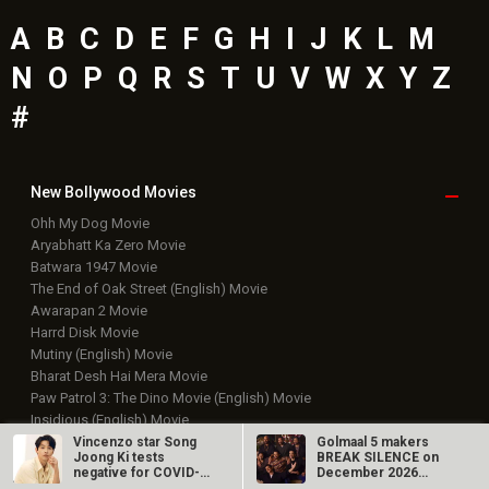
A
B
C
D
E
F
G
H
I
J
K
L
M
N
O
P
Q
R
S
T
U
V
W
X
Y
Z
#
New Bollywood
Movies
Ohh My Dog Movie
Aryabhatt Ka Zero Movie
Batwara 1947 Movie
The End of Oak Street (English) Movie
Awarapan 2 Movie
Harrd Disk Movie
Mutiny (English) Movie
Bharat Desh Hai Mera Movie
Paw Patrol 3: The Dino Movie (English) Movie
Insidious (English) Movie
Vincenzo star Song
Golmaal 5 makers
Bollywood Movie
Reviews
Joong Ki tests
BREAK SILENCE on
negative for COVID-
December 2026
19 and goes into…
release rumours;