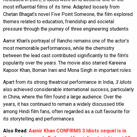
most influential films of its time. Adapted loosely from
Chetan Bhagat’s novel Five Point Someone, the film explored
themes related to education, friendship and societal
pressure through the journey of three engineering students.
Aamir Khan’s portrayal of Rancho remains one of the actor’s
most memorable performances, while the chemistry
between the lead cast contributed significantly to the film’s
popularity over the years. The movie also starred Kareena
Kapoor Khan, Boman Irani and Mona Singh in important roles.
Apart from its strong theatrical performance in India,
3 Idiots
also achieved considerable international success, particularly
in China, where the film found a large audience. Over the
years, it has continued to remain a widely discussed title
among Hindi film fans, often regarded as a cult favourite for
its storytelling and performances.
Also Read:
Aamir Khan CONFIRMS 3 Idiots sequel is in