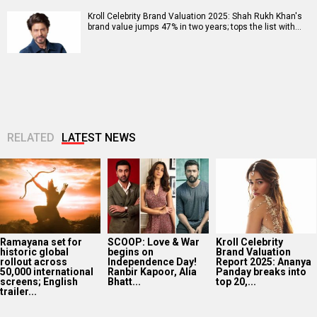
Kroll Celebrity Brand Valuation 2025: Shah Rukh Khan's
brand value jumps 47% in two years; tops the list with…
RELATED
LATEST NEWS
Ramayana set for
SCOOP: Love & War
Kroll Celebrity
historic global
begins on
Brand Valuation
rollout across
Independence Day!
Report 2025: Ananya
50,000 international
Ranbir Kapoor, Alia
Panday breaks into
screens; English
Bhatt...
top 20,...
trailer...