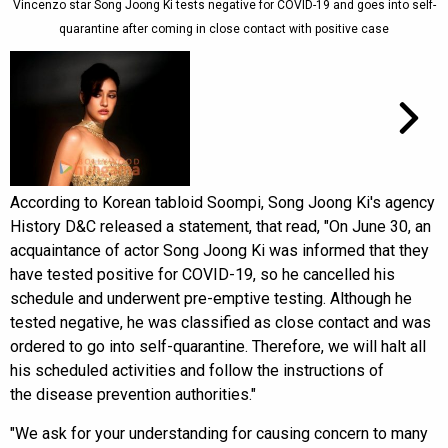
Vincenzo star Song Joong Ki tests negative for COVID-19 and goes into self-
quarantine after coming in close contact with positive case
According to Korean tabloid Soompi, Song Joong Ki's agency
History D&C released a statement, that read, "On June 30, an
acquaintance of actor Song Joong Ki was informed that they
have tested positive for COVID-19, so he cancelled his
schedule and underwent pre-emptive testing. Although he
tested negative, he was classified as close contact and was
ordered to go into self-quarantine. Therefore, we will halt all
his scheduled activities and follow the instructions of
the disease prevention authorities."
"We ask for your understanding for causing concern to many