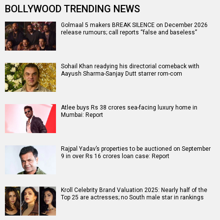
BOLLYWOOD TRENDING NEWS
Golmaal 5 makers BREAK SILENCE on December 2026
release rumours; call reports “false and baseless”
Sohail Khan readying his directorial comeback with
Aayush Sharma-Sanjay Dutt starrer rom-com
Atlee buys Rs 38 crores sea-facing luxury home in
Mumbai: Report
Rajpal Yadav’s properties to be auctioned on September
9 in over Rs 16 crores loan case: Report
Kroll Celebrity Brand Valuation 2025: Nearly half of the
Top 25 are actresses; no South male star in rankings