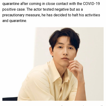
quarantine after coming in close contact with the COVID-19
positive case. The actor tested negative but as a
precautionary measure, he has decided to halt his activities
and quarantine.