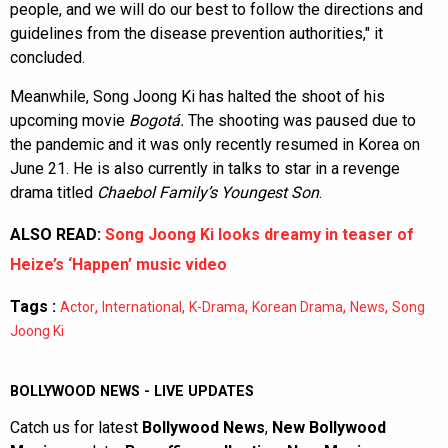
people, and we will do our best to follow the directions and
guidelines from the disease prevention authorities," it
concluded.
Meanwhile, Song Joong Ki has halted the shoot of his
upcoming movie
Bogotá.
The shooting was paused due to
the pandemic and it was only recently resumed in Korea on
June 21. He is also currently in talks to star in a revenge
drama titled
Chaebol Family’s Youngest Son
.
ALSO READ:
Song Joong Ki looks dreamy in teaser of
Heize’s ‘Happen’ music video
Tags :
,
,
,
,
,
Actor
International
K-Drama
Korean Drama
News
Song
Joong Ki
BOLLYWOOD NEWS - LIVE UPDATES
Catch us for latest
Bollywood News
,
New Bollywood