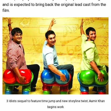
and is expected to bring back the original lead cast from the
film.
3 Idiots sequel to feature time jump and new storyline twist; Aamir Khan
begins work