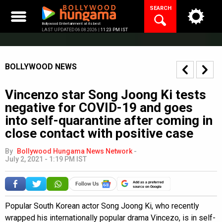
Skip
SEARCH
to
content
Bollywood Entertainment at its best
LAST UPDATED 06.08.2026 |
11:23 PM IST
BOLLYWOOD NEWS
Vincenzo star Song Joong Ki tests
negative for COVID-19 and goes
into self-quarantine after coming in
close contact with positive case
By
Bollywood Hungama News Network
-
July 2, 2021 - 1:19 PM IST
Add as a preferred
source on Google
Popular South Korean actor Song Joong Ki, who recently
wrapped his internationally popular drama Vincezo, is in self-