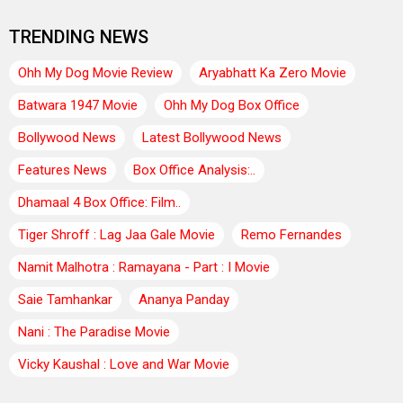
TRENDING NEWS
Ohh My Dog Movie Review
Aryabhatt Ka Zero Movie
Batwara 1947 Movie
Ohh My Dog Box Office
Bollywood News
Latest Bollywood News
Features News
Box Office Analysis:..
Dhamaal 4 Box Office: Film..
Tiger Shroff : Lag Jaa Gale Movie
Remo Fernandes
Namit Malhotra : Ramayana - Part : I Movie
Saie Tamhankar
Ananya Panday
Nani : The Paradise Movie
Vicky Kaushal : Love and War Movie