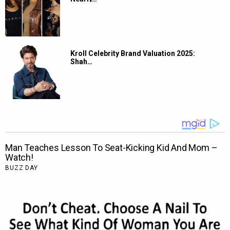
Kroll Celebrity Brand Valuation 2025:
Shah…