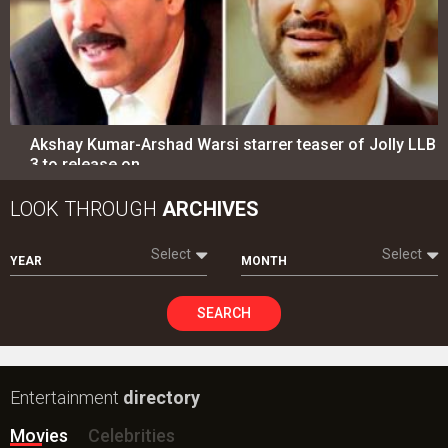
Akshay Kumar-Arshad Warsi starrer teaser of Jolly LLB
3 to release on…
LOOK THROUGH
ARCHIVES
Select
Select
YEAR
MONTH
SEARCH
Entertainment
directory
Movies
Celebrities