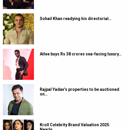
Sohail Khan readying his directorial…
Atlee buys Rs 38 crores sea-facing luxury…
Rajpal Yadav’s properties to be auctioned
on…
Kroll Celebrity Brand Valuation 2025:
Nearly…