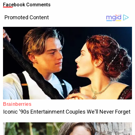
Facebook Comments