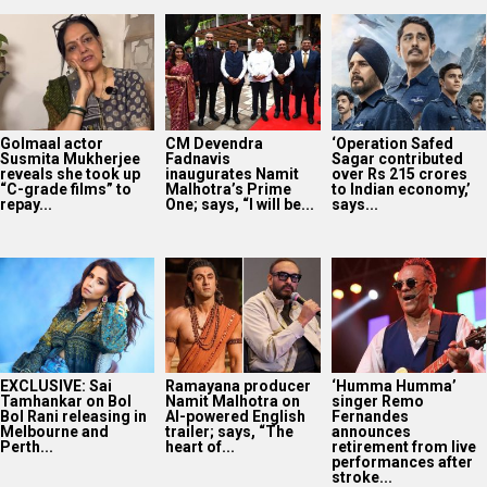
Golmaal actor
CM Devendra
‘Operation Safed
Susmita Mukherjee
Fadnavis
Sagar contributed
reveals she took up
inaugurates Namit
over Rs 215 crores
“C-grade films” to
Malhotra’s Prime
to Indian economy,’
repay...
One; says, “I will be...
says...
EXCLUSIVE: Sai
Ramayana producer
‘Humma Humma’
Tamhankar on Bol
Namit Malhotra on
singer Remo
Bol Rani releasing in
AI-powered English
Fernandes
Melbourne and
trailer; says, “The
announces
Perth...
heart of...
retirement from live
performances after
stroke...