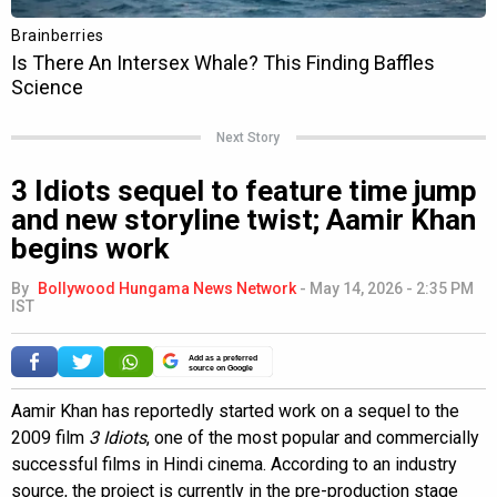
Next Story
3 Idiots sequel to feature time jump
and new storyline twist; Aamir Khan
begins work
By
Bollywood Hungama News Network
-
May 14, 2026 - 2:35 PM
IST
Add as a preferred
source on Google
Aamir Khan has reportedly started work on a sequel to the
2009 film
3 Idiots
, one of the most popular and commercially
successful films in Hindi cinema. According to an industry
source, the project is currently in the pre-production stage