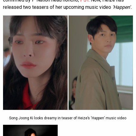
released two teasers of her upcoming music video
'Happen'.
Song Joong Ki looks dreamy in teaser of Heize’s ‘Happen’ music video