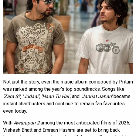
Not just the story, even the music album composed by Pritam
was ranked among the year’s top soundtracks. Songs like
'Zara Si', 'Judaai', 'Haan Tu Hai',
and
'Jannat Jahan'
became
instant chartbusters and continue to remain fan favourites
even today.
With
Awarapan 2
among the most anticipated films of 2026,
Vishesh Bhatt and Emraan Hashmi are set to bring back