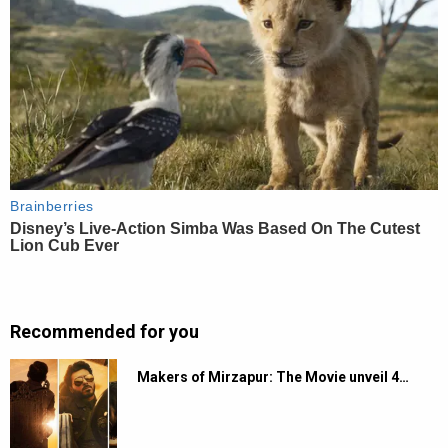
Recommended for you
Makers of Mirzapur: The Movie unveil 4…