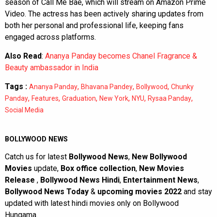
season of Call Me Bae, which will stream on Amazon Prime
Video. The actress has been actively sharing updates from
both her personal and professional life, keeping fans
engaged across platforms.
Also Read
:
Ananya Panday becomes Chanel Fragrance &
Beauty ambassador in India
Tags :
,
,
,
Ananya Panday
Bhavana Pandey
Bollywood
Chunky
,
,
,
,
,
,
Panday
Features
Graduation
New York
NYU
Rysaa Panday
Social Media
BOLLYWOOD NEWS
Catch us for latest
Bollywood News
,
New Bollywood
Movies
update,
Box office collection
,
New Movies
Release
,
Bollywood News Hindi
,
Entertainment News
,
Bollywood News Today
&
upcoming movies 2022
and stay
updated with latest hindi movies only on Bollywood
Hungama.