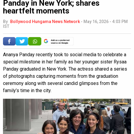
Panday in New York; shares
heartfelt moments
By
Bollywood Hungama News Network
-
May 16, 2026 - 4:03 PM
IST
Add as a preferred
source on Google
Ananya Panday recently took to social media to celebrate a
special milestone in her family as her younger sister Rysaa
Panday graduated in New York. The actress shared a series
of photographs capturing moments from the graduation
ceremony along with several candid glimpses from the
family’s time in the city.