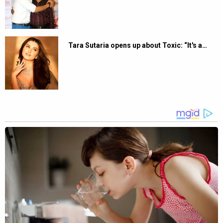
Tara Sutaria opens up about Toxic: “It's a…