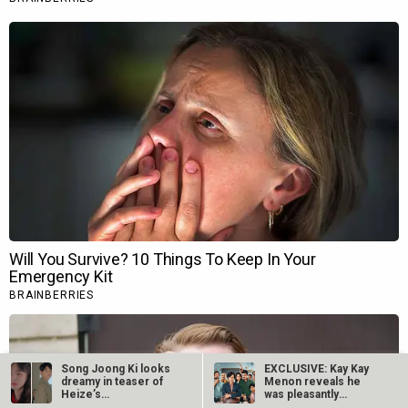
Song Joong Ki looks
EXCLUSIVE: Kay Kay
dreamy in teaser of
Menon reveals he
Heize’s…
was pleasantly
surprised by child…