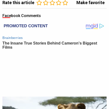
Rate this article
Make favorite
Facebook Comments