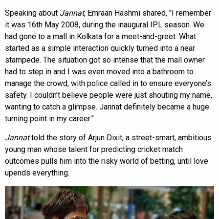
Speaking about
Jannat
, Emraan Hashmi shared, "I remember
it was 16th May 2008, during the inaugural IPL season. We
had gone to a mall in Kolkata for a meet-and-greet. What
started as a simple interaction quickly turned into a near
stampede. The situation got so intense that the mall owner
had to step in and I was even moved into a bathroom to
manage the crowd, with police called in to ensure everyone’s
safety. I couldn’t believe people were just shouting my name,
wanting to catch a glimpse. Jannat definitely became a huge
turning point in my career.”
Jannat
told the story of Arjun Dixit, a street-smart, ambitious
young man whose talent for predicting cricket match
outcomes pulls him into the risky world of betting, until love
upends everything.