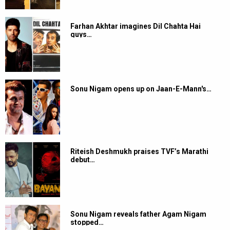
Farhan Akhtar imagines Dil Chahta Hai
guys…
Sonu Nigam opens up on Jaan-E-Mann's…
Riteish Deshmukh praises TVF’s Marathi
debut…
Sonu Nigam reveals father Agam Nigam
stopped…