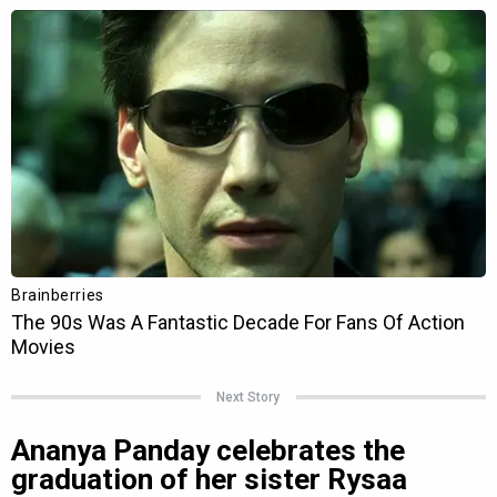
Next Story
Ananya Panday celebrates the
graduation of her sister Rysaa