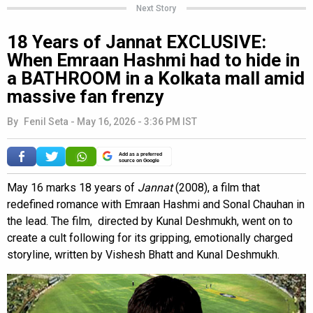
Next Story
18 Years of Jannat EXCLUSIVE:
When Emraan Hashmi had to hide in
a BATHROOM in a Kolkata mall amid
massive fan frenzy
By
Fenil Seta
-
May 16, 2026 - 3:36 PM IST
Add as a preferred
source on Google
May 16 marks 18 years of
Jannat
(2008), a film that
redefined romance with Emraan Hashmi and Sonal Chauhan in
the lead. The film, directed by Kunal Deshmukh, went on to
create a cult following for its gripping, emotionally charged
storyline, written by Vishesh Bhatt and Kunal Deshmukh.