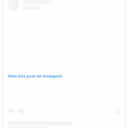
View this post on Instagram