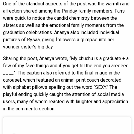
One of the standout aspects of the post was the warmth and
affection shared among the Panday family members. Fans
were quick to notice the candid chemistry between the
sisters as well as the emotional family moments from the
graduation celebrations. Ananya also included individual
pictures of Rysaa, giving followers a glimpse into her
younger sister’s big day.
Sharing the post, Ananya wrote, “My chuchu is a graduate + a
few of my fave things and if you get till the end you areeeee
____”. The caption also referred to the final image in the
carousel, which featured an animal-print couch decorated
with alphabet pillows spelling out the word “SEXY.” The
playful ending quickly caught the attention of social media
users, many of whom reacted with laughter and appreciation
in the comments section.