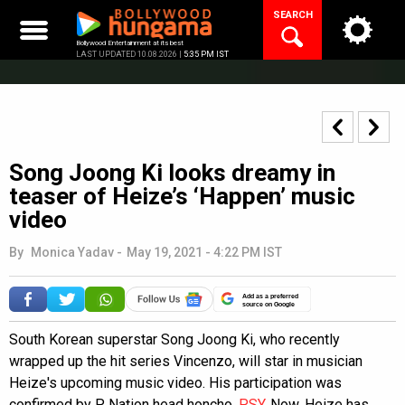
Skip
SEARCH
to
content
Bollywood Entertainment at its best
LAST UPDATED 10.08.2026 |
5:35 PM IST
Song Joong Ki looks dreamy in
teaser of Heize’s ‘Happen’ music
video
By
Monica Yadav
-
May 19, 2021 - 4:22 PM IST
Add as a preferred
source on Google
South Korean superstar Song Joong Ki, who recently
wrapped up the hit series Vincenzo, will star in musician
Heize's upcoming music video. His participation was
confirmed by P Nation head honcho,
PSY
. Now, Heize has