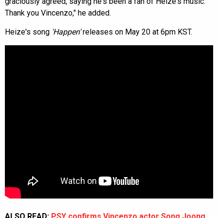
graciously agreed, saying he's been a fan of Heize's music.
Thank you Vincenzo," he added.
Heize's song
'Happen'
releases on May 20 at 6pm KST.
ALSO READ:
PSY confirms Vincenzo actor Song Joong