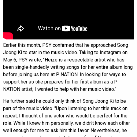
Earlier this month, PSY confirmed that he approached Song
Joong Ki to star in the music video. Taking to Instagram on
May 6, PSY wrote, "Heize is a respectable artist who has
been single-handedly writing songs for her entire album long
before joining us here at P NATION. In looking for ways to
support her as she prepares for her first album as a P
NATION artist, I wanted to help with her music video."
He further said he could only think of Song Joong Ki to be
part of the music video. "Upon listening to her title track on
repeat, I thought of one actor who would be perfect for the
role. While I knew him personally, we didn't know each other
well enough for me to ask him this favor. Nevertheless, he