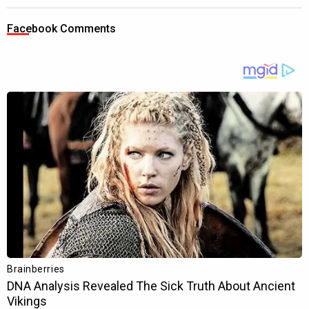
Facebook Comments