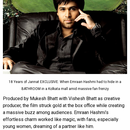
18 Years of Jannat EXCLUSIVE: When Emraan Hashmi had to hide in a
BATHROOM in a Kolkata mall amid massive fan frenzy
Produced by Mukesh Bhatt with Vishesh Bhatt as creative
producer, the film struck gold at the box office while creating
a massive buzz among audiences. Emraan Hashmi’s
effortless charm worked like magic, with fans, especially
young women, dreaming of a partner like him.