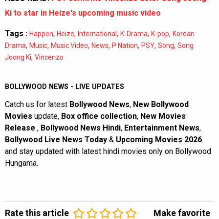
Ki to star in Heize's upcoming music video
Tags :
,
,
,
,
,
Happen
Heize
International
K-Drama
K-pop
Korean
,
,
,
,
,
,
,
Drama
Music
Music Video
News
P Nation
PSY
Song
Song
,
Joong Ki
Vincenzo
BOLLYWOOD NEWS - LIVE UPDATES
Catch us for latest
Bollywood News
,
New Bollywood
Movies
update,
Box office collection
,
New Movies
Release
,
Bollywood News Hindi
,
Entertainment News
,
Bollywood Live News Today
&
Upcoming Movies 2026
and stay updated with latest hindi movies only on Bollywood
Hungama.
Rate this article
Make favorite