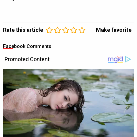
Rate this article
Make favorite
Facebook Comments