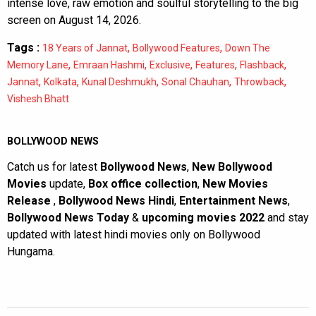
intense love, raw emotion and soulful storytelling to the big
screen on August 14, 2026.
Tags :
,
,
18 Years of Jannat
Bollywood Features
Down The
,
,
,
,
,
Memory Lane
Emraan Hashmi
Exclusive
Features
Flashback
,
,
,
,
,
Jannat
Kolkata
Kunal Deshmukh
Sonal Chauhan
Throwback
Vishesh Bhatt
BOLLYWOOD NEWS
Catch us for latest
Bollywood News
,
New Bollywood
Movies
update,
Box office collection
,
New Movies
Release
,
Bollywood News Hindi
,
Entertainment News
,
Bollywood News Today
&
upcoming movies 2022
and stay
updated with latest hindi movies only on Bollywood
Hungama.