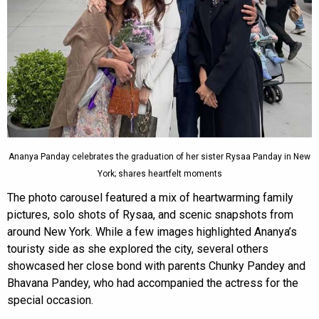
Ananya Panday celebrates the graduation of her sister Rysaa Panday in New
York; shares heartfelt moments
The photo carousel featured a mix of heartwarming family
pictures, solo shots of Rysaa, and scenic snapshots from
around New York. While a few images highlighted Ananya’s
touristy side as she explored the city, several others
showcased her close bond with parents Chunky Pandey and
Bhavana Pandey, who had accompanied the actress for the
special occasion.