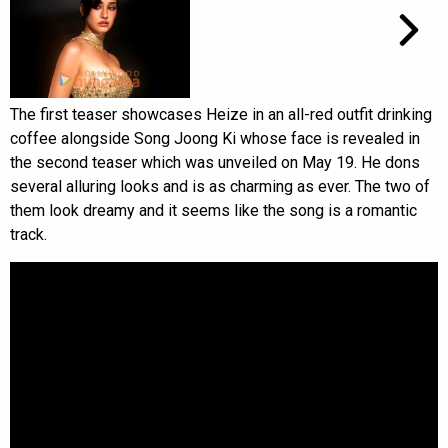
The first teaser showcases Heize in an all-red outfit drinking
coffee alongside Song Joong Ki whose face is revealed in
the second teaser which was unveiled on May 19. He dons
several alluring looks and is as charming as ever. The two of
them look dreamy and it seems like the song is a romantic
track.