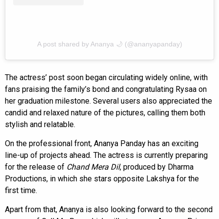
A post shared by Ananya 🌙 (@ananyapanday)
The actress’ post soon began circulating widely online, with
fans praising the family’s bond and congratulating Rysaa on
her graduation milestone. Several users also appreciated the
candid and relaxed nature of the pictures, calling them both
stylish and relatable.
On the professional front, Ananya Panday has an exciting
line-up of projects ahead. The actress is currently preparing
for the release of
Chand Mera Dil
, produced by Dharma
Productions, in which she stars opposite Lakshya for the
first time.
Apart from that, Ananya is also looking forward to the second