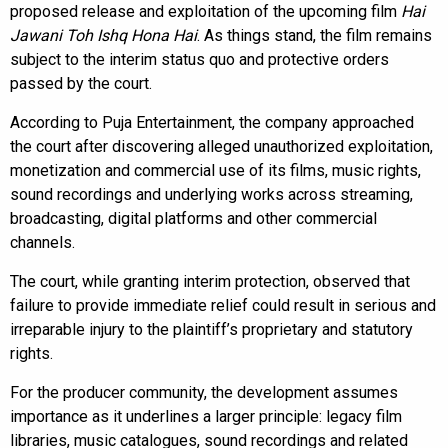
proposed release and exploitation of the upcoming film
Hai
Jawani Toh Ishq Hona Hai
. As things stand, the film remains
subject to the interim status quo and protective orders
passed by the court.
According to Puja Entertainment, the company approached
the court after discovering alleged unauthorized exploitation,
monetization and commercial use of its films, music rights,
sound recordings and underlying works across streaming,
broadcasting, digital platforms and other commercial
channels.
The court, while granting interim protection, observed that
failure to provide immediate relief could result in serious and
irreparable injury to the plaintiff’s proprietary and statutory
rights.
For the producer community, the development assumes
importance as it underlines a larger principle: legacy film
libraries, music catalogues, sound recordings and related