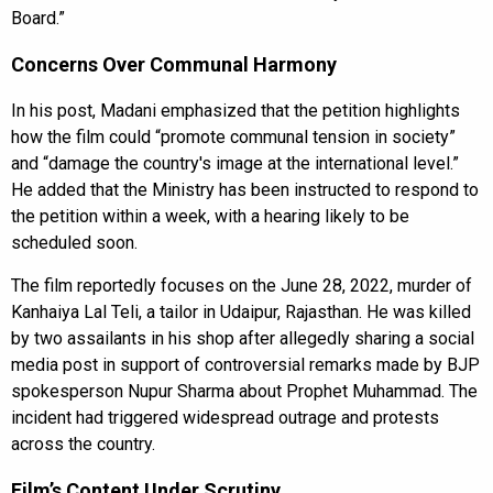
Board.”
Concerns Over Communal Harmony
In his post, Madani emphasized that the petition highlights
how the film could “promote communal tension in society”
and “damage the country's image at the international level.”
He added that the Ministry has been instructed to respond to
the petition within a week, with a hearing likely to be
scheduled soon.
The film reportedly focuses on the June 28, 2022, murder of
Kanhaiya Lal Teli, a tailor in Udaipur, Rajasthan. He was killed
by two assailants in his shop after allegedly sharing a social
media post in support of controversial remarks made by BJP
spokesperson Nupur Sharma about Prophet Muhammad. The
incident had triggered widespread outrage and protests
across the country.
Film’s Content Under Scrutiny