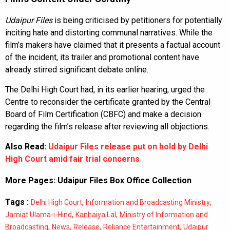
Udaipur Files
is being criticised by petitioners for potentially
inciting hate and distorting communal narratives. While the
film’s makers have claimed that it presents a factual account
of the incident, its trailer and promotional content have
already stirred significant debate online.
The Delhi High Court had, in its earlier hearing, urged the
Centre to reconsider the certificate granted by the Central
Board of Film Certification (CBFC) and make a decision
regarding the film’s release after reviewing all objections.
Also Read:
Udaipur Files release put on hold by Delhi
High Court amid fair trial concerns
More Pages:
Udaipur Files Box Office Collection
Tags :
,
,
Delhi High Court
Information and Broadcasting Ministry
,
,
Jamiat Ulama-i-Hind
Kanhaiya Lal
Ministry of Information and
,
,
,
,
Broadcasting
News
Release
Reliance Entertainment
Udaipur