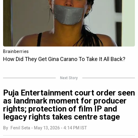
Next Story
Puja Entertainment court order seen
as landmark moment for producer
rights; protection of film IP and
legacy rights takes centre stage
By
Fenil Seta
-
May 13, 2026 - 4:14 PM IST