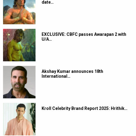
date…
EXCLUSIVE: CBFC passes Awarapan 2 with
U/A…
Akshay Kumar announces 18th
International…
Kroll Celebrity Brand Report 2025: Hrithik…