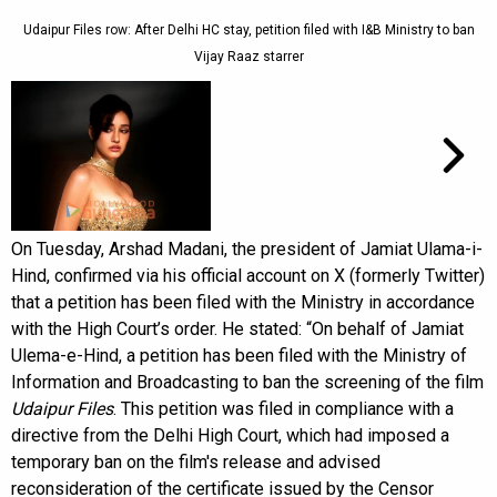
Udaipur Files row: After Delhi HC stay, petition filed with I&B Ministry to ban
Vijay Raaz starrer
On Tuesday, Arshad Madani, the president of Jamiat Ulama-i-
Hind, confirmed via his official account on X (formerly Twitter)
that a petition has been filed with the Ministry in accordance
with the High Court’s order. He stated: “On behalf of Jamiat
Ulema-e-Hind, a petition has been filed with the Ministry of
Information and Broadcasting to ban the screening of the film
Udaipur Files
. This petition was filed in compliance with a
directive from the Delhi High Court, which had imposed a
temporary ban on the film's release and advised
reconsideration of the certificate issued by the Censor