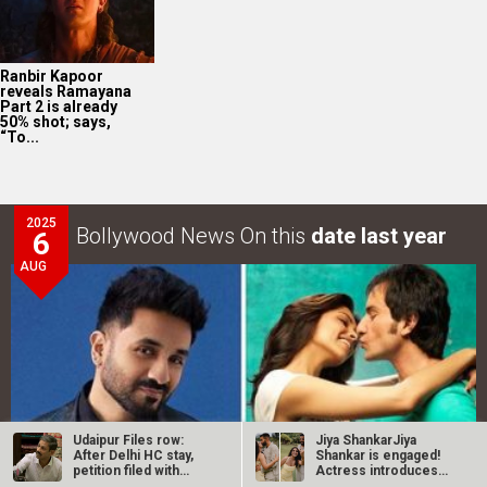
Ranbir Kapoor
reveals Ramayana
Part 2 is already
50% shot; says,
“To...
2025
Bollywood News On this
date last year
6
AUG
Udaipur Files row:
Jiya ShankarJiya
After Delhi HC stay,
Shankar is engaged!
petition filed with
Actress introduces
I&B…
fiancé Kaaran…