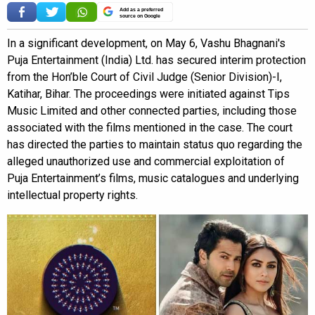
Add as a preferred
source on Google
In a significant development, on May 6, Vashu Bhagnani's
Puja Entertainment (India) Ltd. has secured interim protection
from the Hon’ble Court of Civil Judge (Senior Division)-I,
Katihar, Bihar. The proceedings were initiated against Tips
Music Limited and other connected parties, including those
associated with the films mentioned in the case. The court
has directed the parties to maintain status quo regarding the
alleged unauthorized use and commercial exploitation of
Puja Entertainment’s films, music catalogues and underlying
intellectual property rights.