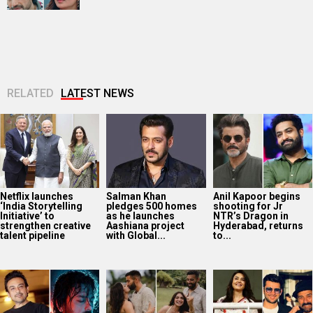
RELATED
LATEST NEWS
Netflix launches
Salman Khan
Anil Kapoor begins
‘India Storytelling
pledges 500 homes
shooting for Jr
Initiative’ to
as he launches
NTR’s Dragon in
strengthen creative
Aashiana project
Hyderabad, returns
talent pipeline
with Global...
to...