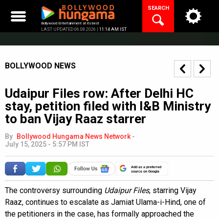
Skip
SEARCH
to
content
Bollywood Entertainment at its best
LAST UPDATED 06.08.2026 |
11:14 AM IST
BOLLYWOOD NEWS
Udaipur Files row: After Delhi HC
stay, petition filed with I&B Ministry
to ban Vijay Raaz starrer
By
Bollywood Hungama News Network
-
July 15, 2025 - 5:57 PM IST
Add as a preferred
source on Google
The controversy surrounding
Udaipur Files
, starring Vijay
Raaz, continues to escalate as Jamiat Ulama-i-Hind, one of
the petitioners in the case, has formally approached the