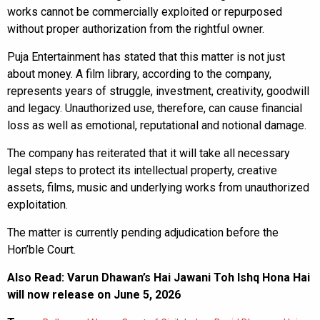
works cannot be commercially exploited or repurposed
without proper authorization from the rightful owner.
Puja Entertainment has stated that this matter is not just
about money. A film library, according to the company,
represents years of struggle, investment, creativity, goodwill
and legacy. Unauthorized use, therefore, can cause financial
loss as well as emotional, reputational and notional damage.
The company has reiterated that it will take all necessary
legal steps to protect its intellectual property, creative
assets, films, music and underlying works from unauthorized
exploitation.
The matter is currently pending adjudication before the
Hon’ble Court.
Also Read:
Varun Dhawan’s Hai Jawani Toh Ishq Hona Hai
will now release on June 5, 2026