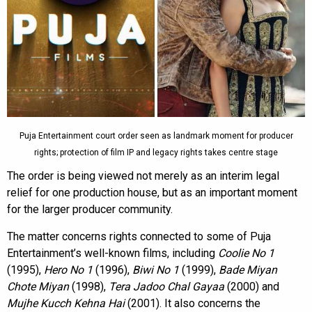
Puja Entertainment court order seen as landmark moment for producer
rights; protection of film IP and legacy rights takes centre stage
The order is being viewed not merely as an interim legal
relief for one production house, but as an important moment
for the larger producer community.
The matter concerns rights connected to some of Puja
Entertainment’s well-known films, including
Coolie No 1
(1995),
Hero No 1
(1996),
Biwi No 1
(1999),
Bade Miyan
Chote Miyan
(1998),
Tera Jadoo Chal Gayaa
(2000) and
Mujhe Kucch Kehna Hai
(2001). It also concerns the