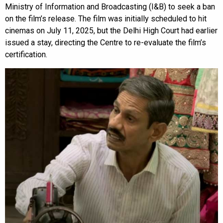
Ministry of Information and Broadcasting (I&B) to seek a ban
on the film’s release. The film was initially scheduled to hit
cinemas on July 11, 2025, but the Delhi High Court had earlier
issued a stay, directing the Centre to re-evaluate the film’s
certification.