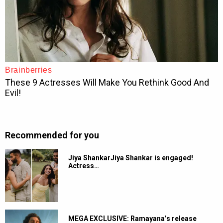
Recommended for you
Jiya ShankarJiya Shankar is engaged!
Actress…
MEGA EXCLUSIVE: Ramayana’s release