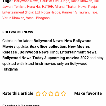
Tags :
,
,
,
Bollywood News
Court of Civil Judge
David Dhawan
Hai
,
,
,
,
Jawani Toh Ishq Hona Hai
HJTIHH
Mrunal Thakur
News
Pooja
,
,
,
,
Entertainment (India) Ltd
Pooja Hegde
Ramesh S Taurani
Tips
,
Varun Dhawan
Vashu Bhagnani
BOLLYWOOD NEWS
Catch us for latest
Bollywood News
,
New Bollywood
Movies
update,
Box office collection
,
New Movies
Release
,
Bollywood News Hindi
,
Entertainment News
,
Bollywood News Today
&
upcoming movies 2022
and stay
updated with latest hindi movies only on Bollywood
Hungama.
Rate this article
Make favorite