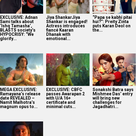
EXCLUSIVE: Adnan
Jiya ShankarJiya
“Papa se kabhi pitai
Sami talks about
Shankar is engaged!
hui?”: Preity Zinta
‘Ishq Tamasha’,
Actress introduces
puts Karan Deol on
BLASTS society’s
fiancé Kaaran
the...
HYPOCRISY: “We
Dhanak with
glorify...
emotional...
MEGA EXCLUSIVE:
EXCLUSIVE: CBFC
Sonakshi Batra says
Ramayana’s release
passes Awarapan 2
Mishmee Das’ entry
date REVEALED –
with U/A 16+
will bring new
Namit Malhotra’s
certificate and
challenges for
magnum opus to...
minimal cuts...
Jagadhatri...