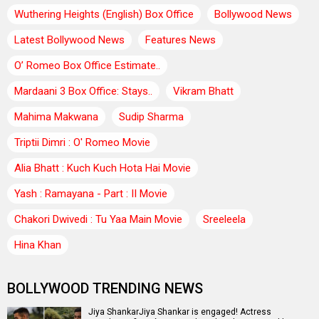
Wuthering Heights (English) Box Office
Bollywood News
Latest Bollywood News
Features News
O’ Romeo Box Office Estimate..
Mardaani 3 Box Office: Stays..
Vikram Bhatt
Mahima Makwana
Sudip Sharma
Triptii Dimri : O' Romeo Movie
Alia Bhatt : Kuch Kuch Hota Hai Movie
Yash : Ramayana - Part : II Movie
Chakori Dwivedi : Tu Yaa Main Movie
Sreeleela
Hina Khan
BOLLYWOOD TRENDING NEWS
Jiya ShankarJiya Shankar is engaged! Actress