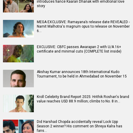
introduces fiancé Kaaran Dhanak with emotional love
story
MEGA EXCLUSIVE: Ramayana’s release date REVEALED -
Namit Malhotra's magnum opus to release on November
6…
EXCLUSIVE: CBFC passes Awarapan 2 with U/A 16+
certificate and minimal cuts (COMPLETE list inside)
Akshay Kumar announces 18th International Kudo
Tournament, to be held in Ahmedabad on November 15
Kroll Celebrity Brand Report 2025: Hrithik Roshan's brand
value reaches USD 88.9 million; climbs to No. 8 in…
Did Harshad Chopda accidentally reveal Lock Upp
Season 2 winner? His comment on Shreya Kalra has
fans…