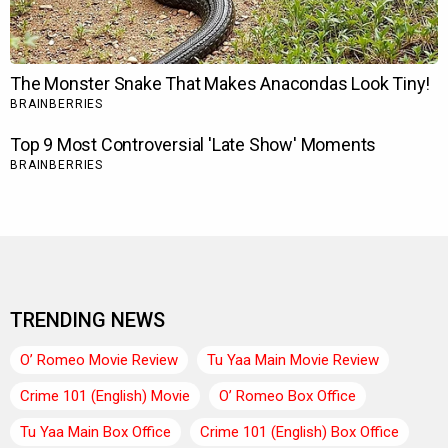
TRENDING NEWS
O’ Romeo Movie Review
Tu Yaa Main Movie Review
Crime 101 (English) Movie
O’ Romeo Box Office
Tu Yaa Main Box Office
Crime 101 (English) Box Office