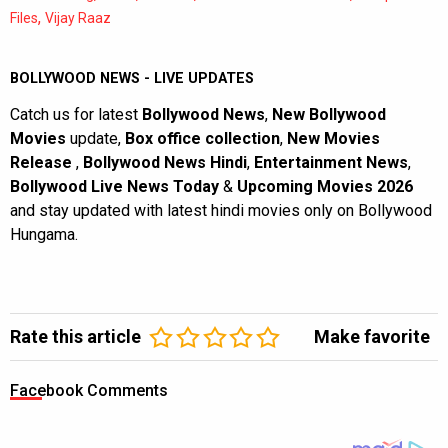
,
Files
Vijay Raaz
BOLLYWOOD NEWS - LIVE UPDATES
Catch us for latest
Bollywood News
,
New Bollywood
Movies
update,
Box office collection
,
New Movies
Release
,
Bollywood News Hindi
,
Entertainment News
,
Bollywood Live News Today
&
Upcoming Movies 2026
and stay updated with latest hindi movies only on Bollywood
Hungama.
Rate this article
Make favorite
Facebook Comments