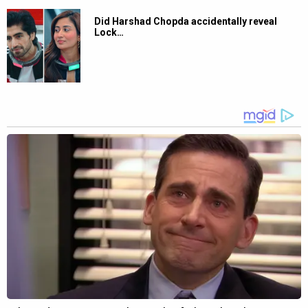
Did Harshad Chopda accidentally reveal
Lock…