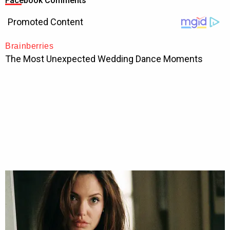
Facebook Comments