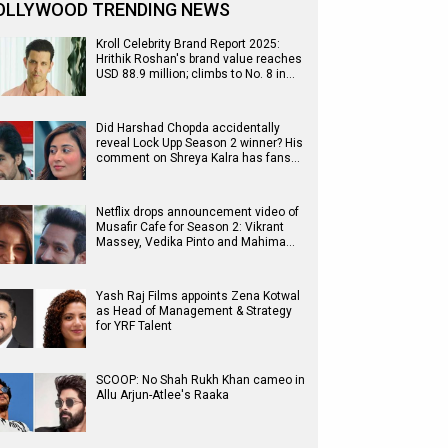
OLLYWOOD TRENDING NEWS
Kroll Celebrity Brand Report 2025:
Hrithik Roshan's brand value reaches
USD 88.9 million; climbs to No. 8 in…
Did Harshad Chopda accidentally
reveal Lock Upp Season 2 winner? His
comment on Shreya Kalra has fans…
Netflix drops announcement video of
Musafir Cafe for Season 2: Vikrant
Massey, Vedika Pinto and Mahima…
Yash Raj Films appoints Zena Kotwal
as Head of Management & Strategy
for YRF Talent
SCOOP: No Shah Rukh Khan cameo in
Allu Arjun-Atlee's Raaka