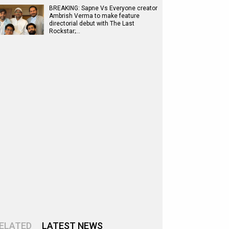
BREAKING: Sapne Vs Everyone creator
Ambrish Verma to make feature
directorial debut with The Last
Rockstar;…
ELATED
LATEST NEWS