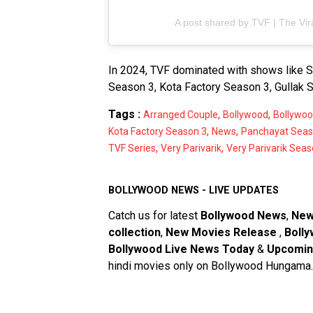
A post shared by TVF | The Vir
In 2024, TVF dominated with shows like S
Season 3, Kota Factory Season 3, Gullak 
Tags :
,
,
Arranged Couple
Bollywood
Bollywo
,
,
Kota Factory Season 3
News
Panchayat Seas
,
,
TVF Series
Very Parivarik
Very Parivarik Seas
BOLLYWOOD NEWS - LIVE UPDATES
Catch us for latest
Bollywood News
,
New
collection
,
New Movies Release
,
Bolly
Bollywood Live News Today
&
Upcomin
hindi movies only on Bollywood Hungama.