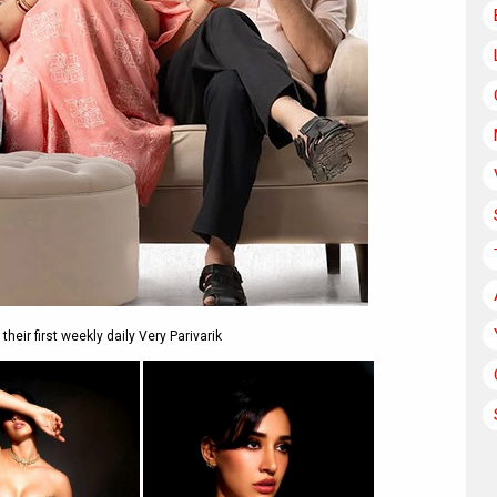
eir first weekly daily Very Parivarik