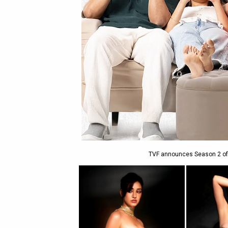
TVF announces Season 2 of th