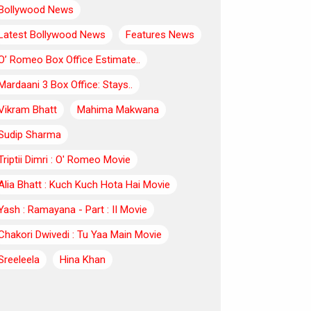
Bollywood News
Latest Bollywood News
Features News
O’ Romeo Box Office Estimate..
Mardaani 3 Box Office: Stays..
Vikram Bhatt
Mahima Makwana
Sudip Sharma
Triptii Dimri : O' Romeo Movie
Alia Bhatt : Kuch Kuch Hota Hai Movie
Yash : Ramayana - Part : II Movie
Chakori Dwivedi : Tu Yaa Main Movie
Sreeleela
Hina Khan