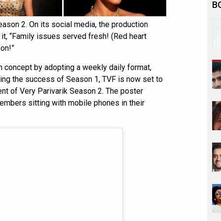
B
son 2. On its social media, the production
t, “Family issues served fresh! (Red heart
on!”
sh concept by adopting a weekly daily format,
wing the success of Season 1, TVF is now set to
t of Very Parivarik Season 2. The poster
mbers sitting with mobile phones in their