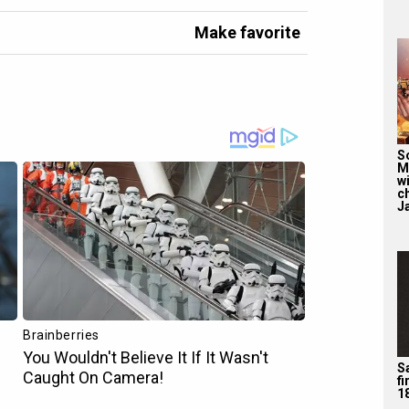
Make favorite
S
M
wi
c
J
Sa
f
1