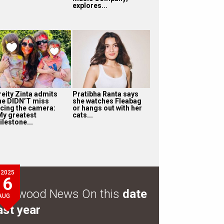
explores...
reity Zinta admits
Pratibha Ranta says
he DIDN’T miss
she watches Fleabag
acing the camera:
or hangs out with her
My greatest
cats...
ilestone...
2025
6
ollywood News On this
date
AUG
ast year