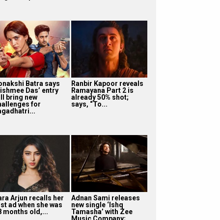
onakshi Batra says
Ranbir Kapoor reveals
ishmee Das’ entry
Ramayana Part 2 is
ll bring new
already 50% shot;
hallenges for
says, “To...
agadhatri...
ra Arjun recalls her
Adnan Sami releases
irst ad when she was
new single ‘Ishq
8 months old,...
Tamasha’ with Zee
Music Company;