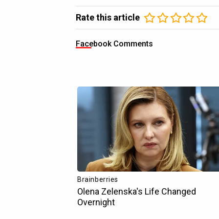
Rate this article
Facebook Comments