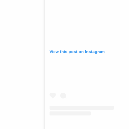
View this post on Instagram