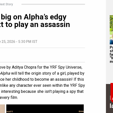
ext Story
big on Alpha’s edgy
tt to play an assassin
 25, 2026 - 5:30 PM IST
P
s
f
“
m
ove by Aditya Chopra for the YRF Spy Universe,
Alpha
will tell the origin story of a girl, played by
nce her childhood to become an assassin! If this
 unlike any character ever seen within the YRF Spy
interesting because she isn’t playing a spy that
B
every film.
l