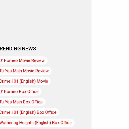
RENDING NEWS
O’ Romeo Movie Review
Tu Yaa Main Movie Review
Crime 101 (English) Movie
O’ Romeo Box Office
Tu Yaa Main Box Office
Crime 101 (English) Box Office
Wuthering Heights (English) Box Office