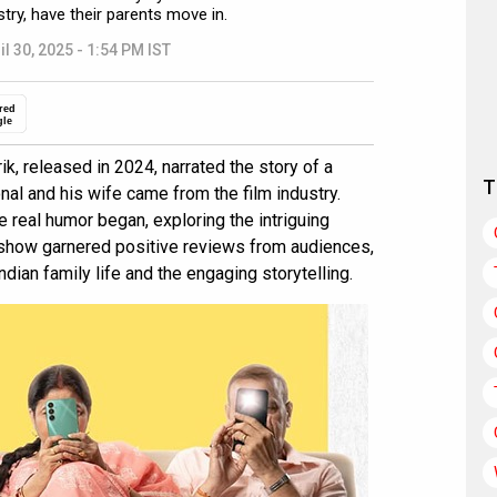
stry, have their parents move in.
il 30, 2025 - 1:54 PM IST
red
gle
ik, released in 2024, narrated the story of a
T
al and his wife came from the film industry.
 real humor began, exploring the intriguing
e show garnered positive reviews from audiences,
ndian family life and the engaging storytelling.