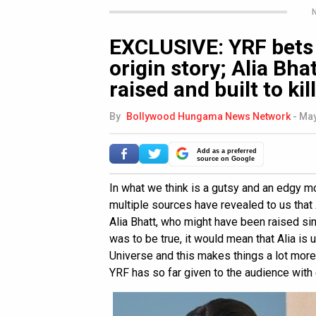
N
EXCLUSIVE: YRF bets 
origin story; Alia Bha
raised and built to kill
By
Bollywood Hungama News Network
-
May
Add as a preferred
source on Google
In what we think is a gutsy and an edgy m
multiple sources have revealed to us that
Alia Bhatt, who might have been raised si
was to be true, it would mean that Alia is
Universe and this makes things a lot more 
YRF has so far given to the audience with 