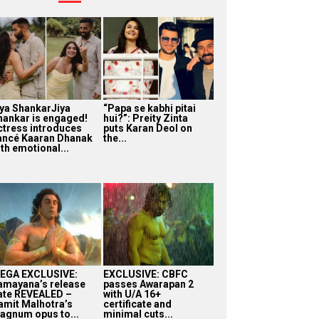
iya ShankarJiya
“Papa se kabhi pitai
hankar is engaged!
hui?”: Preity Zinta
ctress introduces
puts Karan Deol on
iancé Kaaran Dhanak
the...
th emotional...
EGA EXCLUSIVE:
EXCLUSIVE: CBFC
amayana’s release
passes Awarapan 2
ate REVEALED –
with U/A 16+
amit Malhotra’s
certificate and
agnum opus to...
minimal cuts...