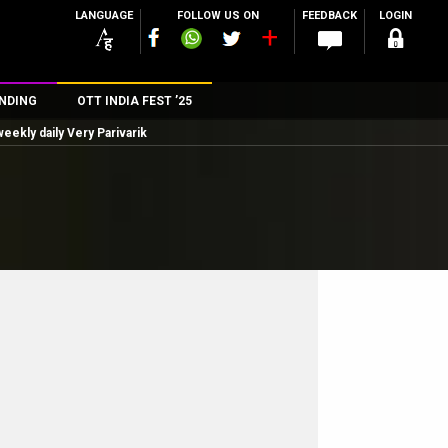
LANGUAGE
FOLLOW US ON
FEEDBACK
LOGIN
NDING
OTT INDIA FEST ’25
eekly daily Very Parivarik
n
rs