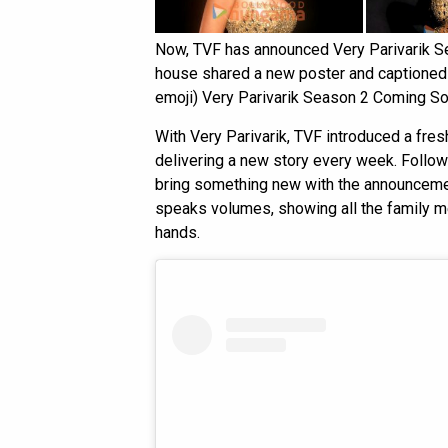
Now, TVF has announced Very Parivarik Sea
house shared a new poster and captioned i
emoji) Very Parivarik Season 2 Coming So
With Very Parivarik, TVF introduced a fre
delivering a new story every week. Follo
bring something new with the announcemen
speaks volumes, showing all the family me
hands.