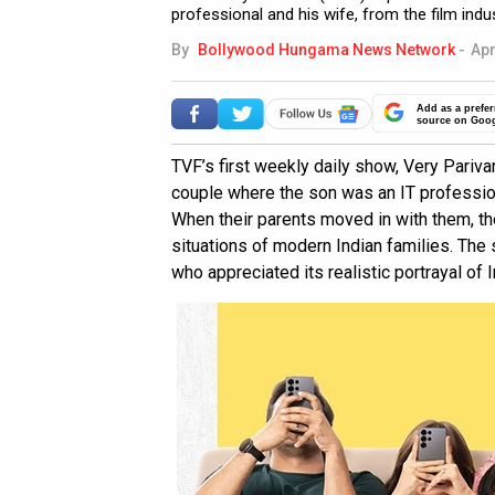
professional and his wife, from the film indu
By
Bollywood Hungama News Network
-
Apr
Add as a prefer
source on Goo
TVF’s first weekly daily show, Very Parivar
couple where the son was an IT profession
When their parents moved in with them, the
situations of modern Indian families. Th
who appreciated its realistic portrayal of I