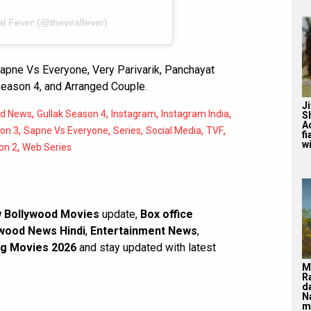
al Fever (@theviralfever)
apne Vs Everyone, Very Parivarik, Panchayat
Season 4, and Arranged Couple.
J
,
,
,
,
od News
Gullak Season 4
Instagram
Instagram India
S
A
,
,
,
,
,
on 3
Sapne Vs Everyone
Series
Social Media
TVF
f
wi
,
on 2
Web Series
 Bollywood Movies
update,
Box office
wood News Hindi
,
Entertainment News
,
g Movies 2026
and stay updated with latest
M
R
d
N
m