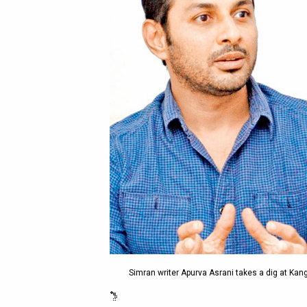
Simran writer Apurva Asrani takes a dig at Ka