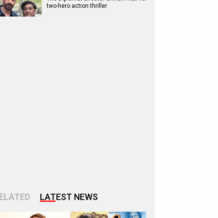
two-hero action thriller
ELATED
LATEST NEWS