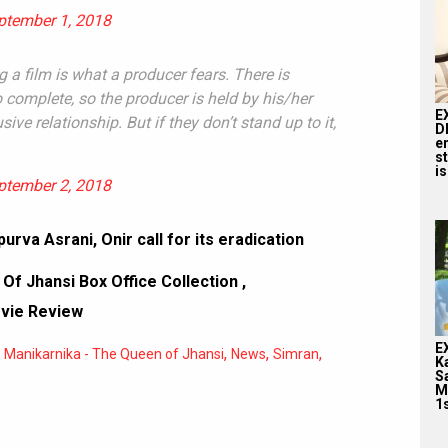
ptember 1, 2018
ng a film is what a producer fears. There is
complete, so the producer is held by his/her
E
sive relationship. But if they don’t stand up to it,
D
e
st
is
ptember 2, 2018
urva Asrani, Onir call for its eradication
Of Jhansi Box Office Collection
,
ovie Review
E
,
,
,
,
Manikarnika - The Queen of Jhansi
News
Simran
K
S
M
1s