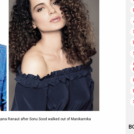
ngana Ranaut after Sonu Sood walked out of Manikarnika
B