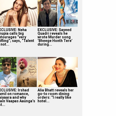
XCLUSIVE: Neha
EXCLUSIVE: Sayeed
hupia calls big
Quadri reveals he
ntourages “very
wrote Murder song
ifling”; says, “Talent
‘Bheege Honth Tere’
 not...
during...
XCLUSIVE: Irshad
Alia Bhatt reveals her
amil on romance,
go-to room dining
aiyaara and why
orders: “I really like
ain Vaapas Aaunga’s
hotel...
t...