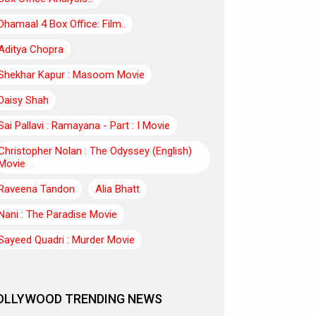
Dhamaal 4 Box Office: Film..
Aditya Chopra
Shekhar Kapur : Masoom Movie
Daisy Shah
Sai Pallavi : Ramayana - Part : I Movie
Christopher Nolan : The Odyssey (English)
Movie
Raveena Tandon
Alia Bhatt
Nani : The Paradise Movie
Sayeed Quadri : Murder Movie
OLLYWOOD TRENDING NEWS