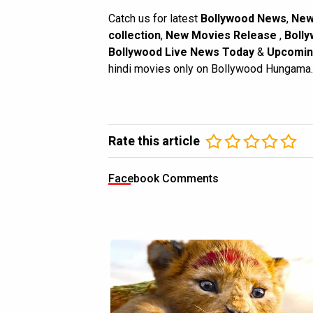
Catch us for latest
Bollywood News
,
New
collection
,
New Movies Release
,
Bolly
Bollywood Live News Today
&
Upcomin
hindi movies only on Bollywood Hungama.
Rate this article
Facebook Comments