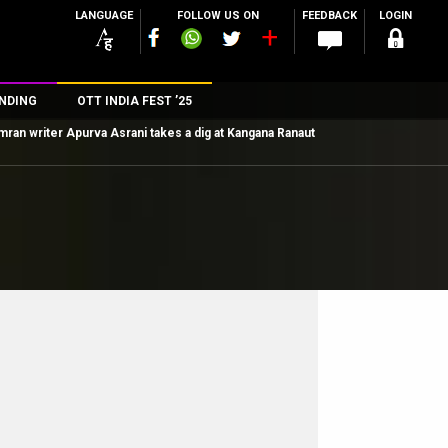
LANGUAGE
FOLLOW US ON
FEEDBACK
LOGIN
NDING
OTT INDIA FEST ’25
mran writer Apurva Asrani takes a dig at Kangana Ranaut
n
rs