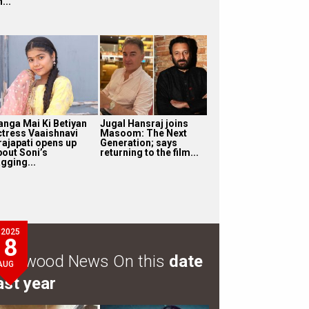
...
anga Mai Ki Betiyan
Jugal Hansraj joins
ctress Vaaishnavi
Masoom: The Next
rajapati opens up
Generation; says
bout Soni’s
returning to the film...
gging...
2025
8
ollywood News On this
date
AUG
ast year