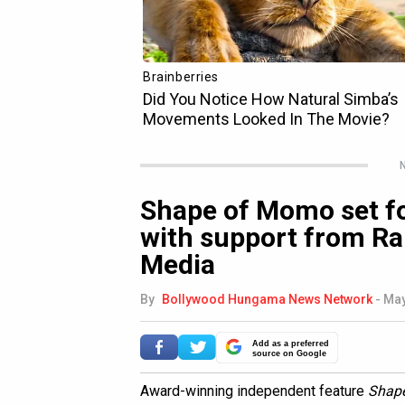
N
Shape of Momo set fo
with support from Ran
Media
By
Bollywood Hungama News Network
-
May
Add as a preferred
source on Google
Award-winning independent feature
Shap