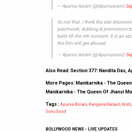
— Apurva Asrani (@Apurvasrani)
Se
Its not that. I think the star disowni
patchwork, dubbing & promotions to 
balls till the nth moment. It is an abu
the film will get abused.
— Apurva Asrani (@Apurvasrani)
Se
Also Read:
Section 377: Nandita Das, Ap
More Pages:
Manikarnika - The Queen 
Manikarnika - The Queen Of Jhansi M
Tags :
,
,
Apurva Asrani
Kangana Ranaut
Krish
Sonu Sood
BOLLYWOOD NEWS - LIVE UPDATES