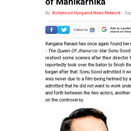
of Manikarnika
By
Bollywood Hungama News Network
-
Sep
Add as a prefer
source on Goo
Kangana Ranaut has once again found hers
- The Queen Of Jhansi
co-star Sonu Sood 
reshoot some scenes after their director 
reportedly took over the baton to finish t
began after that. Sonu Sood admitted it w
was never due to a film being helmed by a
admitted that he did not want to work und
and forth between the two actors, another
on the controversy.