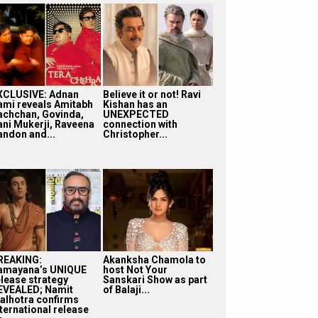
XCLUSIVE: Adnan
Believe it or not! Ravi
ami reveals Amitabh
Kishan has an
achchan, Govinda,
UNEXPECTED
ani Mukerji, Raveena
connection with
andon and...
Christopher...
REAKING:
Akanksha Chamola to
amayana’s UNIQUE
host Not Your
elease strategy
Sanskari Show as part
EVEALED; Namit
of Balaji...
alhotra confirms
nternational release