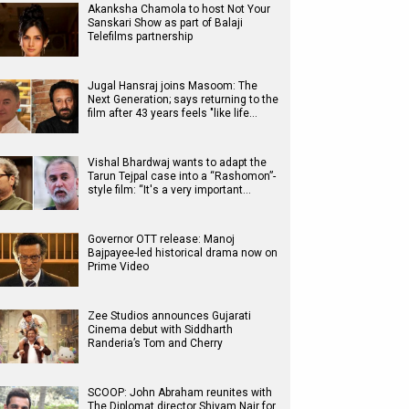
Akanksha Chamola to host Not Your
Sanskari Show as part of Balaji
Telefilms partnership
Jugal Hansraj joins Masoom: The
Next Generation; says returning to the
film after 43 years feels "like life…
Vishal Bhardwaj wants to adapt the
Tarun Tejpal case into a “Rashomon”-
style film: “It's a very important…
Governor OTT release: Manoj
Bajpayee-led historical drama now on
Prime Video
Zee Studios announces Gujarati
Cinema debut with Siddharth
Randeria’s Tom and Cherry
SCOOP: John Abraham reunites with
The Diplomat director Shivam Nair for