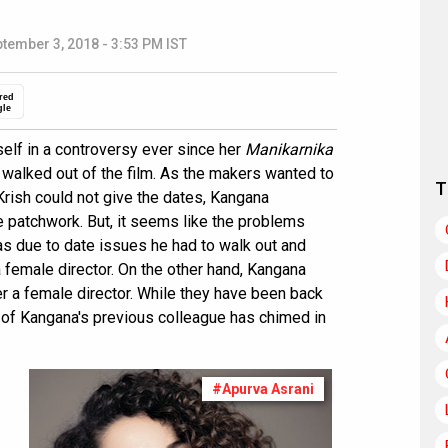
tember 3, 2018 - 3:53 PM IST
red
gle
elf in a controversy ever since her
Manikarnika
walked out of the film. As the makers wanted to
T
Krish could not give the dates, Kangana
he patchwork. But, it seems like the problems
as due to date issues he had to walk out and
 female director. On the other hand, Kangana
er a female director. While they have been back
 of Kangana's previous colleague has chimed in
#Apurva Asrani