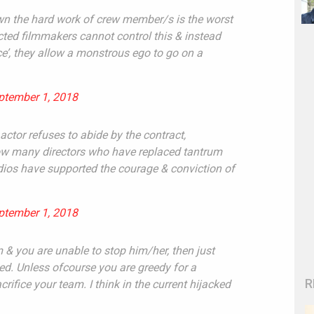
own the hard work of crew member/s is the worst
ected filmmakers cannot control this & instead
nce’, they allow a monstrous ego to go on a
ptember 1, 2018
actor refuses to abide by the contract,
know many directors who have replaced tantrum
udios have supported the courage & conviction of
ptember 1, 2018
m & you are unable to stop him/her, then just
ded. Unless ofcourse you are greedy for a
R
crifice your team. I think in the current hijacked