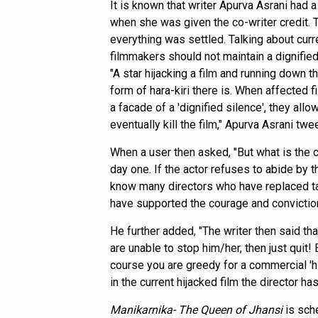
It is known that writer Apurva Asrani had 
when she was given the co-writer credit.
everything was settled. Talking about cur
filmmakers should not maintain a dignified 
"A star hijacking a film and running down
form of hara-kiri there is. When affected 
a facade of a 'dignified silence', they al
eventually kill the film," Apurva Asrani twe
When a user then asked, "But what is the 
day one. If the actor refuses to abide by th
know many directors who have replaced ta
have supported the courage and conviction
He further added, "The writer then said tha
are unable to stop him/her, then just quit
course you are greedy for a commercial 'hit
in the current hijacked film the director ha
Manikarnika- The Queen of Jhansi
is sch