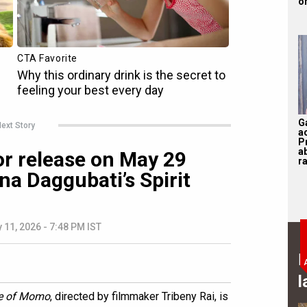
on
G
ext Story
a
P
a
r release on May 29
ra
a Daggubati’s Spirit
 11, 2026 - 7:48 PM IST
B
l
e of Momo
, directed by filmmaker Tribeny Rai, is