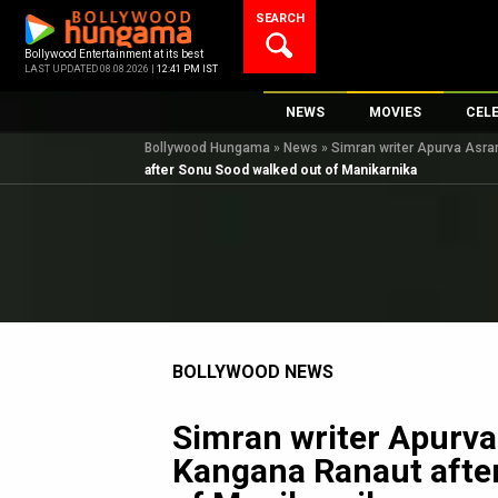
Skip
SEARCH
to
content
Bollywood Entertainment at its best
LAST UPDATED 08.08.2026 |
12:41 PM IST
NEWS
MOVIES
CEL
Bollywood Hungama
»
News
»
Simran writer Apurva Asra
Bollywood News
New Latest Movie
Top 
after Sonu Sood walked out of Manikarnika
Bollywood Features News
Upcoming Releas
Digi
Slideshows
Movie Release Da
South Cinema
Top 100 Movies
International
Movie Reviews
Television
BOLLYWOOD NEWS
OTT / Web Series
Fashion & Lifestyle
Simran writer Apurva 
K-Pop
Kangana Ranaut afte
AI