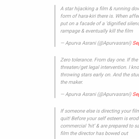
A star hijacking a film & running d
form of hara-kiri there is. When aff
put on a facade of a ‘dignified sile
rampage & eventually kill the film
— Apurva Asrani (@Apurvasrani)
Se
Zero tolerance. From day one. If the 
threaten/get legal intervention. I 
throwing stars early on. And the st
the maker.
— Apurva Asrani (@Apurvasrani)
Se
If someone else is directing your fil
quit! Before your self esteem is ero
commercial ‘hit’ & are prepared to sa
film the director has bowed out