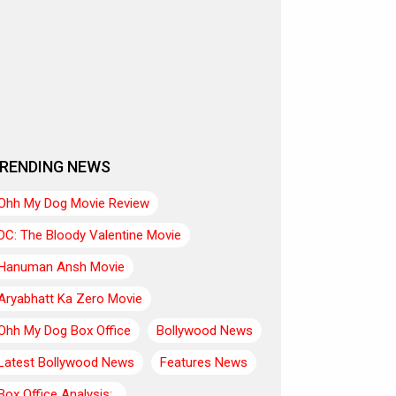
RENDING NEWS
Ohh My Dog Movie Review
DC: The Bloody Valentine Movie
Hanuman Ansh Movie
Aryabhatt Ka Zero Movie
Ohh My Dog Box Office
Bollywood News
Latest Bollywood News
Features News
Box Office Analysis:..