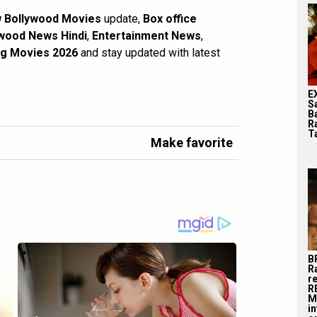
 Bollywood Movies
update,
Box office
wood News Hindi
,
Entertainment News
,
g Movies 2026
and stay updated with latest
E
S
B
R
T
Make favorite
B
R
r
R
M
i