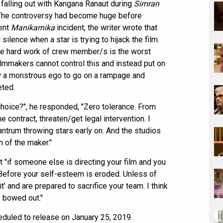
a falling out with Kangana Ranaut during
Simran
 The controversy had become huge before
rent
Manikarnika
incident, the writer wrote that
silence when a star is trying to hijack the film.
 the hard work of crew member/s is the worst
filmmakers cannot control this and instead put on
low a monstrous ego to go on a rampage and
eted.
choice?", he responded, "Zero tolerance. From
e contract, threaten/get legal intervention. I
ntrum throwing stars early on. And the studios
 of the maker."
t "if someone else is directing your film and you
! Before your self-esteem is eroded. Unless of
' and are prepared to sacrifice your team. I think
s bowed out."
eduled to release on January 25, 2019.