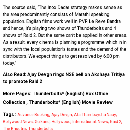
The source said, “The Inox Dadar strategy makes sense as
the area predominantly consists of Marathi speaking
population. English films work well in PVR Le Reve Bandra
and hence, it’s playing two shows of Thunderbolts and 4
shows of Raid 2. But the same can’t be applied in other areas.
As a result, every cinema is planning a programme which in in
sync with the local population’s tastes and the demand of the
distributors. We expect things to get resolved by 6:00 pm
today.”
Also Read:
Ajay Devgn rings NSE bell on Akshaya Tritiya
to promote Raid 2
More Pages:
Thunderbolts* (English) Box Office
Collection
,
Thunderbolts* (English) Movie Review
Tags :
,
,
,
Advance Booking
Ajay Devgn
Ata Thambaycha Naay
,
,
,
,
,
,
Bollywood News
Gulkand
Hollywood
International
News
Raid 2
,
The Bhootnii
Thunderbolts