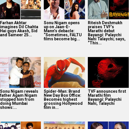
Sonu Nigam reveals
Spider-Man: Brand
TVF announces first
father Agam Nigam
New Day Box Office:
Marathi film
stopped him from
Becomes highest
Bayangi: Palaychi
doing Mumbai
grossing Hollywood
Nahi, Talaychi
shows:...
film in...
25 Years Of Dil
Netflix marks 10
Supriya Sule opens
Chahta Hai: Farhan
Years in India with
up on gender and
Akhtar reveals why
Operation Safed
leadership on Soha
actors hesitated...
Sagar premiere at...
Ali Khan’s...