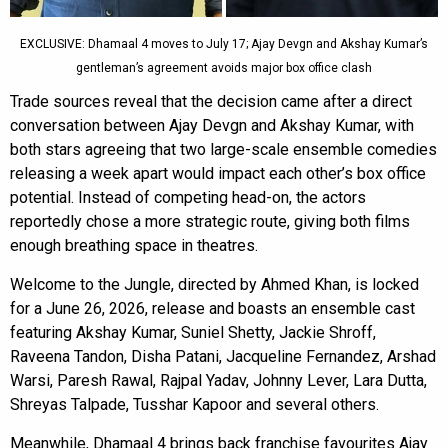
EXCLUSIVE: Dhamaal 4 moves to July 17; Ajay Devgn and Akshay Kumar’s
gentleman’s agreement avoids major box office clash
Trade sources reveal that the decision came after a direct
conversation between Ajay Devgn and Akshay Kumar, with
both stars agreeing that two large-scale ensemble comedies
releasing a week apart would impact each other’s box office
potential. Instead of competing head-on, the actors
reportedly chose a more strategic route, giving both films
enough breathing space in theatres.
Welcome to the Jungle, directed by Ahmed Khan, is locked
for a June 26, 2026, release and boasts an ensemble cast
featuring Akshay Kumar, Suniel Shetty, Jackie Shroff,
Raveena Tandon, Disha Patani, Jacqueline Fernandez, Arshad
Warsi, Paresh Rawal, Rajpal Yadav, Johnny Lever, Lara Dutta,
Shreyas Talpade, Tusshar Kapoor and several others.
Meanwhile, Dhamaal 4 brings back franchise favourites Ajay