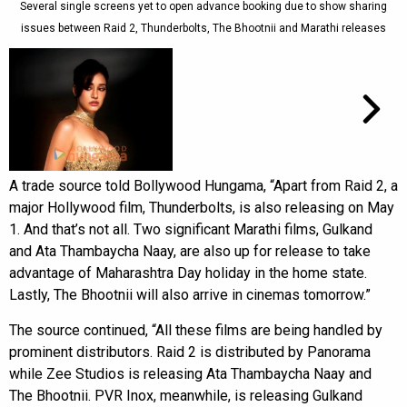
Several single screens yet to open advance booking due to show sharing
issues between Raid 2, Thunderbolts, The Bhootnii and Marathi releases
A trade source told Bollywood Hungama, “Apart from Raid 2, a
major Hollywood film, Thunderbolts, is also releasing on May
1. And that’s not all. Two significant Marathi films, Gulkand
and Ata Thambaycha Naay, are also up for release to take
advantage of Maharashtra Day holiday in the home state.
Lastly, The Bhootnii will also arrive in cinemas tomorrow.”
The source continued, “All these films are being handled by
prominent distributors. Raid 2 is distributed by Panorama
while Zee Studios is releasing Ata Thambaycha Naay and
The Bhootnii. PVR Inox, meanwhile, is releasing Gulkand