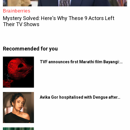
Recommended for you
TVF announces first Marathi film Bayangi:…
Avika Gor hospitalised with Dengue after…