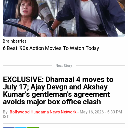
Next Story
EXCLUSIVE: Dhamaal 4 moves to
July 17; Ajay Devgn and Akshay
Kumar’s gentleman’s agreement
avoids major box office clash
By
Bollywood Hungama News Network
-
May 16, 2026 - 5:33 PM
IST