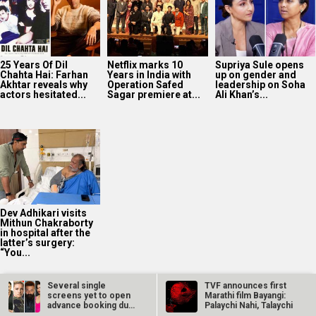
Dev Adhikari visits
Mithun Chakraborty
in hospital after the
latter’s surgery:
“You...
2025
Bollywood News On this
date last year
9
AUG
Several single
TVF announces first
screens yet to open
Marathi film Bayangi:
advance booking due
Palaychi Nahi, Talaychi
to show…