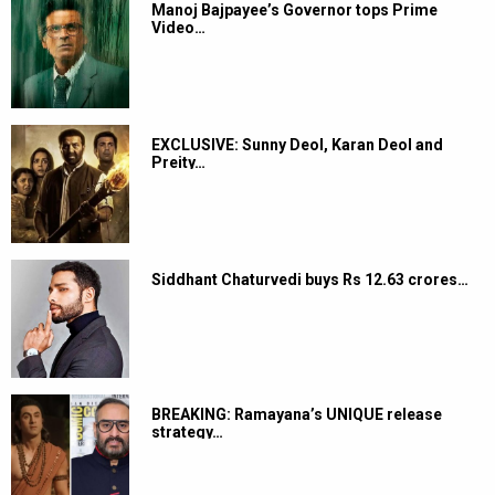
Manoj Bajpayee’s Governor tops Prime
Video…
EXCLUSIVE: Sunny Deol, Karan Deol and
Preity…
Siddhant Chaturvedi buys Rs 12.63 crores…
BREAKING: Ramayana’s UNIQUE release
strategy…