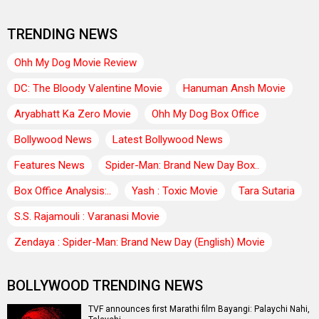
TRENDING NEWS
Ohh My Dog Movie Review
DC: The Bloody Valentine Movie
Hanuman Ansh Movie
Aryabhatt Ka Zero Movie
Ohh My Dog Box Office
Bollywood News
Latest Bollywood News
Features News
Spider-Man: Brand New Day Box..
Box Office Analysis:..
Yash : Toxic Movie
Tara Sutaria
S.S. Rajamouli : Varanasi Movie
Zendaya : Spider-Man: Brand New Day (English) Movie
BOLLYWOOD TRENDING NEWS
TVF announces first Marathi film Bayangi: Palaychi Nahi,