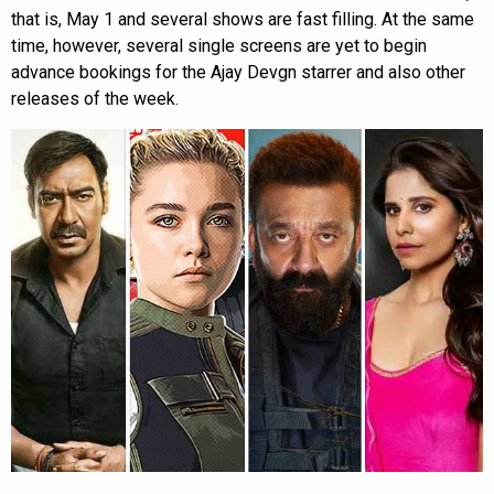
that is, May 1 and several shows are fast filling. At the same
time, however, several single screens are yet to begin
advance bookings for the Ajay Devgn starrer and also other
releases of the week.