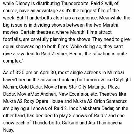
while Disney is distributing Thunderbolts. Raid 2 will, of
course, have an advantage as it’s the biggest film of the
week. But Thunderbolts also has an audience. Meanwhile, the
big issue is in dividing shows between the two Marathi
movies. Certain theatres, where Marathi films attract
footfalls, are carefully planning the shows. They need to give
equal showcasing to both films. While doing so, they can’t
give a raw deal to Raid 2 either. Hence, the situation is quite
complex.”
As of 3:30 pm on April 30, most single screens in Mumbai
haven’t begun the advance booking for tomorrow like Citylight
Mahim, Gold Dadar, MovieTime Star City Matunga, Plaza
Dadar, MovieMax Andheri, New Excelsior, etc. Theatres like
Mukta A2 Roxy Opera House and Mukta A2 Orion Santacruz
are playing all shows of Raid 2. Inox Nakshatra Dadar, on the
other hand, has decided to play 3 shows of Raid 2 and one
show each of Thunderbolts, Gulkand and Ata Thambaycha
Naay.