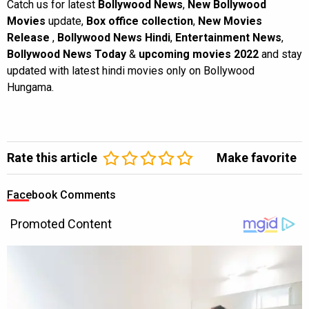
Catch us for latest
Bollywood News
,
New Bollywood
Movies
update,
Box office collection
,
New Movies
Release
,
Bollywood News Hindi
,
Entertainment News
,
Bollywood News Today
&
upcoming movies 2022
and stay
updated with latest hindi movies only on Bollywood
Hungama.
Rate this article
Make favorite
Facebook Comments