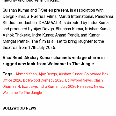
maturity and long-term thinking.
Gulshan Kumar and T-Series present, in association with
Devgn Films, a T-Series Films, Maruti International, Panorama
Studios production. DHAMAAL 4 is directed by Indra Kumar
and produced by Ajay Devgn, Bhushan Kumar, Krishan Kumar,
Ashok Thakeria, Indra Kumar, Anand Pandit, and Kumar
Mangat Pathak. The film is all set to bring laughter to the
theatres from 17th July 2026.
Also Read:
Akshay Kumar channels vintage charm in
rugged new look from Welcome to The Jungle
Tags :
,
,
,
Ahmed Khan
Ajay Devgn
Akshay Kumar
Bollywood Box
,
,
,
,
Office 2026
Bollywood Comedy 2026
Bollywood News
Clash
,
,
,
,
,
Dhamaal 4
Exclusive
Indra Kumar
July 2026 Releases
News
Welcome To The Jungle
BOLLYWOOD NEWS