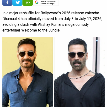
Add as a preferred
source on Google
In a major reshuffle for Bollywood’s 2026 release calendar,
Dhamaal 4 has officially moved from July 3 to July 17, 2026,
avoiding a clash with Akshay Kumar’s mega comedy
entertainer Welcome to the Jungle.