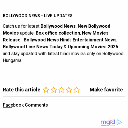
BOLLYWOOD NEWS - LIVE UPDATES
Catch us for latest
Bollywood News
,
New Bollywood
Movies
update,
Box office collection
,
New Movies
Release
,
Bollywood News Hindi
,
Entertainment News
,
Bollywood Live News Today
&
Upcoming Movies 2026
and stay updated with latest hindi movies only on Bollywood
Hungama.
Rate this article
Make favorite
Facebook Comments