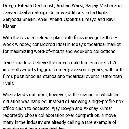
Devgn, Riteish Deshmukh, Arshad Warsi, Sanjay Mishra and
Jaaved Jaaferi, alongside new additions Esha Gupta,
Sanjeeda Shaikh, Anjali Anand, Upendra Limaye and Ravi
Kishan.
With the revised release plan, both films now get a three-
week window, considered ideal in today’s theatrical market
for maximizing word-of-mouth and weekend collections.
Trade insiders believe the move could turn Summer 2026
into Bollywood’s biggest comedy season in years, with both
films positioned as standalone theatrical events rather than
rivals.
What stands out most, however, is the manner in which the
situation was handled. Instead of allowing a high-profile box
office clash to escalate, Ajay Devgn and Akshay Kumar
reportedly chose collaboration over competition, a move
many in the industry are already calling a rare example of