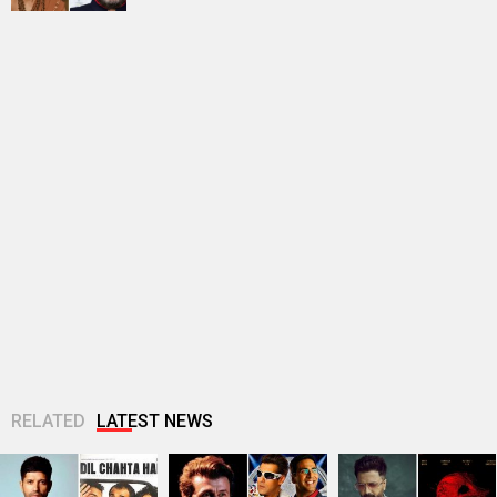
RELATED
LATEST NEWS
Farhan Akhtar
Sonu Nigam opens
Riteish Deshmukh
imagines Dil Chahta
up on Jaan-E-
praises TVF’s
Hai guys Akash, Sid
Mann’s debacle:
Marathi debut
and Sameer 25...
“Sometimes, FALTU
Bayangi: Palaychi
films become big...
Nahi Talaychi; says,
“This...