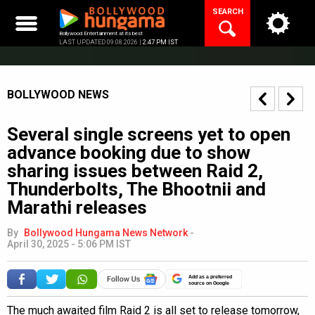
Skip
SEARCH
to
content
Bollywood Entertainment at its best
LAST UPDATED 09.08.2026 |
2:47 PM IST
BOLLYWOOD NEWS
Several single screens yet to open
advance booking due to show
sharing issues between Raid 2,
Thunderbolts, The Bhootnii and
Marathi releases
By
Bollywood Hungama News Network
-
April 30, 2025 - 5:06 PM IST
Add as a preferred
source on Google
The much awaited film Raid 2 is all set to release tomorrow,