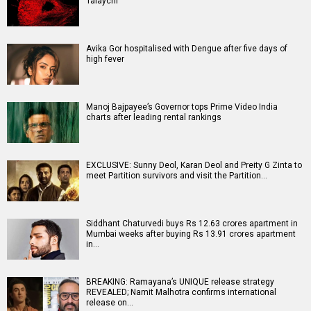
Talaychi
Avika Gor hospitalised with Dengue after five days of
high fever
Manoj Bajpayee’s Governor tops Prime Video India
charts after leading rental rankings
EXCLUSIVE: Sunny Deol, Karan Deol and Preity G Zinta to
meet Partition survivors and visit the Partition…
Siddhant Chaturvedi buys Rs 12.63 crores apartment in
Mumbai weeks after buying Rs 13.91 crores apartment
in…
BREAKING: Ramayana’s UNIQUE release strategy
REVEALED; Namit Malhotra confirms international
release on…