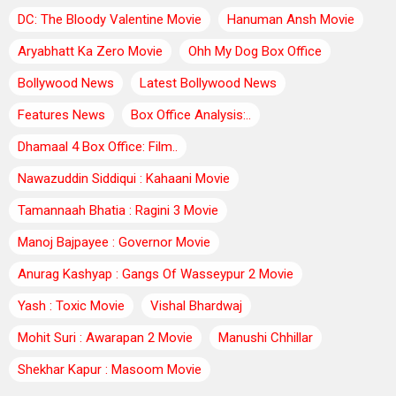
DC: The Bloody Valentine Movie
Hanuman Ansh Movie
Aryabhatt Ka Zero Movie
Ohh My Dog Box Office
Bollywood News
Latest Bollywood News
Features News
Box Office Analysis:..
Dhamaal 4 Box Office: Film..
Nawazuddin Siddiqui : Kahaani Movie
Tamannaah Bhatia : Ragini 3 Movie
Manoj Bajpayee : Governor Movie
Anurag Kashyap : Gangs Of Wasseypur 2 Movie
Yash : Toxic Movie
Vishal Bhardwaj
Mohit Suri : Awarapan 2 Movie
Manushi Chhillar
Shekhar Kapur : Masoom Movie