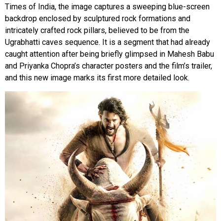
Times of India, the image captures a sweeping blue-screen
backdrop enclosed by sculptured rock formations and
intricately crafted rock pillars, believed to be from the
Ugrabhatti caves sequence. It is a segment that had already
caught attention after being briefly glimpsed in Mahesh Babu
and Priyanka Chopra’s character posters and the film’s trailer,
and this new image marks its first more detailed look.