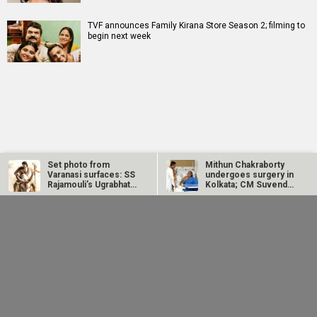
TVF announces Family Kirana Store Season 2; filming to
begin next week
RELATED
LATEST NEWS
Set photo from
Mithun Chakraborty
Varanasi surfaces: SS
undergoes surgery in
Rajamouli’s Ugrabhatti
Kolkata; CM Suvendu
caves…
Adhikari…
Salman Khan's Being
SCOOP: Jackie Shroff
Human Foundation,
joins Salman Khan and
Alvira Khan Agnihotri
Nayanthara for
issued…
Vamshi…
Ganga Mai Ki
Jugal Hansraj joins
Manushi Chhillar
Betiyan actress
Masoom: The Next
says her
Vaaishnavi Prajapati
Generation; says
Commonwealth
opens up about
returning to the
Games 2026
Soni’s ragging...
film...
performance was a
dream she...