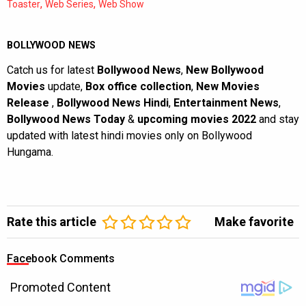
,
,
Toaster
Web Series
Web Show
BOLLYWOOD NEWS
Catch us for latest
Bollywood News
,
New Bollywood
Movies
update,
Box office collection
,
New Movies
Release
,
Bollywood News Hindi
,
Entertainment News
,
Bollywood News Today
&
upcoming movies 2022
and stay
updated with latest hindi movies only on Bollywood
Hungama.
Rate this article
Make favorite
Facebook Comments