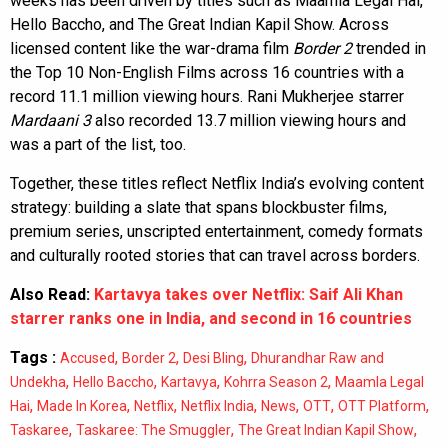
weeks has been driven by titles such as Maamla Legal Hai,
Hello Baccho, and The Great Indian Kapil Show. Across
licensed content like the war-drama film
Border 2
trended in
the Top 10 Non-English Films across 16 countries with a
record 11.1 million viewing hours. Rani Mukherjee starrer
Mardaani 3
also recorded 13.7 million viewing hours and
was a part of the list, too.
Together, these titles reflect Netflix India’s evolving content
strategy: building a slate that spans blockbuster films,
premium series, unscripted entertainment, comedy formats
and culturally rooted stories that can travel across borders.
Also Read:
Kartavya takes over Netflix: Saif Ali Khan
starrer ranks one in India, and second in 16 countries
Tags :
,
,
,
Accused
Border 2
Desi Bling
Dhurandhar Raw and
,
,
,
,
Undekha
Hello Baccho
Kartavya
Kohrra Season 2
Maamla Legal
,
,
,
,
,
,
,
Hai
Made In Korea
Netflix
Netflix India
News
OTT
OTT Platform
,
,
,
Taskaree
Taskaree: The Smuggler
The Great Indian Kapil Show