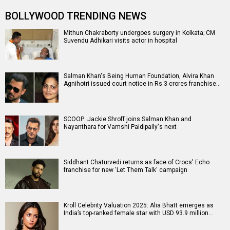
BOLLYWOOD TRENDING NEWS
Mithun Chakraborty undergoes surgery in Kolkata; CM
Suvendu Adhikari visits actor in hospital
Salman Khan's Being Human Foundation, Alvira Khan
Agnihotri issued court notice in Rs 3 crores franchise…
SCOOP: Jackie Shroff joins Salman Khan and
Nayanthara for Vamshi Paidipally's next
Siddhant Chaturvedi returns as face of Crocs' Echo
franchise for new 'Let Them Talk' campaign
Kroll Celebrity Valuation 2025: Alia Bhatt emerges as
India’s top-ranked female star with USD 93.9 million…