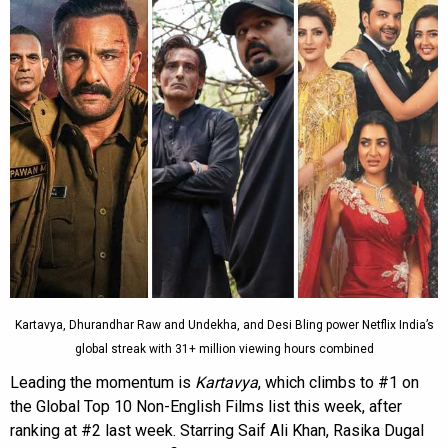
Kartavya, Dhurandhar Raw and Undekha, and Desi Bling power Netflix India’s
global streak with 31+ million viewing hours combined
Leading the momentum is
Kartavya
, which climbs to #1 on
the Global Top 10 Non-English Films list this week, after
ranking at #2 last week. Starring Saif Ali Khan, Rasika Dugal