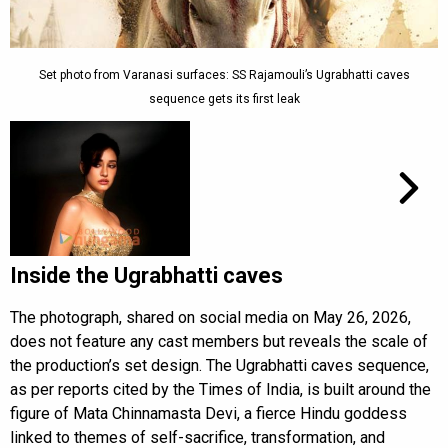
Set photo from Varanasi surfaces: SS Rajamouli’s Ugrabhatti caves
sequence gets its first leak
Inside the Ugrabhatti caves
The photograph, shared on social media on May 26, 2026,
does not feature any cast members but reveals the scale of
the production’s set design. The Ugrabhatti caves sequence,
as per reports cited by the Times of India, is built around the
figure of Mata Chinnamasta Devi, a fierce Hindu goddess
linked to themes of self-sacrifice, transformation, and