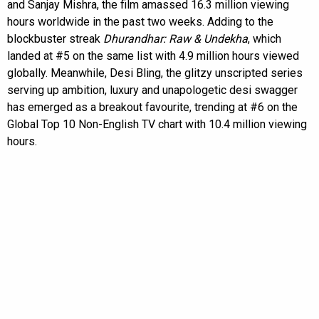
and Sanjay Mishra, the film amassed 16.3 million viewing
hours worldwide in the past two weeks. Adding to the
blockbuster streak
Dhurandhar: Raw & Undekha
, which
landed at #5 on the same list with 4.9 million hours viewed
globally. Meanwhile, Desi Bling, the glitzy unscripted series
serving up ambition, luxury and unapologetic desi swagger
has emerged as a breakout favourite, trending at #6 on the
Global Top 10 Non-English TV chart with 10.4 million viewing
hours.