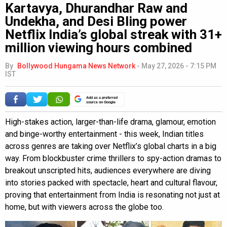
Kartavya, Dhurandhar Raw and
Undekha, and Desi Bling power
Netflix India’s global streak with 31+
million viewing hours combined
By
Bollywood Hungama News Network
-
May 27, 2026 - 7:15 PM
IST
Add as a preferred
source on Google
High-stakes action, larger-than-life drama, glamour, emotion
and binge-worthy entertainment - this week, Indian titles
across genres are taking over Netflix’s global charts in a big
way. From blockbuster crime thrillers to spy-action dramas to
breakout unscripted hits, audiences everywhere are diving
into stories packed with spectacle, heart and cultural flavour,
proving that entertainment from India is resonating not just at
home, but with viewers across the globe too.