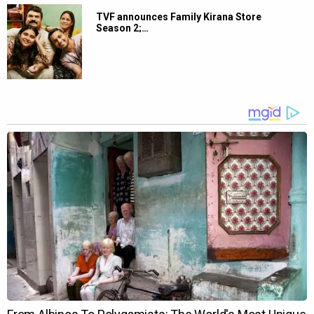
TVF announces Family Kirana Store
Season 2;…