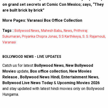
on grand set secrets at Comic Con Mexico; says, “They
are built brick by brick”
More Pages:
Varanasi Box Office Collection
Tags :
,
,
,
Bollywood News
Mahesh Babu
News
Prithviraj
,
,
,
,
Sukumaran
Priyanka Chopra Jonas
S S Karthikeya
S. S. Rajamouli
Varanasi
BOLLYWOOD NEWS - LIVE UPDATES
Catch us for latest
Bollywood News
,
New Bollywood
Movies
update,
Box office collection
,
New Movies
Release
,
Bollywood News Hindi
,
Entertainment News
,
Bollywood Live News Today
&
Upcoming Movies 2026
and stay updated with latest hindi movies only on Bollywood
Hungama.