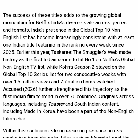
The success of these titles adds to the growing global
momentum for Netflix India’s diverse slate across genres
and formats. India’s presence in the Global Top 10 Non-
English list has become increasingly consistent, with at least
one Indian title featuring in the ranking every week since
2025. Earlier this year, Taskaree: The Smuggler’s Web made
history as the first Indian series to hit No.1 on Netflix’s Global
Non-English TV list, while Kohrra Season 2 stayed on the
Global Top 10 Series list for two consecutive weeks with
over 1.6 million views and 7.7 million hours watched.
Accused (2026) further strengthened this trajectory as the
first Indian film to trend in over 70 countries. Originals across
languages, including
Toaster
and South Indian content,
including Made In Korea, have been a part of the Non-English
Films chart.
Within this continuum, strong recurring presence across