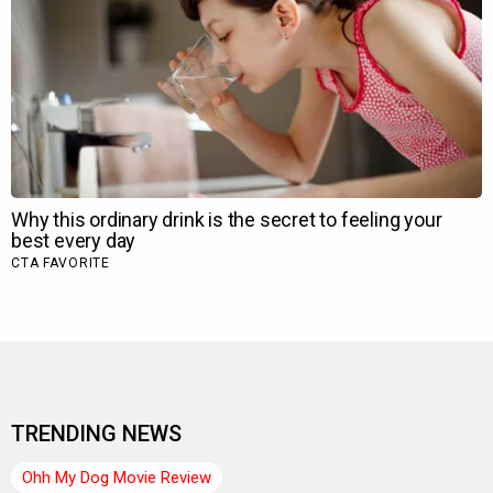
TRENDING NEWS
Ohh My Dog Movie Review