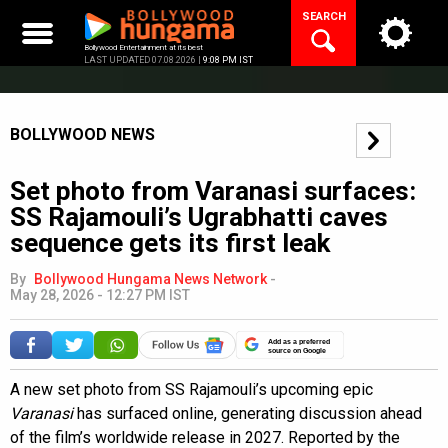
Skip
SEARCH
to
content
Bollywood Entertainment at its best
LAST UPDATED 07.08.2026 |
9:08 PM IST
BOLLYWOOD NEWS
Set photo from Varanasi surfaces:
SS Rajamouli’s Ugrabhatti caves
sequence gets its first leak
By
Bollywood Hungama News Network
-
May 28, 2026 - 12:27 PM IST
Add as a preferred
source on Google
A new set photo from SS Rajamouli’s upcoming epic
Varanasi
has surfaced online, generating discussion ahead
of the film’s worldwide release in 2027. Reported by the