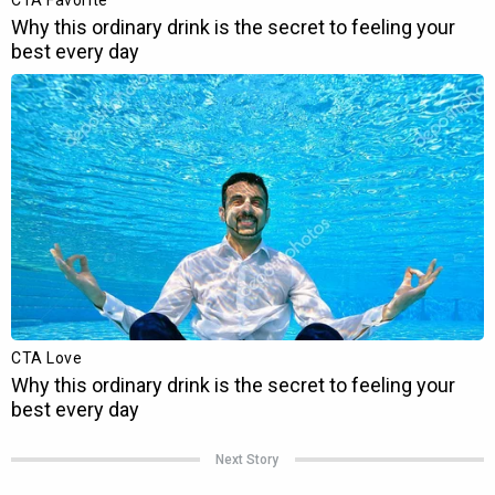
Next Story