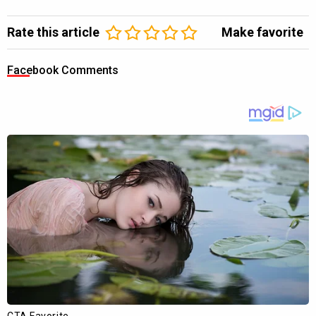
Rate this article
Make favorite
Facebook Comments