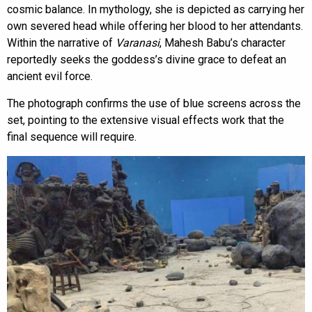
cosmic balance. In mythology, she is depicted as carrying her
own severed head while offering her blood to her attendants.
Within the narrative of
Varanasi
, Mahesh Babu’s character
reportedly seeks the goddess’s divine grace to defeat an
ancient evil force.
The photograph confirms the use of blue screens across the
set, pointing to the extensive visual effects work that the
final sequence will require.