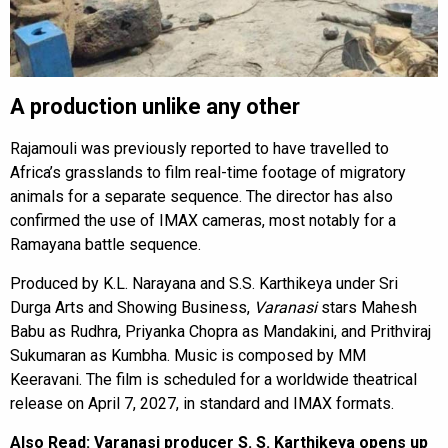
A production unlike any other
Rajamouli was previously reported to have travelled to
Africa’s grasslands to film real-time footage of migratory
animals for a separate sequence. The director has also
confirmed the use of IMAX cameras, most notably for a
Ramayana battle sequence.
Produced by K.L. Narayana and S.S. Karthikeya under Sri
Durga Arts and Showing Business,
Varanasi
stars Mahesh
Babu as Rudhra, Priyanka Chopra as Mandakini, and Prithviraj
Sukumaran as Kumbha. Music is composed by MM
Keeravani. The film is scheduled for a worldwide theatrical
release on April 7, 2027, in standard and IMAX formats.
Also Read:
Varanasi producer S. S. Karthikeya opens up