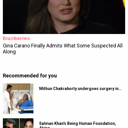
Recommended for you
Mithun Chakraborty undergoes surgery in…
Salman Khan's Being Human Foundation,