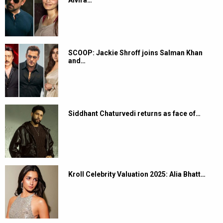
Alvira…
SCOOP: Jackie Shroff joins Salman Khan
and…
Siddhant Chaturvedi returns as face of…
Kroll Celebrity Valuation 2025: Alia Bhatt…