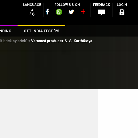
LANGUAGE
FOLLOW US ON
FEEDBACK
LOGIN
NDING
OTT INDIA FEST ’25
 brick by brick”
»
Varanasi producer S. S. Karthikeya
n
rs