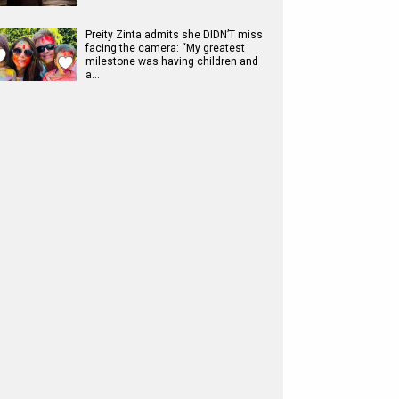
Preity Zinta admits she DIDN’T miss
facing the camera: “My greatest
milestone was having children and
a…