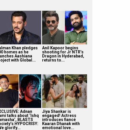
alman Khan pledges
Anil Kapoor begins
00 homes as he
shooting for Jr NTR’s
aunches Aashiana
Dragon in Hyderabad,
oject with Global...
returns to...
XCLUSIVE: Adnan
Jiya Shankar is
ami talks about ‘Ishq
engaged! Actress
amasha’, BLASTS
introduces fiancé
ociety’s HYPOCRISY:
Kaaran Dhanak with
e glorify...
emotional love...