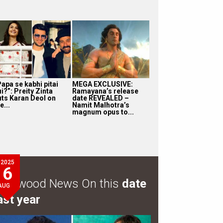
apa se kabhi pitai
MEGA EXCLUSIVE:
i?”: Preity Zinta
Ramayana’s release
uts Karan Deol on
date REVEALED –
e...
Namit Malhotra’s
magnum opus to...
2025
6
ollywood News On this
date
AUG
ast year