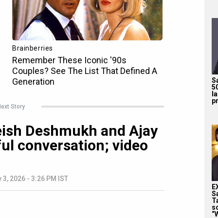
S
5
l
pr
ext Story
iteish Deshmukh and Ajay
ul conversation; video
 3, 2026 - 3:26 PM IST
E
S
T
s
“W