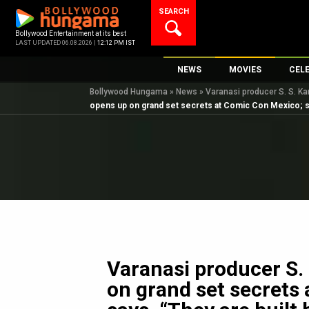
Skip
SEARCH
to
content
Bollywood Entertainment at its best
LAST UPDATED 06.08.2026 |
12:12 PM IST
NEWS
MOVIES
CEL
Bollywood Hungama
»
News
»
Varanasi producer S. S. Ka
Bollywood News
New Latest Movie
Top 
opens up on grand set secrets at Comic Con Mexico; say
Bollywood Features News
Upcoming Releas
Digi
Slideshows
Movie Release Da
South Cinema
Top 100 Movies
International
Movie Reviews
Television
OTT / Web Series
Fashion & Lifestyle
Varanasi producer S.
K-Pop
on grand set secrets
AI