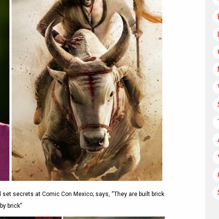
 set secrets at Comic Con Mexico; says, “They are built brick
by brick”