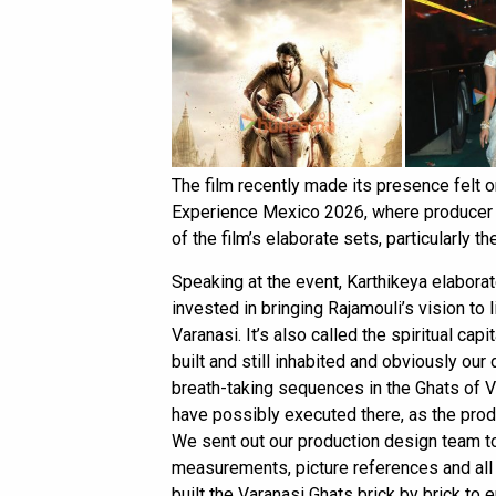
The film recently made its presence felt o
Experience Mexico 2026, where producer S
of the film’s elaborate sets, particularly t
Speaking at the event, Karthikeya elaborat
invested in bringing Rajamouli’s vision to 
Varanasi. It’s also called the spiritual capi
built and still inhabited and obviously ou
breath-taking sequences in the Ghats of Va
have possibly executed there, as the prod
We sent out our production design team to
measurements, picture references and all 
built the Varanasi Ghats brick by brick to 