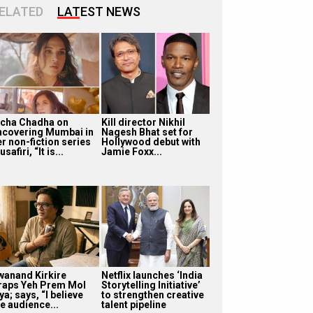
ELATED
LATEST NEWS
icha Chadha on
Kill director Nikhil
ncovering Mumbai in
Nagesh Bhat set for
r non-fiction series
Hollywood debut with
safiri, “It is...
Jamie Foxx...
wanand Kirkire
Netflix launches ‘India
raps Yeh Prem Mol
Storytelling Initiative’
ya; says, “I believe
to strengthen creative
e audience...
talent pipeline