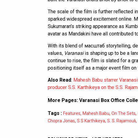
The scale of the film is further reflected i
sparked widespread excitement online. Ma
Sukumaran’s striking appearance as Kumb
avatar as Mandakini have all contributed to
With its blend of масштаб storytelling, de
values,
Varanasi
is shaping up to be a lan
continue to rise, the film is slated for a gr
positioning itself as a major event film on
Also Read
:
Mahesh Babu starrer Varanasi
producer S.S. Karthikeya on the S.S. Rajamo
More Pages:
Varanasi Box Office Colle
Tags :
,
,
,
Features
Mahesh Babu
On The Sets
,
,
,
Chopra Jonas
S S Karthikeya
S. S. Rajamouli