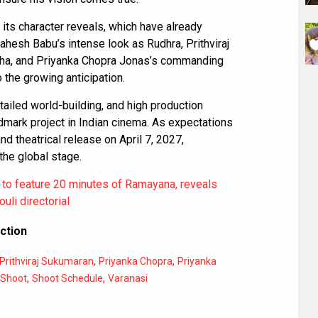
n its character reveals, which have already
hesh Babu’s intense look as Rudhra, Prithviraj
ha, and Priyanka Chopra Jonas’s commanding
 the growing anticipation.
tailed world-building, and high production
dmark project in Indian cinema. As expectations
and theatrical release on April 7, 2027,
 the global stage.
 to feature 20 minutes of Ramayana, reveals
uli directorial
ction
,
,
Prithviraj Sukumaran
Priyanka Chopra
Priyanka
,
,
Shoot
Shoot Schedule
Varanasi