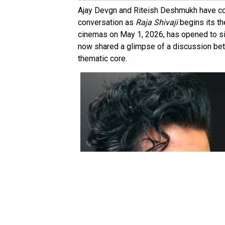
Ajay Devgn and Riteish Deshmukh have co
conversation as
Raja Shivaji
begins its the
cinemas on May 1, 2026, has opened to si
now shared a glimpse of a discussion betw
thematic core.