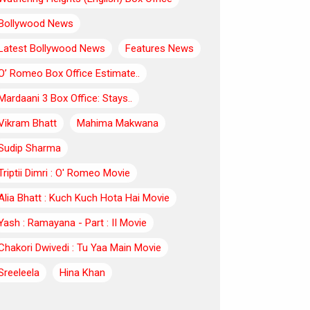
Bollywood News
Latest Bollywood News
Features News
O’ Romeo Box Office Estimate..
Mardaani 3 Box Office: Stays..
Vikram Bhatt
Mahima Makwana
Sudip Sharma
Triptii Dimri : O' Romeo Movie
Alia Bhatt : Kuch Kuch Hota Hai Movie
Yash : Ramayana - Part : II Movie
Chakori Dwivedi : Tu Yaa Main Movie
Sreeleela
Hina Khan