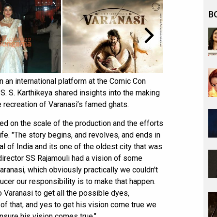
B
n an international platform at the Comic Con
. S. Karthikeya shared insights into the making
he recreation of Varanasi’s famed ghats.
ed on the scale of the production and the efforts
life. "The story begins, and revolves, and ends in
tal of India and its one of the oldest city that was
r director SS Rajamouli had a vision of some
ranasi, which obviously practically we couldn't
ucer our responsibility is to make that happen.
 Varanasi to get all the possible dyes,
of that, and yes to get his vision come true we
ensure his vision comes true."