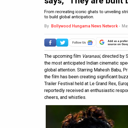
says, “They are built 
From recreating iconic ghats to unveiling s
to build global anticipation.
By
Bollywood Hungama News Network
-
May
Add as a prefer
source on Goo
The upcoming film
Varanasi
, directed by 
the most anticipated Indian cinematic spe
global attention. Starring Mahesh Babu, P
the film has been creating significant buzz
Trailer Festival held at Le Grand Rex, Eur
reportedly received an enthusiastic respo
cheers, and whistles.