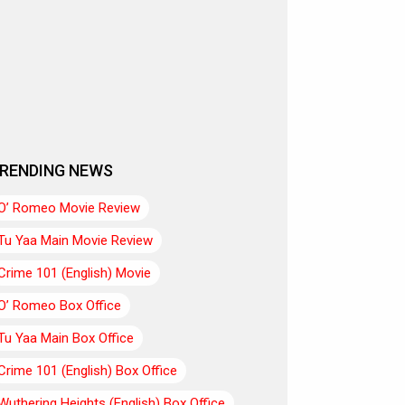
RENDING NEWS
O’ Romeo Movie Review
Tu Yaa Main Movie Review
Crime 101 (English) Movie
O’ Romeo Box Office
Tu Yaa Main Box Office
Crime 101 (English) Box Office
Wuthering Heights (English) Box Office