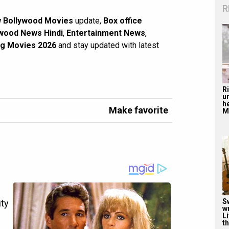
R
 Bollywood Movies
update,
Box office
wood News Hindi
,
Entertainment News
,
g Movies 2026
and stay updated with latest
R
u
he
Make favorite
Mu
S
w
Li
th