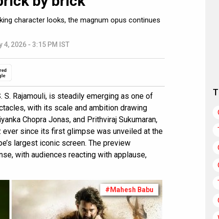
brick by brick”
triking character looks, the magnum opus continues
 4, 2026 - 3:15 PM IST
red
gle
T
S. S. Rajamouli, is steadily emerging as one of
ctacles, with its scale and ambition drawing
riyanka Chopra Jonas, and Prithviraj Sukumaran,
 ever since its first glimpse was unveiled at the
ope’s largest iconic screen. The preview
nse, with audiences reacting with applause,
#Mahesh Babu