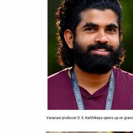
Varanasi producer S. S. Karthikeya opens up on grand