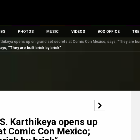
EBS
PHOTOS
MUSIC
VIDEOS
BOX OFFICE
TRE
rthikeya opens up on grand set secrets at Comic Con Mexico; says, “They are built
s
100 Celebs
Parties And Events
Song Lyrics
Trailers
Box Office Collectio
s, “They are built brick by brick”
es
tal Celebs
Celeb Photos
Music Reviews
Celeb Interviews
Analysis & Features
tes
Celeb Wallpapers
OTT
All Time Top Grosse
Movie Stills
Short Videos
Overseas Box Office
First Look
First Day First Show
100 Crore Club
Movie Wallpapers
Parties & Events
200 Crore Club
Toons
Television
Top Male Celebs
Exclusive & Specials
Top Female Celebs
 S. Karthikeya opens up
Movie Songs
 at Comic Con Mexico;