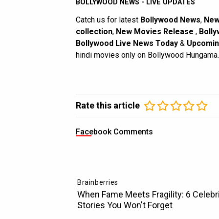
BOLLYWOOD NEWS - LIVE UPDATES
Catch us for latest
Bollywood News
,
New
collection
,
New Movies Release
,
Bolly
Bollywood Live News Today
&
Upcomin
hindi movies only on Bollywood Hungama.
Rate this article
Facebook Comments