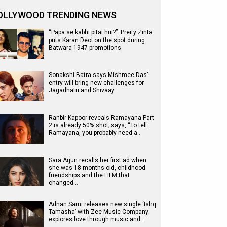
OLLYWOOD TRENDING NEWS
“Papa se kabhi pitai hui?”: Preity Zinta
puts Karan Deol on the spot during
Batwara 1947 promotions
Sonakshi Batra says Mishmee Das'
entry will bring new challenges for
Jagadhatri and Shivaay
Ranbir Kapoor reveals Ramayana Part
2 is already 50% shot; says, “To tell
Ramayana, you probably need a…
Sara Arjun recalls her first ad when
she was 18 months old, childhood
friendships and the FILM that
changed…
Adnan Sami releases new single ‘Ishq
Tamasha’ with Zee Music Company;
explores love through music and…