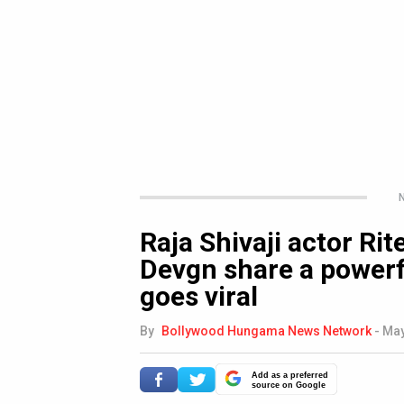
N
Raja Shivaji actor R
Devgn share a powerf
goes viral
By
Bollywood Hungama News Network
-
May
Add as a preferred
source on Google