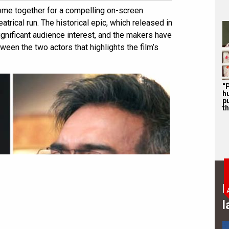
me together for a compelling on-screen
atrical run. The historical epic, which released in
gnificant audience interest, and the makers have
een the two actors that highlights the film’s
“P
hu
p
th
B
l