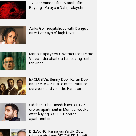
TVF announces first Marathi film
Bayangi: Palaychi Nahi, Talaychi
Avika Gor hospitalised with Dengue
after five days of high fever
Manoj Bajpayee’s Governor tops Prime
Video India charts after leading rental
rankings
EXCLUSIVE: Sunny Deol, Karan Deol
and Preity G Zinta to meet Partition
survivors and visit the Partition…
Siddhant Chaturvedi buys Rs 12.63
crores apartment in Mumbai weeks
after buying Rs 13.91 crores
apartment in…
BREAKING: Ramayana’s UNIQUE