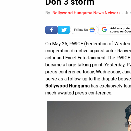
Don 3 storm
By
Bollywood Hungama News Network
-
Jun
Add as a prefer
source on Goo
On May 25, FWICE (Federation of Western
cooperation directive against actor Ranve
actor and Excel Entertainment. The FWIC
became a huge talking point. Yesterday, 
press conference today, Wednesday, June 
serve as a follow-up to the dispute betw
Bollywood Hungama
has exclusively lea
much-awaited press conference.