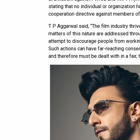
stating that no individual or organization 
cooperation directive against members of t
T P Aggarwal said, “The film industry thrive
matters of this nature are addressed thro
attempt to discourage people from working 
Such actions can have far-reaching conse
and therefore must be dealt with in a fair,