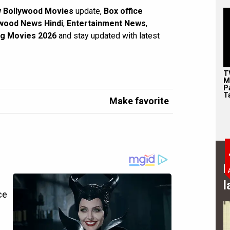
 Bollywood Movies
update,
Box office
wood News Hindi
,
Entertainment News
,
g Movies 2026
and stay updated with latest
T
M
P
T
Make favorite
B
l