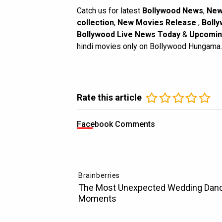
Catch us for latest
Bollywood News
,
New
collection
,
New Movies Release
,
Bolly
Bollywood Live News Today
&
Upcomin
hindi movies only on Bollywood Hungama.
Rate this article
Facebook Comments