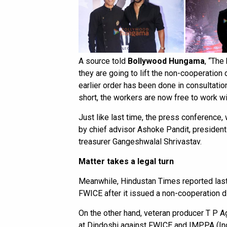
A source told
Bollywood Hungama
, “The
they are going to lift the non-cooperation 
earlier order has been done in consultatio
short, the workers are now free to work w
Just like last time, the press conference, 
by chief advisor Ashoke Pandit, presiden
treasurer Gangeshwalal Shrivastav.
Matter takes a legal turn
Meanwhile, Hindustan Times reported last 
FWICE after it issued a non-cooperation di
On the other hand, veteran producer T P Ag
at Dindoshi against FWICE and IMPPA (Ind