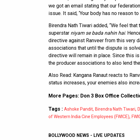
we got an email stating that our federation d
issue. It said, ‘Your body has no reason to 
Birendra Nath Tiwari added, “We feel that
superstar
niyam se bada nahin hai
. Henc
directive against Ranveer from this very d
associations that until the dispute is solv
directive will remain in place. Since this i
the producer associations to also lend the
Also Read:
Kangana Ranaut reacts to Ranv
status increases, your enemies also incr
More Pages:
Don 3 Box Office Collecti
Tags :
,
,
Ashoke Pandit
Birendra Nath Tiwari
D
,
of Western India Cine Employees (FWICE)
FWI
BOLLYWOOD NEWS - LIVE UPDATES