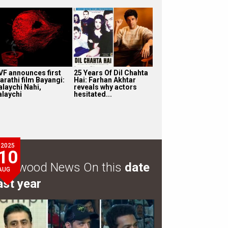
VF announces first
25 Years Of Dil Chahta
arathi film Bayangi:
Hai: Farhan Akhtar
alaychi Nahi,
reveals why actors
alaychi
hesitated...
2025
10
ollywood News On this
date
AUG
ast year