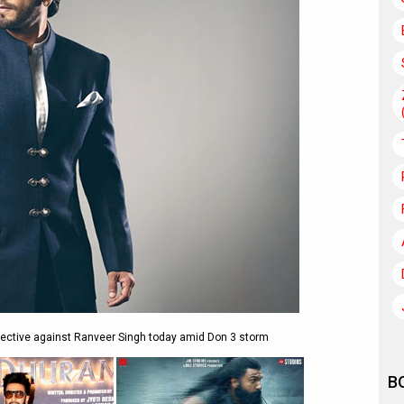
irective against Ranveer Singh today amid Don 3 storm
B