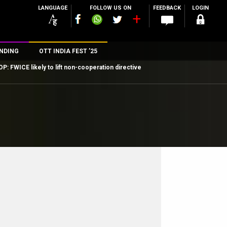
LANGUAGE
FOLLOW US ON
FEEDBACK
LOGIN
NDING
OTT INDIA FEST ’25
P: FWICE likely to lift non-cooperation directive
n
rs