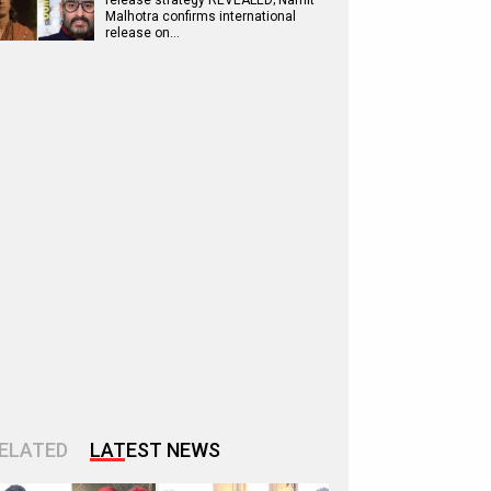
release strategy REVEALED; Namit
Malhotra confirms international
release on…
ELATED
LATEST NEWS