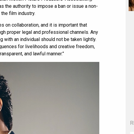
has the authority to impose a ban or issue a non-
he film industry.
s on collaboration, and it is important that
ugh proper legal and professional channels. Any
with an individual should not be taken lightly.
quences for livelihoods and creative freedom,
 transparent, and lawful manner.”
R