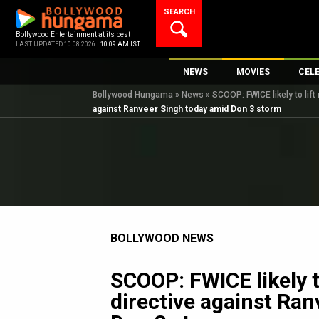
Skip
SEARCH
to
content
Bollywood Entertainment at its best
LAST UPDATED 10.08.2026 |
10:09 AM IST
NEWS
MOVIES
CEL
Bollywood Hungama
»
News
»
SCOOP: FWICE likely to lif
Bollywood News
New Latest Movie
Top 
against Ranveer Singh today amid Don 3 storm
Bollywood Features News
Upcoming Releas
Digi
Slideshows
Movie Release Da
South Cinema
Top 100 Movies
International
Movie Reviews
Television
BOLLYWOOD NEWS
OTT / Web Series
Fashion & Lifestyle
SCOOP: FWICE likely t
K-Pop
directive against Ra
AI