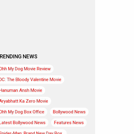
RENDING NEWS
Ohh My Dog Movie Review
DC: The Bloody Valentine Movie
Hanuman Ansh Movie
Aryabhatt Ka Zero Movie
Ohh My Dog Box Office
Bollywood News
Latest Bollywood News
Features News
Spider-Man: Brand New Day Box..