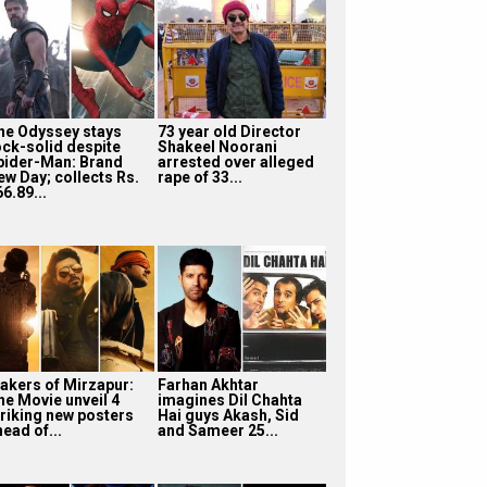
he Odyssey stays
73 year old Director
ock-solid despite
Shakeel Noorani
pider-Man: Brand
arrested over alleged
ew Day; collects Rs.
rape of 33...
6.89...
akers of Mirzapur:
Farhan Akhtar
he Movie unveil 4
imagines Dil Chahta
triking new posters
Hai guys Akash, Sid
ead of...
and Sameer 25...