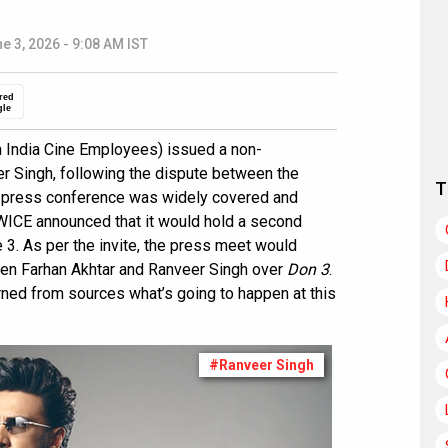
e 3, 2026 - 9:08 AM IST
red
gle
 India Cine Employees) issued a non-
er Singh, following the dispute between the
T
E press conference was widely covered and
FWICE announced that it would hold a second
3. As per the invite, the press meet would
een Farhan Akhtar and Ranveer Singh over
Don 3
.
rned from sources what’s going to happen at this
#Ranveer Singh