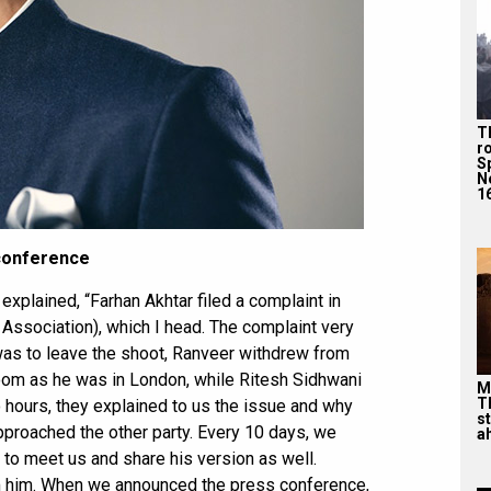
T
r
S
N
16
 conference
xplained, “Farhan Akhtar filed a complaint in
 Association), which I head. The complaint very
 was to leave the shoot, Ranveer withdrew from
oom as he was in London, while Ritesh Sidhwani
M
T
wo hours, they explained to us the issue and why
s
approached the other party. Every 10 days, we
ah
to meet us and share his version as well.
m him. When we announced the press conference,