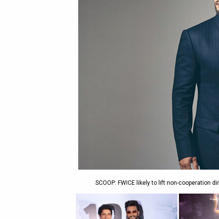
SCOOP: FWICE likely to lift non-cooperation d