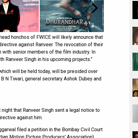
 head honchos of FWICE will likely announce that
directive against Ranveer. The revocation of their
n with senior members of the film industry. In
ith Ranveer Singh in his upcoming projects.”
which will be held today, will be presided over
t B N Tiwari, general secretary Ashok Dubey and
night that Ranveer Singh sent a legal notice to
rective against him.
garwal filed a petition in the Bombay Civil Court
ian Motion Picture Producers' Association),