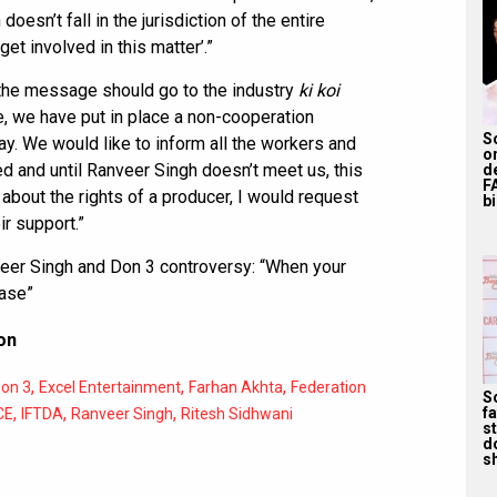
oesn’t fall in the jurisdiction of the entire
get involved in this matter’.”
 the message should go to the industry
ki koi
e, we have put in place a non-cooperation
S
ay. We would like to inform all the workers and
o
ed and until Ranveer Singh doesn’t meet us, this
d
F
s about the rights of a producer, I would request
bi
ir support.”
eer Singh and Don 3 controversy: “When your
ease”
on
,
,
,
on 3
Excel Entertainment
Farhan Akhta
Federation
S
,
,
,
f
CE
IFTDA
Ranveer Singh
Ritesh Sidhwani
s
d
s