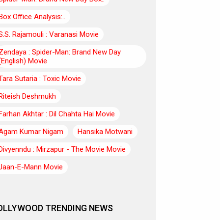
Box Office Analysis:..
S.S. Rajamouli : Varanasi Movie
Zendaya : Spider-Man: Brand New Day
(English) Movie
Tara Sutaria : Toxic Movie
Riteish Deshmukh
Farhan Akhtar : Dil Chahta Hai Movie
Agam Kumar Nigam
Hansika Motwani
Divyenndu : Mirzapur - The Movie Movie
Jaan-E-Mann Movie
OLLYWOOD TRENDING NEWS