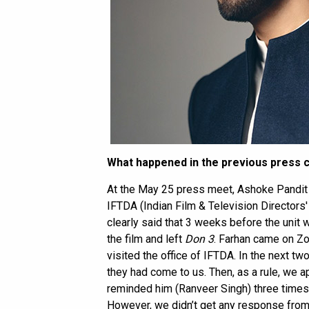
What happened in the previous press
At the May 25 press meet, Ashoke Pandit e
IFTDA (Indian Film & Television Directors'
clearly said that 3 weeks before the unit
the film and left
Don 3
. Farhan came on Z
visited the office of IFTDA. In the next t
they had come to us. Then, as a rule, we 
reminded him (Ranveer Singh) three times 
However, we didn’t get any response fro