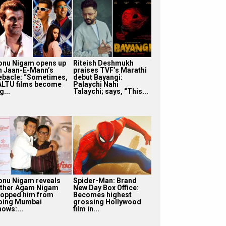
onu Nigam opens up
Riteish Deshmukh
n Jaan-E-Mann’s
praises TVF’s Marathi
ebacle: “Sometimes,
debut Bayangi:
ALTU films become
Palaychi Nahi
g...
Talaychi; says, “This...
onu Nigam reveals
Spider-Man: Brand
ather Agam Nigam
New Day Box Office:
topped him from
Becomes highest
oing Mumbai
grossing Hollywood
hows:...
film in...